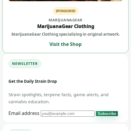
SPONSORED
MARIJUANAGEAR
MarijuanaGear Clothing
MarijuanaGear Clothing specializing in original artwork.
Visit the Shop
NEWSLETTER
Get the Daily Strain Drop
Strain spotlights, terpene facts, game alerts, and
cannabis education.
Email address
Subscribe