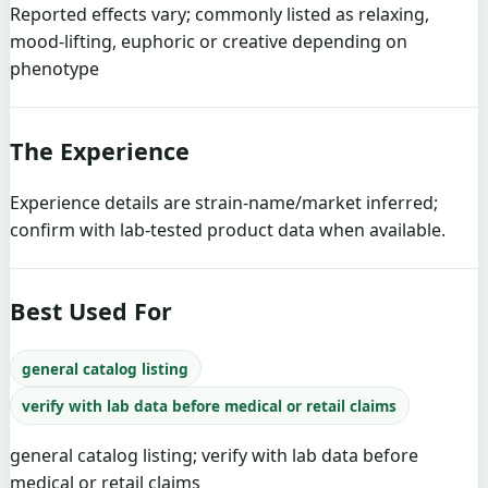
Reported effects vary; commonly listed as relaxing,
mood-lifting, euphoric or creative depending on
phenotype
The Experience
Experience details are strain-name/market inferred;
confirm with lab-tested product data when available.
Best Used For
general catalog listing
verify with lab data before medical or retail claims
general catalog listing; verify with lab data before
medical or retail claims