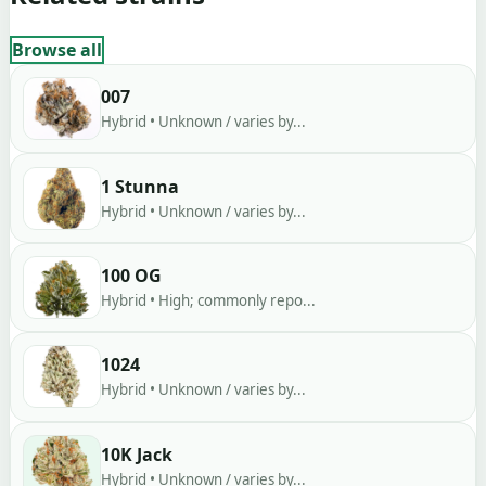
Browse all
007
Hybrid • Unknown / varies by...
1 Stunna
Hybrid • Unknown / varies by...
100 OG
Hybrid • High; commonly repo...
1024
Hybrid • Unknown / varies by...
10K Jack
Hybrid • Unknown / varies by...