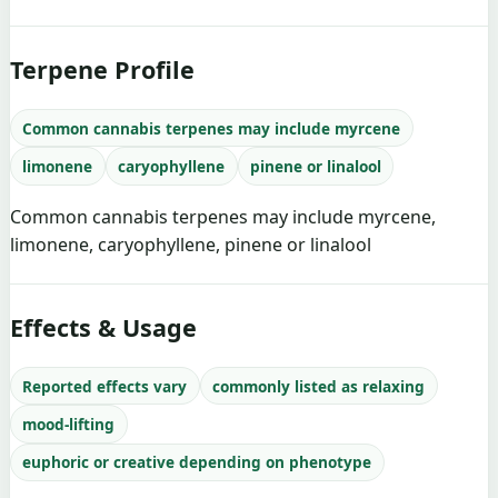
Terpene Profile
Common cannabis terpenes may include myrcene
limonene
caryophyllene
pinene or linalool
Common cannabis terpenes may include myrcene,
limonene, caryophyllene, pinene or linalool
Effects & Usage
Reported effects vary
commonly listed as relaxing
mood-lifting
euphoric or creative depending on phenotype