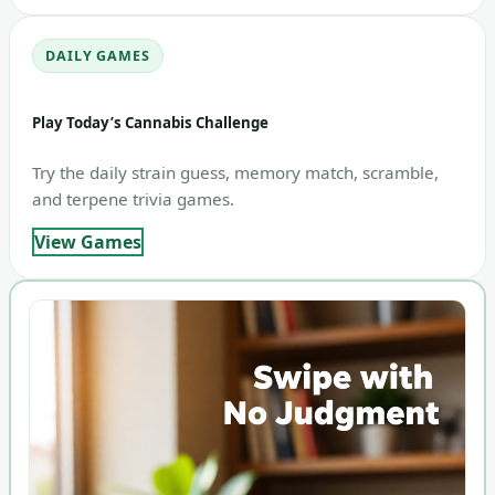
DAILY GAMES
Play Today’s Cannabis Challenge
Try the daily strain guess, memory match, scramble,
and terpene trivia games.
View Games