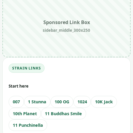
Sponsored Link Box
sidebar_middle_300x250
STRAIN LINKS
Start here
007
1 Stunna
100 OG
1024
10K Jack
10th Planet
11 Buddhas Smile
11 Punchinella