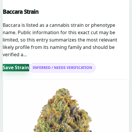
Baccara Strain
Baccara is listed as a cannabis strain or phenotype
name. Public information for this exact cut may be
limited, so this entry summarizes the most relevant
likely profile from its naming family and should be
verified a...
Save Strain
INFERRED / NEEDS VERIFICATION