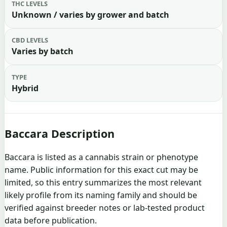
THC LEVELS
Unknown / varies by grower and batch
CBD LEVELS
Varies by batch
TYPE
Hybrid
Baccara Description
Baccara is listed as a cannabis strain or phenotype
name. Public information for this exact cut may be
limited, so this entry summarizes the most relevant
likely profile from its naming family and should be
verified against breeder notes or lab-tested product
data before publication.