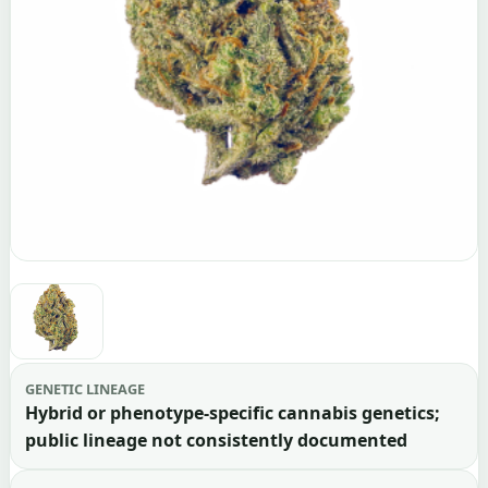
GENETIC LINEAGE
Hybrid or phenotype-specific cannabis genetics;
public lineage not consistently documented