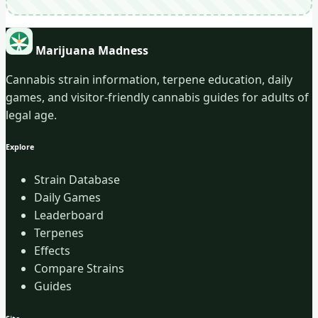
Marijuana Madness
Cannabis strain information, terpene education, daily
games, and visitor-friendly cannabis guides for adults of
legal age.
Explore
Strain Database
Daily Games
Leaderboard
Terpenes
Effects
Compare Strains
Guides