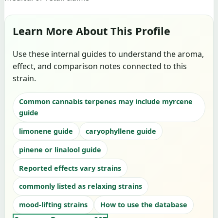
Learn More About This Profile
Use these internal guides to understand the aroma,
effect, and comparison notes connected to this
strain.
Common cannabis terpenes may include myrcene
guide
limonene guide
caryophyllene guide
pinene or linalool guide
Reported effects vary strains
commonly listed as relaxing strains
mood-lifting strains
How to use the database