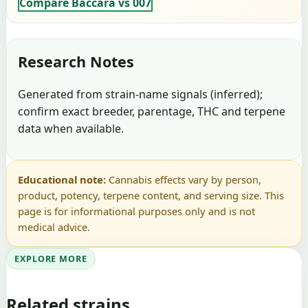
Compare Baccara vs 007
Research Notes
Generated from strain-name signals (inferred);
confirm exact breeder, parentage, THC and terpene
data when available.
Educational note:
Cannabis effects vary by person,
product, potency, terpene content, and serving size. This
page is for informational purposes only and is not
medical advice.
EXPLORE MORE
Related strains