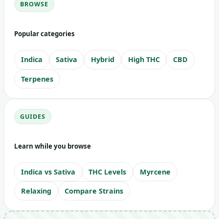
BROWSE
Popular categories
Indica
Sativa
Hybrid
High THC
CBD
Terpenes
GUIDES
Learn while you browse
Indica vs Sativa
THC Levels
Myrcene
Relaxing
Compare Strains