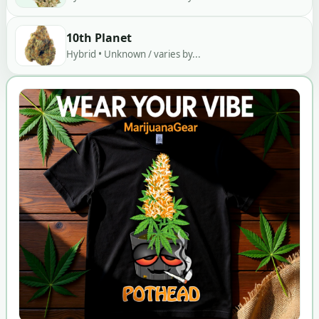
10th Planet
Hybrid • Unknown / varies by...