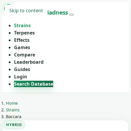
Skip to content
Marijuana
Madness
Strains
Terpenes
Effects
Games
Compare
Leaderboard
Guides
Login
Search Database
Home
Strains
Baccara
HYBRID