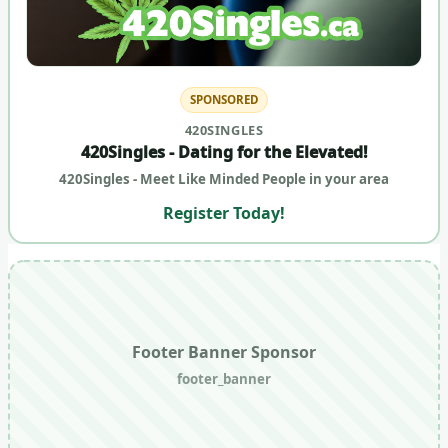
SPONSORED
420SINGLES
420Singles - Dating for the Elevated!
420Singles - Meet Like Minded People in your area
Register Today!
Footer Banner Sponsor
footer_banner