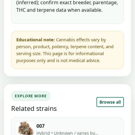
(inferred); confirm exact breeder, parentage,
THC and terpene data when available.
Educational note:
Cannabis effects vary by
person, product, potency, terpene content, and
serving size. This page is for informational
purposes only and is not medical advice.
EXPLORE MORE
Browse all
Related strains
007
Hybrid • Unknown / varies by...