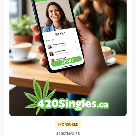
SPONSORED
420SINGLES