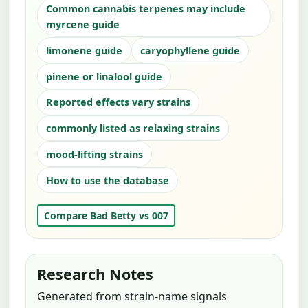
Common cannabis terpenes may include
myrcene guide
limonene guide
caryophyllene guide
pinene or linalool guide
Reported effects vary strains
commonly listed as relaxing strains
mood-lifting strains
How to use the database
Compare Bad Betty vs 007
Research Notes
Generated from strain-name signals