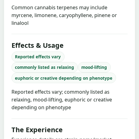
Common cannabis terpenes may include
myrcene, limonene, caryophyllene, pinene or
linalool
Effects & Usage
Reported effects vary
commonly listed as relaxing
mood-lifting
euphoric or creative depending on phenotype
Reported effects vary; commonly listed as
relaxing, mood-lifting, euphoric or creative
depending on phenotype
The Experience