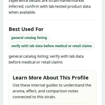
Experience details are strain-name/market
inferred; confirm with lab-tested product data
when available.
Best Used For
general catalog listing
verify with lab data before medical or retail claims
general catalog listing; verify with lab data
before medical or retail claims
Learn More About This Profile
Use these internal guides to understand the
aroma, effect, and comparison notes
connected to this strain.