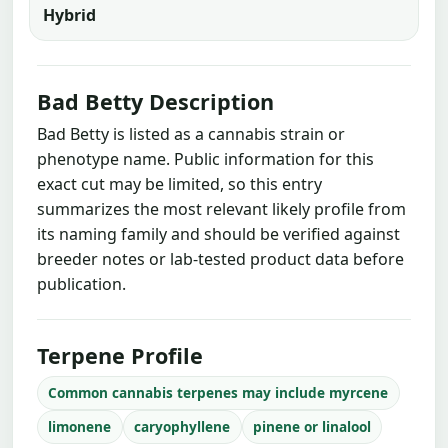
Hybrid
Bad Betty Description
Bad Betty is listed as a cannabis strain or
phenotype name. Public information for this
exact cut may be limited, so this entry
summarizes the most relevant likely profile from
its naming family and should be verified against
breeder notes or lab-tested product data before
publication.
Terpene Profile
Common cannabis terpenes may include myrcene
limonene
caryophyllene
pinene or linalool