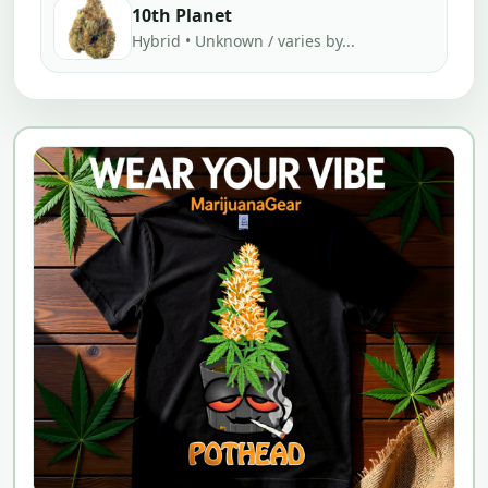
10th Planet
Hybrid • Unknown / varies by...