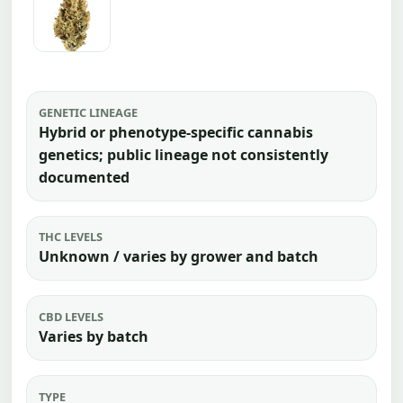
GENETIC LINEAGE
Hybrid or phenotype-specific cannabis
genetics; public lineage not consistently
documented
THC LEVELS
Unknown / varies by grower and batch
CBD LEVELS
Varies by batch
TYPE