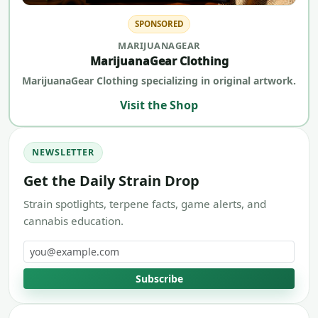
SPONSORED
MARIJUANAGEAR
MarijuanaGear Clothing
MarijuanaGear Clothing specializing in original artwork.
Visit the Shop
NEWSLETTER
Get the Daily Strain Drop
Strain spotlights, terpene facts, game alerts, and
cannabis education.
Email address
Subscribe