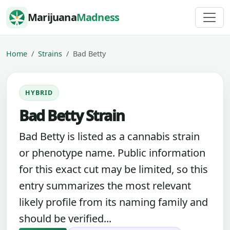
Skip to content
Marijuana
Madness
Home
Strains
Bad Betty
HYBRID
Bad Betty Strain
Bad Betty is listed as a cannabis strain
or phenotype name. Public information
for this exact cut may be limited, so this
entry summarizes the most relevant
likely profile from its naming family and
should be verified...