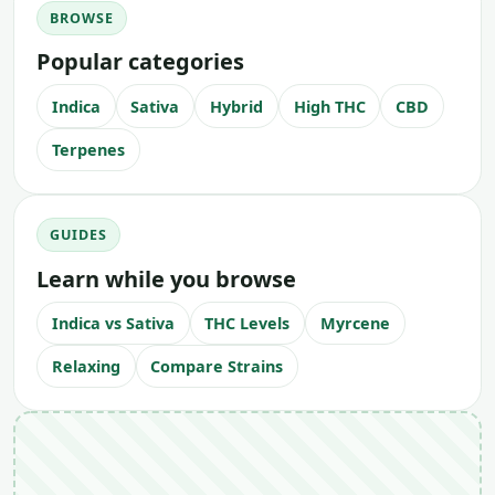
BROWSE
Popular categories
Indica
Sativa
Hybrid
High THC
CBD
Terpenes
GUIDES
Learn while you browse
Indica vs Sativa
THC Levels
Myrcene
Relaxing
Compare Strains