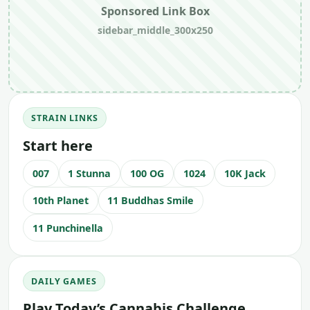
Sponsored Link Box
sidebar_middle_300x250
STRAIN LINKS
Start here
007
1 Stunna
100 OG
1024
10K Jack
10th Planet
11 Buddhas Smile
11 Punchinella
DAILY GAMES
Play Today’s Cannabis Challenge