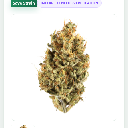
Save Strain
INFERRED / NEEDS VERIFICATION