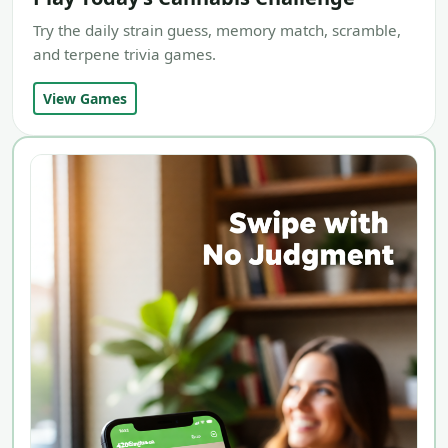
Try the daily strain guess, memory match, scramble,
and terpene trivia games.
View Games