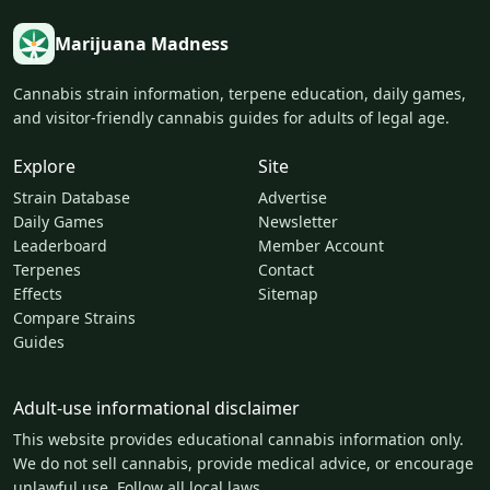
Marijuana Madness
Cannabis strain information, terpene education, daily games,
and visitor-friendly cannabis guides for adults of legal age.
Explore
Site
Strain Database
Advertise
Daily Games
Newsletter
Leaderboard
Member Account
Terpenes
Contact
Effects
Sitemap
Compare Strains
Guides
Adult-use informational disclaimer
This website provides educational cannabis information only.
We do not sell cannabis, provide medical advice, or encourage
unlawful use. Follow all local laws.