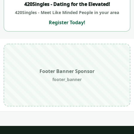
420Singles - Dating for the Elevated!
420Singles - Meet Like Minded People in your area
Register Today!
Footer Banner Sponsor
footer_banner