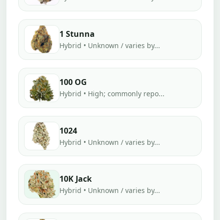
1 Stunna
Hybrid • Unknown / varies by...
100 OG
Hybrid • High; commonly repo...
1024
Hybrid • Unknown / varies by...
10K Jack
Hybrid • Unknown / varies by...