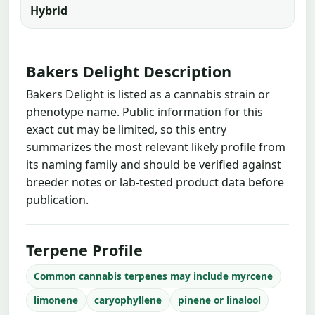
Hybrid
Bakers Delight Description
Bakers Delight is listed as a cannabis strain or
phenotype name. Public information for this
exact cut may be limited, so this entry
summarizes the most relevant likely profile from
its naming family and should be verified against
breeder notes or lab-tested product data before
publication.
Terpene Profile
Common cannabis terpenes may include myrcene
limonene
caryophyllene
pinene or linalool