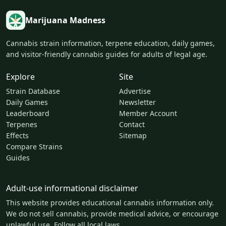
Marijuana Madness
Cannabis strain information, terpene education, daily games,
and visitor-friendly cannabis guides for adults of legal age.
Explore
Site
Strain Database
Advertise
Daily Games
Newsletter
Leaderboard
Member Account
Terpenes
Contact
Effects
Sitemap
Compare Strains
Guides
Adult-use informational disclaimer
This website provides educational cannabis information only.
We do not sell cannabis, provide medical advice, or encourage
unlawful use. Follow all local laws.