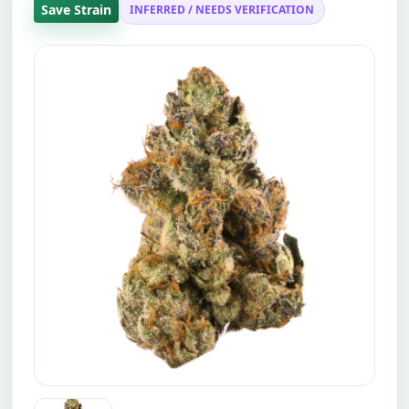
Save Strain
INFERRED / NEEDS VERIFICATION