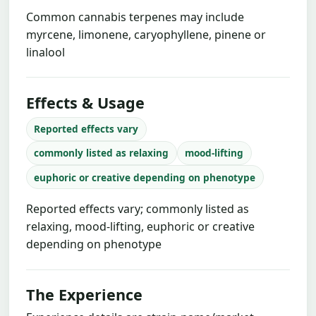
Common cannabis terpenes may include
myrcene, limonene, caryophyllene, pinene or
linalool
Effects & Usage
Reported effects vary
commonly listed as relaxing
mood-lifting
euphoric or creative depending on phenotype
Reported effects vary; commonly listed as
relaxing, mood-lifting, euphoric or creative
depending on phenotype
The Experience