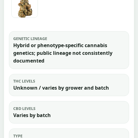
GENETIC LINEAGE
Hybrid or phenotype-specific cannabis
genetics; public lineage not consistently
documented
THC LEVELS
Unknown / varies by grower and batch
CBD LEVELS
Varies by batch
TYPE