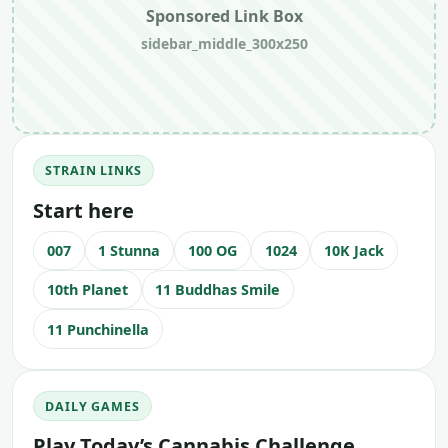
Sponsored Link Box
sidebar_middle_300x250
STRAIN LINKS
Start here
007
1 Stunna
100 OG
1024
10K Jack
10th Planet
11 Buddhas Smile
11 Punchinella
DAILY GAMES
Play Today’s Cannabis Challenge