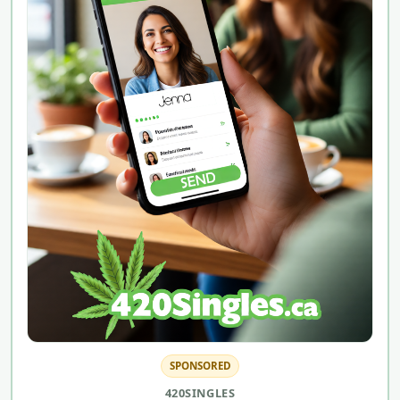
SPONSORED
420SINGLES