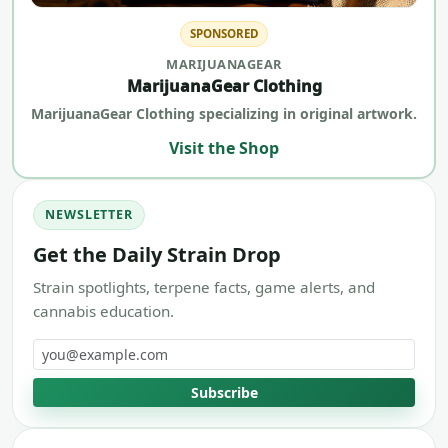
SPONSORED
MARIJUANAGEAR
MarijuanaGear Clothing
MarijuanaGear Clothing specializing in original artwork.
Visit the Shop
NEWSLETTER
Get the Daily Strain Drop
Strain spotlights, terpene facts, game alerts, and
cannabis education.
Email address
Subscribe