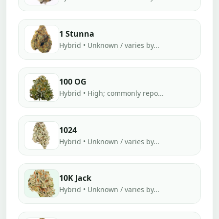
1 Stunna
Hybrid • Unknown / varies by...
100 OG
Hybrid • High; commonly repo...
1024
Hybrid • Unknown / varies by...
10K Jack
Hybrid • Unknown / varies by...