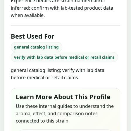
Experience details are strain-name/market
inferred; confirm with lab-tested product data
when available.
Best Used For
general catalog listing
verify with lab data before medical or retail claims
general catalog listing; verify with lab data
before medical or retail claims
Learn More About This Profile
Use these internal guides to understand the
aroma, effect, and comparison notes
connected to this strain.