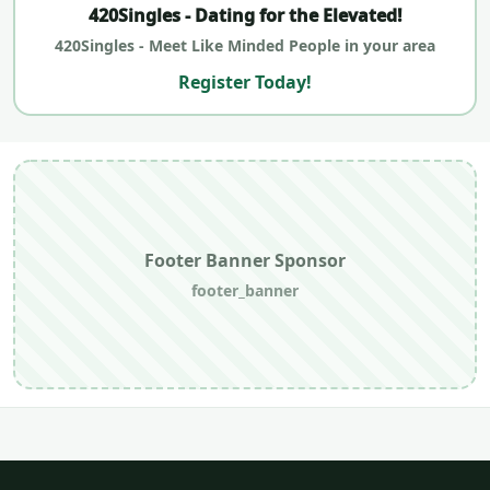
420Singles - Dating for the Elevated!
420Singles - Meet Like Minded People in your area
Register Today!
Footer Banner Sponsor
footer_banner