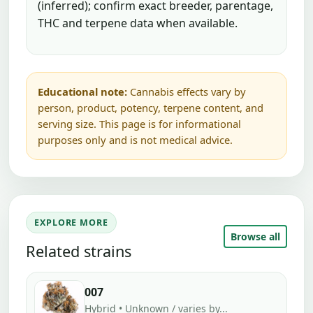
(inferred); confirm exact breeder, parentage,
THC and terpene data when available.
Educational note:
Cannabis effects vary by
person, product, potency, terpene content, and
serving size. This page is for informational
purposes only and is not medical advice.
EXPLORE MORE
Browse all
Related strains
007
Hybrid • Unknown / varies by...