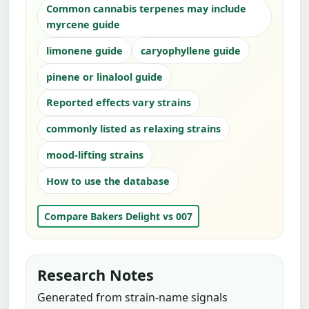
Common cannabis terpenes may include
myrcene guide
limonene guide
caryophyllene guide
pinene or linalool guide
Reported effects vary strains
commonly listed as relaxing strains
mood-lifting strains
How to use the database
Compare Bakers Delight vs 007
Research Notes
Generated from strain-name signals