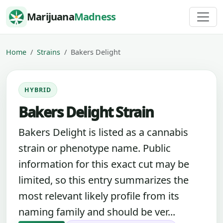
Skip to content
Marijuana
Madness
Home
Strains
Bakers Delight
HYBRID
Bakers Delight Strain
Bakers Delight is listed as a cannabis
strain or phenotype name. Public
information for this exact cut may be
limited, so this entry summarizes the
most relevant likely profile from its
naming family and should be ver...