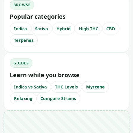
BROWSE
Popular categories
Indica
Sativa
Hybrid
High THC
CBD
Terpenes
GUIDES
Learn while you browse
Indica vs Sativa
THC Levels
Myrcene
Relaxing
Compare Strains