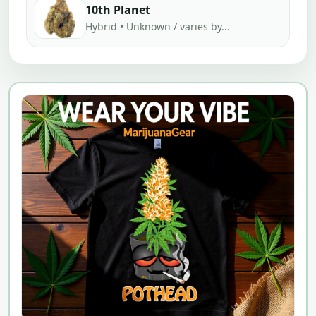
10th Planet
Hybrid • Unknown / varies by...