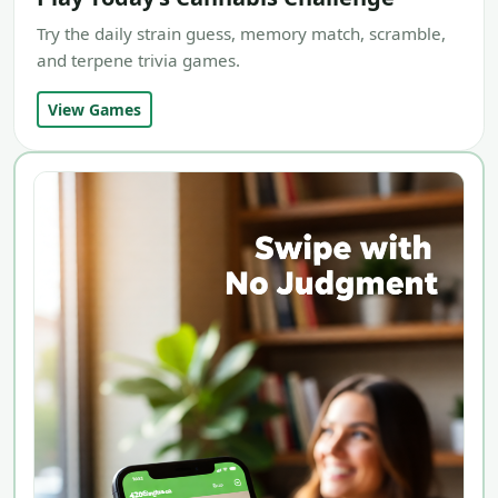
Try the daily strain guess, memory match, scramble,
and terpene trivia games.
View Games