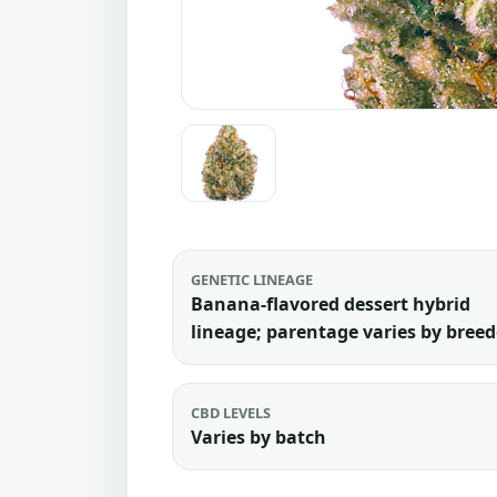
GENETIC LINEAGE
Banana-flavored dessert hybrid
lineage; parentage varies by breed
CBD LEVELS
Varies by batch