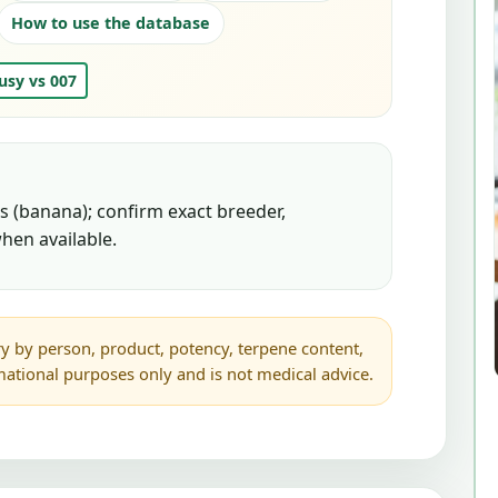
How to use the database
usy vs 007
 (banana); confirm exact breeder,
hen available.
y by person, product, potency, terpene content,
rmational purposes only and is not medical advice.