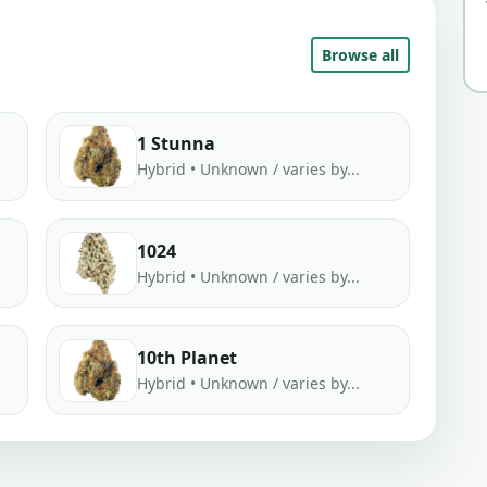
Browse all
1 Stunna
Hybrid • Unknown / varies by...
1024
Hybrid • Unknown / varies by...
10th Planet
Hybrid • Unknown / varies by...