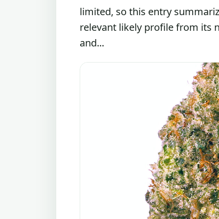
limited, so this entry summari
relevant likely profile from its
and...