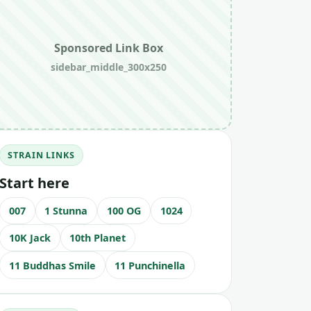
Sponsored Link Box
sidebar_middle_300x250
STRAIN LINKS
Start here
007
1 Stunna
100 OG
1024
10K Jack
10th Planet
11 Buddhas Smile
11 Punchinella