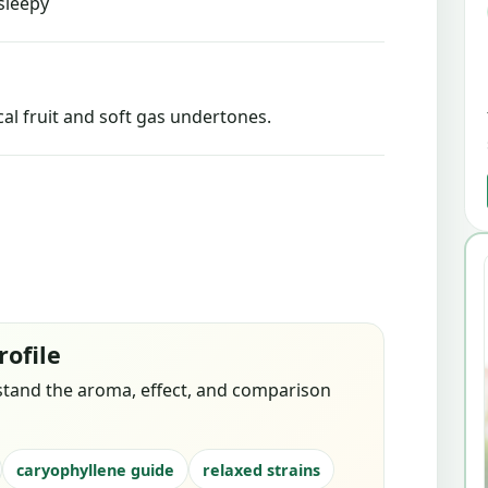
sleepy
l fruit and soft gas undertones.
rofile
stand the aroma, effect, and comparison
caryophyllene guide
relaxed strains