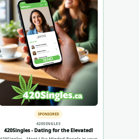
SPONSORED
420SINGLES
420Singles - Dating for the Elevated!
420Singles - Meet Like Minded People in your