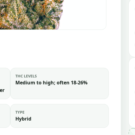
THC LEVELS
Medium to high; often 18-26%
er
TYPE
Hybrid