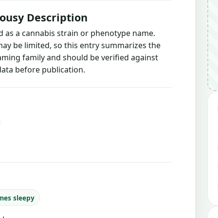
ousy Description
ed as a cannabis strain or phenotype name.
may be limited, so this entry summarizes the
naming family and should be verified against
ata before publication.
mes sleepy