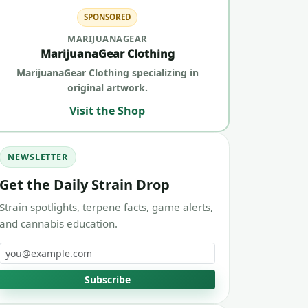
SPONSORED
MARIJUANAGEAR
MarijuanaGear Clothing
MarijuanaGear Clothing specializing in
original artwork.
Visit the Shop
NEWSLETTER
Get the Daily Strain Drop
Strain spotlights, terpene facts, game alerts,
and cannabis education.
Email address
Subscribe