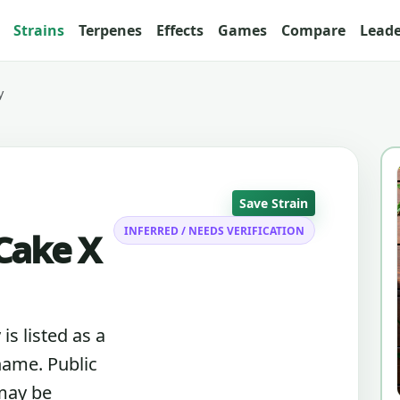
Strains
Terpenes
Effects
Games
Compare
Lead
y
Save Strain
INFERRED / NEEDS VERIFICATION
Cake X
s listed as a
name. Public
 may be