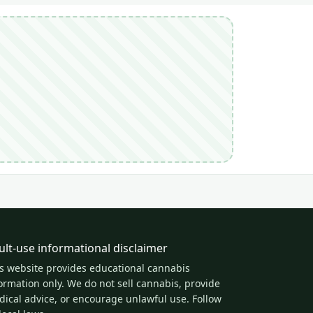
ult-use informational disclaimer
s website provides educational cannabis
ormation only. We do not sell cannabis, provide
ical advice, or encourage unlawful use. Follow