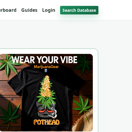
erboard
Guides
Login
Search Database