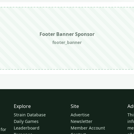
Footer Banner Sponsor
footer_banner
Explore
Site
Ad
Strain Database
Advertise
Thi
Daily Games
Newsletter
inf
Leaderboard
Member Account
med
 for