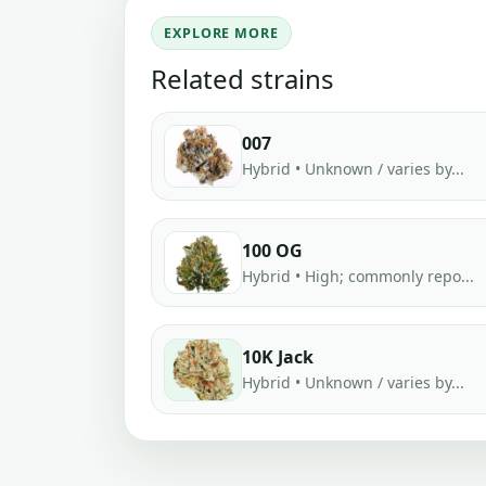
EXPLORE MORE
Related strains
007
Hybrid • Unknown / varies by...
100 OG
Hybrid • High; commonly repo...
10K Jack
Hybrid • Unknown / varies by...