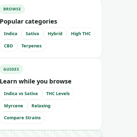
BROWSE
Popular categories
Indica
Sativa
Hybrid
High THC
CBD
Terpenes
GUIDES
Learn while you browse
Indica vs Sativa
THC Levels
Myrcene
Relaxing
Compare Strains