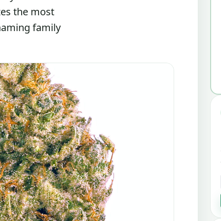
zes the most
 naming family