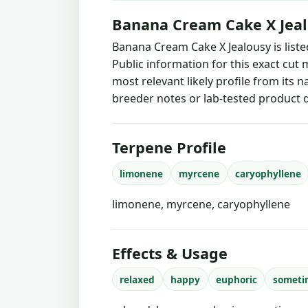
Banana Cream Cake X Jeal
Banana Cream Cake X Jealousy is list
Public information for this exact cut 
most relevant likely profile from its 
breeder notes or lab-tested product d
Terpene Profile
limonene
myrcene
caryophyllene
limonene, myrcene, caryophyllene
Effects & Usage
relaxed
happy
euphoric
someti