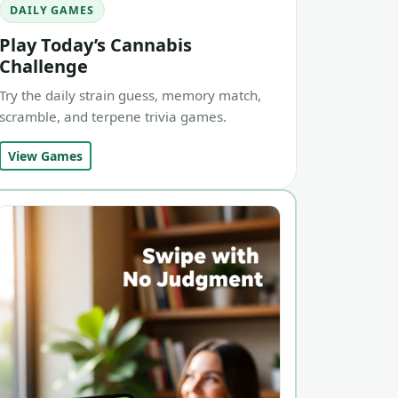
DAILY GAMES
Play Today’s Cannabis
Challenge
Try the daily strain guess, memory match,
scramble, and terpene trivia games.
View Games