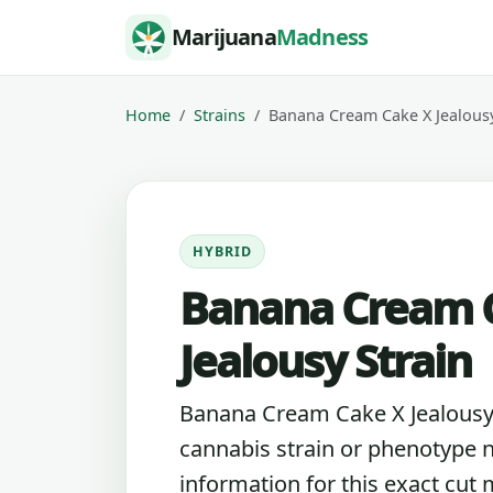
Skip to content
Marijuana
Madness
Home
Strains
Banana Cream Cake X Jealous
HYBRID
Banana Cream 
Jealousy Strain
Banana Cream Cake X Jealousy i
cannabis strain or phenotype 
information for this exact cut