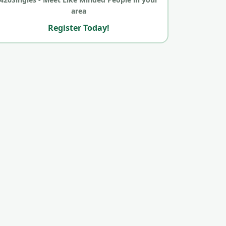
area
Register Today!