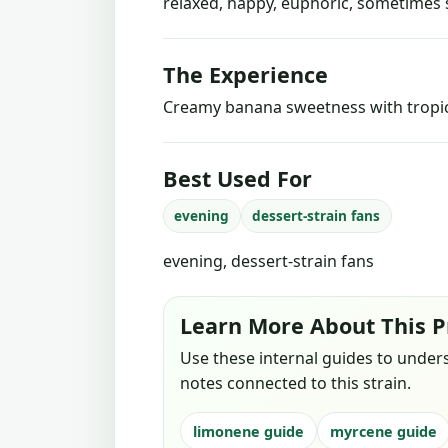
relaxed, happy, euphoric, sometimes 
The Experience
Creamy banana sweetness with tropica
Best Used For
evening
dessert-strain fans
evening, dessert-strain fans
Learn More About This P
Use these internal guides to under
notes connected to this strain.
limonene guide
myrcene guide