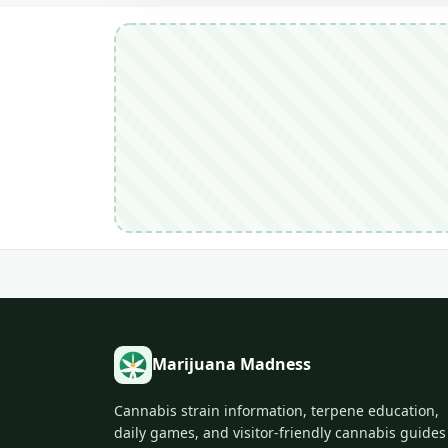
Marijuana Madness
Cannabis strain information, terpene education,
daily games, and visitor-friendly cannabis guides