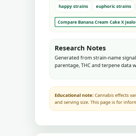
happy strains
euphoric strains
Compare Banana Cream Cake X Jealo
Research Notes
Generated from strain-name signals
parentage, THC and terpene data w
Educational note:
Cannabis effects var
and serving size. This page is for info