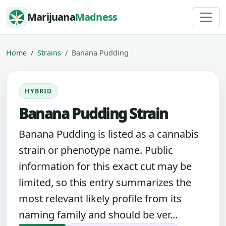
Skip to content
Marijuana
Madness
Home
Strains
Banana Pudding
HYBRID
Banana Pudding Strain
Banana Pudding is listed as a cannabis
strain or phenotype name. Public
information for this exact cut may be
limited, so this entry summarizes the
most relevant likely profile from its
naming family and should be ver...