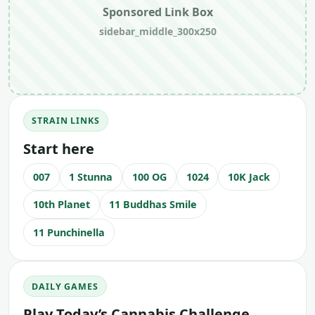
Sponsored Link Box
sidebar_middle_300x250
STRAIN LINKS
Start here
007
1 Stunna
100 OG
1024
10K Jack
10th Planet
11 Buddhas Smile
11 Punchinella
DAILY GAMES
Play Today’s Cannabis Challenge