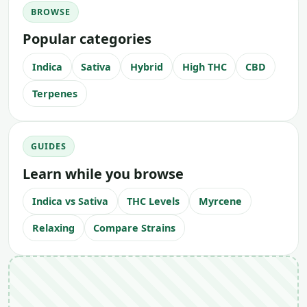
BROWSE
Popular categories
Indica
Sativa
Hybrid
High THC
CBD
Terpenes
GUIDES
Learn while you browse
Indica vs Sativa
THC Levels
Myrcene
Relaxing
Compare Strains