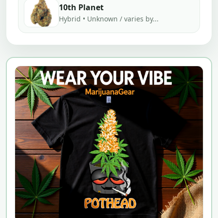
10th Planet
Hybrid • Unknown / varies by...