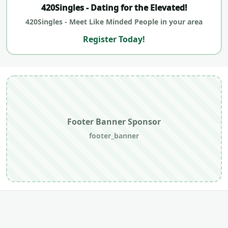
420Singles - Dating for the Elevated!
420Singles - Meet Like Minded People in your area
Register Today!
Footer Banner Sponsor
footer_banner