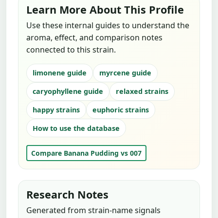
Learn More About This Profile
Use these internal guides to understand the
aroma, effect, and comparison notes
connected to this strain.
limonene guide
myrcene guide
caryophyllene guide
relaxed strains
happy strains
euphoric strains
How to use the database
Compare Banana Pudding vs 007
Research Notes
Generated from strain-name signals