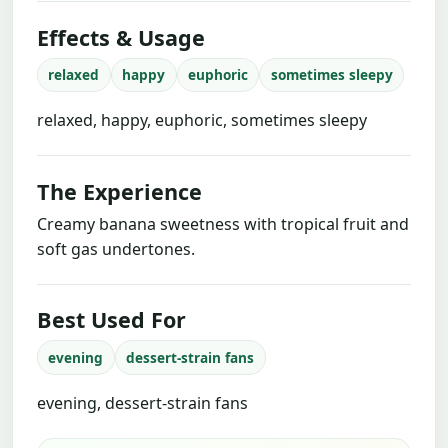
Effects & Usage
relaxed
happy
euphoric
sometimes sleepy
relaxed, happy, euphoric, sometimes sleepy
The Experience
Creamy banana sweetness with tropical fruit and
soft gas undertones.
Best Used For
evening
dessert-strain fans
evening, dessert-strain fans