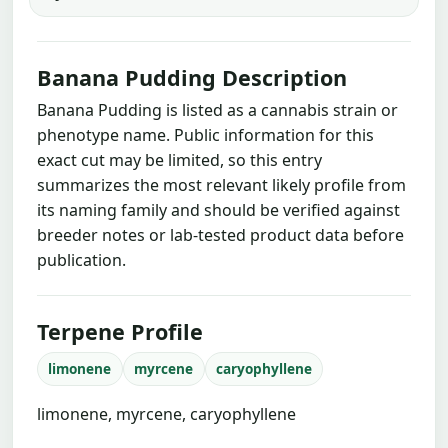
Banana Pudding Description
Banana Pudding is listed as a cannabis strain or
phenotype name. Public information for this
exact cut may be limited, so this entry
summarizes the most relevant likely profile from
its naming family and should be verified against
breeder notes or lab-tested product data before
publication.
Terpene Profile
limonene
myrcene
caryophyllene
limonene, myrcene, caryophyllene