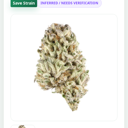
Save Strain
INFERRED / NEEDS VERIFICATION