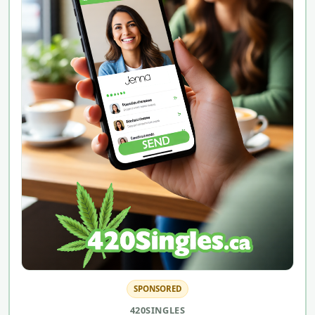
SPONSORED
420SINGLES