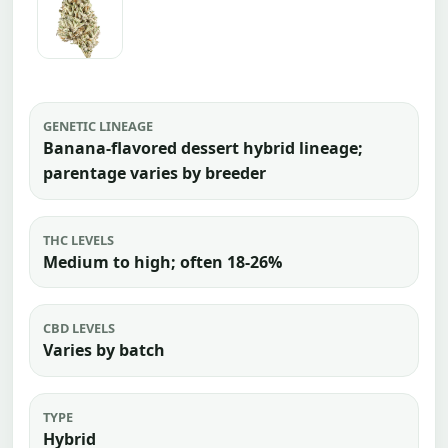
GENETIC LINEAGE
Banana-flavored dessert hybrid lineage;
parentage varies by breeder
THC LEVELS
Medium to high; often 18-26%
CBD LEVELS
Varies by batch
TYPE
Hybrid