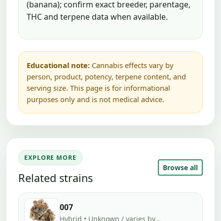
(banana); confirm exact breeder, parentage,
THC and terpene data when available.
Educational note:
Cannabis effects vary by
person, product, potency, terpene content, and
serving size. This page is for informational
purposes only and is not medical advice.
EXPLORE MORE
Browse all
Related strains
007
Hybrid • Unknown / varies by...