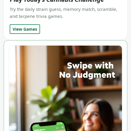
Try the daily strain guess, memory match, scramble,
and terpene trivia games.
View Games