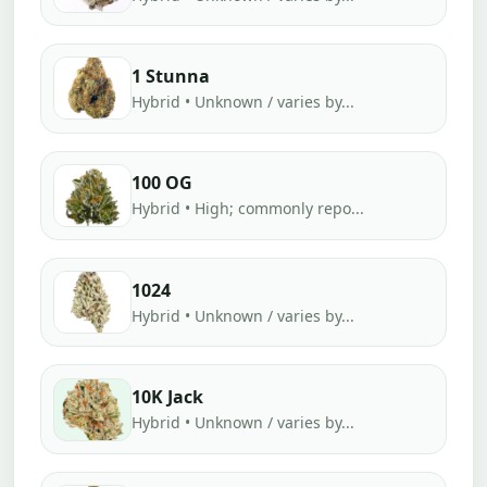
1 Stunna
Hybrid • Unknown / varies by...
100 OG
Hybrid • High; commonly repo...
1024
Hybrid • Unknown / varies by...
10K Jack
Hybrid • Unknown / varies by...