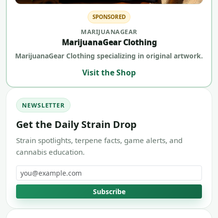
SPONSORED
MARIJUANAGEAR
MarijuanaGear Clothing
MarijuanaGear Clothing specializing in original artwork.
Visit the Shop
NEWSLETTER
Get the Daily Strain Drop
Strain spotlights, terpene facts, game alerts, and
cannabis education.
Email address
Subscribe