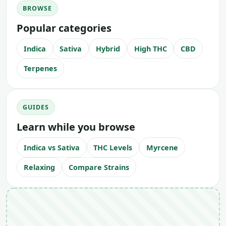
BROWSE
Popular categories
Indica
Sativa
Hybrid
High THC
CBD
Terpenes
GUIDES
Learn while you browse
Indica vs Sativa
THC Levels
Myrcene
Relaxing
Compare Strains