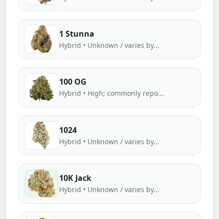
1 Stunna
Hybrid • Unknown / varies by...
100 OG
Hybrid • High; commonly repo...
1024
Hybrid • Unknown / varies by...
10K Jack
Hybrid • Unknown / varies by...