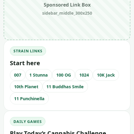
Sponsored Link Box
sidebar_middle_300x250
STRAIN LINKS
Start here
007
1 Stunna
100 OG
1024
10K Jack
10th Planet
11 Buddhas Smile
11 Punchinella
DAILY GAMES
Play Today’s Cannabis Challenge