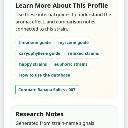
Learn More About This Profile
Use these internal guides to understand the
aroma, effect, and comparison notes
connected to this strain.
limonene guide
myrcene guide
caryophyllene guide
relaxed strains
happy strains
euphoric strains
How to use the database
Compare Banana Split vs 007
Research Notes
Generated from strain-name signals