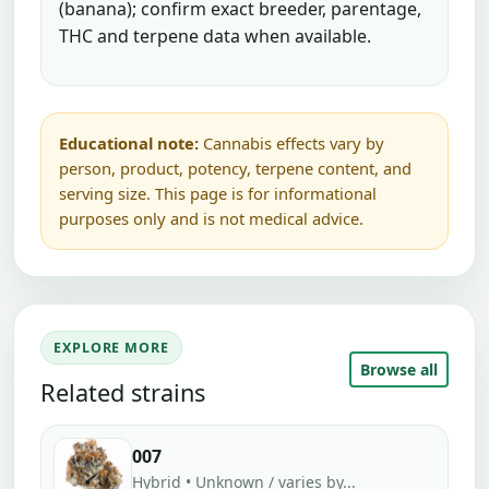
(banana); confirm exact breeder, parentage,
THC and terpene data when available.
Educational note:
Cannabis effects vary by
person, product, potency, terpene content, and
serving size. This page is for informational
purposes only and is not medical advice.
EXPLORE MORE
Browse all
Related strains
007
Hybrid • Unknown / varies by...