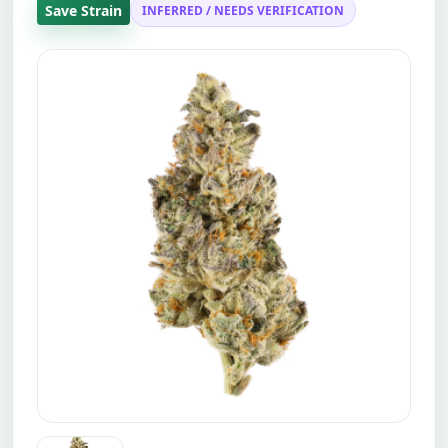
Save Strain
INFERRED / NEEDS VERIFICATION