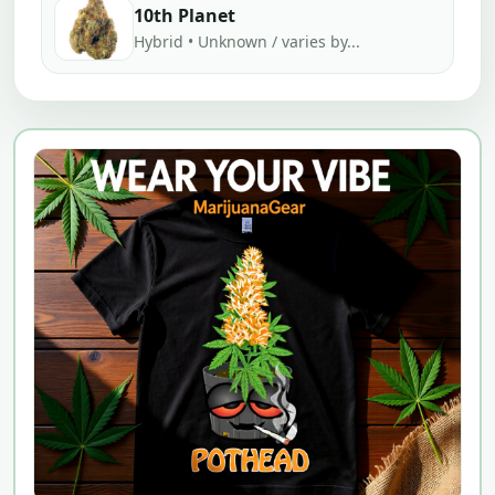
10th Planet
Hybrid • Unknown / varies by...