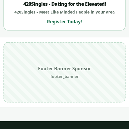
420Singles - Dating for the Elevated!
420Singles - Meet Like Minded People in your area
Register Today!
Footer Banner Sponsor
footer_banner