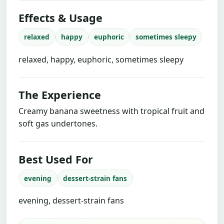
Effects & Usage
relaxed
happy
euphoric
sometimes sleepy
relaxed, happy, euphoric, sometimes sleepy
The Experience
Creamy banana sweetness with tropical fruit and
soft gas undertones.
Best Used For
evening
dessert-strain fans
evening, dessert-strain fans