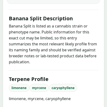
Banana Split Description
Banana Split is listed as a cannabis strain or
phenotype name. Public information for this
exact cut may be limited, so this entry
summarizes the most relevant likely profile from
its naming family and should be verified against
breeder notes or lab-tested product data before
publication.
Terpene Profile
limonene
myrcene
caryophyllene
limonene, myrcene, caryophyllene