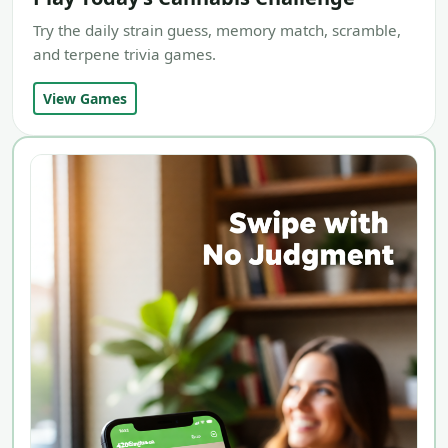
Try the daily strain guess, memory match, scramble,
and terpene trivia games.
View Games