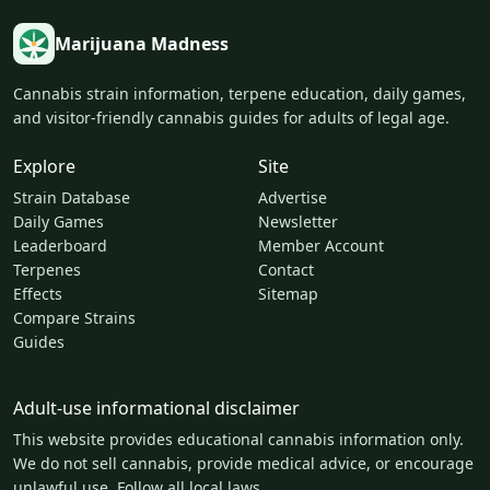
Marijuana Madness
Cannabis strain information, terpene education, daily games,
and visitor-friendly cannabis guides for adults of legal age.
Explore
Site
Strain Database
Advertise
Daily Games
Newsletter
Leaderboard
Member Account
Terpenes
Contact
Effects
Sitemap
Compare Strains
Guides
Adult-use informational disclaimer
This website provides educational cannabis information only.
We do not sell cannabis, provide medical advice, or encourage
unlawful use. Follow all local laws.