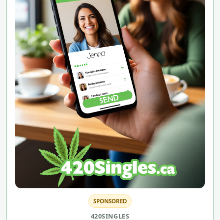
SPONSORED
420SINGLES