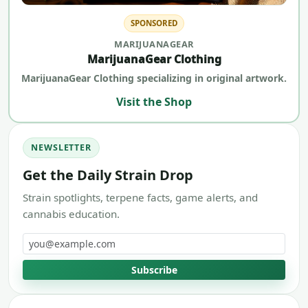
SPONSORED
MARIJUANAGEAR
MarijuanaGear Clothing
MarijuanaGear Clothing specializing in original artwork.
Visit the Shop
NEWSLETTER
Get the Daily Strain Drop
Strain spotlights, terpene facts, game alerts, and
cannabis education.
Email address
Subscribe