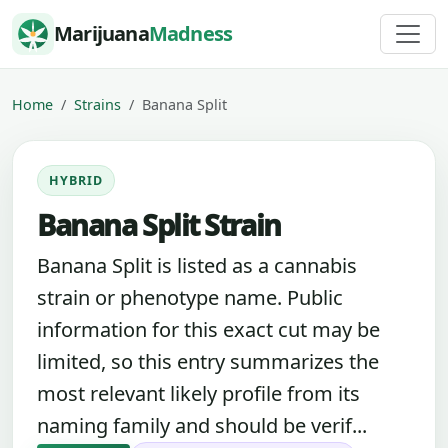
Skip to content
Marijuana
Madness
Home
Strains
Banana Split
HYBRID
Banana Split Strain
Banana Split is listed as a cannabis
strain or phenotype name. Public
information for this exact cut may be
limited, so this entry summarizes the
most relevant likely profile from its
naming family and should be verif...