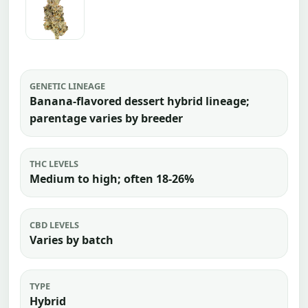
GENETIC LINEAGE
Banana-flavored dessert hybrid lineage;
parentage varies by breeder
THC LEVELS
Medium to high; often 18-26%
CBD LEVELS
Varies by batch
TYPE
Hybrid