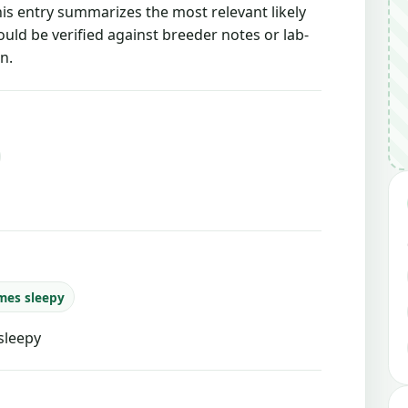
this entry summarizes the most relevant likely
ould be verified against breeder notes or lab-
n.
mes sleepy
sleepy