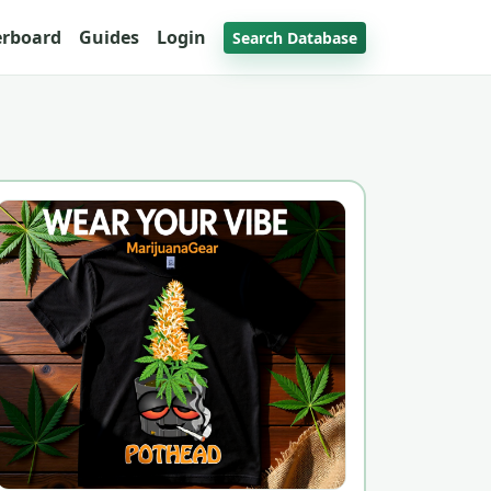
erboard
Guides
Login
Search Database