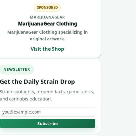
SPONSORED
MARIJUANAGEAR
MarijuanaGear Clothing
MarijuanaGear Clothing specializing in
original artwork.
Visit the Shop
NEWSLETTER
Get the Daily Strain Drop
Strain spotlights, terpene facts, game alerts,
and cannabis education.
Email address
Subscribe