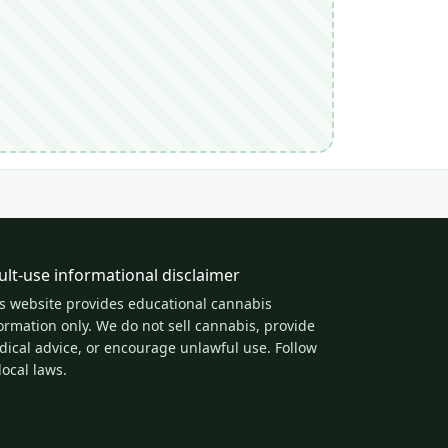
ult-use informational disclaimer
s website provides educational cannabis
ormation only. We do not sell cannabis, provide
ical advice, or encourage unlawful use. Follow
 local laws.