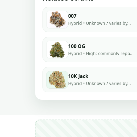
007
Hybrid • Unknown / varies by...
100 OG
Hybrid • High; commonly repo...
10K Jack
Hybrid • Unknown / varies by...