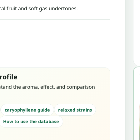
l fruit and soft gas undertones.
rofile
stand the aroma, effect, and comparison
caryophyllene guide
relaxed strains
How to use the database