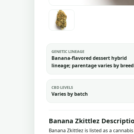
GENETIC LINEAGE
Banana-flavored dessert hybrid
lineage; parentage varies by breed
CBD LEVELS
Varies by batch
Banana Zkittlez Descripti
Banana Zkittlez is listed as a cannab