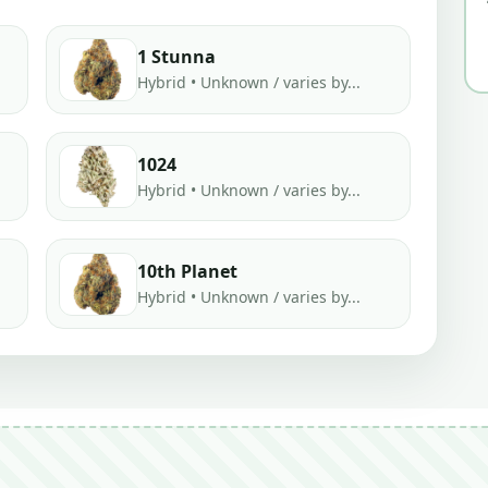
1 Stunna
Hybrid • Unknown / varies by...
1024
Hybrid • Unknown / varies by...
10th Planet
Hybrid • Unknown / varies by...