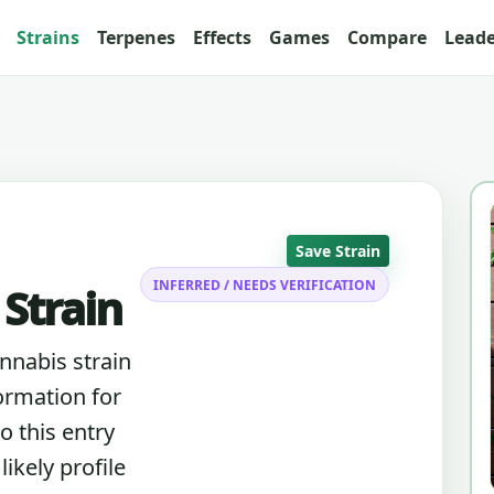
Strains
Terpenes
Effects
Games
Compare
Lead
Save Strain
INFERRED / NEEDS VERIFICATION
 Strain
annabis strain
ormation for
o this entry
ikely profile