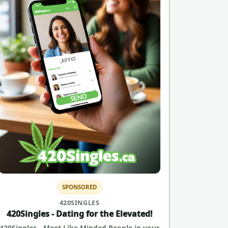
SPONSORED
420SINGLES
420Singles - Dating for the Elevated!
420Singles - Meet Like Minded People in your