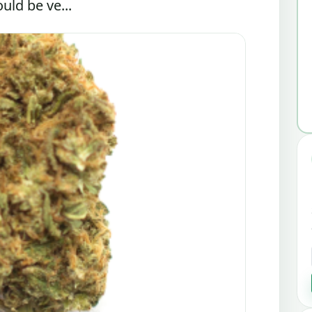
uld be ve...