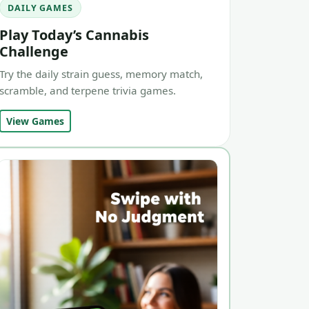
DAILY GAMES
Play Today’s Cannabis
Challenge
Try the daily strain guess, memory match,
scramble, and terpene trivia games.
View Games