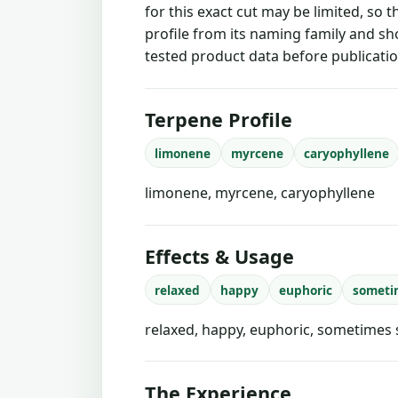
for this exact cut may be limited, so 
profile from its naming family and sh
tested product data before publicatio
Terpene Profile
limonene
myrcene
caryophyllene
limonene, myrcene, caryophyllene
Effects & Usage
relaxed
happy
euphoric
someti
relaxed, happy, euphoric, sometimes 
The Experience