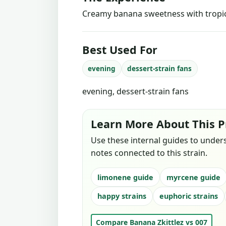
Creamy banana sweetness with tropica
Best Used For
evening
dessert-strain fans
evening, dessert-strain fans
Learn More About This P
Use these internal guides to under
notes connected to this strain.
limonene guide
myrcene guide
happy strains
euphoric strains
Compare Banana Zkittlez vs 007