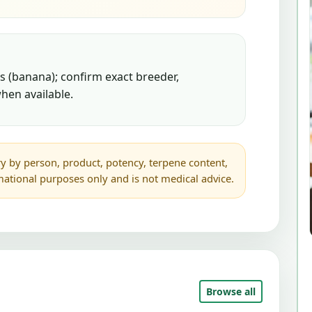
 (banana); confirm exact breeder,
hen available.
y by person, product, potency, terpene content,
rmational purposes only and is not medical advice.
Browse all