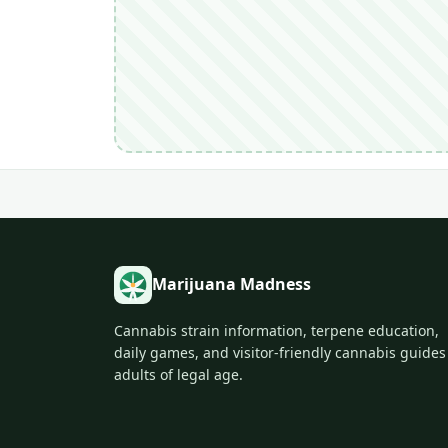
Marijuana Madness
Cannabis strain information, terpene education,
daily games, and visitor-friendly cannabis guides
adults of legal age.