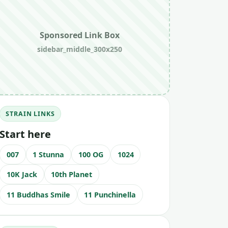
Sponsored Link Box
sidebar_middle_300x250
STRAIN LINKS
Start here
007
1 Stunna
100 OG
1024
10K Jack
10th Planet
11 Buddhas Smile
11 Punchinella