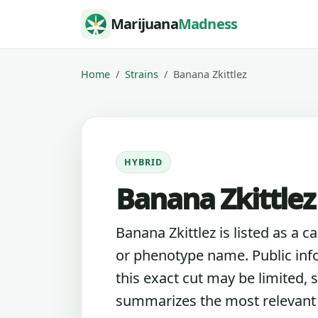
Skip to content
Marijuana
Madness
Home
Strains
Banana Zkittlez
HYBRID
Banana Zkittlez
Banana Zkittlez is listed as a c
or phenotype name. Public inf
this exact cut may be limited, s
summarizes the most relevant l