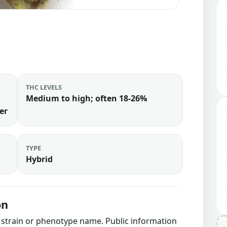
THC LEVELS
Medium to high; often 18-26%
er
TYPE
Hybrid
on
is strain or phenotype name. Public information