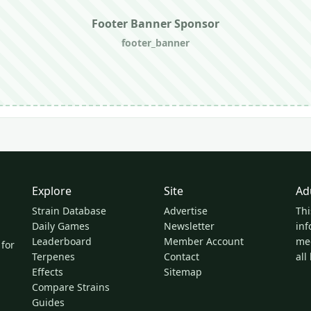
Footer Banner Sponsor
footer_banner
Explore
Site
Ad
Strain Database
Advertise
Thi
Daily Games
Newsletter
inf
Leaderboard
Member Account
med
 for
Terpenes
Contact
all
Effects
Sitemap
Compare Strains
Guides