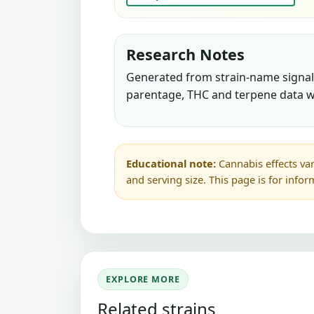
Research Notes
Generated from strain-name signals
parentage, THC and terpene data w
Educational note:
Cannabis effects var
and serving size. This page is for info
EXPLORE MORE
Related strains