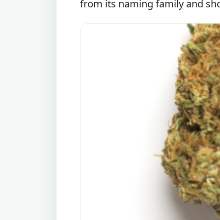
from its naming family and sho