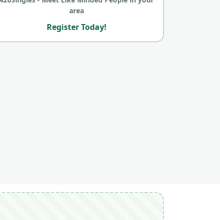
area
Register Today!