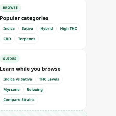
BROWSE
Popular categories
Indica
Sativa
Hybrid
High THC
CBD
Terpenes
GUIDES
Learn while you browse
Indica vs Sativa
THC Levels
Myrcene
Relaxing
Compare Strains