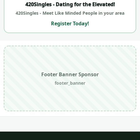
420Singles - Dating for the Elevated!
420Singles - Meet Like Minded People in your area
Register Today!
Footer Banner Sponsor
footer_banner