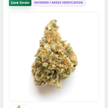
Save Strain
INFERRED / NEEDS VERIFICATION