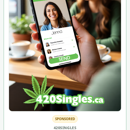
SPONSORED
420SINGLES