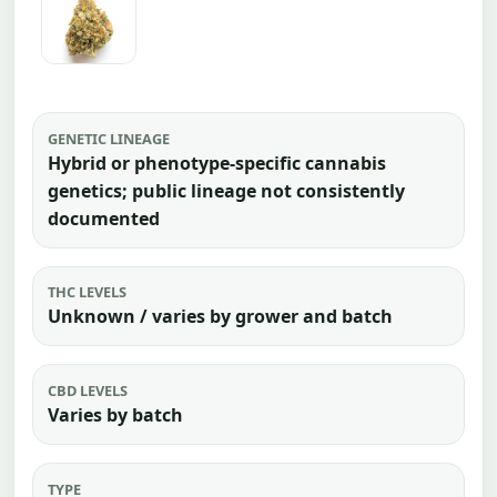
GENETIC LINEAGE
Hybrid or phenotype-specific cannabis
genetics; public lineage not consistently
documented
THC LEVELS
Unknown / varies by grower and batch
CBD LEVELS
Varies by batch
TYPE