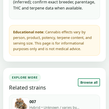
(inferred); confirm exact breeder, parentage,
THC and terpene data when available.
Educational note:
Cannabis effects vary by
person, product, potency, terpene content, and
serving size. This page is for informational
purposes only and is not medical advice.
EXPLORE MORE
Browse all
Related strains
007
Hybrid • Unknown / varies by...