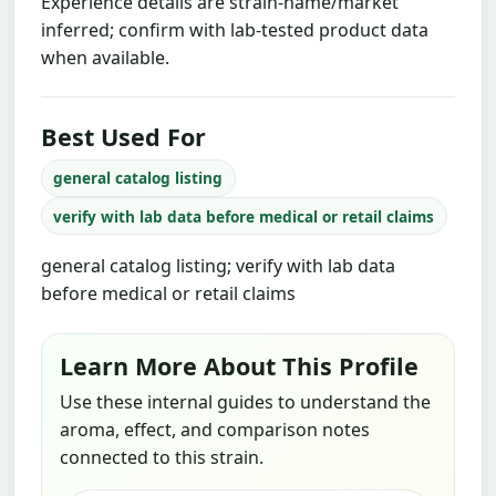
Experience details are strain-name/market
inferred; confirm with lab-tested product data
when available.
Best Used For
general catalog listing
verify with lab data before medical or retail claims
general catalog listing; verify with lab data
before medical or retail claims
Learn More About This Profile
Use these internal guides to understand the
aroma, effect, and comparison notes
connected to this strain.