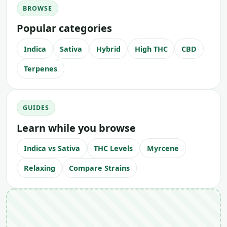
BROWSE
Popular categories
Indica
Sativa
Hybrid
High THC
CBD
Terpenes
GUIDES
Learn while you browse
Indica vs Sativa
THC Levels
Myrcene
Relaxing
Compare Strains