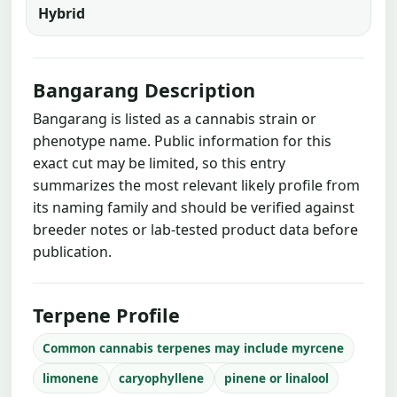
Hybrid
Bangarang Description
Bangarang is listed as a cannabis strain or
phenotype name. Public information for this
exact cut may be limited, so this entry
summarizes the most relevant likely profile from
its naming family and should be verified against
breeder notes or lab-tested product data before
publication.
Terpene Profile
Common cannabis terpenes may include myrcene
limonene
caryophyllene
pinene or linalool