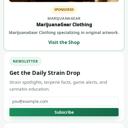
SPONSORED
MARIJUANAGEAR
MarijuanaGear Clothing
MarijuanaGear Clothing specializing in original artwork.
Visit the Shop
NEWSLETTER
Get the Daily Strain Drop
Strain spotlights, terpene facts, game alerts, and
cannabis education.
Email address
Subscribe