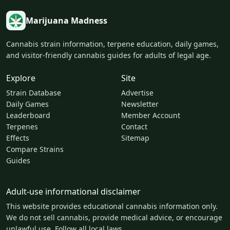
Marijuana Madness
Cannabis strain information, terpene education, daily games,
and visitor-friendly cannabis guides for adults of legal age.
Explore
Site
Strain Database
Advertise
Daily Games
Newsletter
Leaderboard
Member Account
Terpenes
Contact
Effects
Sitemap
Compare Strains
Guides
Adult-use informational disclaimer
This website provides educational cannabis information only.
We do not sell cannabis, provide medical advice, or encourage
unlawful use. Follow all local laws.