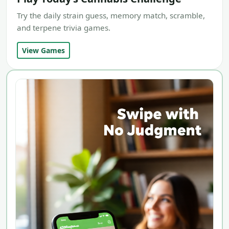
Try the daily strain guess, memory match, scramble,
and terpene trivia games.
View Games