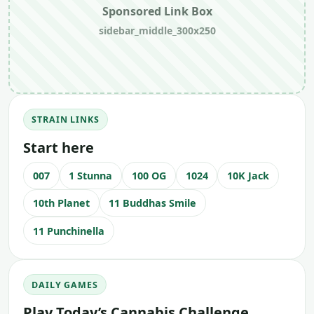
Sponsored Link Box
sidebar_middle_300x250
STRAIN LINKS
Start here
007
1 Stunna
100 OG
1024
10K Jack
10th Planet
11 Buddhas Smile
11 Punchinella
DAILY GAMES
Play Today’s Cannabis Challenge