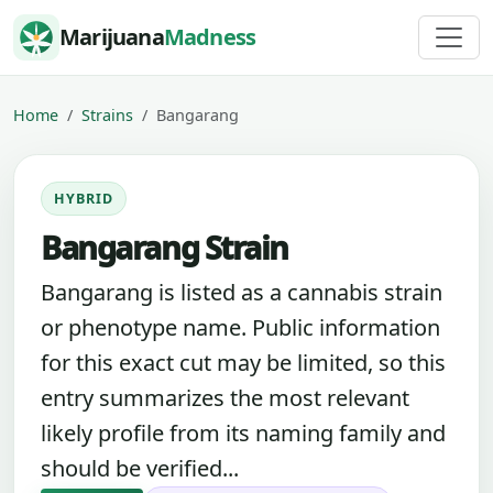
Skip to content
Marijuana
Madness
Home
Strains
Bangarang
HYBRID
Bangarang Strain
Bangarang is listed as a cannabis strain
or phenotype name. Public information
for this exact cut may be limited, so this
entry summarizes the most relevant
likely profile from its naming family and
should be verified...