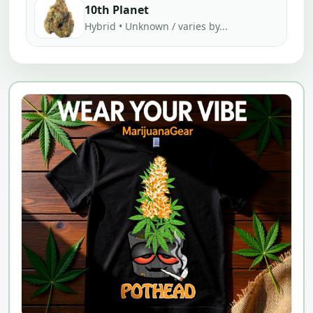
10th Planet
Hybrid • Unknown / varies by...