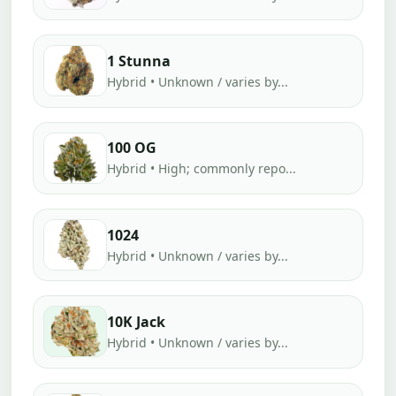
1 Stunna
Hybrid • Unknown / varies by...
100 OG
Hybrid • High; commonly repo...
1024
Hybrid • Unknown / varies by...
10K Jack
Hybrid • Unknown / varies by...