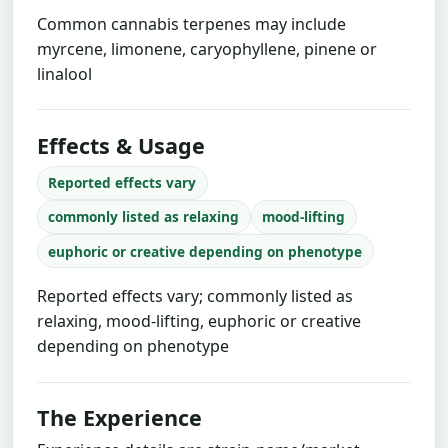
Common cannabis terpenes may include
myrcene, limonene, caryophyllene, pinene or
linalool
Effects & Usage
Reported effects vary
commonly listed as relaxing
mood-lifting
euphoric or creative depending on phenotype
Reported effects vary; commonly listed as
relaxing, mood-lifting, euphoric or creative
depending on phenotype
The Experience