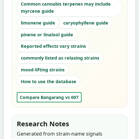
Common cannabis terpenes may include
myrcene guide
limonene guide
caryophyllene guide
pinene or linalool guide
Reported effects vary strains
commonly listed as relaxing strains
mood-lifting strains
How to use the database
Compare Bangarang vs 007
Research Notes
Generated from strain-name signals