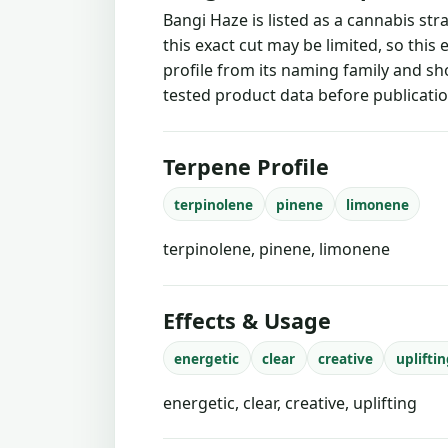
Bangi Haze is listed as a cannabis st
this exact cut may be limited, so this
profile from its naming family and sh
tested product data before publicatio
Terpene Profile
terpinolene
pinene
limonene
terpinolene, pinene, limonene
Effects & Usage
energetic
clear
creative
uplifti
energetic, clear, creative, uplifting