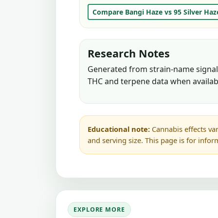
Compare Bangi Haze vs 95 Silver Haz
Research Notes
Generated from strain-name signals
THC and terpene data when availab
Educational note:
Cannabis effects var
and serving size. This page is for info
EXPLORE MORE