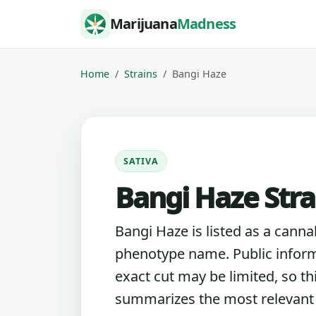
Skip to content
Marijuana
Madness
Home
Strains
Bangi Haze
SATIVA
Bangi Haze Stra
Bangi Haze is listed as a canna
phenotype name. Public inform
exact cut may be limited, so th
summarizes the most relevant l