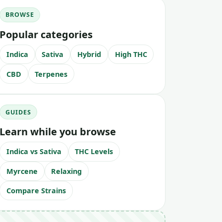
BROWSE
Popular categories
Indica
Sativa
Hybrid
High THC
CBD
Terpenes
GUIDES
Learn while you browse
Indica vs Sativa
THC Levels
Myrcene
Relaxing
Compare Strains