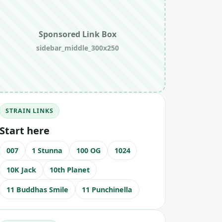
Sponsored Link Box
sidebar_middle_300x250
STRAIN LINKS
Start here
007
1 Stunna
100 OG
1024
10K Jack
10th Planet
11 Buddhas Smile
11 Punchinella