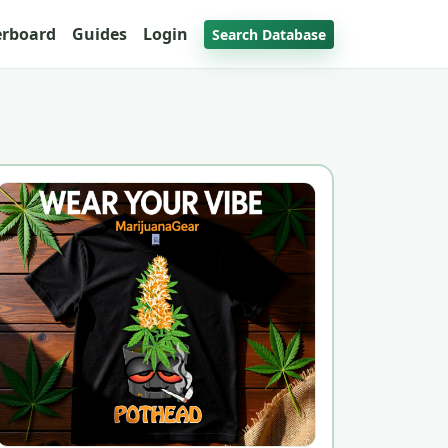
erboard
Guides
Login
Search Database