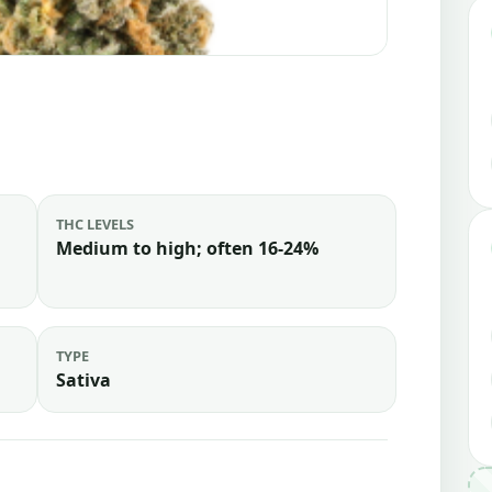
THC LEVELS
Medium to high; often 16-24%
TYPE
Sativa