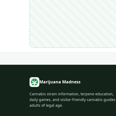
Marijuana Madness
Cannabis strain information, terpene education,
daily games, and visitor-friendly cannabis guides
adults of legal age.