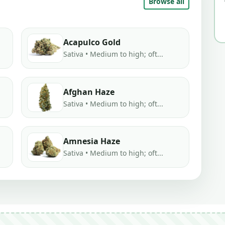
Browse all
Acapulco Gold
Sativa • Medium to high; oft...
Afghan Haze
Sativa • Medium to high; oft...
Amnesia Haze
Sativa • Medium to high; oft...