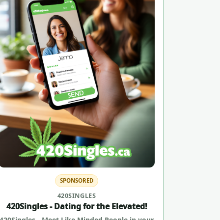
SPONSORED
420SINGLES
420Singles - Dating for the Elevated!
420Singles - Meet Like Minded People in your