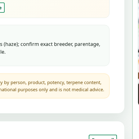
e
 (haze); confirm exact breeder, parentage,
le.
y by person, product, potency, terpene content,
rmational purposes only and is not medical advice.