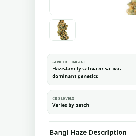
GENETIC LINEAGE
Haze-family sativa or sativa-
dominant genetics
CBD LEVELS
Varies by batch
Bangi Haze Description