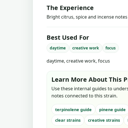
The Experience
Bright citrus, spice and incense note
Best Used For
daytime
creative work
focus
daytime, creative work, focus
Learn More About This P
Use these internal guides to under
notes connected to this strain.
terpinolene guide
pinene guide
clear strains
creative strains