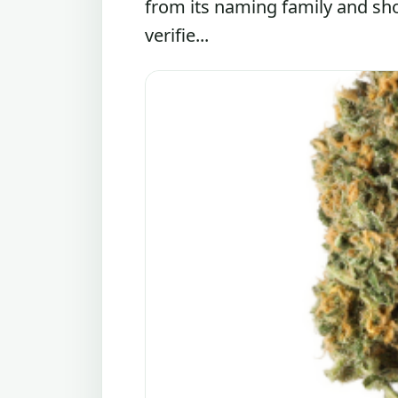
from its naming family and sh
verifie...