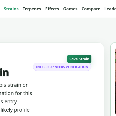
Strains
Terpenes
Effects
Games
Compare
Lead
Save Strain
INFERRED / NEEDS VERIFICATION
in
bis strain or
ation for this
is entry
ikely profile