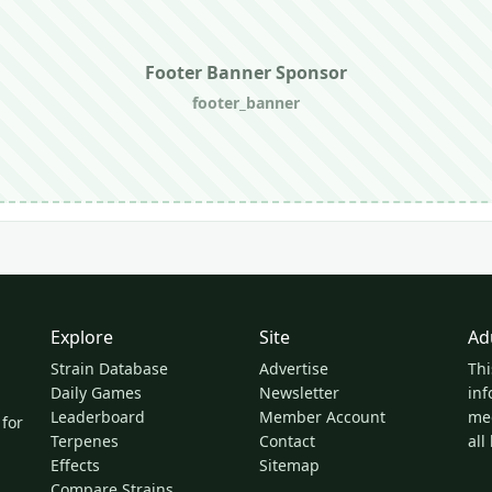
Footer Banner Sponsor
footer_banner
Explore
Site
Ad
Strain Database
Advertise
Thi
Daily Games
Newsletter
inf
Leaderboard
Member Account
med
 for
Terpenes
Contact
all
Effects
Sitemap
Compare Strains