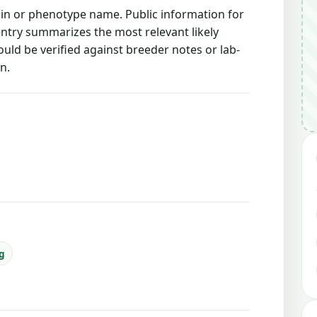
rain or phenotype name. Public information for
 entry summarizes the most relevant likely
ould be verified against breeder notes or lab-
n.
ng