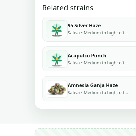
Related strains
95 Silver Haze
Sativa • Medium to high; oft...
Acapulco Punch
Sativa • Medium to high; oft...
Amnesia Ganja Haze
Sativa • Medium to high; oft...