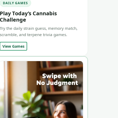
DAILY GAMES
Play Today’s Cannabis
Challenge
Try the daily strain guess, memory match,
scramble, and terpene trivia games.
View Games