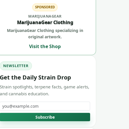
SPONSORED
MARIJUANAGEAR
MarijuanaGear Clothing
MarijuanaGear Clothing specializing in
original artwork.
Visit the Shop
NEWSLETTER
Get the Daily Strain Drop
Strain spotlights, terpene facts, game alerts,
and cannabis education.
Email address
Subscribe