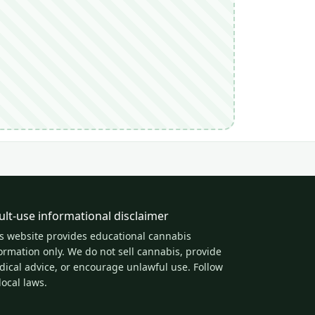
ult-use informational disclaimer
s website provides educational cannabis
ormation only. We do not sell cannabis, provide
ical advice, or encourage unlawful use. Follow
 local laws.