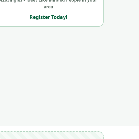
area
Register Today!