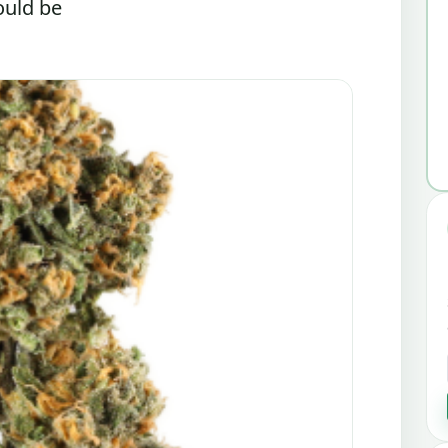
ould be