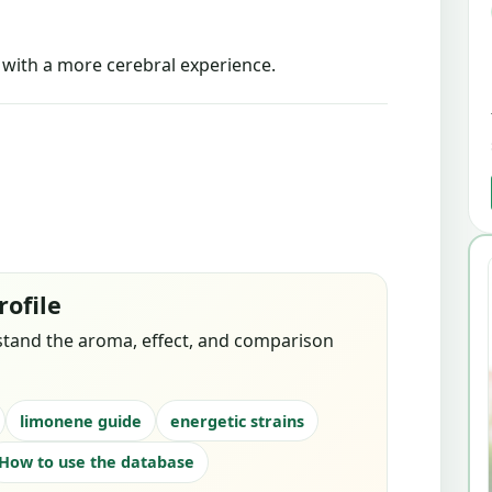
s with a more cerebral experience.
rofile
stand the aroma, effect, and comparison
limonene guide
energetic strains
How to use the database