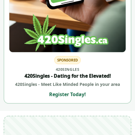
SPONSORED
420SINGLES
420Singles - Dating for the Elevated!
420Singles - Meet Like Minded People in your area
Register Today!