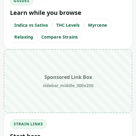
GUIDES
Learn while you browse
Indica vs Sativa
THC Levels
Myrcene
Relaxing
Compare Strains
Sponsored Link Box
sidebar_middle_300x250
STRAIN LINKS