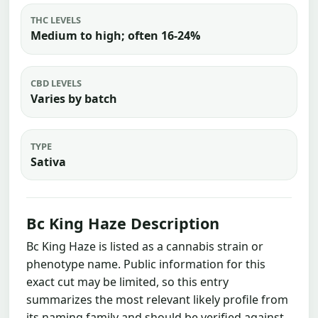
THC LEVELS
Medium to high; often 16-24%
CBD LEVELS
Varies by batch
TYPE
Sativa
Bc King Haze Description
Bc King Haze is listed as a cannabis strain or
phenotype name. Public information for this
exact cut may be limited, so this entry
summarizes the most relevant likely profile from
its naming family and should be verified against