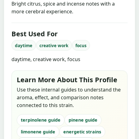
Bright citrus, spice and incense notes with a
more cerebral experience.
Best Used For
daytime
creative work
focus
daytime, creative work, focus
Learn More About This Profile
Use these internal guides to understand the
aroma, effect, and comparison notes
connected to this strain.
terpinolene guide
pinene guide
limonene guide
energetic strains