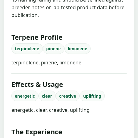
breeder notes or lab-tested product data before
publication.
Terpene Profile
terpinolene
pinene
limonene
terpinolene, pinene, limonene
Effects & Usage
energetic
clear
creative
uplifting
energetic, clear, creative, uplifting
The Experience