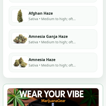
Afghan Haze
Sativa • Medium to high; oft...
Amnesia Ganja Haze
Sativa • Medium to high; oft...
Amnesia Haze
Sativa • Medium to high; oft...