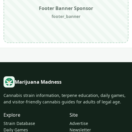
Footer Banner Sponsor
footer_banner
Marijuana Madness
Cannabis strain information, terpene education, daily games,
and visitor-friendly cannabis guides for adults of legal age.
Explore
Site
Strain Database
Advertise
Daily Games
Newsletter