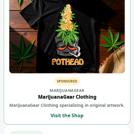
SPONSORED
MARIJUANAGEAR
MarijuanaGear Clothing
MarijuanaGear Clothing specializing in original artwork.
Visit the Shop