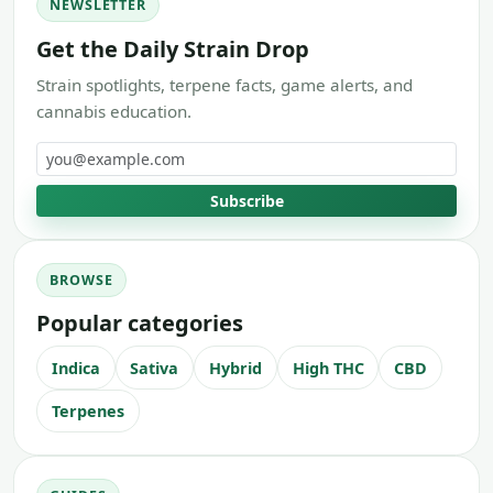
NEWSLETTER
Get the Daily Strain Drop
Strain spotlights, terpene facts, game alerts, and
cannabis education.
Email address
Subscribe
BROWSE
Popular categories
Indica
Sativa
Hybrid
High THC
CBD
Terpenes