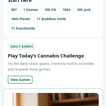
Start here
007
1 Stunna
100 OG
1024
10K Jack
10th Planet
11 Buddhas Smile
11 Punchinella
DAILY GAMES
Play Today’s Cannabis Challenge
Try the daily strain guess, memory match, scramble,
and terpene trivia games.
View Games