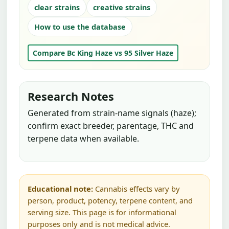
clear strains
creative strains
How to use the database
Compare Bc King Haze vs 95 Silver Haze
Research Notes
Generated from strain-name signals (haze);
confirm exact breeder, parentage, THC and
terpene data when available.
Educational note:
Cannabis effects vary by
person, product, potency, terpene content, and
serving size. This page is for informational
purposes only and is not medical advice.