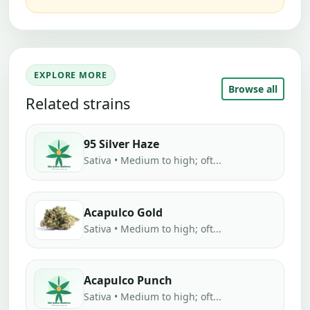
EXPLORE MORE
Browse all
Related strains
95 Silver Haze
Sativa • Medium to high; oft...
Acapulco Gold
Sativa • Medium to high; oft...
Acapulco Punch
Sativa • Medium to high; oft...