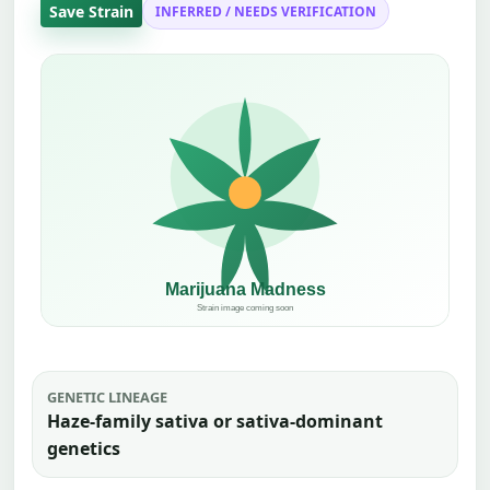
Save Strain
INFERRED / NEEDS VERIFICATION
GENETIC LINEAGE
Haze-family sativa or sativa-dominant
genetics