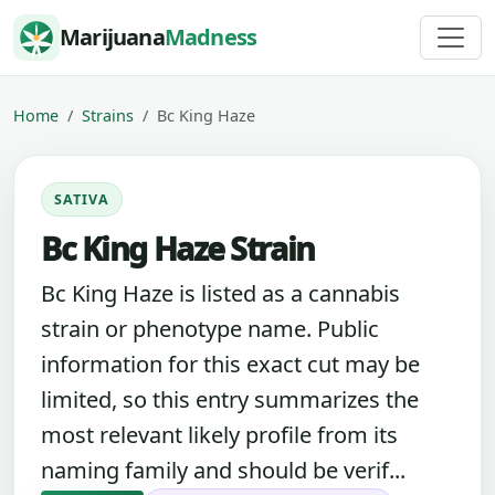
Skip to content
Marijuana
Madness
Home
Strains
Bc King Haze
SATIVA
Bc King Haze Strain
Bc King Haze is listed as a cannabis
strain or phenotype name. Public
information for this exact cut may be
limited, so this entry summarizes the
most relevant likely profile from its
naming family and should be verif...