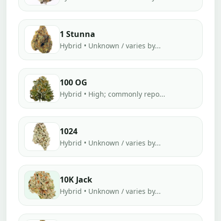
1 Stunna
Hybrid • Unknown / varies by...
100 OG
Hybrid • High; commonly repo...
1024
Hybrid • Unknown / varies by...
10K Jack
Hybrid • Unknown / varies by...