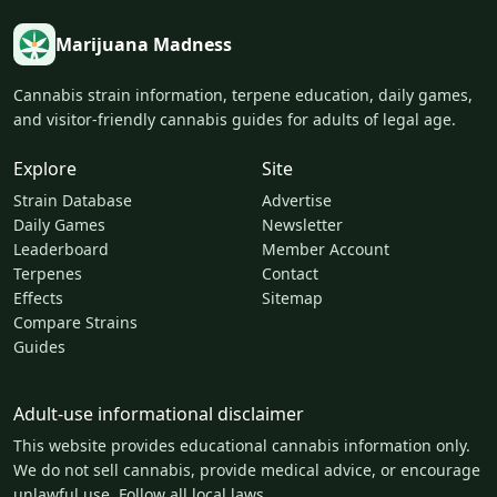
Marijuana Madness
Cannabis strain information, terpene education, daily games,
and visitor-friendly cannabis guides for adults of legal age.
Explore
Site
Strain Database
Advertise
Daily Games
Newsletter
Leaderboard
Member Account
Terpenes
Contact
Effects
Sitemap
Compare Strains
Guides
Adult-use informational disclaimer
This website provides educational cannabis information only.
We do not sell cannabis, provide medical advice, or encourage
unlawful use. Follow all local laws.