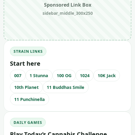
Sponsored Link Box
sidebar_middle_300x250
STRAIN LINKS
Start here
007
1 Stunna
100 OG
1024
10K Jack
10th Planet
11 Buddhas Smile
11 Punchinella
DAILY GAMES
Play Today’s Cannabis Challenge