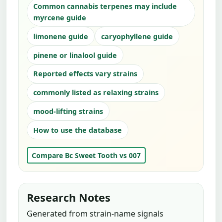
Common cannabis terpenes may include
myrcene guide
limonene guide
caryophyllene guide
pinene or linalool guide
Reported effects vary strains
commonly listed as relaxing strains
mood-lifting strains
How to use the database
Compare Bc Sweet Tooth vs 007
Research Notes
Generated from strain-name signals