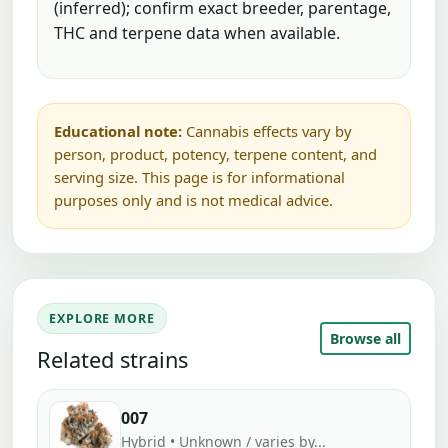
(inferred); confirm exact breeder, parentage,
THC and terpene data when available.
Educational note:
Cannabis effects vary by
person, product, potency, terpene content, and
serving size. This page is for informational
purposes only and is not medical advice.
EXPLORE MORE
Browse all
Related strains
007
Hybrid • Unknown / varies by...