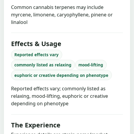
Common cannabis terpenes may include
myrcene, limonene, caryophyllene, pinene or
linalool
Effects & Usage
Reported effects vary
commonly listed as relaxing
mood-lifting
euphoric or creative depending on phenotype
Reported effects vary; commonly listed as
relaxing, mood-lifting, euphoric or creative
depending on phenotype
The Experience