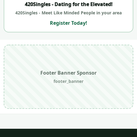
420Singles - Dating for the Elevated!
420Singles - Meet Like Minded People in your area
Register Today!
Footer Banner Sponsor
footer_banner