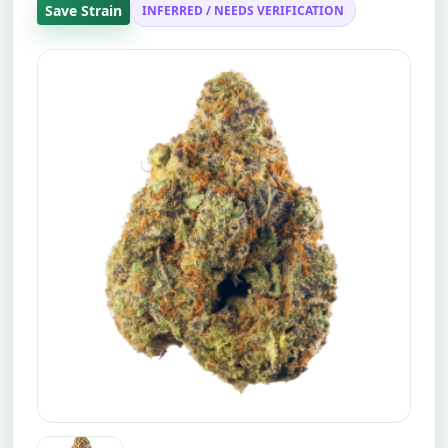
Save Strain
INFERRED / NEEDS VERIFICATION