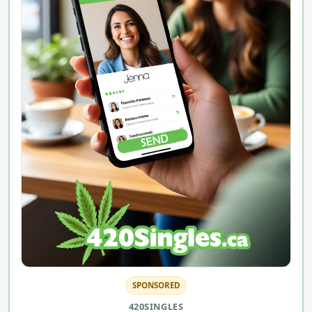
SPONSORED
420SINGLES