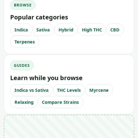
BROWSE
Popular categories
Indica
Sativa
Hybrid
High THC
CBD
Terpenes
GUIDES
Learn while you browse
Indica vs Sativa
THC Levels
Myrcene
Relaxing
Compare Strains