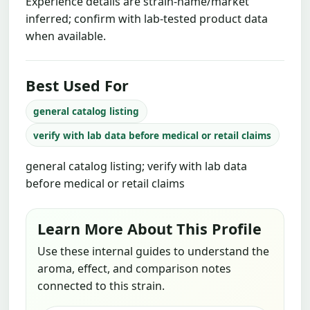
Experience details are strain-name/market
inferred; confirm with lab-tested product data
when available.
Best Used For
general catalog listing
verify with lab data before medical or retail claims
general catalog listing; verify with lab data
before medical or retail claims
Learn More About This Profile
Use these internal guides to understand the
aroma, effect, and comparison notes
connected to this strain.