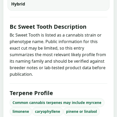
Hybrid
Bc Sweet Tooth Description
Bc Sweet Tooth is listed as a cannabis strain or
phenotype name. Public information for this
exact cut may be limited, so this entry
summarizes the most relevant likely profile from
its naming family and should be verified against
breeder notes or lab-tested product data before
publication.
Terpene Profile
Common cannabis terpenes may include myrcene
limonene
caryophyllene
pinene or linalool