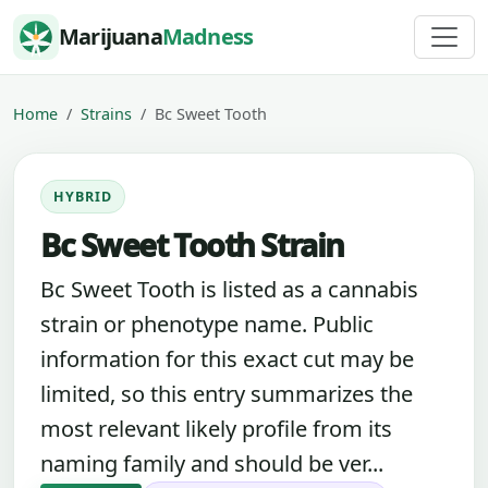
Skip to content
Marijuana
Madness
Home
Strains
Bc Sweet Tooth
HYBRID
Bc Sweet Tooth Strain
Bc Sweet Tooth is listed as a cannabis
strain or phenotype name. Public
information for this exact cut may be
limited, so this entry summarizes the
most relevant likely profile from its
naming family and should be ver...