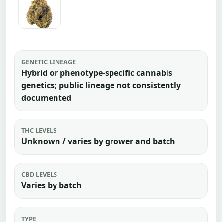
GENETIC LINEAGE
Hybrid or phenotype-specific cannabis
genetics; public lineage not consistently
documented
THC LEVELS
Unknown / varies by grower and batch
CBD LEVELS
Varies by batch
TYPE