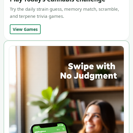
Try the daily strain guess, memory match, scramble,
and terpene trivia games.
View Games