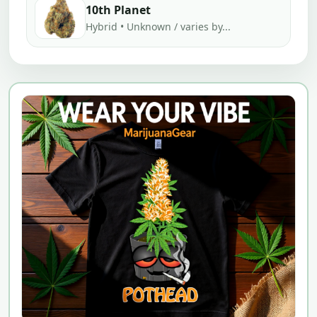
10th Planet
Hybrid • Unknown / varies by...