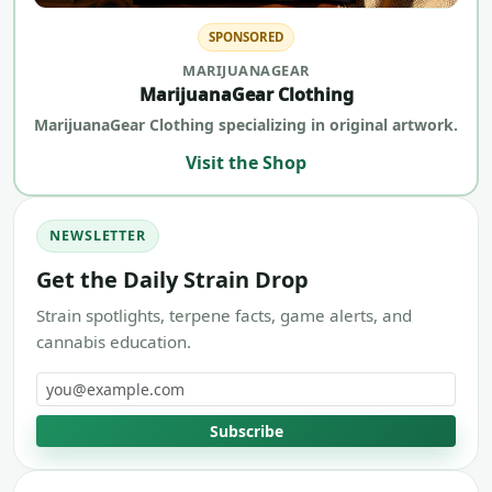
SPONSORED
MARIJUANAGEAR
MarijuanaGear Clothing
MarijuanaGear Clothing specializing in original artwork.
Visit the Shop
NEWSLETTER
Get the Daily Strain Drop
Strain spotlights, terpene facts, game alerts, and
cannabis education.
Email address
Subscribe