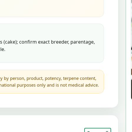
 (cake); confirm exact breeder, parentage,
le.
y by person, product, potency, terpene content,
rmational purposes only and is not medical advice.