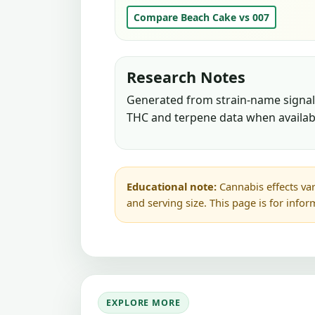
Compare Beach Cake vs 007
Research Notes
Generated from strain-name signals
THC and terpene data when availab
Educational note:
Cannabis effects var
and serving size. This page is for info
EXPLORE MORE