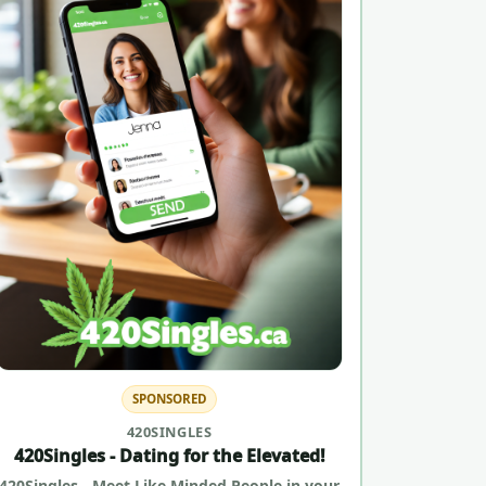
SPONSORED
420SINGLES
420Singles - Dating for the Elevated!
420Singles - Meet Like Minded People in your