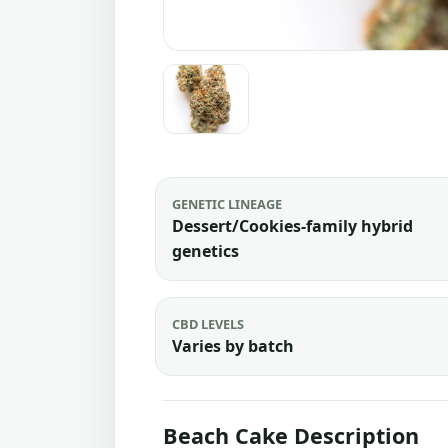
GENETIC LINEAGE
Dessert/Cookies-family hybrid
genetics
CBD LEVELS
Varies by batch
Beach Cake Description