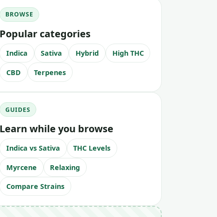
BROWSE
Popular categories
Indica
Sativa
Hybrid
High THC
CBD
Terpenes
GUIDES
Learn while you browse
Indica vs Sativa
THC Levels
Myrcene
Relaxing
Compare Strains