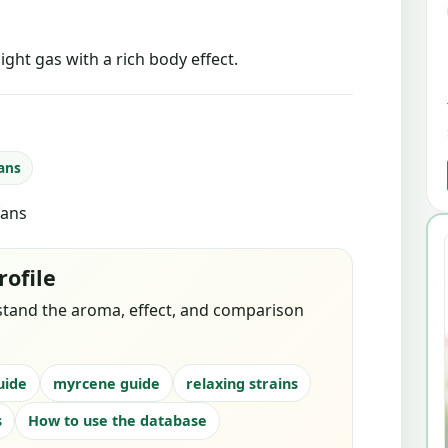
ight gas with a rich body effect.
fans
fans
rofile
stand the aroma, effect, and comparison
uide
myrcene guide
relaxing strains
s
How to use the database