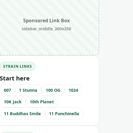
Sponsored Link Box
sidebar_middle_300x250
STRAIN LINKS
Start here
007
1 Stunna
100 OG
1024
10K Jack
10th Planet
11 Buddhas Smile
11 Punchinella