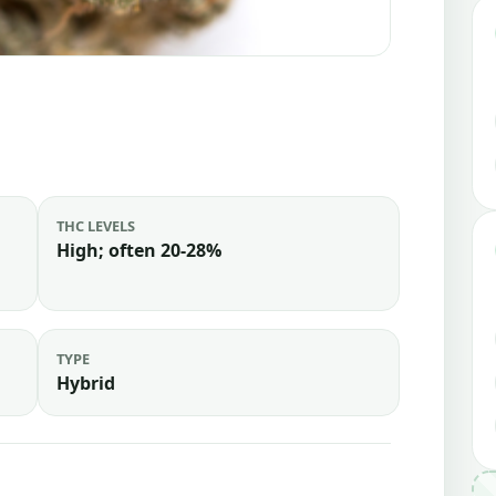
THC LEVELS
High; often 20-28%
TYPE
Hybrid