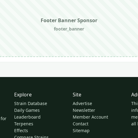
Footer Banner Sponsor
footer_banner
Explore
Site
Ad
Strain Database
Advertise
Thi
Daily Games
Newsletter
inf
Leaderboard
Member Account
med
 for
Terpenes
Contact
all
Effects
Sitemap
Compare Strains