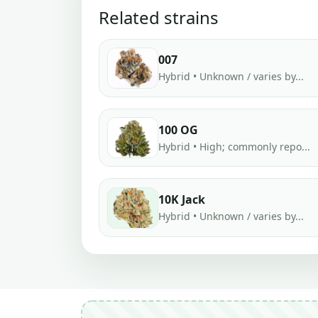
Related strains
007
Hybrid • Unknown / varies by...
100 OG
Hybrid • High; commonly repo...
10K Jack
Hybrid • Unknown / varies by...