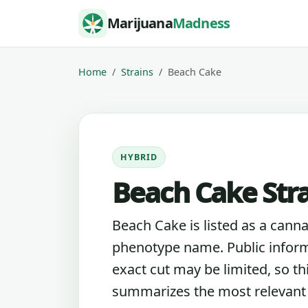
Skip to content
Marijuana
Madness
Home
Strains
Beach Cake
HYBRID
Beach Cake Str
Beach Cake is listed as a canna
phenotype name. Public inform
exact cut may be limited, so th
summarizes the most relevant l