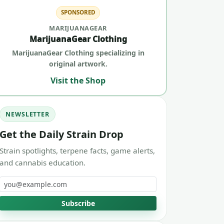
SPONSORED
MARIJUANAGEAR
MarijuanaGear Clothing
MarijuanaGear Clothing specializing in
original artwork.
Visit the Shop
NEWSLETTER
Get the Daily Strain Drop
Strain spotlights, terpene facts, game alerts,
and cannabis education.
Email address
Subscribe