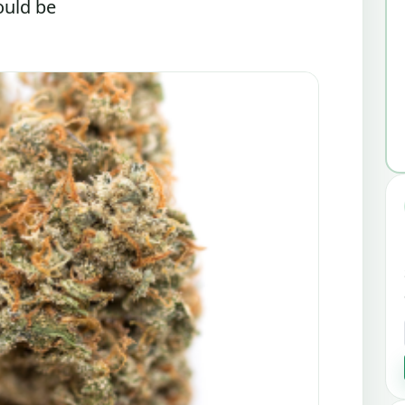
ould be