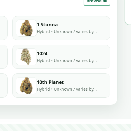
Browse all
1 Stunna
Hybrid • Unknown / varies by...
1024
Hybrid • Unknown / varies by...
10th Planet
Hybrid • Unknown / varies by...