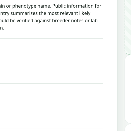
rain or phenotype name. Public information for
 entry summarizes the most relevant likely
ould be verified against breeder notes or lab-
n.