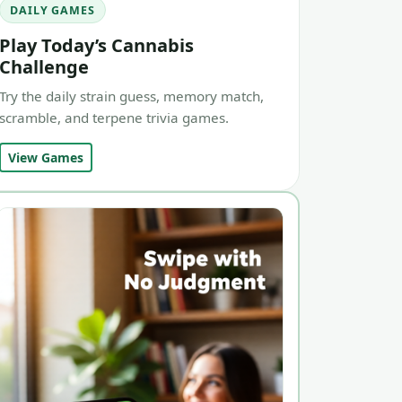
DAILY GAMES
Play Today’s Cannabis
Challenge
Try the daily strain guess, memory match,
scramble, and terpene trivia games.
View Games