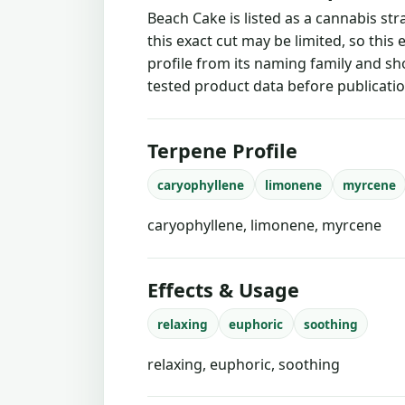
Beach Cake is listed as a cannabis st
this exact cut may be limited, so this
profile from its naming family and sh
tested product data before publicatio
Terpene Profile
caryophyllene
limonene
myrcene
caryophyllene, limonene, myrcene
Effects & Usage
relaxing
euphoric
soothing
relaxing, euphoric, soothing