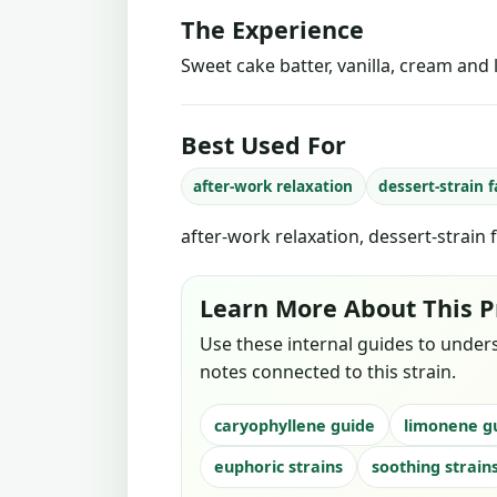
The Experience
Sweet cake batter, vanilla, cream and l
Best Used For
after-work relaxation
dessert-strain 
after-work relaxation, dessert-strain 
Learn More About This P
Use these internal guides to under
notes connected to this strain.
caryophyllene guide
limonene g
euphoric strains
soothing strain