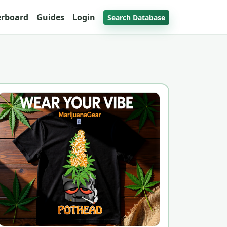
erboard
Guides
Login
Search Database