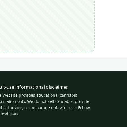
ult-use informational disclaimer
s website provides educational cannabis
ormation only. We do not sell cannabis, provide
ical advice, or encourage unlawful use. Follow
 local laws.