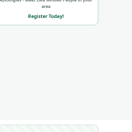
area
Register Today!