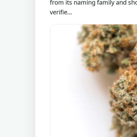
from its naming family and sh
verifie...