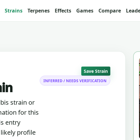
Strains
Terpenes
Effects
Games
Compare
Lead
Save Strain
INFERRED / NEEDS VERIFICATION
ain
bis strain or
ation for this
is entry
ikely profile