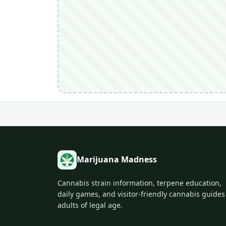
Marijuana Madness
Cannabis strain information, terpene education,
daily games, and visitor-friendly cannabis guides
adults of legal age.