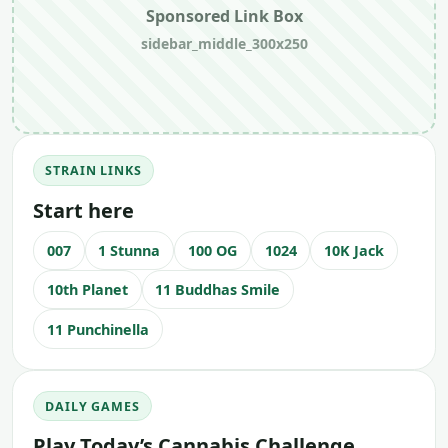
Sponsored Link Box
sidebar_middle_300x250
STRAIN LINKS
Start here
007
1 Stunna
100 OG
1024
10K Jack
10th Planet
11 Buddhas Smile
11 Punchinella
DAILY GAMES
Play Today’s Cannabis Challenge