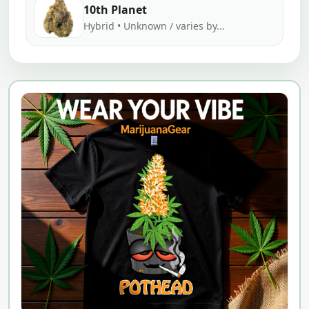
10th Planet
Hybrid • Unknown / varies by...