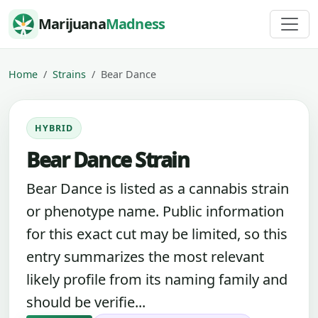
Skip to content
Marijuana
Madness
Home
Strains
Bear Dance
HYBRID
Bear Dance Strain
Bear Dance is listed as a cannabis strain
or phenotype name. Public information
for this exact cut may be limited, so this
entry summarizes the most relevant
likely profile from its naming family and
should be verifie...