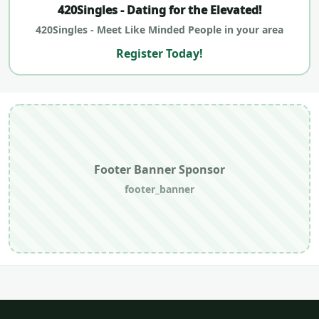
420Singles - Dating for the Elevated!
420Singles - Meet Like Minded People in your area
Register Today!
Footer Banner Sponsor
footer_banner