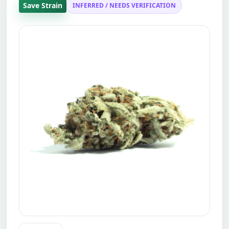
Save Strain
INFERRED / NEEDS VERIFICATION