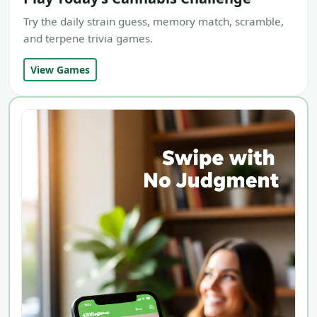
Try the daily strain guess, memory match, scramble,
and terpene trivia games.
View Games