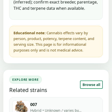
(inferred); confirm exact breeder, parentage,
THC and terpene data when available.
Educational note:
Cannabis effects vary by
person, product, potency, terpene content, and
serving size. This page is for informational
purposes only and is not medical advice.
EXPLORE MORE
Browse all
Related strains
007
Hybrid • Unknown / varies by...