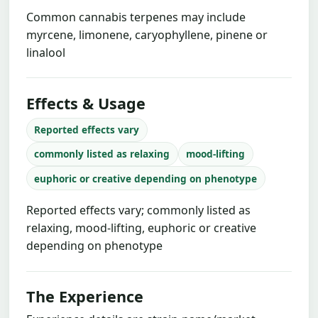
Common cannabis terpenes may include
myrcene, limonene, caryophyllene, pinene or
linalool
Effects & Usage
Reported effects vary
commonly listed as relaxing
mood-lifting
euphoric or creative depending on phenotype
Reported effects vary; commonly listed as
relaxing, mood-lifting, euphoric or creative
depending on phenotype
The Experience