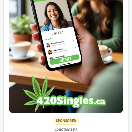
SPONSORED
420SINGLES