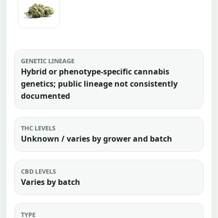
GENETIC LINEAGE
Hybrid or phenotype-specific cannabis
genetics; public lineage not consistently
documented
THC LEVELS
Unknown / varies by grower and batch
CBD LEVELS
Varies by batch
TYPE