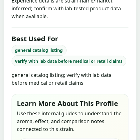
Experience details are strain-name/market
inferred; confirm with lab-tested product data
when available.
Best Used For
general catalog listing
verify with lab data before medical or retail claims
general catalog listing; verify with lab data
before medical or retail claims
Learn More About This Profile
Use these internal guides to understand the
aroma, effect, and comparison notes
connected to this strain.