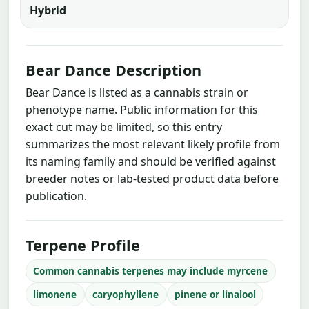
Hybrid
Bear Dance Description
Bear Dance is listed as a cannabis strain or
phenotype name. Public information for this
exact cut may be limited, so this entry
summarizes the most relevant likely profile from
its naming family and should be verified against
breeder notes or lab-tested product data before
publication.
Terpene Profile
Common cannabis terpenes may include myrcene
limonene
caryophyllene
pinene or linalool