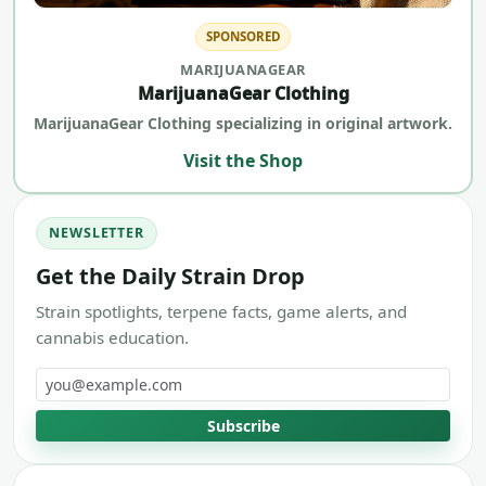
SPONSORED
MARIJUANAGEAR
MarijuanaGear Clothing
MarijuanaGear Clothing specializing in original artwork.
Visit the Shop
NEWSLETTER
Get the Daily Strain Drop
Strain spotlights, terpene facts, game alerts, and
cannabis education.
Email address
Subscribe