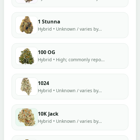
1 Stunna
Hybrid • Unknown / varies by...
100 OG
Hybrid • High; commonly repo...
1024
Hybrid • Unknown / varies by...
10K Jack
Hybrid • Unknown / varies by...