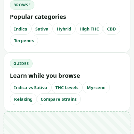
BROWSE
Popular categories
Indica
Sativa
Hybrid
High THC
CBD
Terpenes
GUIDES
Learn while you browse
Indica vs Sativa
THC Levels
Myrcene
Relaxing
Compare Strains