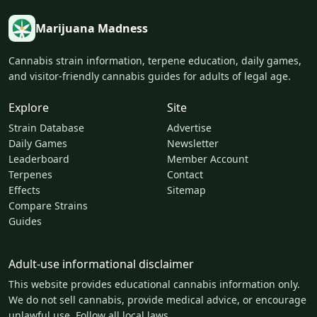
Marijuana Madness
Cannabis strain information, terpene education, daily games,
and visitor-friendly cannabis guides for adults of legal age.
Explore
Site
Strain Database
Advertise
Daily Games
Newsletter
Leaderboard
Member Account
Terpenes
Contact
Effects
Sitemap
Compare Strains
Guides
Adult-use informational disclaimer
This website provides educational cannabis information only.
We do not sell cannabis, provide medical advice, or encourage
unlawful use. Follow all local laws.