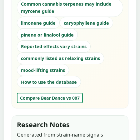
Common cannabis terpenes may include
myrcene guide
limonene guide
caryophyllene guide
pinene or linalool guide
Reported effects vary strains
commonly listed as relaxing strains
mood-lifting strains
How to use the database
Compare Bear Dance vs 007
Research Notes
Generated from strain-name signals