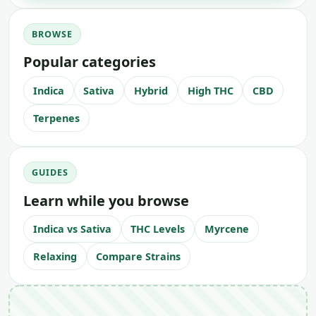
BROWSE
Popular categories
Indica
Sativa
Hybrid
High THC
CBD
Terpenes
GUIDES
Learn while you browse
Indica vs Sativa
THC Levels
Myrcene
Relaxing
Compare Strains