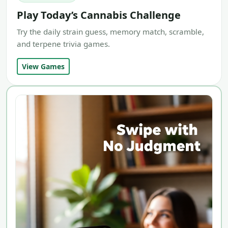
Play Today’s Cannabis Challenge
Try the daily strain guess, memory match, scramble,
and terpene trivia games.
View Games