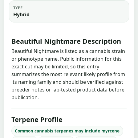
TYPE
Hybrid
Beautiful Nightmare Description
Beautiful Nightmare is listed as a cannabis strain
or phenotype name. Public information for this
exact cut may be limited, so this entry
summarizes the most relevant likely profile from
its naming family and should be verified against
breeder notes or lab-tested product data before
publication.
Terpene Profile
Common cannabis terpenes may include myrcene