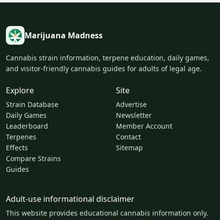
Marijuana Madness
Cannabis strain information, terpene education, daily games,
and visitor-friendly cannabis guides for adults of legal age.
Explore
Site
Strain Database
Advertise
Daily Games
Newsletter
Leaderboard
Member Account
Terpenes
Contact
Effects
Sitemap
Compare Strains
Guides
Adult-use informational disclaimer
This website provides educational cannabis information only.