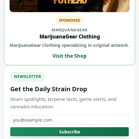
SPONSORED
MARIJUANAGEAR
MarijuanaGear Clothing
MarijuanaGear Clothing specializing in original artwork.
Visit the Shop
NEWSLETTER
Get the Daily Strain Drop
Strain spotlights, terpene facts, game alerts, and
cannabis education.
Email address
Subscribe