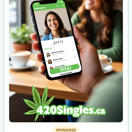
SPONSORED