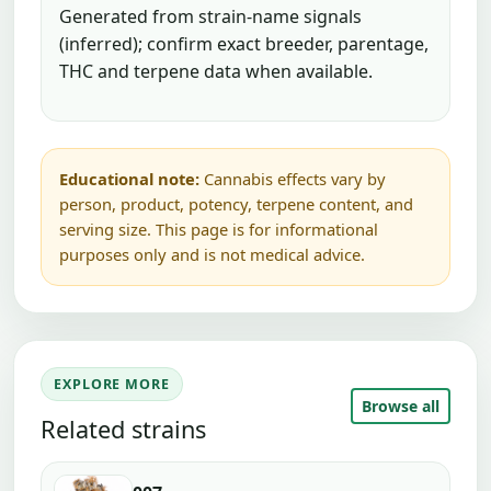
Generated from strain-name signals
(inferred); confirm exact breeder, parentage,
THC and terpene data when available.
Educational note:
Cannabis effects vary by
person, product, potency, terpene content, and
serving size. This page is for informational
purposes only and is not medical advice.
EXPLORE MORE
Browse all
Related strains