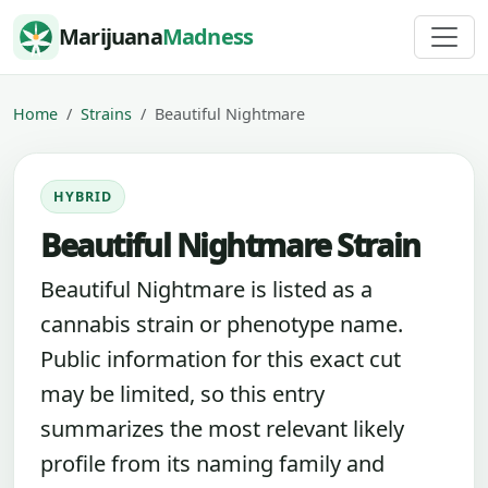
Skip to content
Marijuana
Madness
Home
Strains
Beautiful Nightmare
HYBRID
Beautiful Nightmare Strain
Beautiful Nightmare is listed as a
cannabis strain or phenotype name.
Public information for this exact cut
may be limited, so this entry
summarizes the most relevant likely
profile from its naming family and