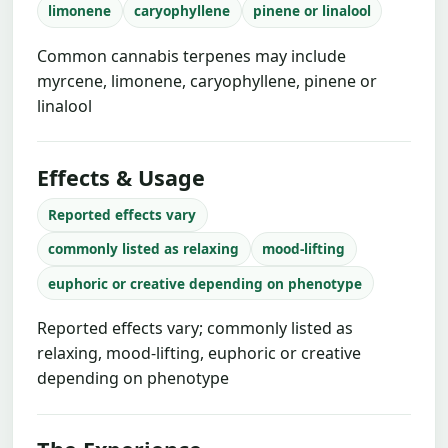
limonene
caryophyllene
pinene or linalool
Common cannabis terpenes may include
myrcene, limonene, caryophyllene, pinene or
linalool
Effects & Usage
Reported effects vary
commonly listed as relaxing
mood-lifting
euphoric or creative depending on phenotype
Reported effects vary; commonly listed as
relaxing, mood-lifting, euphoric or creative
depending on phenotype