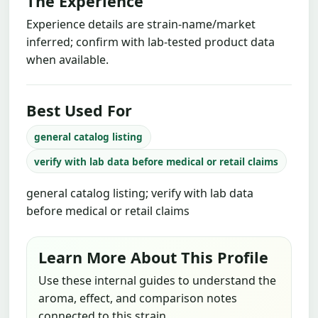
The Experience
Experience details are strain-name/market
inferred; confirm with lab-tested product data
when available.
Best Used For
general catalog listing
verify with lab data before medical or retail claims
general catalog listing; verify with lab data
before medical or retail claims
Learn More About This Profile
Use these internal guides to understand the
aroma, effect, and comparison notes
connected to this strain.