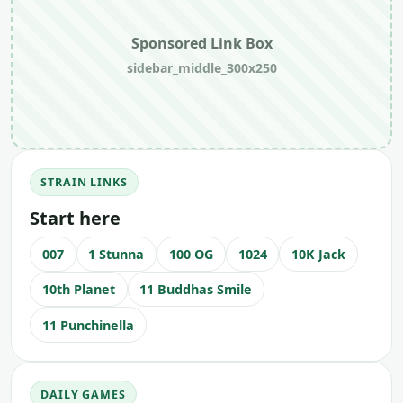
Sponsored Link Box
sidebar_middle_300x250
STRAIN LINKS
Start here
007
1 Stunna
100 OG
1024
10K Jack
10th Planet
11 Buddhas Smile
11 Punchinella
DAILY GAMES