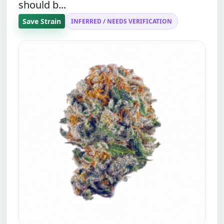
should b...
Save Strain
INFERRED / NEEDS VERIFICATION