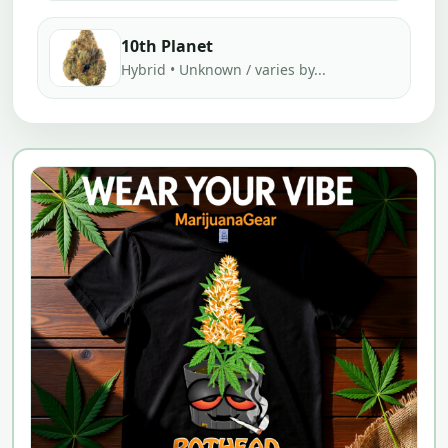
10th Planet
Hybrid • Unknown / varies by...