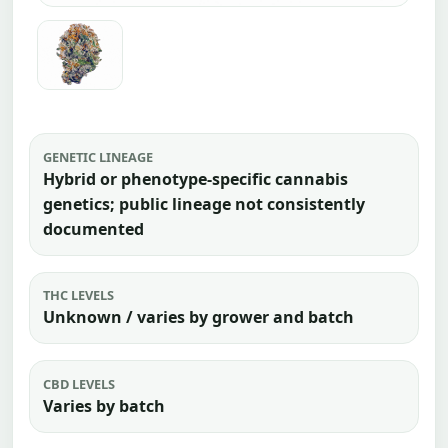
GENETIC LINEAGE
Hybrid or phenotype-specific cannabis
genetics; public lineage not consistently
documented
THC LEVELS
Unknown / varies by grower and batch
CBD LEVELS
Varies by batch