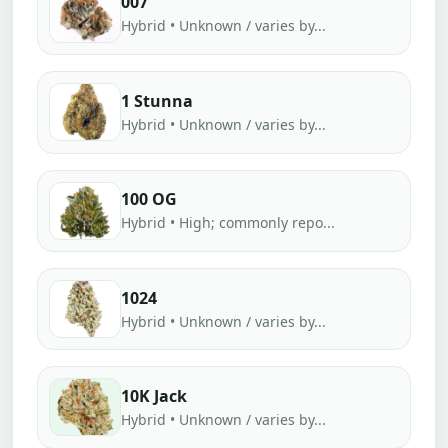
007
Hybrid • Unknown / varies by...
1 Stunna
Hybrid • Unknown / varies by...
100 OG
Hybrid • High; commonly repo...
1024
Hybrid • Unknown / varies by...
10K Jack
Hybrid • Unknown / varies by...