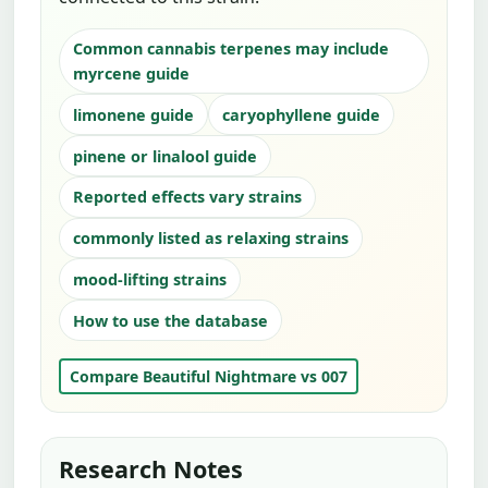
Common cannabis terpenes may include
myrcene guide
limonene guide
caryophyllene guide
pinene or linalool guide
Reported effects vary strains
commonly listed as relaxing strains
mood-lifting strains
How to use the database
Compare Beautiful Nightmare vs 007
Research Notes