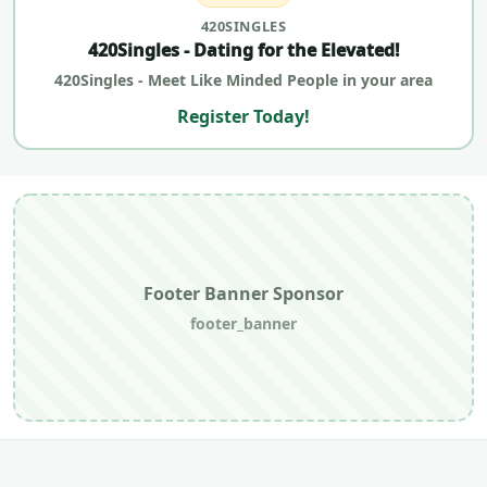
420SINGLES
420Singles - Dating for the Elevated!
420Singles - Meet Like Minded People in your area
Register Today!
Footer Banner Sponsor
footer_banner