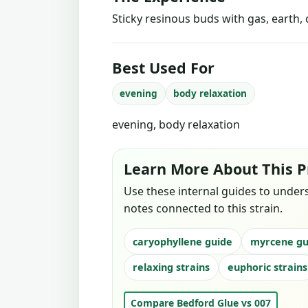
Sticky resinous buds with gas, earth, 
Best Used For
evening
body relaxation
evening, body relaxation
Learn More About This P
Use these internal guides to under
notes connected to this strain.
caryophyllene guide
myrcene gu
relaxing strains
euphoric strains
Compare Bedford Glue vs 007