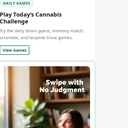
DAILY GAMES
Play Today’s Cannabis
Challenge
Try the daily strain guess, memory match,
scramble, and terpene trivia games.
View Games