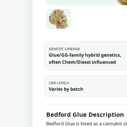
GENETIC LINEAGE
Glue/GG-family hybrid genetics,
often Chem/Diesel influenced
CBD LEVELS
Varies by batch
Bedford Glue Description
Bedford Glue is listed as a cannabis 