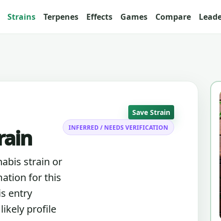
Strains
Terpenes
Effects
Games
Compare
Lead
Save Strain
INFERRED / NEEDS VERIFICATION
rain
nabis strain or
ation for this
is entry
ikely profile