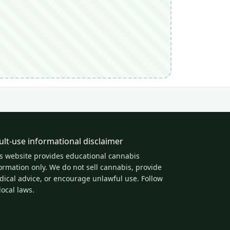
ult-use informational disclaimer
s website provides educational cannabis
ormation only. We do not sell cannabis, provide
ical advice, or encourage unlawful use. Follow
 local laws.