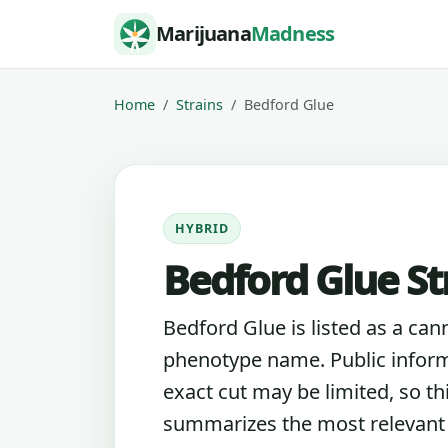
Skip to content
Marijuana
Madness
Home
Strains
Bedford Glue
HYBRID
Bedford Glue St
Bedford Glue is listed as a can
phenotype name. Public inform
exact cut may be limited, so th
summarizes the most relevant l