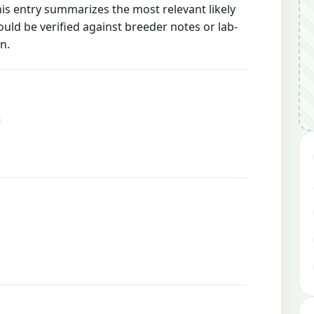
this entry summarizes the most relevant likely
ould be verified against breeder notes or lab-
n.