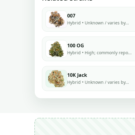
007
Hybrid • Unknown / varies by...
100 OG
Hybrid • High; commonly repo...
10K Jack
Hybrid • Unknown / varies by...