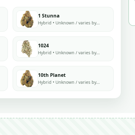
1 Stunna
Hybrid • Unknown / varies by...
1024
Hybrid • Unknown / varies by...
10th Planet
Hybrid • Unknown / varies by...