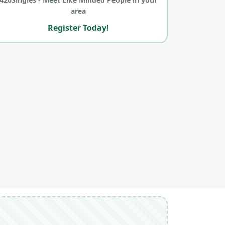
area
Register Today!