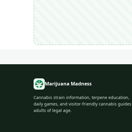
Marijuana Madness
Cannabis strain information, terpene education,
daily games, and visitor-friendly cannabis guides
adults of legal age.