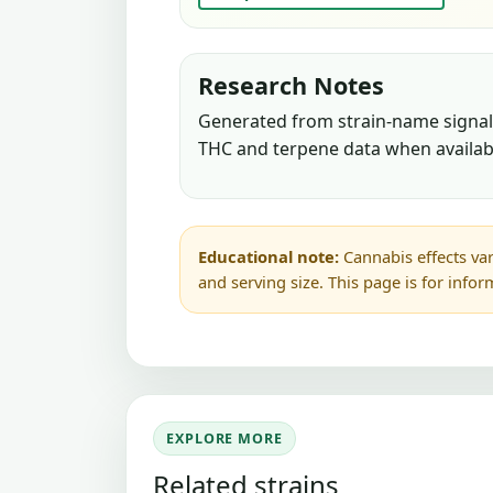
Research Notes
Generated from strain-name signals
THC and terpene data when availab
Educational note:
Cannabis effects var
and serving size. This page is for info
EXPLORE MORE
Related strains