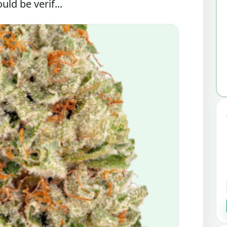
ld be verif...