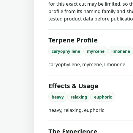
for this exact cut may be limited, so 
profile from its naming family and sh
tested product data before publicatio
Terpene Profile
caryophyllene
myrcene
limonene
caryophyllene, myrcene, limonene
Effects & Usage
heavy
relaxing
euphoric
heavy, relaxing, euphoric
The Experience