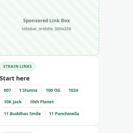
Sponsored Link Box
sidebar_middle_300x250
STRAIN LINKS
Start here
007
1 Stunna
100 OG
1024
10K Jack
10th Planet
11 Buddhas Smile
11 Punchinella