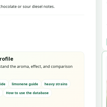
chocolate or sour diesel notes.
rofile
stand the aroma, effect, and comparison
ide
limonene guide
heavy strains
How to use the database