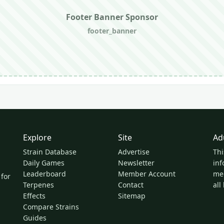
Footer Banner Sponsor
footer_banner
Explore
Site
Ad
Strain Database
Advertise
Thi
Daily Games
Newsletter
inf
Leaderboard
Member Account
med
 for
Terpenes
Contact
all
Effects
Sitemap
Compare Strains
Guides