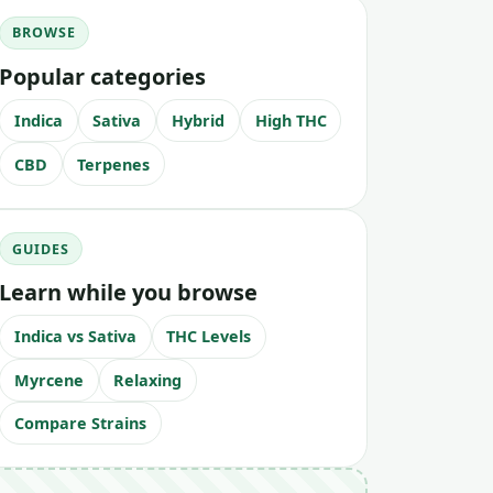
BROWSE
Popular categories
Indica
Sativa
Hybrid
High THC
CBD
Terpenes
GUIDES
Learn while you browse
Indica vs Sativa
THC Levels
Myrcene
Relaxing
Compare Strains