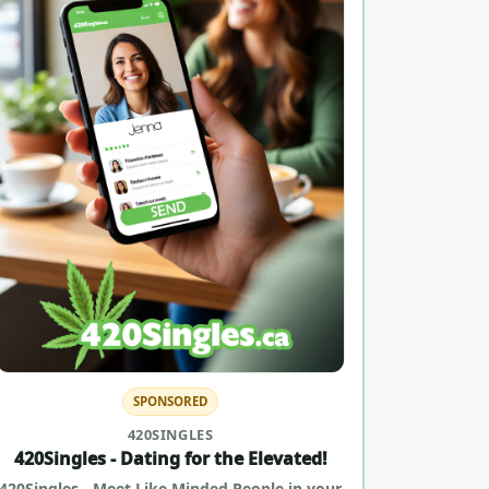
SPONSORED
420SINGLES
420Singles - Dating for the Elevated!
420Singles - Meet Like Minded People in your