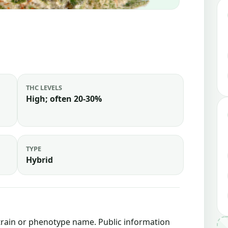
THC LEVELS
High; often 20-30%
TYPE
Hybrid
strain or phenotype name. Public information