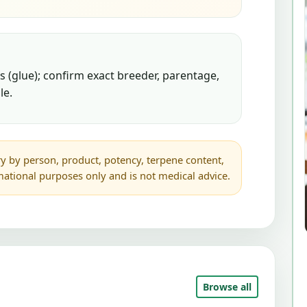
 (glue); confirm exact breeder, parentage,
le.
y by person, product, potency, terpene content,
rmational purposes only and is not medical advice.
Browse all