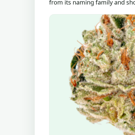
from its naming family and shou