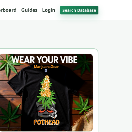
erboard
Guides
Login
Search Database