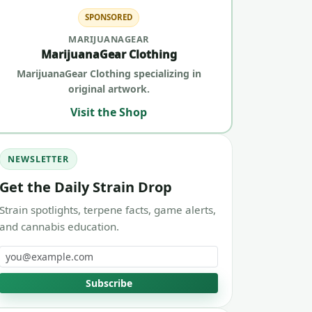
SPONSORED
MARIJUANAGEAR
MarijuanaGear Clothing
MarijuanaGear Clothing specializing in
original artwork.
Visit the Shop
NEWSLETTER
Get the Daily Strain Drop
Strain spotlights, terpene facts, game alerts,
and cannabis education.
Email address
Subscribe