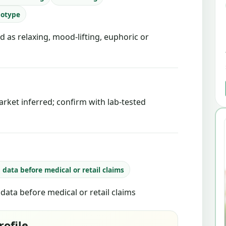
notype
d as relaxing, mood-lifting, euphoric or
rket inferred; confirm with lab-tested
b data before medical or retail claims
b data before medical or retail claims
rofile