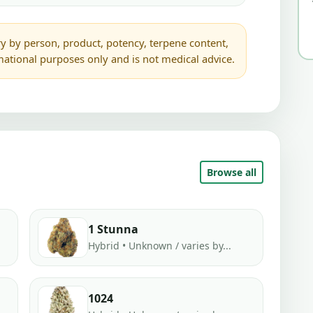
y by person, product, potency, terpene content,
rmational purposes only and is not medical advice.
Browse all
1 Stunna
Hybrid • Unknown / varies by...
1024