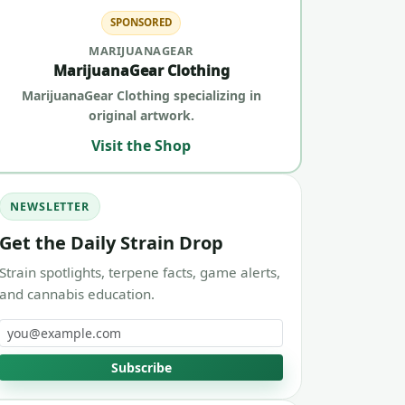
SPONSORED
MARIJUANAGEAR
MarijuanaGear Clothing
MarijuanaGear Clothing specializing in
original artwork.
Visit the Shop
NEWSLETTER
Get the Daily Strain Drop
Strain spotlights, terpene facts, game alerts,
and cannabis education.
Email address
Subscribe