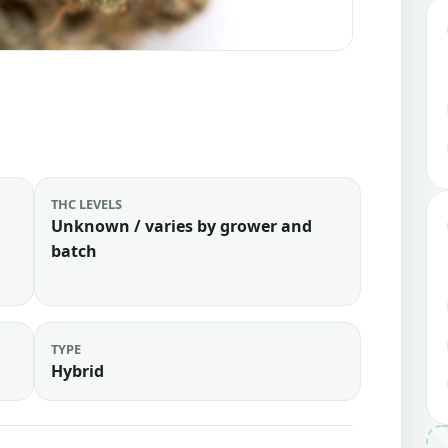
THC LEVELS
Unknown / varies by grower and
batch
TYPE
Hybrid