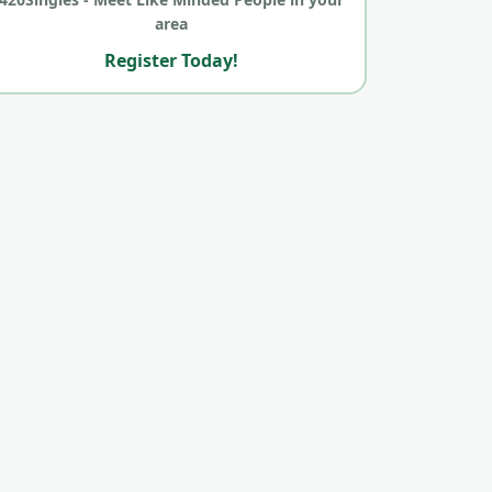
area
Register Today!