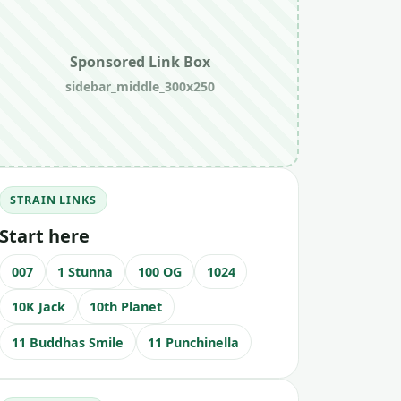
Sponsored Link Box
sidebar_middle_300x250
STRAIN LINKS
Start here
007
1 Stunna
100 OG
1024
10K Jack
10th Planet
11 Buddhas Smile
11 Punchinella