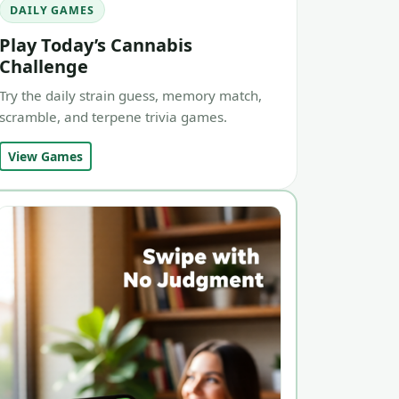
DAILY GAMES
Play Today’s Cannabis
Challenge
Try the daily strain guess, memory match,
scramble, and terpene trivia games.
View Games