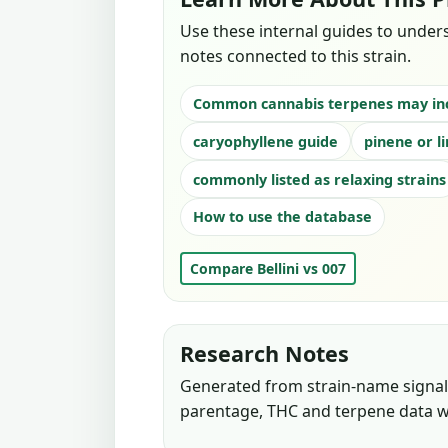
Use these internal guides to under
notes connected to this strain.
Common cannabis terpenes may in
caryophyllene guide
pinene or l
commonly listed as relaxing strains
How to use the database
Compare Bellini vs 007
Research Notes
Generated from strain-name signals
parentage, THC and terpene data w