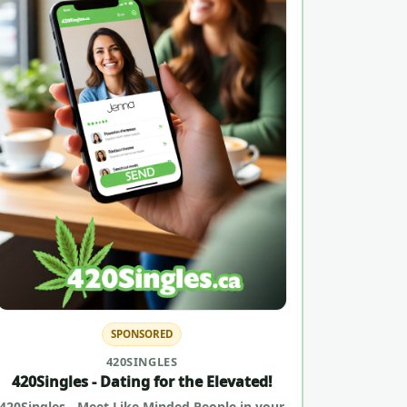
SPONSORED
420SINGLES
420Singles - Dating for the Elevated!
420Singles - Meet Like Minded People in your