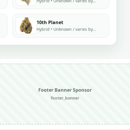
Hybrid • Unknown / varies by...
10th Planet
Hybrid • Unknown / varies by...
Footer Banner Sponsor
footer_banner