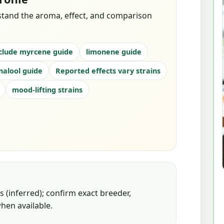
stand the aroma, effect, and comparison
clude myrcene guide
limonene guide
inalool guide
Reported effects vary strains
mood-lifting strains
 (inferred); confirm exact breeder,
hen available.