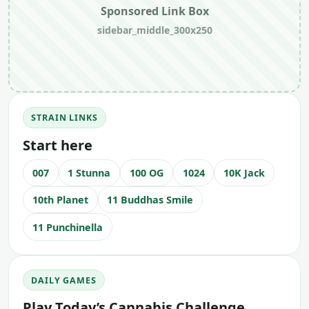
Sponsored Link Box
sidebar_middle_300x250
STRAIN LINKS
Start here
007
1 Stunna
100 OG
1024
10K Jack
10th Planet
11 Buddhas Smile
11 Punchinella
DAILY GAMES
Play Today’s Cannabis Challenge