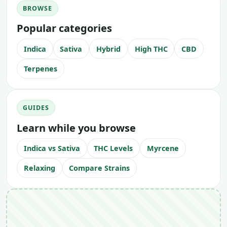
BROWSE
Popular categories
Indica
Sativa
Hybrid
High THC
CBD
Terpenes
GUIDES
Learn while you browse
Indica vs Sativa
THC Levels
Myrcene
Relaxing
Compare Strains