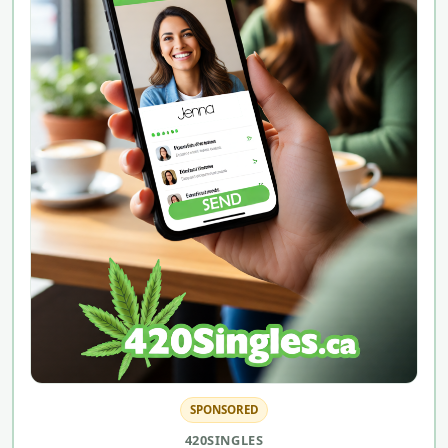
SPONSORED
420SINGLES