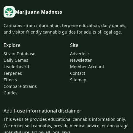
Marijuana Madness
Cannabis strain information, terpene education, daily games,
and visitor-friendly cannabis guides for adults of legal age.
Explore
Site
Strain Database
Advertise
Daily Games
Newsletter
Leaderboard
Member Account
Terpenes
Contact
Effects
Sitemap
Compare Strains
Guides
Adult-use informational disclaimer
This website provides educational cannabis information only.
We do not sell cannabis, provide medical advice, or encourage
unlawful use. Follow all local laws.