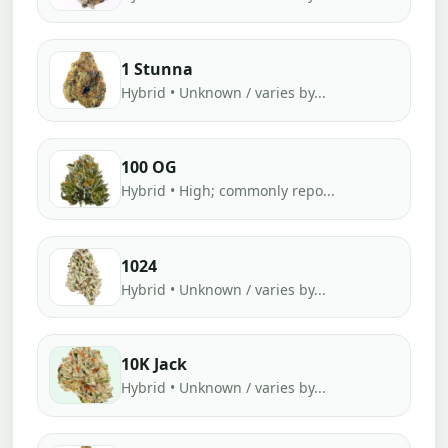
1 Stunna
Hybrid • Unknown / varies by...
100 OG
Hybrid • High; commonly repo...
1024
Hybrid • Unknown / varies by...
10K Jack
Hybrid • Unknown / varies by...