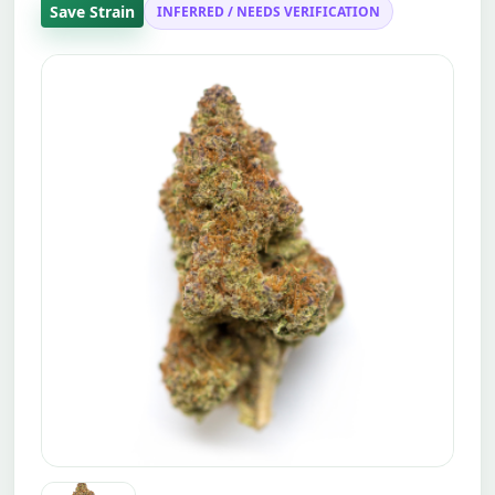
Save Strain
INFERRED / NEEDS VERIFICATION