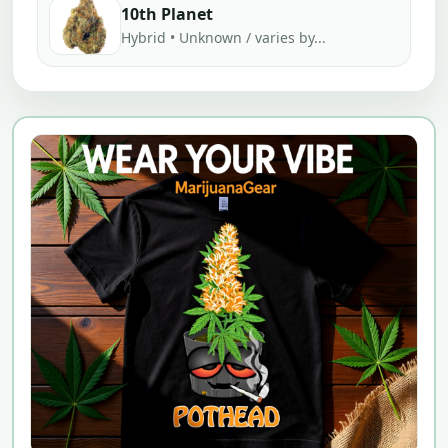
10th Planet
Hybrid • Unknown / varies by...