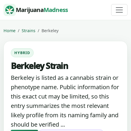
Skip to content
Marijuana
Madness
Home
Strains
Berkeley
HYBRID
Berkeley Strain
Berkeley is listed as a cannabis strain or
phenotype name. Public information for
this exact cut may be limited, so this
entry summarizes the most relevant
likely profile from its naming family and
should be verified ...