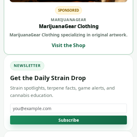
SPONSORED
MARIJUANAGEAR
MarijuanaGear Clothing
MarijuanaGear Clothing specializing in original artwork.
Visit the Shop
NEWSLETTER
Get the Daily Strain Drop
Strain spotlights, terpene facts, game alerts, and
cannabis education.
Email address
Subscribe