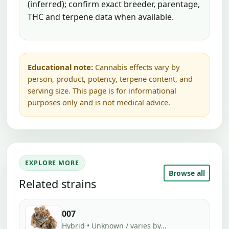
(inferred); confirm exact breeder, parentage,
THC and terpene data when available.
Educational note:
Cannabis effects vary by
person, product, potency, terpene content, and
serving size. This page is for informational
purposes only and is not medical advice.
EXPLORE MORE
Browse all
Related strains
007
Hybrid • Unknown / varies by...