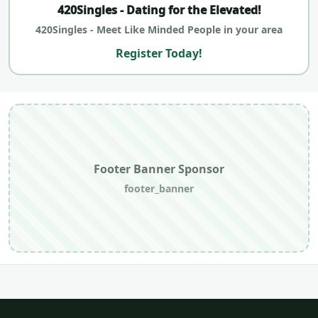
420Singles - Dating for the Elevated!
420Singles - Meet Like Minded People in your area
Register Today!
Footer Banner Sponsor
footer_banner