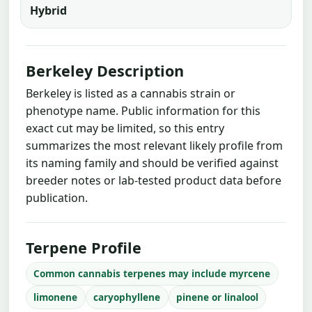
Hybrid
Berkeley Description
Berkeley is listed as a cannabis strain or
phenotype name. Public information for this
exact cut may be limited, so this entry
summarizes the most relevant likely profile from
its naming family and should be verified against
breeder notes or lab-tested product data before
publication.
Terpene Profile
Common cannabis terpenes may include myrcene
limonene
caryophyllene
pinene or linalool