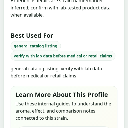
Experience details are strain-name/market
inferred; confirm with lab-tested product data
when available.
Best Used For
general catalog listing
verify with lab data before medical or retail claims
general catalog listing; verify with lab data
before medical or retail claims
Learn More About This Profile
Use these internal guides to understand the
aroma, effect, and comparison notes
connected to this strain.