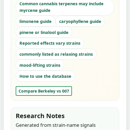
Common cannabis terpenes may include
myrcene guide
limonene guide
caryophyllene guide
pinene or linalool guide
Reported effects vary strains
commonly listed as relaxing strains
mood-lifting strains
How to use the database
Compare Berkeley vs 007
Research Notes
Generated from strain-name signals