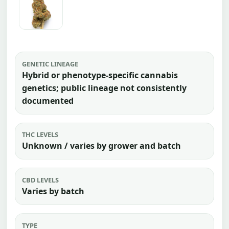
GENETIC LINEAGE
Hybrid or phenotype-specific cannabis
genetics; public lineage not consistently
documented
THC LEVELS
Unknown / varies by grower and batch
CBD LEVELS
Varies by batch
TYPE