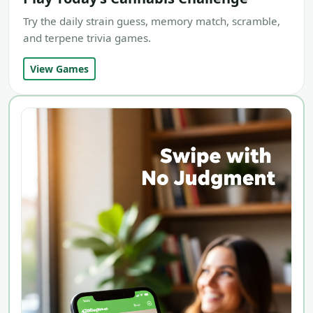
Try the daily strain guess, memory match, scramble,
and terpene trivia games.
View Games