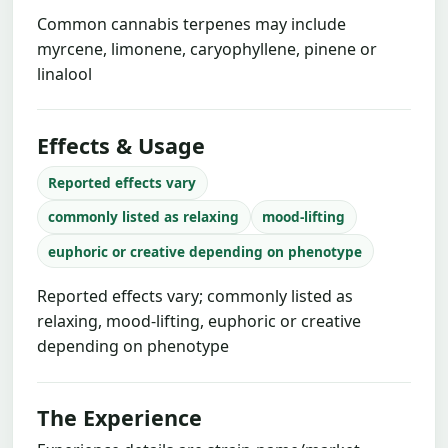
Common cannabis terpenes may include
myrcene, limonene, caryophyllene, pinene or
linalool
Effects & Usage
Reported effects vary
commonly listed as relaxing
mood-lifting
euphoric or creative depending on phenotype
Reported effects vary; commonly listed as
relaxing, mood-lifting, euphoric or creative
depending on phenotype
The Experience