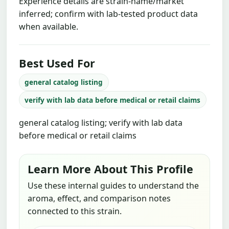
Experience details are strain-name/market
inferred; confirm with lab-tested product data
when available.
Best Used For
general catalog listing
verify with lab data before medical or retail claims
general catalog listing; verify with lab data
before medical or retail claims
Learn More About This Profile
Use these internal guides to understand the
aroma, effect, and comparison notes
connected to this strain.