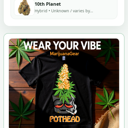
10th Planet
Hybrid • Unknown / varies by...