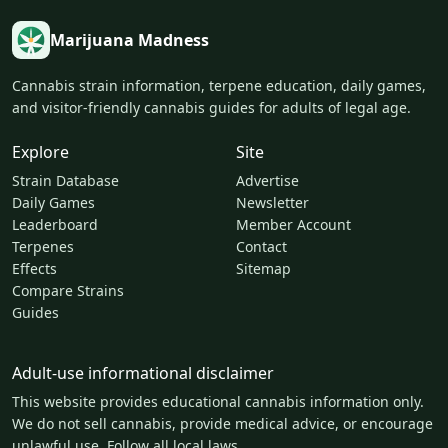
Marijuana Madness
Cannabis strain information, terpene education, daily games,
and visitor-friendly cannabis guides for adults of legal age.
Explore
Site
Strain Database
Advertise
Daily Games
Newsletter
Leaderboard
Member Account
Terpenes
Contact
Effects
Sitemap
Compare Strains
Guides
Adult-use informational disclaimer
This website provides educational cannabis information only.
We do not sell cannabis, provide medical advice, or encourage
unlawful use. Follow all local laws.