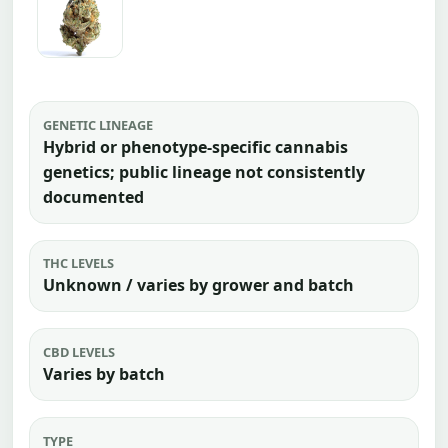
GENETIC LINEAGE
Hybrid or phenotype-specific cannabis
genetics; public lineage not consistently
documented
THC LEVELS
Unknown / varies by grower and batch
CBD LEVELS
Varies by batch
TYPE