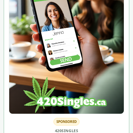
SPONSORED
420SINGLES