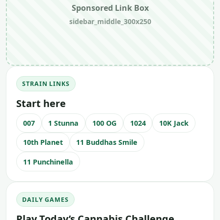
Sponsored Link Box
sidebar_middle_300x250
STRAIN LINKS
Start here
007
1 Stunna
100 OG
1024
10K Jack
10th Planet
11 Buddhas Smile
11 Punchinella
DAILY GAMES
Play Today’s Cannabis Challenge