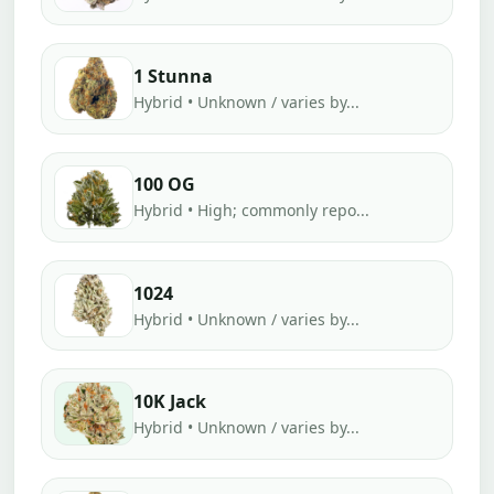
1 Stunna
Hybrid • Unknown / varies by...
100 OG
Hybrid • High; commonly repo...
1024
Hybrid • Unknown / varies by...
10K Jack
Hybrid • Unknown / varies by...