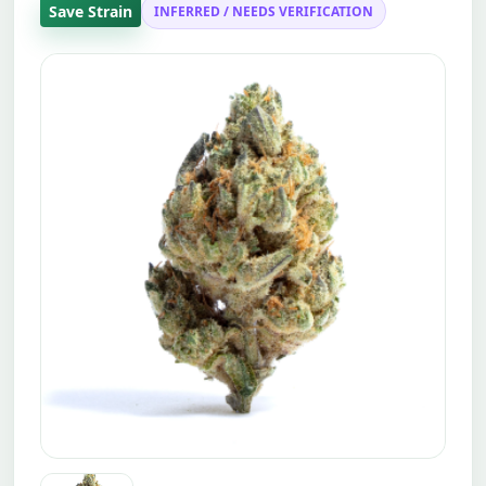
Save Strain
INFERRED / NEEDS VERIFICATION