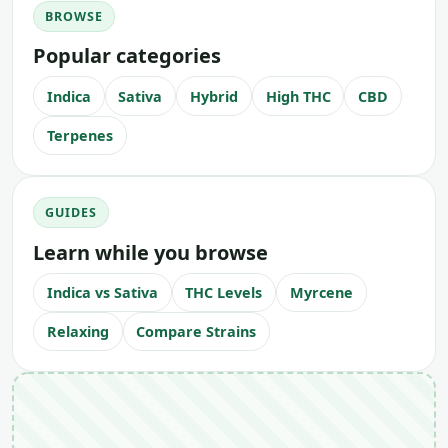
BROWSE
Popular categories
Indica
Sativa
Hybrid
High THC
CBD
Terpenes
GUIDES
Learn while you browse
Indica vs Sativa
THC Levels
Myrcene
Relaxing
Compare Strains