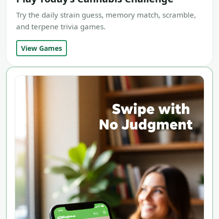
Try the daily strain guess, memory match, scramble,
and terpene trivia games.
View Games