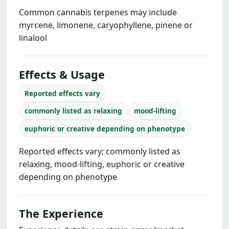
Common cannabis terpenes may include
myrcene, limonene, caryophyllene, pinene or
linalool
Effects & Usage
Reported effects vary
commonly listed as relaxing
mood-lifting
euphoric or creative depending on phenotype
Reported effects vary; commonly listed as
relaxing, mood-lifting, euphoric or creative
depending on phenotype
The Experience