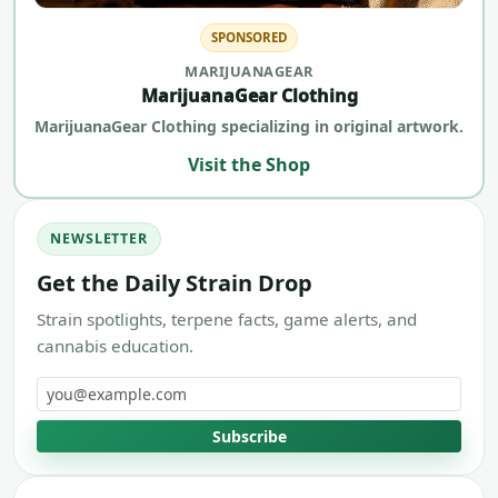
SPONSORED
MARIJUANAGEAR
MarijuanaGear Clothing
MarijuanaGear Clothing specializing in original artwork.
Visit the Shop
NEWSLETTER
Get the Daily Strain Drop
Strain spotlights, terpene facts, game alerts, and
cannabis education.
Email address
Subscribe