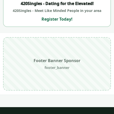
420Singles - Dating for the Elevated!
420Singles - Meet Like Minded People in your area
Register Today!
Footer Banner Sponsor
footer_banner