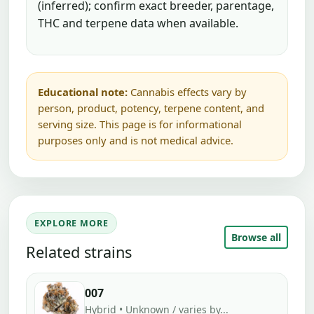
(inferred); confirm exact breeder, parentage,
THC and terpene data when available.
Educational note:
Cannabis effects vary by
person, product, potency, terpene content, and
serving size. This page is for informational
purposes only and is not medical advice.
EXPLORE MORE
Browse all
Related strains
007
Hybrid • Unknown / varies by...