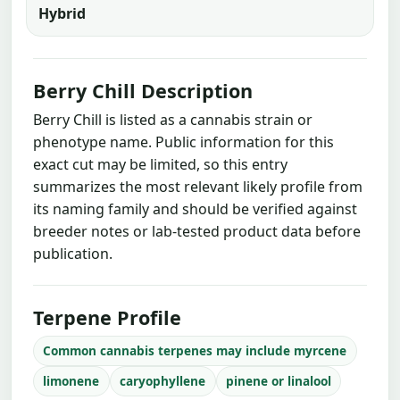
Hybrid
Berry Chill Description
Berry Chill is listed as a cannabis strain or
phenotype name. Public information for this
exact cut may be limited, so this entry
summarizes the most relevant likely profile from
its naming family and should be verified against
breeder notes or lab-tested product data before
publication.
Terpene Profile
Common cannabis terpenes may include myrcene
limonene
caryophyllene
pinene or linalool