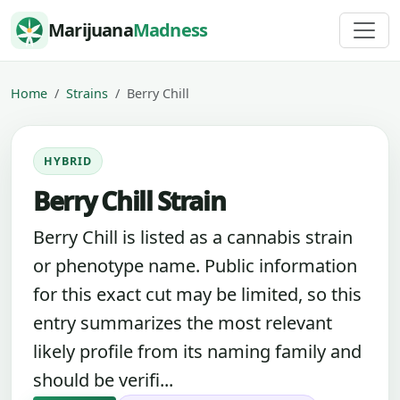
Skip to content
Marijuana
Madness
Home
Strains
Berry Chill
HYBRID
Berry Chill Strain
Berry Chill is listed as a cannabis strain
or phenotype name. Public information
for this exact cut may be limited, so this
entry summarizes the most relevant
likely profile from its naming family and
should be verifi...