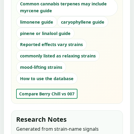
Common cannabis terpenes may include
myrcene guide
limonene guide
caryophyllene guide
pinene or linalool guide
Reported effects vary strains
commonly listed as relaxing strains
mood-lifting strains
How to use the database
Compare Berry Chill vs 007
Research Notes
Generated from strain-name signals