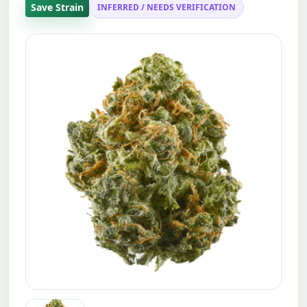
Save Strain
INFERRED / NEEDS VERIFICATION