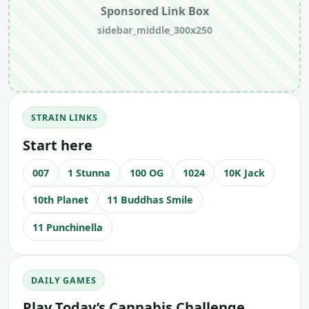
Sponsored Link Box
sidebar_middle_300x250
STRAIN LINKS
Start here
007
1 Stunna
100 OG
1024
10K Jack
10th Planet
11 Buddhas Smile
11 Punchinella
DAILY GAMES
Play Today’s Cannabis Challenge