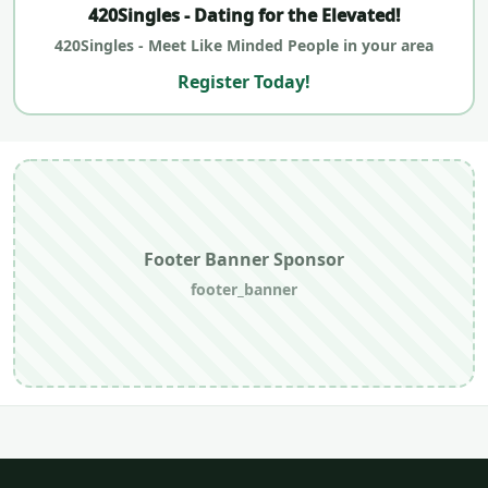
420Singles - Dating for the Elevated!
420Singles - Meet Like Minded People in your area
Register Today!
Footer Banner Sponsor
footer_banner