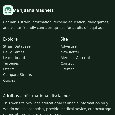
Marijuana Madness
Cannabis strain information, terpene education, daily games,
and visitor-friendly cannabis guides for adults of legal age.
Explore
Site
Strain Database
Advertise
Daily Games
Newsletter
Leaderboard
Member Account
Terpenes
Contact
Effects
Sitemap
Compare Strains
Guides
Adult-use informational disclaimer
This website provides educational cannabis information only.
We do not sell cannabis, provide medical advice, or encourage
unlawful use. Follow all local laws.