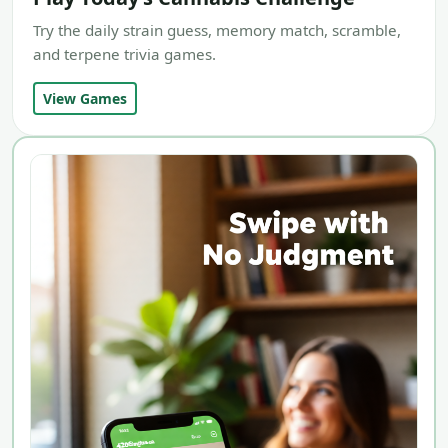
Try the daily strain guess, memory match, scramble,
and terpene trivia games.
View Games