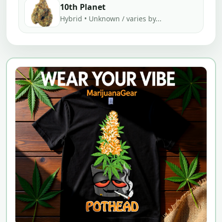
10th Planet
Hybrid • Unknown / varies by...