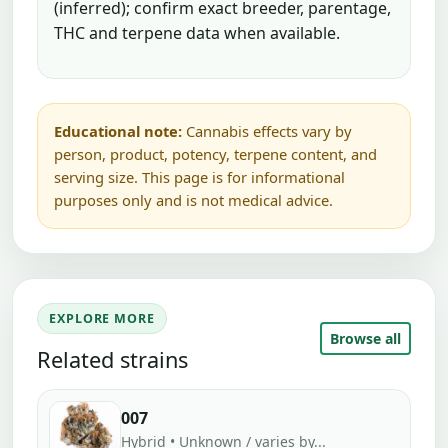
(inferred); confirm exact breeder, parentage,
THC and terpene data when available.
Educational note:
Cannabis effects vary by
person, product, potency, terpene content, and
serving size. This page is for informational
purposes only and is not medical advice.
EXPLORE MORE
Browse all
Related strains
007
Hybrid • Unknown / varies by...