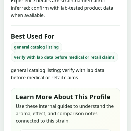
Experience details are strain-name/market
inferred; confirm with lab-tested product data
when available.
Best Used For
general catalog listing
verify with lab data before medical or retail claims
general catalog listing; verify with lab data
before medical or retail claims
Learn More About This Profile
Use these internal guides to understand the
aroma, effect, and comparison notes
connected to this strain.