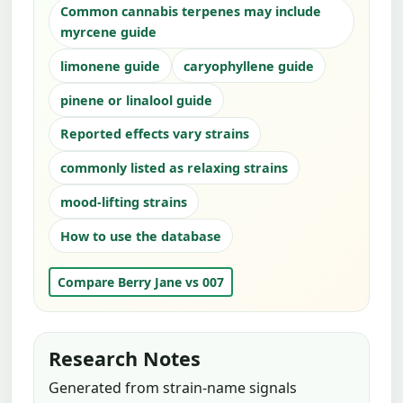
Common cannabis terpenes may include
myrcene guide
limonene guide
caryophyllene guide
pinene or linalool guide
Reported effects vary strains
commonly listed as relaxing strains
mood-lifting strains
How to use the database
Compare Berry Jane vs 007
Research Notes
Generated from strain-name signals