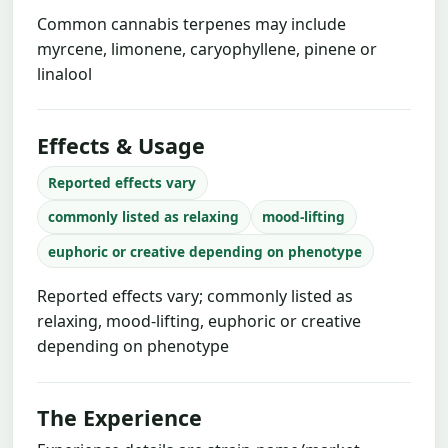
Common cannabis terpenes may include
myrcene, limonene, caryophyllene, pinene or
linalool
Effects & Usage
Reported effects vary
commonly listed as relaxing
mood-lifting
euphoric or creative depending on phenotype
Reported effects vary; commonly listed as
relaxing, mood-lifting, euphoric or creative
depending on phenotype
The Experience