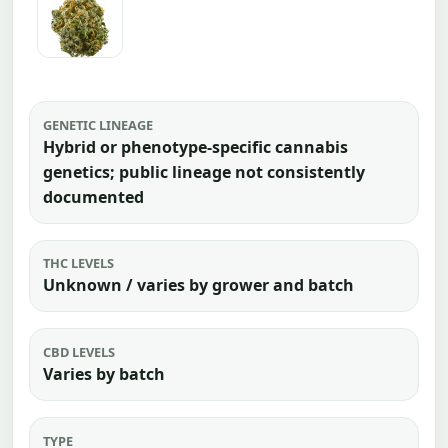
GENETIC LINEAGE
Hybrid or phenotype-specific cannabis
genetics; public lineage not consistently
documented
THC LEVELS
Unknown / varies by grower and batch
CBD LEVELS
Varies by batch
TYPE