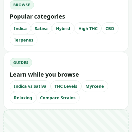
BROWSE
Popular categories
Indica
Sativa
Hybrid
High THC
CBD
Terpenes
GUIDES
Learn while you browse
Indica vs Sativa
THC Levels
Myrcene
Relaxing
Compare Strains