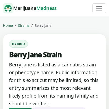
Skip to content
Marijuana
Madness
Home
Strains
Berry Jane
HYBRID
Berry Jane Strain
Berry Jane is listed as a cannabis strain
or phenotype name. Public information
for this exact cut may be limited, so this
entry summarizes the most relevant
likely profile from its naming family and
should be verifie...