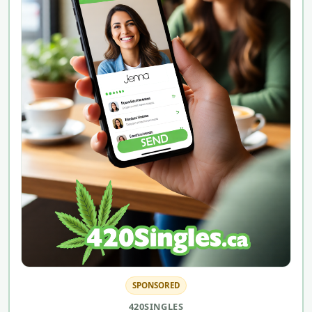
SPONSORED
420SINGLES