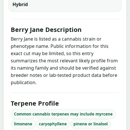
Hybrid
Berry Jane Description
Berry Jane is listed as a cannabis strain or
phenotype name. Public information for this
exact cut may be limited, so this entry
summarizes the most relevant likely profile from
its naming family and should be verified against
breeder notes or lab-tested product data before
publication.
Terpene Profile
Common cannabis terpenes may include myrcene
limonene
caryophyllene
pinene or linalool