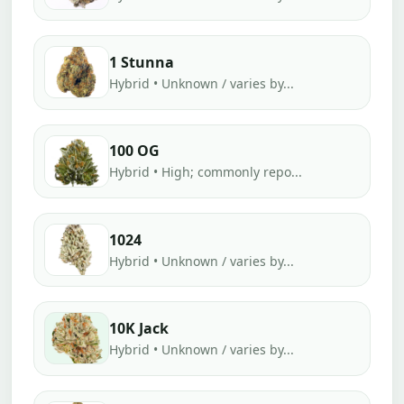
1 Stunna
Hybrid • Unknown / varies by...
100 OG
Hybrid • High; commonly repo...
1024
Hybrid • Unknown / varies by...
10K Jack
Hybrid • Unknown / varies by...