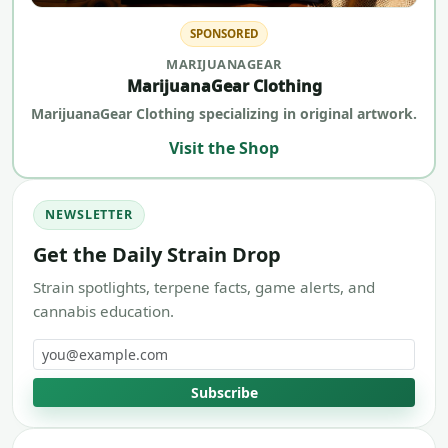
SPONSORED
MARIJUANAGEAR
MarijuanaGear Clothing
MarijuanaGear Clothing specializing in original artwork.
Visit the Shop
NEWSLETTER
Get the Daily Strain Drop
Strain spotlights, terpene facts, game alerts, and
cannabis education.
Email address
Subscribe