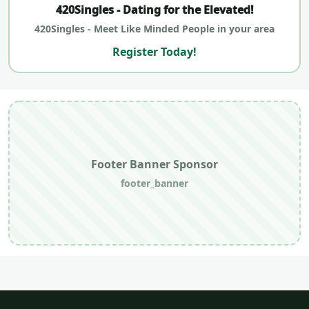
420Singles - Dating for the Elevated!
420Singles - Meet Like Minded People in your area
Register Today!
Footer Banner Sponsor
footer_banner