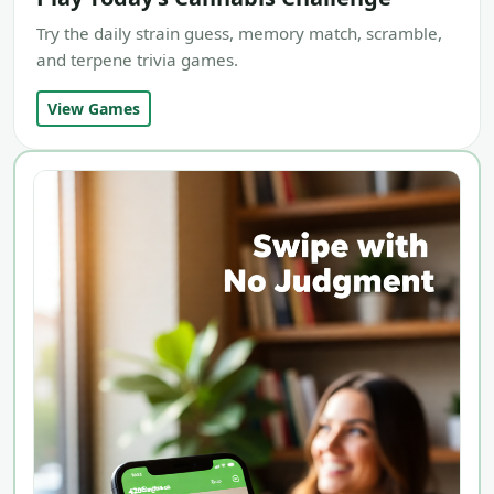
Try the daily strain guess, memory match, scramble,
and terpene trivia games.
View Games