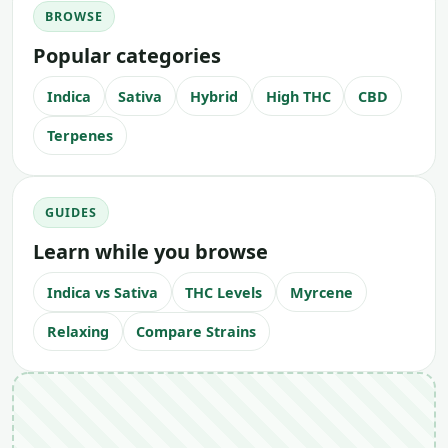
BROWSE
Popular categories
Indica
Sativa
Hybrid
High THC
CBD
Terpenes
GUIDES
Learn while you browse
Indica vs Sativa
THC Levels
Myrcene
Relaxing
Compare Strains