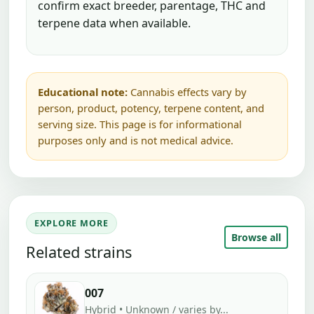
confirm exact breeder, parentage, THC and
terpene data when available.
Educational note:
Cannabis effects vary by
person, product, potency, terpene content, and
serving size. This page is for informational
purposes only and is not medical advice.
EXPLORE MORE
Browse all
Related strains
007
Hybrid • Unknown / varies by...