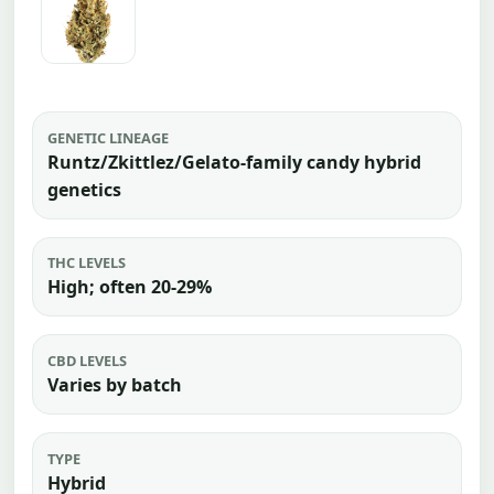
GENETIC LINEAGE
Runtz/Zkittlez/Gelato-family candy hybrid
genetics
THC LEVELS
High; often 20-29%
CBD LEVELS
Varies by batch
TYPE
Hybrid