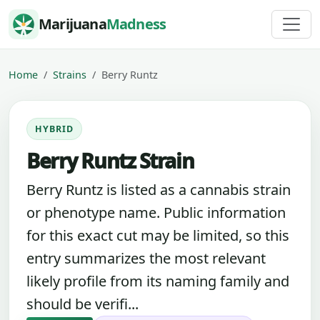
Skip to content
Marijuana
Madness
Home
Strains
Berry Runtz
HYBRID
Berry Runtz Strain
Berry Runtz is listed as a cannabis strain
or phenotype name. Public information
for this exact cut may be limited, so this
entry summarizes the most relevant
likely profile from its naming family and
should be verifi...