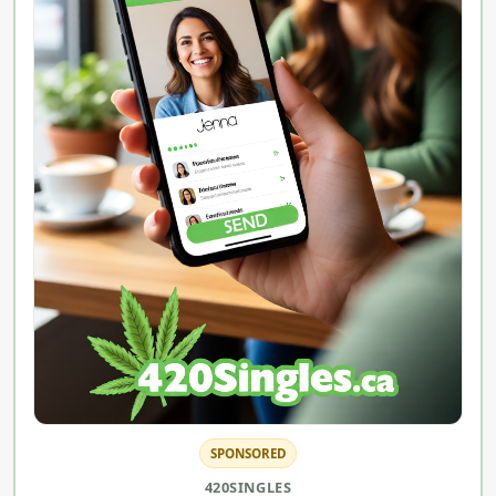
SPONSORED
420SINGLES