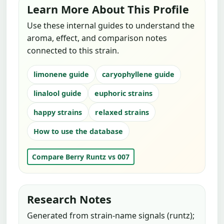
Learn More About This Profile
Use these internal guides to understand the
aroma, effect, and comparison notes
connected to this strain.
limonene guide
caryophyllene guide
linalool guide
euphoric strains
happy strains
relaxed strains
How to use the database
Compare Berry Runtz vs 007
Research Notes
Generated from strain-name signals (runtz);