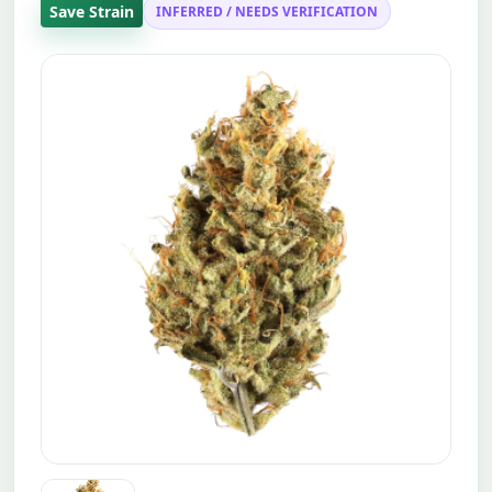
Save Strain
INFERRED / NEEDS VERIFICATION