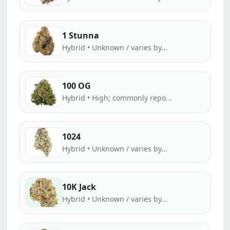
1 Stunna
Hybrid • Unknown / varies by...
100 OG
Hybrid • High; commonly repo...
1024
Hybrid • Unknown / varies by...
10K Jack
Hybrid • Unknown / varies by...