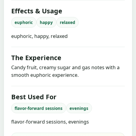
Effects & Usage
euphoric
happy
relaxed
euphoric, happy, relaxed
The Experience
Candy fruit, creamy sugar and gas notes with a
smooth euphoric experience.
Best Used For
flavor-forward sessions
evenings
flavor-forward sessions, evenings