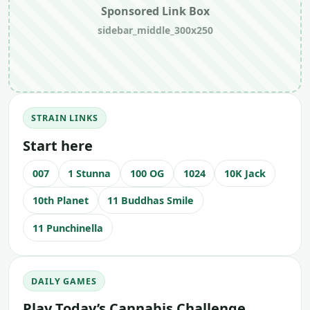
Sponsored Link Box
sidebar_middle_300x250
STRAIN LINKS
Start here
007
1 Stunna
100 OG
1024
10K Jack
10th Planet
11 Buddhas Smile
11 Punchinella
DAILY GAMES
Play Today’s Cannabis Challenge