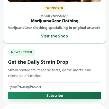
SPONSORED
MARIJUANAGEAR
MarijuanaGear Clothing
MarijuanaGear Clothing specializing in original artwork.
Visit the Shop
NEWSLETTER
Get the Daily Strain Drop
Strain spotlights, terpene facts, game alerts, and
cannabis education.
Email address
Subscribe