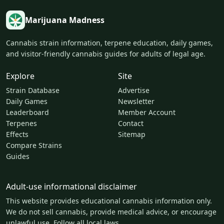
Marijuana Madness
Cannabis strain information, terpene education, daily games,
and visitor-friendly cannabis guides for adults of legal age.
Explore
Site
Strain Database
Advertise
Daily Games
Newsletter
Leaderboard
Member Account
Terpenes
Contact
Effects
Sitemap
Compare Strains
Guides
Adult-use informational disclaimer
This website provides educational cannabis information only.
We do not sell cannabis, provide medical advice, or encourage
unlawful use. Follow all local laws.