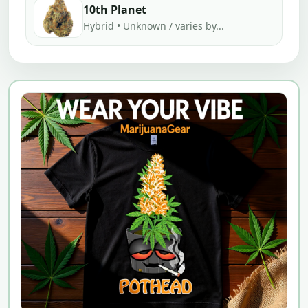
10th Planet
Hybrid • Unknown / varies by...