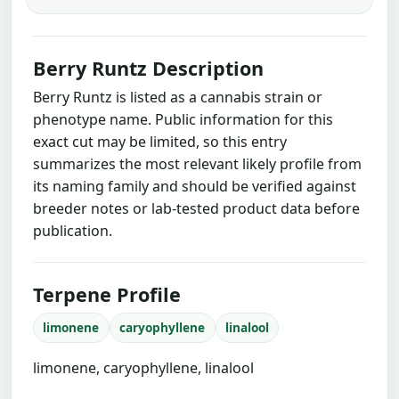
Berry Runtz Description
Berry Runtz is listed as a cannabis strain or
phenotype name. Public information for this
exact cut may be limited, so this entry
summarizes the most relevant likely profile from
its naming family and should be verified against
breeder notes or lab-tested product data before
publication.
Terpene Profile
limonene
caryophyllene
linalool
limonene, caryophyllene, linalool