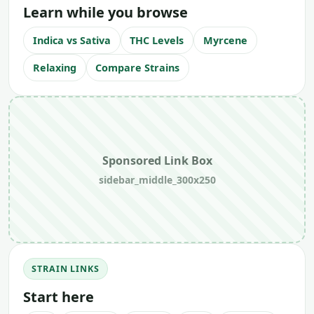
Learn while you browse
Indica vs Sativa
THC Levels
Myrcene
Relaxing
Compare Strains
Sponsored Link Box
sidebar_middle_300x250
STRAIN LINKS
Start here