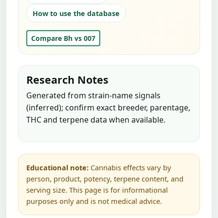
How to use the database
Compare Bh vs 007
Research Notes
Generated from strain-name signals
(inferred); confirm exact breeder, parentage,
THC and terpene data when available.
Educational note:
Cannabis effects vary by
person, product, potency, terpene content, and
serving size. This page is for informational
purposes only and is not medical advice.