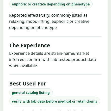
euphoric or creative depending on phenotype
Reported effects vary; commonly listed as
relaxing, mood-lifting, euphoric or creative
depending on phenotype
The Experience
Experience details are strain-name/market
inferred; confirm with lab-tested product data
when available.
Best Used For
general catalog listing
verify with lab data before medical or retail claims