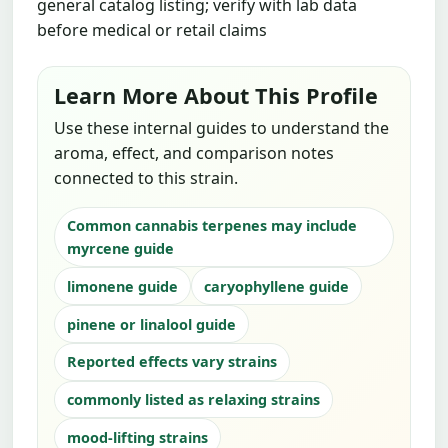
general catalog listing; verify with lab data
before medical or retail claims
Learn More About This Profile
Use these internal guides to understand the
aroma, effect, and comparison notes
connected to this strain.
Common cannabis terpenes may include
myrcene guide
limonene guide
caryophyllene guide
pinene or linalool guide
Reported effects vary strains
commonly listed as relaxing strains
mood-lifting strains