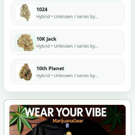
1024
Hybrid • Unknown / varies by...
10K Jack
Hybrid • Unknown / varies by...
10th Planet
Hybrid • Unknown / varies by...