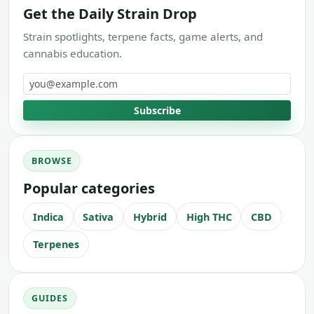
Get the Daily Strain Drop
Strain spotlights, terpene facts, game alerts, and
cannabis education.
Email address
Subscribe
BROWSE
Popular categories
Indica
Sativa
Hybrid
High THC
CBD
Terpenes
GUIDES