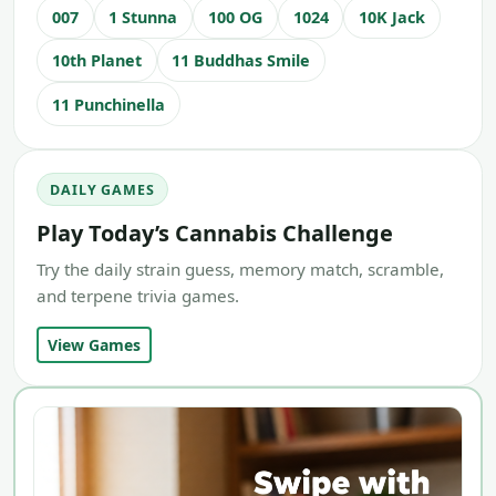
007
1 Stunna
100 OG
1024
10K Jack
10th Planet
11 Buddhas Smile
11 Punchinella
DAILY GAMES
Play Today’s Cannabis Challenge
Try the daily strain guess, memory match, scramble,
and terpene trivia games.
View Games