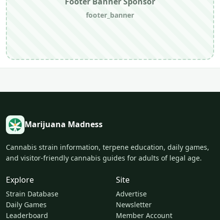
Footer Banner Sponsor
footer_banner
Marijuana Madness
Cannabis strain information, terpene education, daily games,
and visitor-friendly cannabis guides for adults of legal age.
Explore
Site
Strain Database
Advertise
Daily Games
Newsletter
Leaderboard
Member Account