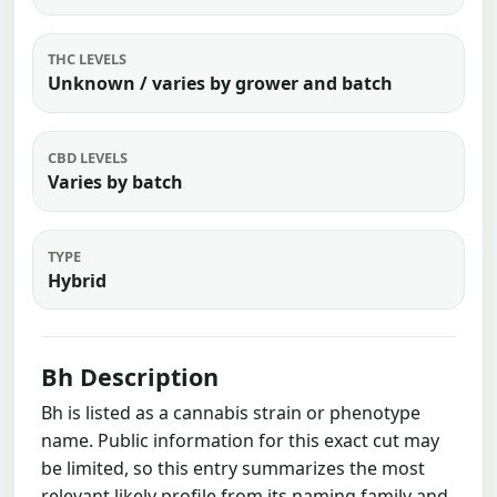
THC LEVELS
Unknown / varies by grower and batch
CBD LEVELS
Varies by batch
TYPE
Hybrid
Bh Description
Bh is listed as a cannabis strain or phenotype
name. Public information for this exact cut may
be limited, so this entry summarizes the most
relevant likely profile from its naming family and