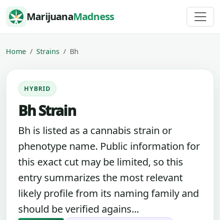
Skip to content
Marijuana
Madness
Home
Strains
Bh
HYBRID
Bh Strain
Bh is listed as a cannabis strain or
phenotype name. Public information for
this exact cut may be limited, so this
entry summarizes the most relevant
likely profile from its naming family and
should be verified agains...