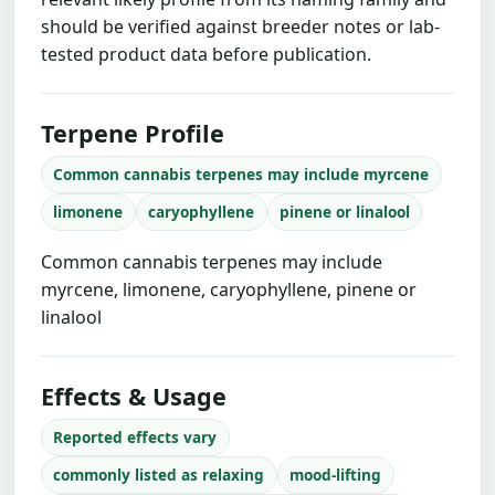
should be verified against breeder notes or lab-
tested product data before publication.
Terpene Profile
Common cannabis terpenes may include myrcene
limonene
caryophyllene
pinene or linalool
Common cannabis terpenes may include
myrcene, limonene, caryophyllene, pinene or
linalool
Effects & Usage
Reported effects vary
commonly listed as relaxing
mood-lifting