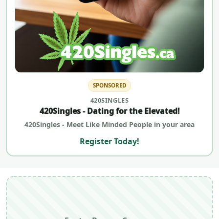
SPONSORED
420SINGLES
420Singles - Dating for the Elevated!
420Singles - Meet Like Minded People in your area
Register Today!