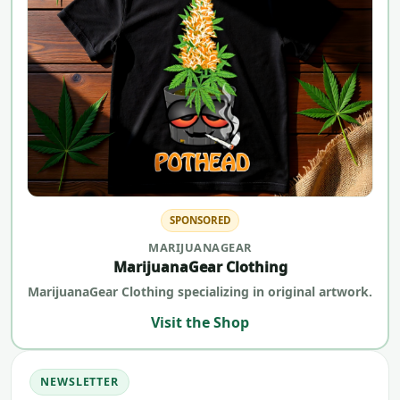
SPONSORED
MARIJUANAGEAR
MarijuanaGear Clothing
MarijuanaGear Clothing specializing in original artwork.
Visit the Shop
NEWSLETTER