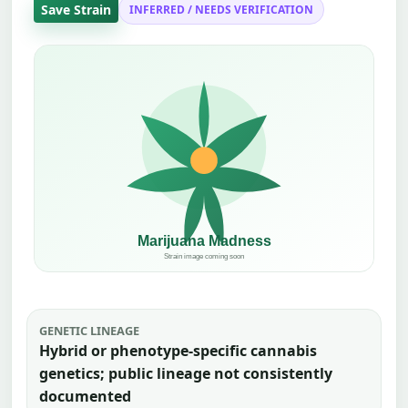
Save Strain
INFERRED / NEEDS VERIFICATION
GENETIC LINEAGE
Hybrid or phenotype-specific cannabis
genetics; public lineage not consistently
documented