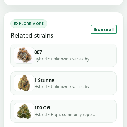
EXPLORE MORE
Browse all
Related strains
007
Hybrid • Unknown / varies by...
1 Stunna
Hybrid • Unknown / varies by...
100 OG
Hybrid • High; commonly repo...