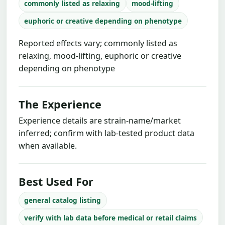
commonly listed as relaxing
mood-lifting
euphoric or creative depending on phenotype
Reported effects vary; commonly listed as
relaxing, mood-lifting, euphoric or creative
depending on phenotype
The Experience
Experience details are strain-name/market
inferred; confirm with lab-tested product data
when available.
Best Used For
general catalog listing
verify with lab data before medical or retail claims