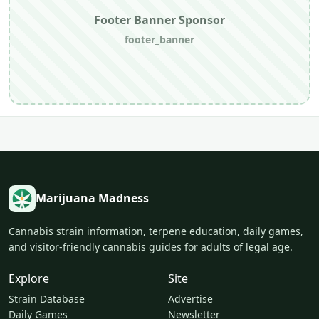
Footer Banner Sponsor
footer_banner
Marijuana Madness
Cannabis strain information, terpene education, daily games,
and visitor-friendly cannabis guides for adults of legal age.
Explore
Site
Strain Database
Advertise
Daily Games
Newsletter