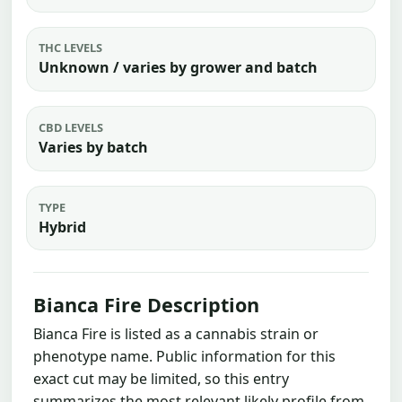
THC LEVELS
Unknown / varies by grower and batch
CBD LEVELS
Varies by batch
TYPE
Hybrid
Bianca Fire Description
Bianca Fire is listed as a cannabis strain or
phenotype name. Public information for this
exact cut may be limited, so this entry
summarizes the most relevant likely profile from