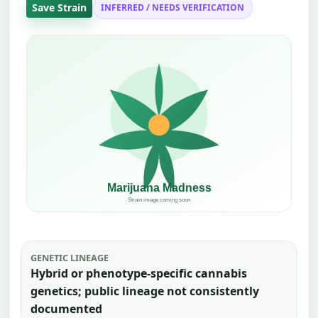
Save Strain
INFERRED / NEEDS VERIFICATION
GENETIC LINEAGE
Hybrid or phenotype-specific cannabis
genetics; public lineage not consistently
documented