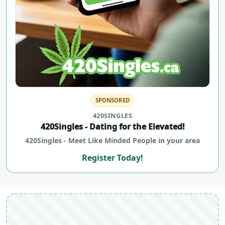
SPONSORED
420SINGLES
420Singles - Dating for the Elevated!
420Singles - Meet Like Minded People in your area
Register Today!