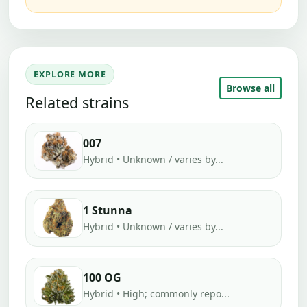
EXPLORE MORE
Browse all
Related strains
007
Hybrid • Unknown / varies by...
1 Stunna
Hybrid • Unknown / varies by...
100 OG
Hybrid • High; commonly repo...