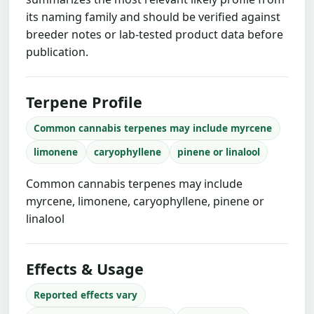
its naming family and should be verified against
breeder notes or lab-tested product data before
publication.
Terpene Profile
Common cannabis terpenes may include myrcene
limonene
caryophyllene
pinene or linalool
Common cannabis terpenes may include
myrcene, limonene, caryophyllene, pinene or
linalool
Effects & Usage
Reported effects vary