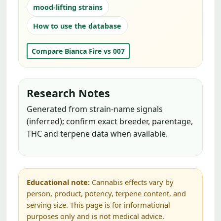
mood-lifting strains
How to use the database
Compare Bianca Fire vs 007
Research Notes
Generated from strain-name signals
(inferred); confirm exact breeder, parentage,
THC and terpene data when available.
Educational note:
Cannabis effects vary by
person, product, potency, terpene content, and
serving size. This page is for informational
purposes only and is not medical advice.