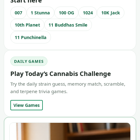
Start here
007
1 Stunna
100 OG
1024
10K Jack
10th Planet
11 Buddhas Smile
11 Punchinella
DAILY GAMES
Play Today’s Cannabis Challenge
Try the daily strain guess, memory match, scramble,
and terpene trivia games.
View Games