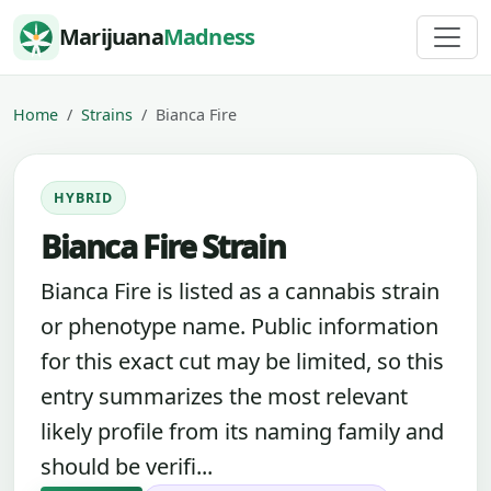
Skip to content
Marijuana
Madness
Home
Strains
Bianca Fire
HYBRID
Bianca Fire Strain
Bianca Fire is listed as a cannabis strain
or phenotype name. Public information
for this exact cut may be limited, so this
entry summarizes the most relevant
likely profile from its naming family and
should be verifi...