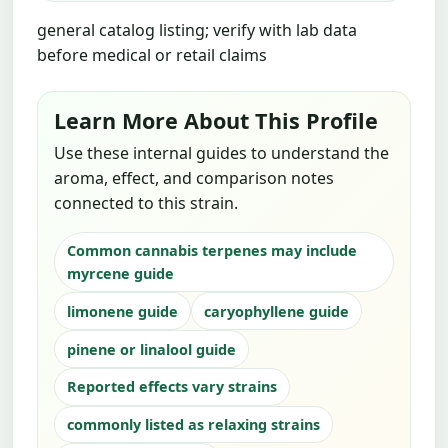
general catalog listing; verify with lab data
before medical or retail claims
Learn More About This Profile
Use these internal guides to understand the
aroma, effect, and comparison notes
connected to this strain.
Common cannabis terpenes may include
myrcene guide
limonene guide
caryophyllene guide
pinene or linalool guide
Reported effects vary strains
commonly listed as relaxing strains