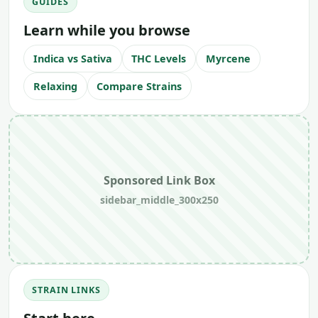
GUIDES
Learn while you browse
Indica vs Sativa
THC Levels
Myrcene
Relaxing
Compare Strains
Sponsored Link Box
sidebar_middle_300x250
STRAIN LINKS