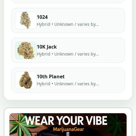
1024
Hybrid • Unknown / varies by...
10K Jack
Hybrid • Unknown / varies by...
10th Planet
Hybrid • Unknown / varies by...