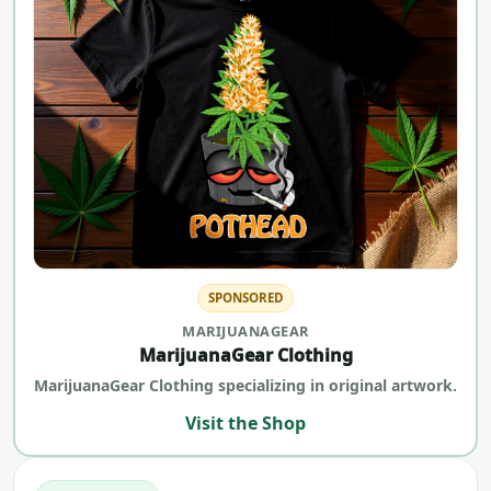
SPONSORED
MARIJUANAGEAR
MarijuanaGear Clothing
MarijuanaGear Clothing specializing in original artwork.
Visit the Shop