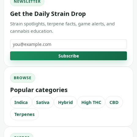
NEWSLETTER
Get the Daily Strain Drop
Strain spotlights, terpene facts, game alerts, and
cannabis education.
Email address
Subscribe
BROWSE
Popular categories
Indica
Sativa
Hybrid
High THC
CBD
Terpenes