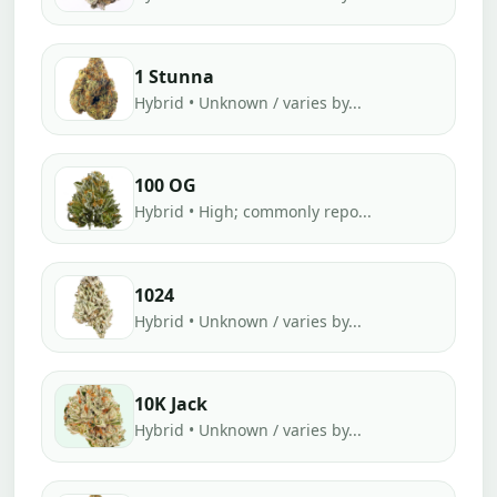
1 Stunna
Hybrid • Unknown / varies by...
100 OG
Hybrid • High; commonly repo...
1024
Hybrid • Unknown / varies by...
10K Jack
Hybrid • Unknown / varies by...