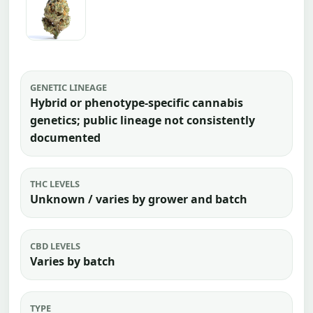
GENETIC LINEAGE
Hybrid or phenotype-specific cannabis
genetics; public lineage not consistently
documented
THC LEVELS
Unknown / varies by grower and batch
CBD LEVELS
Varies by batch
TYPE