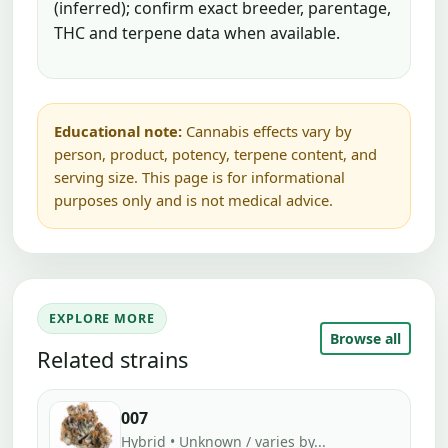
(inferred); confirm exact breeder, parentage,
THC and terpene data when available.
Educational note:
Cannabis effects vary by
person, product, potency, terpene content, and
serving size. This page is for informational
purposes only and is not medical advice.
EXPLORE MORE
Browse all
Related strains
007
Hybrid • Unknown / varies by...