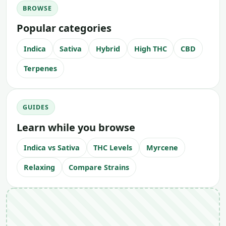
BROWSE
Popular categories
Indica
Sativa
Hybrid
High THC
CBD
Terpenes
GUIDES
Learn while you browse
Indica vs Sativa
THC Levels
Myrcene
Relaxing
Compare Strains