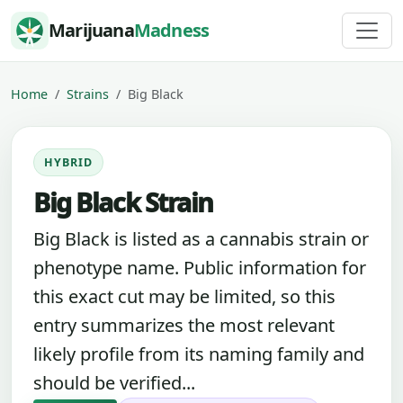
Skip to content
Marijuana
Madness
Home
Strains
Big Black
HYBRID
Big Black Strain
Big Black is listed as a cannabis strain or
phenotype name. Public information for
this exact cut may be limited, so this
entry summarizes the most relevant
likely profile from its naming family and
should be verified...