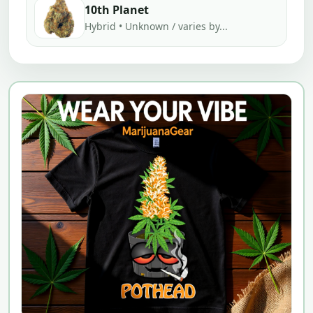
10th Planet
Hybrid • Unknown / varies by...