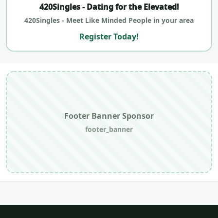
420Singles - Dating for the Elevated!
420Singles - Meet Like Minded People in your area
Register Today!
Footer Banner Sponsor
footer_banner