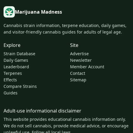
Marijuana Madness
Cannabis strain information, terpene education, daily games,
and visitor-friendly cannabis guides for adults of legal age.
Explore
Site
Strain Database
Advertise
Daily Games
Newsletter
Leaderboard
Member Account
Terpenes
Contact
Effects
Sitemap
Compare Strains
Guides
Adult-use informational disclaimer
This website provides educational cannabis information only.
We do not sell cannabis, provide medical advice, or encourage
unlawful use. Follow all local laws.