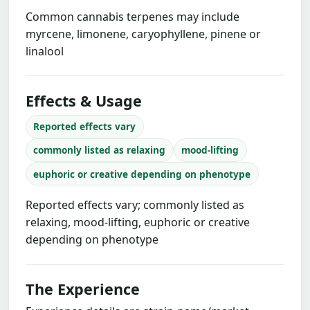
Common cannabis terpenes may include
myrcene, limonene, caryophyllene, pinene or
linalool
Effects & Usage
Reported effects vary
commonly listed as relaxing
mood-lifting
euphoric or creative depending on phenotype
Reported effects vary; commonly listed as
relaxing, mood-lifting, euphoric or creative
depending on phenotype
The Experience