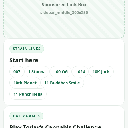
Sponsored Link Box
sidebar_middle_300x250
STRAIN LINKS
Start here
007
1 Stunna
100 OG
1024
10K Jack
10th Planet
11 Buddhas Smile
11 Punchinella
DAILY GAMES
Play Today’s Cannabis Challenge