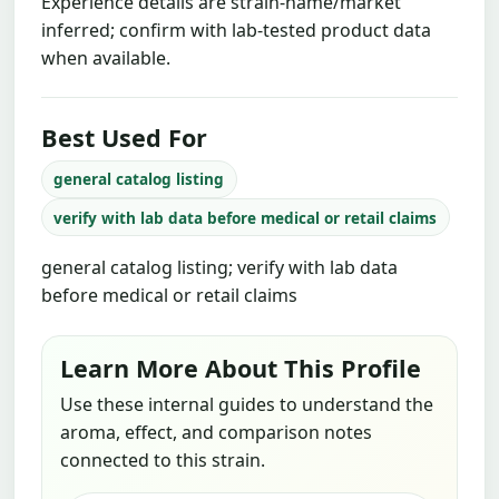
Experience details are strain-name/market
inferred; confirm with lab-tested product data
when available.
Best Used For
general catalog listing
verify with lab data before medical or retail claims
general catalog listing; verify with lab data
before medical or retail claims
Learn More About This Profile
Use these internal guides to understand the
aroma, effect, and comparison notes
connected to this strain.