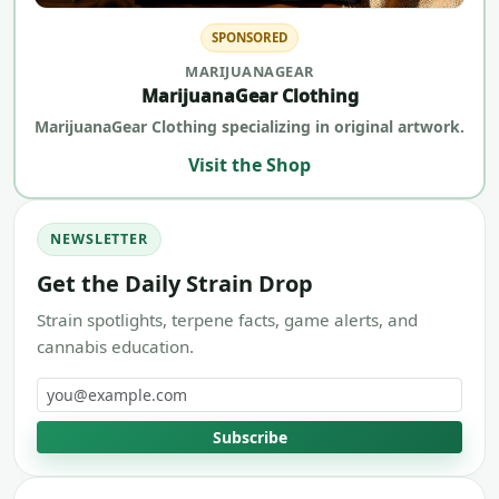
SPONSORED
MARIJUANAGEAR
MarijuanaGear Clothing
MarijuanaGear Clothing specializing in original artwork.
Visit the Shop
NEWSLETTER
Get the Daily Strain Drop
Strain spotlights, terpene facts, game alerts, and
cannabis education.
Email address
Subscribe