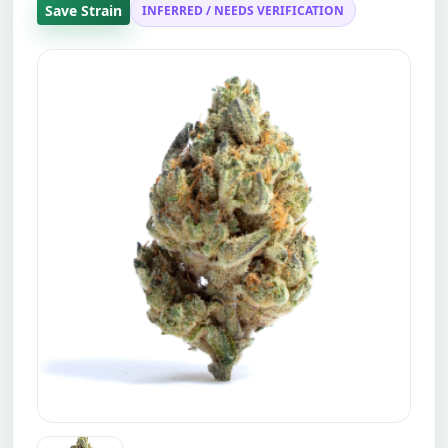
Save Strain
INFERRED / NEEDS VERIFICATION