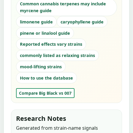
Common cannabis terpenes may include
myrcene guide
limonene guide
caryophyllene guide
pinene or linalool guide
Reported effects vary strains
commonly listed as relaxing strains
mood-lifting strains
How to use the database
Compare Big Black vs 007
Research Notes
Generated from strain-name signals