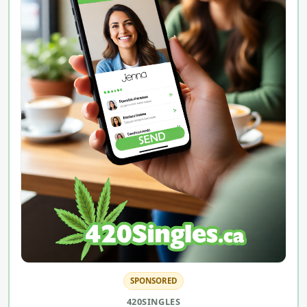
SPONSORED
420SINGLES