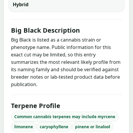
Hybrid
Big Black Description
Big Black is listed as a cannabis strain or
phenotype name. Public information for this
exact cut may be limited, so this entry
summarizes the most relevant likely profile from
its naming family and should be verified against
breeder notes or lab-tested product data before
publication.
Terpene Profile
Common cannabis terpenes may include myrcene
limonene
caryophyllene
pinene or linalool