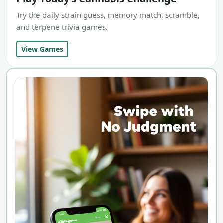
Try the daily strain guess, memory match, scramble,
and terpene trivia games.
View Games