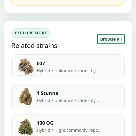
EXPLORE MORE
Browse all
Related strains
007
Hybrid • Unknown / varies by...
1 Stunna
Hybrid • Unknown / varies by...
100 OG
Hybrid • High; commonly repo...