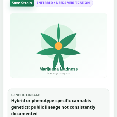
Save Strain
INFERRED / NEEDS VERIFICATION
GENETIC LINEAGE
Hybrid or phenotype-specific cannabis
genetics; public lineage not consistently
documented