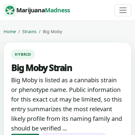
Skip to content
Marijuana
Madness
Home
Strains
Big Moby
HYBRID
Big Moby Strain
Big Moby is listed as a cannabis strain
or phenotype name. Public information
for this exact cut may be limited, so this
entry summarizes the most relevant
likely profile from its naming family and
should be verified ...