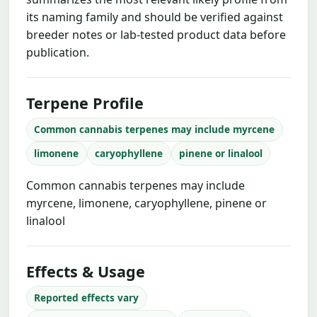
its naming family and should be verified against
breeder notes or lab-tested product data before
publication.
Terpene Profile
Common cannabis terpenes may include myrcene
limonene
caryophyllene
pinene or linalool
Common cannabis terpenes may include
myrcene, limonene, caryophyllene, pinene or
linalool
Effects & Usage
Reported effects vary