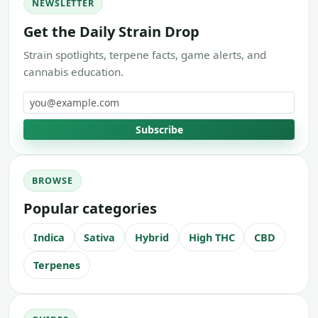
NEWSLETTER
Get the Daily Strain Drop
Strain spotlights, terpene facts, game alerts, and
cannabis education.
Email address
Subscribe
BROWSE
Popular categories
Indica
Sativa
Hybrid
High THC
CBD
Terpenes