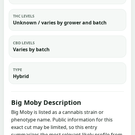
THC LEVELS
Unknown / varies by grower and batch
CBD LEVELS
Varies by batch
TYPE
Hybrid
Big Moby Description
Big Moby is listed as a cannabis strain or
phenotype name. Public information for this
exact cut may be limited, so this entry
summarizes the most relevant likely profile from