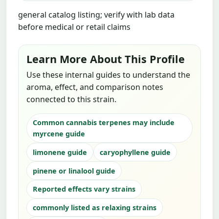
general catalog listing; verify with lab data
before medical or retail claims
Learn More About This Profile
Use these internal guides to understand the
aroma, effect, and comparison notes
connected to this strain.
Common cannabis terpenes may include
myrcene guide
limonene guide
caryophyllene guide
pinene or linalool guide
Reported effects vary strains
commonly listed as relaxing strains