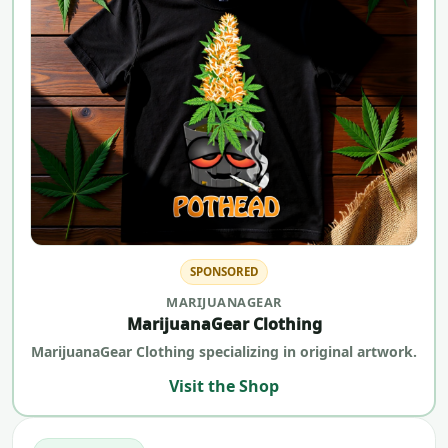
SPONSORED
MARIJUANAGEAR
MarijuanaGear Clothing
MarijuanaGear Clothing specializing in original artwork.
Visit the Shop