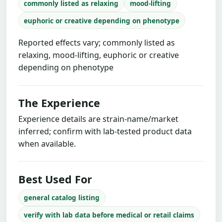
commonly listed as relaxing
mood-lifting
euphoric or creative depending on phenotype
Reported effects vary; commonly listed as
relaxing, mood-lifting, euphoric or creative
depending on phenotype
The Experience
Experience details are strain-name/market
inferred; confirm with lab-tested product data
when available.
Best Used For
general catalog listing
verify with lab data before medical or retail claims