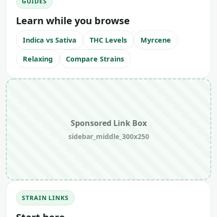
GUIDES
Learn while you browse
Indica vs Sativa
THC Levels
Myrcene
Relaxing
Compare Strains
Sponsored Link Box
sidebar_middle_300x250
STRAIN LINKS