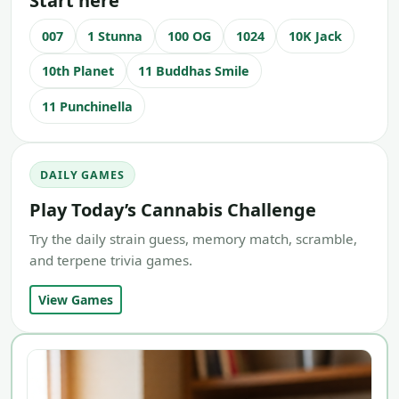
Start here
007
1 Stunna
100 OG
1024
10K Jack
10th Planet
11 Buddhas Smile
11 Punchinella
DAILY GAMES
Play Today’s Cannabis Challenge
Try the daily strain guess, memory match, scramble,
and terpene trivia games.
View Games