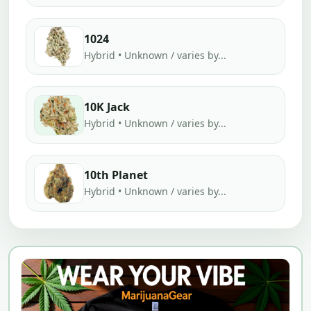
1024
Hybrid • Unknown / varies by...
10K Jack
Hybrid • Unknown / varies by...
10th Planet
Hybrid • Unknown / varies by...