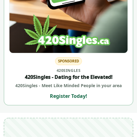
SPONSORED
420SINGLES
420Singles - Dating for the Elevated!
420Singles - Meet Like Minded People in your area
Register Today!