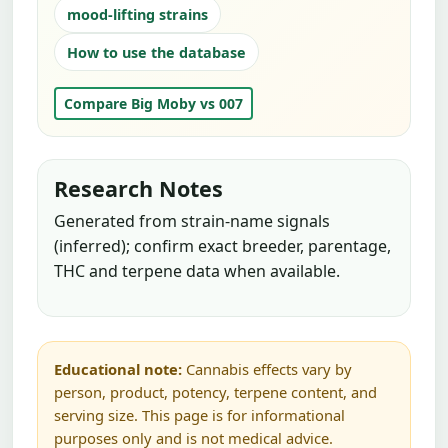
mood-lifting strains
How to use the database
Compare Big Moby vs 007
Research Notes
Generated from strain-name signals
(inferred); confirm exact breeder, parentage,
THC and terpene data when available.
Educational note:
Cannabis effects vary by
person, product, potency, terpene content, and
serving size. This page is for informational
purposes only and is not medical advice.