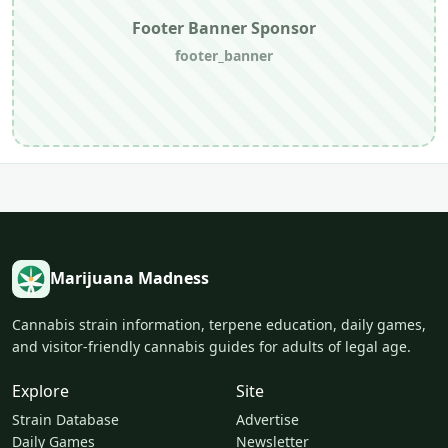
Footer Banner Sponsor
footer_banner
Marijuana Madness
Cannabis strain information, terpene education, daily games,
and visitor-friendly cannabis guides for adults of legal age.
Explore
Site
Strain Database
Advertise
Daily Games
Newsletter