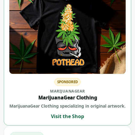
SPONSORED
MARIJUANAGEAR
MarijuanaGear Clothing
MarijuanaGear Clothing specializing in original artwork.
Visit the Shop