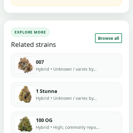
EXPLORE MORE
Browse all
Related strains
007
Hybrid • Unknown / varies by...
1 Stunna
Hybrid • Unknown / varies by...
100 OG
Hybrid • High; commonly repo...