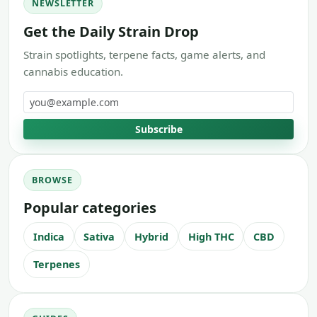
NEWSLETTER
Get the Daily Strain Drop
Strain spotlights, terpene facts, game alerts, and
cannabis education.
Email address
Subscribe
BROWSE
Popular categories
Indica
Sativa
Hybrid
High THC
CBD
Terpenes