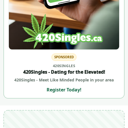
SPONSORED
420SINGLES
420Singles - Dating for the Elevated!
420Singles - Meet Like Minded People in your area
Register Today!