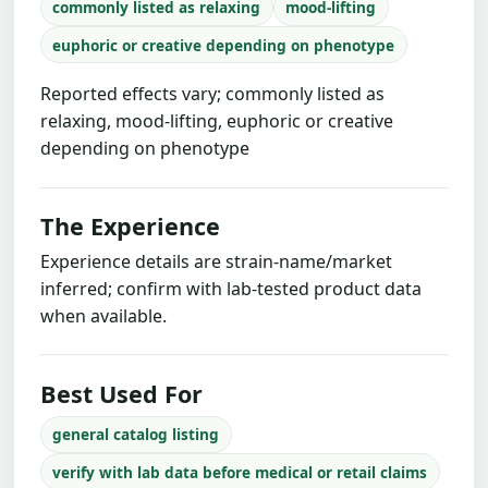
commonly listed as relaxing
mood-lifting
euphoric or creative depending on phenotype
Reported effects vary; commonly listed as
relaxing, mood-lifting, euphoric or creative
depending on phenotype
The Experience
Experience details are strain-name/market
inferred; confirm with lab-tested product data
when available.
Best Used For
general catalog listing
verify with lab data before medical or retail claims