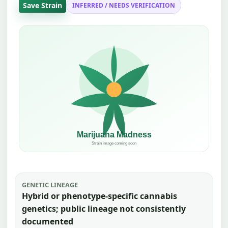
Save Strain
INFERRED / NEEDS VERIFICATION
GENETIC LINEAGE
Hybrid or phenotype-specific cannabis
genetics; public lineage not consistently
documented