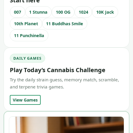
Start here
007
1 Stunna
100 OG
1024
10K Jack
10th Planet
11 Buddhas Smile
11 Punchinella
DAILY GAMES
Play Today’s Cannabis Challenge
Try the daily strain guess, memory match, scramble,
and terpene trivia games.
View Games