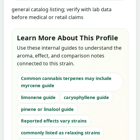
general catalog listing; verify with lab data
before medical or retail claims
Learn More About This Profile
Use these internal guides to understand the
aroma, effect, and comparison notes
connected to this strain.
Common cannabis terpenes may include
myrcene guide
limonene guide
caryophyllene guide
pinene or linalool guide
Reported effects vary strains
commonly listed as relaxing strains