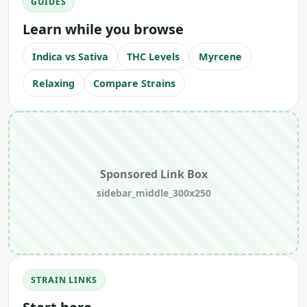
GUIDES
Learn while you browse
Indica vs Sativa
THC Levels
Myrcene
Relaxing
Compare Strains
Sponsored Link Box
sidebar_middle_300x250
STRAIN LINKS