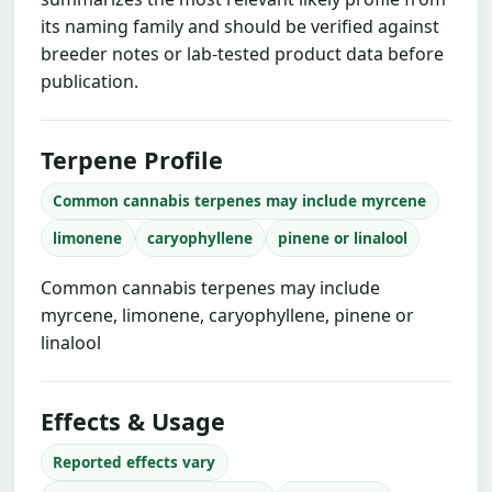
its naming family and should be verified against
breeder notes or lab-tested product data before
publication.
Terpene Profile
Common cannabis terpenes may include myrcene
limonene
caryophyllene
pinene or linalool
Common cannabis terpenes may include
myrcene, limonene, caryophyllene, pinene or
linalool
Effects & Usage
Reported effects vary