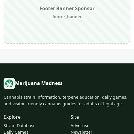
Footer Banner Sponsor
footer_banner
Marijuana Madness
Cannabis strain information, terpene education, daily games,
and visitor-friendly cannabis guides for adults of legal age.
Explore
Site
Strain Database
Advertise
Daily Games
Newsletter