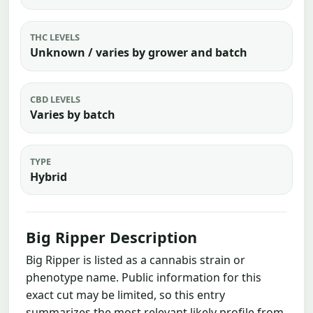
THC LEVELS
Unknown / varies by grower and batch
CBD LEVELS
Varies by batch
TYPE
Hybrid
Big Ripper Description
Big Ripper is listed as a cannabis strain or
phenotype name. Public information for this
exact cut may be limited, so this entry
summarizes the most relevant likely profile from