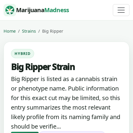
Skip to content
Marijuana
Madness
Home
Strains
Big Ripper
HYBRID
Big Ripper Strain
Big Ripper is listed as a cannabis strain
or phenotype name. Public information
for this exact cut may be limited, so this
entry summarizes the most relevant
likely profile from its naming family and
should be verifie...