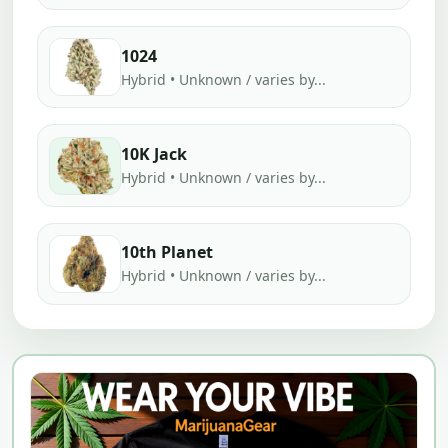
1024
Hybrid • Unknown / varies by...
10K Jack
Hybrid • Unknown / varies by...
10th Planet
Hybrid • Unknown / varies by...