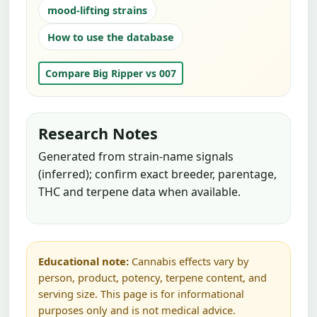
mood-lifting strains
How to use the database
Compare Big Ripper vs 007
Research Notes
Generated from strain-name signals
(inferred); confirm exact breeder, parentage,
THC and terpene data when available.
Educational note:
Cannabis effects vary by
person, product, potency, terpene content, and
serving size. This page is for informational
purposes only and is not medical advice.