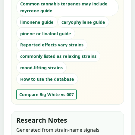
Common cannabis terpenes may include
myrcene guide
limonene guide
caryophyllene guide
pinene or linalool guide
Reported effects vary strains
commonly listed as relaxing strains
mood-lifting strains
How to use the database
Compare Big White vs 007
Research Notes
Generated from strain-name signals