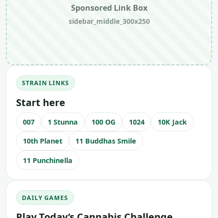
Sponsored Link Box
sidebar_middle_300x250
STRAIN LINKS
Start here
007
1 Stunna
100 OG
1024
10K Jack
10th Planet
11 Buddhas Smile
11 Punchinella
DAILY GAMES
Play Today’s Cannabis Challenge