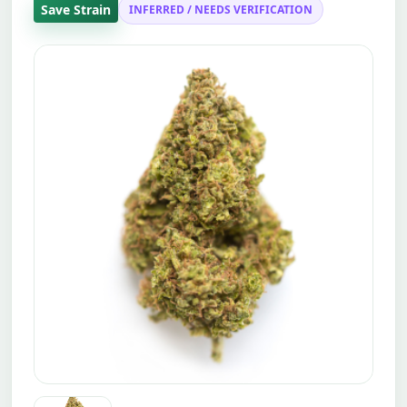
Save Strain
INFERRED / NEEDS VERIFICATION