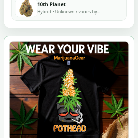
10th Planet
Hybrid • Unknown / varies by...