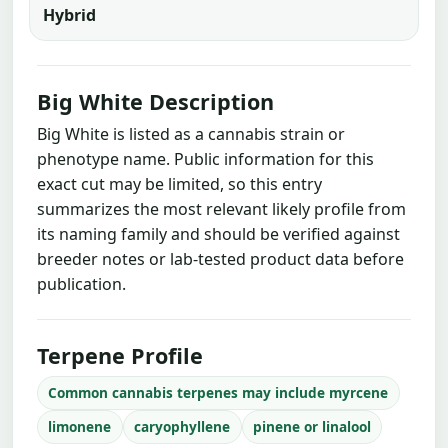
Hybrid
Big White Description
Big White is listed as a cannabis strain or
phenotype name. Public information for this
exact cut may be limited, so this entry
summarizes the most relevant likely profile from
its naming family and should be verified against
breeder notes or lab-tested product data before
publication.
Terpene Profile
Common cannabis terpenes may include myrcene
limonene
caryophyllene
pinene or linalool