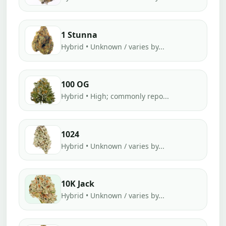
1 Stunna
Hybrid • Unknown / varies by...
100 OG
Hybrid • High; commonly repo...
1024
Hybrid • Unknown / varies by...
10K Jack
Hybrid • Unknown / varies by...