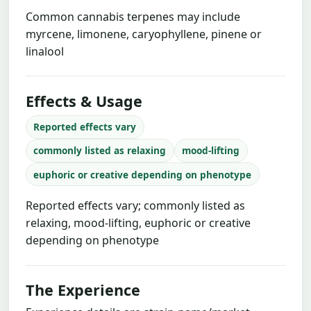
Common cannabis terpenes may include
myrcene, limonene, caryophyllene, pinene or
linalool
Effects & Usage
Reported effects vary
commonly listed as relaxing
mood-lifting
euphoric or creative depending on phenotype
Reported effects vary; commonly listed as
relaxing, mood-lifting, euphoric or creative
depending on phenotype
The Experience