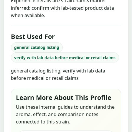
Experience details are strain-name/market
inferred; confirm with lab-tested product data
when available.
Best Used For
general catalog listing
verify with lab data before medical or retail claims
general catalog listing; verify with lab data
before medical or retail claims
Learn More About This Profile
Use these internal guides to understand the
aroma, effect, and comparison notes
connected to this strain.