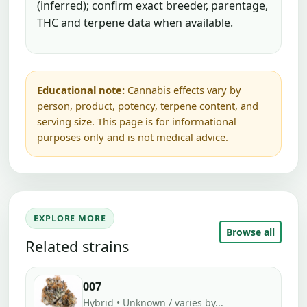
(inferred); confirm exact breeder, parentage,
THC and terpene data when available.
Educational note:
Cannabis effects vary by
person, product, potency, terpene content, and
serving size. This page is for informational
purposes only and is not medical advice.
EXPLORE MORE
Browse all
Related strains
007
Hybrid • Unknown / varies by...