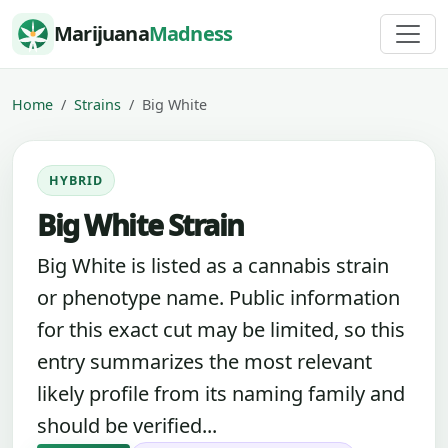
Skip to content
Marijuana
Madness
Home
Strains
Big White
HYBRID
Big White Strain
Big White is listed as a cannabis strain
or phenotype name. Public information
for this exact cut may be limited, so this
entry summarizes the most relevant
likely profile from its naming family and
should be verified...