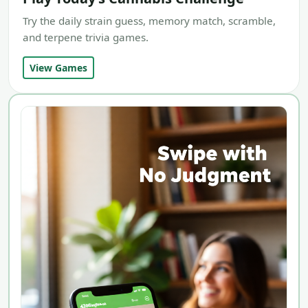
Try the daily strain guess, memory match, scramble,
and terpene trivia games.
View Games