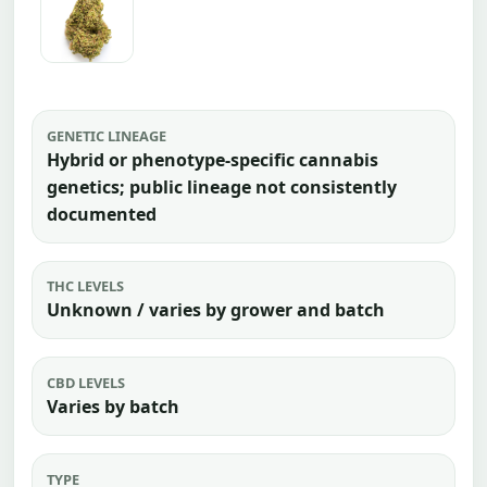
GENETIC LINEAGE
Hybrid or phenotype-specific cannabis
genetics; public lineage not consistently
documented
THC LEVELS
Unknown / varies by grower and batch
CBD LEVELS
Varies by batch
TYPE