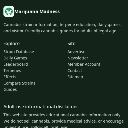
Marijuana Madness
Cannabis strain information, terpene education, daily games,
and visitor-friendly cannabis guides for adults of legal age.
Explore
Site
Strain Database
Advertise
Daily Games
Newsletter
Leaderboard
Member Account
Terpenes
Contact
Effects
Sitemap
Compare Strains
Guides
Adult-use informational disclaimer
This website provides educational cannabis information only.
We do not sell cannabis, provide medical advice, or encourage
unlawful use. Follow all local laws.