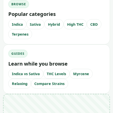
BROWSE
Popular categories
Indica
Sativa
Hybrid
High THC
CBD
Terpenes
GUIDES
Learn while you browse
Indica vs Sativa
THC Levels
Myrcene
Relaxing
Compare Strains