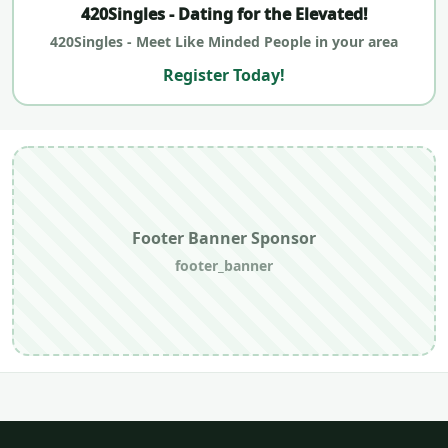
420Singles - Dating for the Elevated!
420Singles - Meet Like Minded People in your area
Register Today!
Footer Banner Sponsor
footer_banner