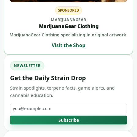
SPONSORED
MARIJUANAGEAR
MarijuanaGear Clothing
MarijuanaGear Clothing specializing in original artwork.
Visit the Shop
NEWSLETTER
Get the Daily Strain Drop
Strain spotlights, terpene facts, game alerts, and
cannabis education.
Email address
Subscribe