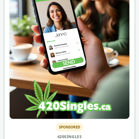
SPONSORED
420SINGLES