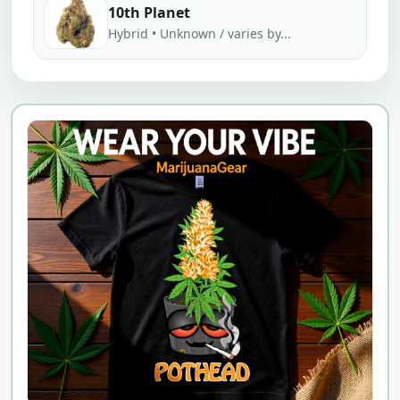
10th Planet
Hybrid • Unknown / varies by...