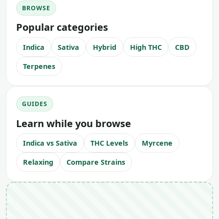
BROWSE
Popular categories
Indica
Sativa
Hybrid
High THC
CBD
Terpenes
GUIDES
Learn while you browse
Indica vs Sativa
THC Levels
Myrcene
Relaxing
Compare Strains