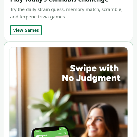
Try the daily strain guess, memory match, scramble,
and terpene trivia games.
View Games