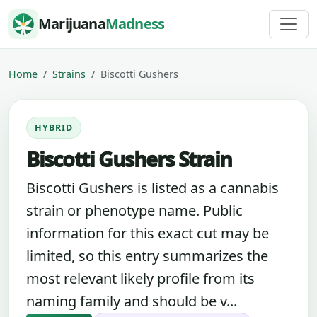
Skip to content
Marijuana
Madness
Home
Strains
Biscotti Gushers
HYBRID
Biscotti Gushers Strain
Biscotti Gushers is listed as a cannabis
strain or phenotype name. Public
information for this exact cut may be
limited, so this entry summarizes the
most relevant likely profile from its
naming family and should be v...