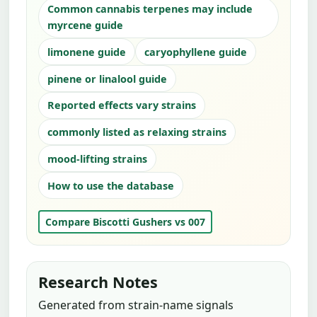
Common cannabis terpenes may include
myrcene guide
limonene guide
caryophyllene guide
pinene or linalool guide
Reported effects vary strains
commonly listed as relaxing strains
mood-lifting strains
How to use the database
Compare Biscotti Gushers vs 007
Research Notes
Generated from strain-name signals