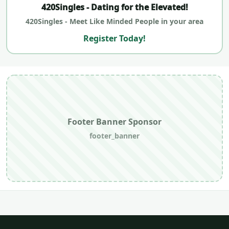
420Singles - Dating for the Elevated!
420Singles - Meet Like Minded People in your area
Register Today!
Footer Banner Sponsor
footer_banner