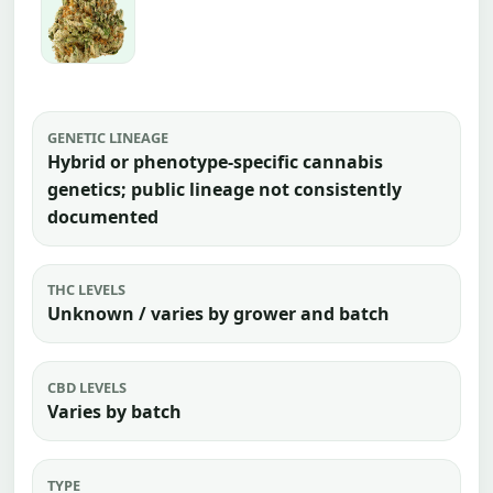
GENETIC LINEAGE
Hybrid or phenotype-specific cannabis
genetics; public lineage not consistently
documented
THC LEVELS
Unknown / varies by grower and batch
CBD LEVELS
Varies by batch
TYPE