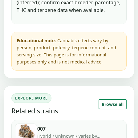
(inferred); confirm exact breeder, parentage,
THC and terpene data when available.
Educational note:
Cannabis effects vary by
person, product, potency, terpene content, and
serving size. This page is for informational
purposes only and is not medical advice.
EXPLORE MORE
Browse all
Related strains
007
Hybrid • Unknown / varies by...