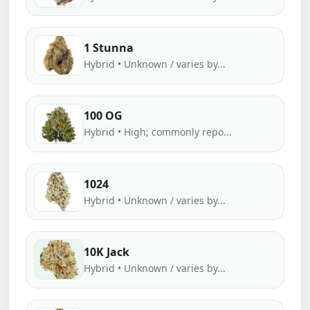
1 Stunna
Hybrid • Unknown / varies by...
100 OG
Hybrid • High; commonly repo...
1024
Hybrid • Unknown / varies by...
10K Jack
Hybrid • Unknown / varies by...