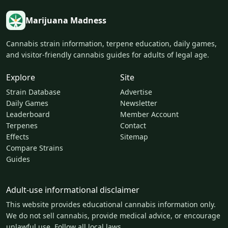
Marijuana Madness
Cannabis strain information, terpene education, daily games,
and visitor-friendly cannabis guides for adults of legal age.
Explore
Site
Strain Database
Advertise
Daily Games
Newsletter
Leaderboard
Member Account
Terpenes
Contact
Effects
Sitemap
Compare Strains
Guides
Adult-use informational disclaimer
This website provides educational cannabis information only.
We do not sell cannabis, provide medical advice, or encourage
unlawful use. Follow all local laws.