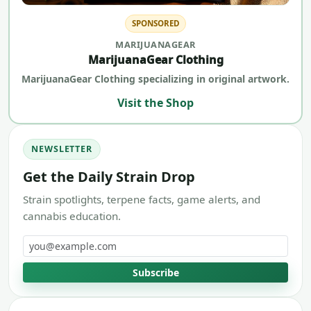
SPONSORED
MARIJUANAGEAR
MarijuanaGear Clothing
MarijuanaGear Clothing specializing in original artwork.
Visit the Shop
NEWSLETTER
Get the Daily Strain Drop
Strain spotlights, terpene facts, game alerts, and
cannabis education.
Email address
Subscribe