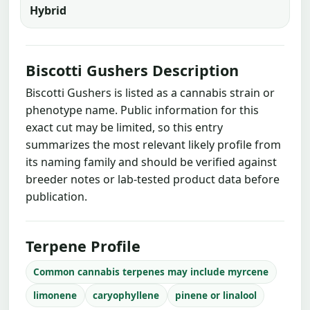
Hybrid
Biscotti Gushers Description
Biscotti Gushers is listed as a cannabis strain or
phenotype name. Public information for this
exact cut may be limited, so this entry
summarizes the most relevant likely profile from
its naming family and should be verified against
breeder notes or lab-tested product data before
publication.
Terpene Profile
Common cannabis terpenes may include myrcene
limonene
caryophyllene
pinene or linalool