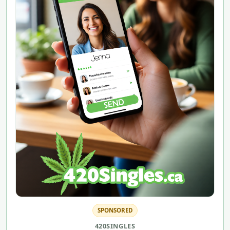
SPONSORED
420SINGLES