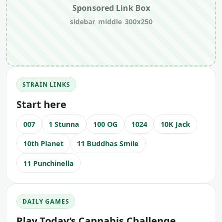
Sponsored Link Box
sidebar_middle_300x250
STRAIN LINKS
Start here
007
1 Stunna
100 OG
1024
10K Jack
10th Planet
11 Buddhas Smile
11 Punchinella
DAILY GAMES
Play Today’s Cannabis Challenge