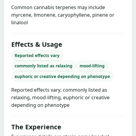
Common cannabis terpenes may include
myrcene, limonene, caryophyllene, pinene or
linalool
Effects & Usage
Reported effects vary
commonly listed as relaxing
mood-lifting
euphoric or creative depending on phenotype
Reported effects vary; commonly listed as
relaxing, mood-lifting, euphoric or creative
depending on phenotype
The Experience