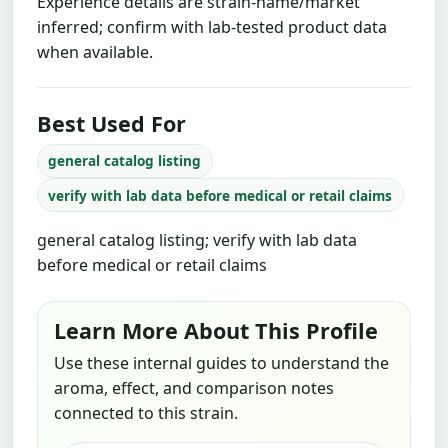
Experience details are strain-name/market
inferred; confirm with lab-tested product data
when available.
Best Used For
general catalog listing
verify with lab data before medical or retail claims
general catalog listing; verify with lab data
before medical or retail claims
Learn More About This Profile
Use these internal guides to understand the
aroma, effect, and comparison notes
connected to this strain.