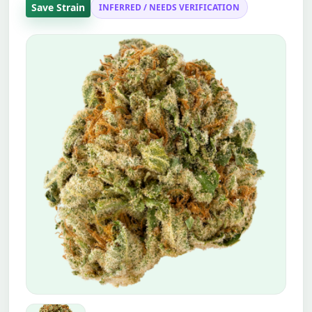
Save Strain
INFERRED / NEEDS VERIFICATION