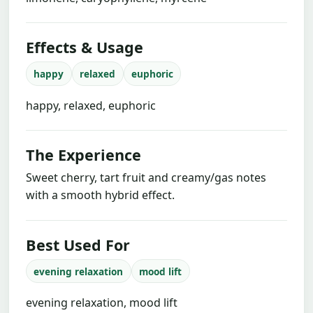
Effects & Usage
happy
relaxed
euphoric
happy, relaxed, euphoric
The Experience
Sweet cherry, tart fruit and creamy/gas notes
with a smooth hybrid effect.
Best Used For
evening relaxation
mood lift
evening relaxation, mood lift