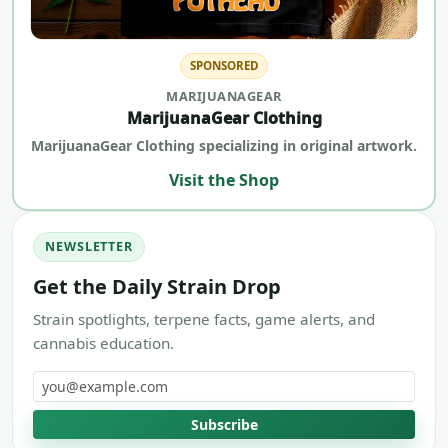
SPONSORED
MARIJUANAGEAR
MarijuanaGear Clothing
MarijuanaGear Clothing specializing in original artwork.
Visit the Shop
NEWSLETTER
Get the Daily Strain Drop
Strain spotlights, terpene facts, game alerts, and
cannabis education.
Email address
Subscribe