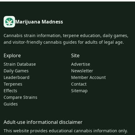
Marijuana Madness
Cannabis strain information, terpene education, daily games,
and visitor-friendly cannabis guides for adults of legal age.
Explore
Site
Strain Database
Advertise
Daily Games
Newsletter
Leaderboard
Member Account
Terpenes
Contact
Effects
Sitemap
Compare Strains
Guides
Adult-use informational disclaimer
This website provides educational cannabis information only.