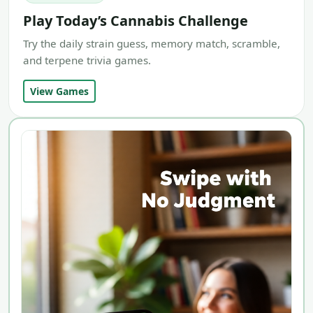
Play Today’s Cannabis Challenge
Try the daily strain guess, memory match, scramble,
and terpene trivia games.
View Games