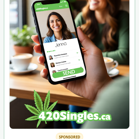
SPONSORED