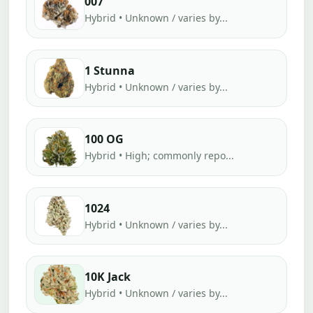
007
Hybrid • Unknown / varies by...
1 Stunna
Hybrid • Unknown / varies by...
100 OG
Hybrid • High; commonly repo...
1024
Hybrid • Unknown / varies by...
10K Jack
Hybrid • Unknown / varies by...