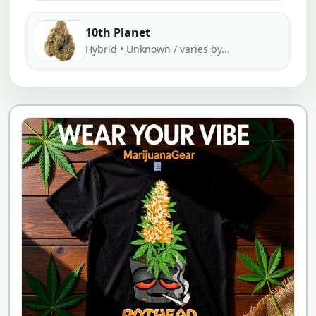
10th Planet
Hybrid • Unknown / varies by...