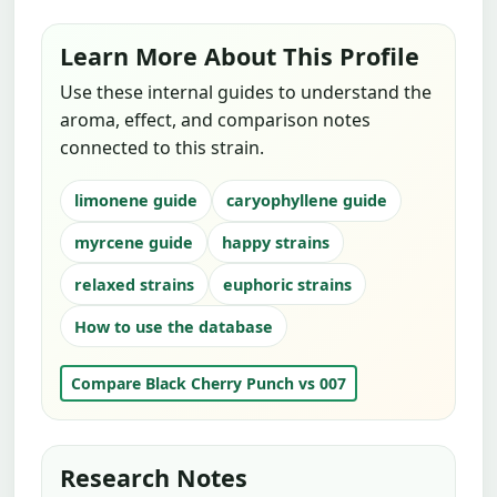
Learn More About This Profile
Use these internal guides to understand the
aroma, effect, and comparison notes
connected to this strain.
limonene guide
caryophyllene guide
myrcene guide
happy strains
relaxed strains
euphoric strains
How to use the database
Compare Black Cherry Punch vs 007
Research Notes