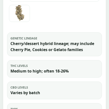
GENETIC LINEAGE
Cherry/dessert hybrid lineage; may include
Cherry Pie, Cookies or Gelato families
THC LEVELS
Medium to high; often 18-26%
CBD LEVELS
Varies by batch
TYPE