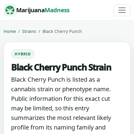
Skip to content
Marijuana
Madness
Home
Strains
Black Cherry Punch
HYBRID
Black Cherry Punch Strain
Black Cherry Punch is listed as a
cannabis strain or phenotype name.
Public information for this exact cut
may be limited, so this entry
summarizes the most relevant likely
profile from its naming family and