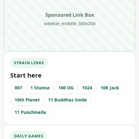
Sponsored Link Box
sidebar_middle_300x250
STRAIN LINKS
Start here
007
1 Stunna
100 OG
1024
10K Jack
10th Planet
11 Buddhas Smile
11 Punchinella
DAILY GAMES