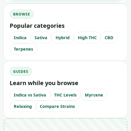
BROWSE
Popular categories
Indica
Sativa
Hybrid
High THC
CBD
Terpenes
GUIDES
Learn while you browse
Indica vs Sativa
THC Levels
Myrcene
Relaxing
Compare Strains