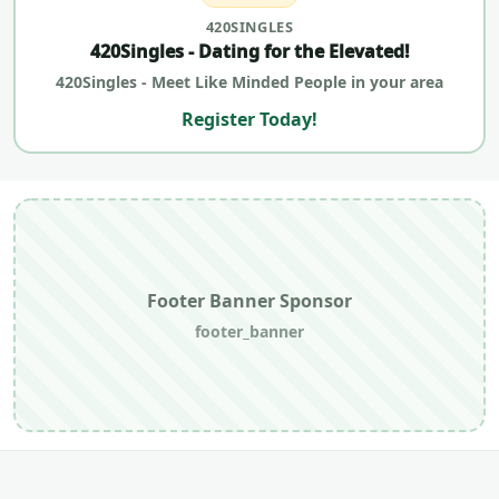
420SINGLES
420Singles - Dating for the Elevated!
420Singles - Meet Like Minded People in your area
Register Today!
Footer Banner Sponsor
footer_banner