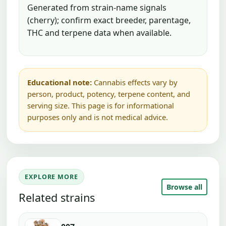
Generated from strain-name signals
(cherry); confirm exact breeder, parentage,
THC and terpene data when available.
Educational note:
Cannabis effects vary by
person, product, potency, terpene content, and
serving size. This page is for informational
purposes only and is not medical advice.
EXPLORE MORE
Browse all
Related strains