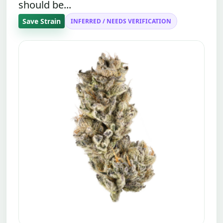
should be...
Save Strain
INFERRED / NEEDS VERIFICATION