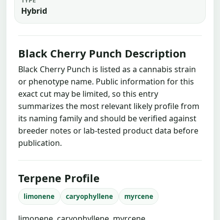
Hybrid
Black Cherry Punch Description
Black Cherry Punch is listed as a cannabis strain
or phenotype name. Public information for this
exact cut may be limited, so this entry
summarizes the most relevant likely profile from
its naming family and should be verified against
breeder notes or lab-tested product data before
publication.
Terpene Profile
limonene
caryophyllene
myrcene
limonene, caryophyllene, myrcene