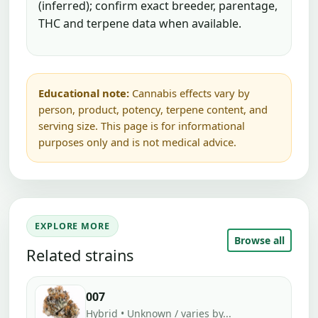
(inferred); confirm exact breeder, parentage,
THC and terpene data when available.
Educational note:
Cannabis effects vary by
person, product, potency, terpene content, and
serving size. This page is for informational
purposes only and is not medical advice.
EXPLORE MORE
Browse all
Related strains
007
Hybrid • Unknown / varies by...