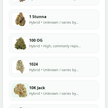
1 Stunna
Hybrid • Unknown / varies by...
100 OG
Hybrid • High; commonly repo...
1024
Hybrid • Unknown / varies by...
10K Jack
Hybrid • Unknown / varies by...