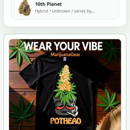
10th Planet
Hybrid • Unknown / varies by...