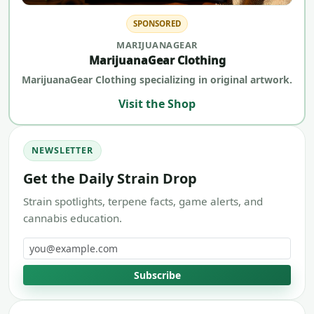
SPONSORED
MARIJUANAGEAR
MarijuanaGear Clothing
MarijuanaGear Clothing specializing in original artwork.
Visit the Shop
NEWSLETTER
Get the Daily Strain Drop
Strain spotlights, terpene facts, game alerts, and
cannabis education.
Email address
Subscribe