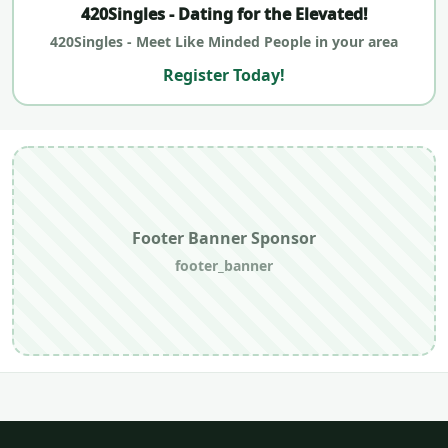
420Singles - Dating for the Elevated!
420Singles - Meet Like Minded People in your area
Register Today!
Footer Banner Sponsor
footer_banner