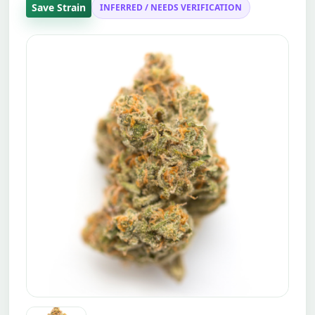
Save Strain
INFERRED / NEEDS VERIFICATION