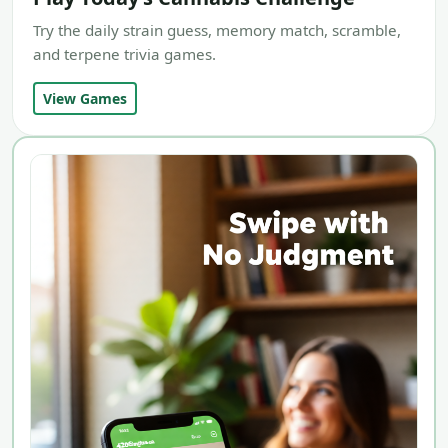
Try the daily strain guess, memory match, scramble,
and terpene trivia games.
View Games