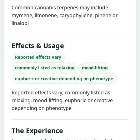
Common cannabis terpenes may include
myrcene, limonene, caryophyllene, pinene or
linalool
Effects & Usage
Reported effects vary
commonly listed as relaxing
mood-lifting
euphoric or creative depending on phenotype
Reported effects vary; commonly listed as
relaxing, mood-lifting, euphoric or creative
depending on phenotype
The Experience