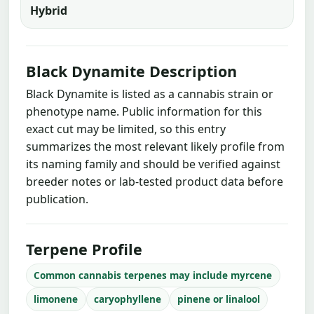
Hybrid
Black Dynamite Description
Black Dynamite is listed as a cannabis strain or
phenotype name. Public information for this
exact cut may be limited, so this entry
summarizes the most relevant likely profile from
its naming family and should be verified against
breeder notes or lab-tested product data before
publication.
Terpene Profile
Common cannabis terpenes may include myrcene
limonene
caryophyllene
pinene or linalool