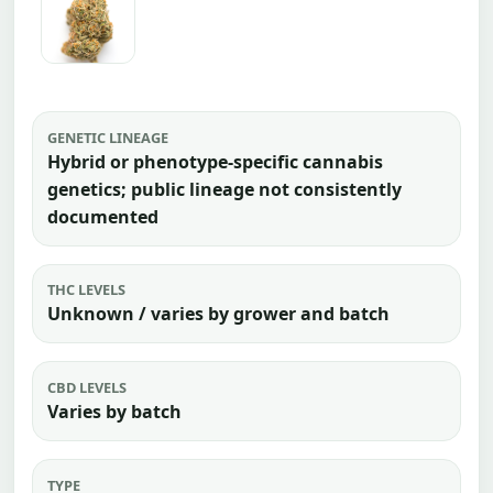
GENETIC LINEAGE
Hybrid or phenotype-specific cannabis
genetics; public lineage not consistently
documented
THC LEVELS
Unknown / varies by grower and batch
CBD LEVELS
Varies by batch
TYPE