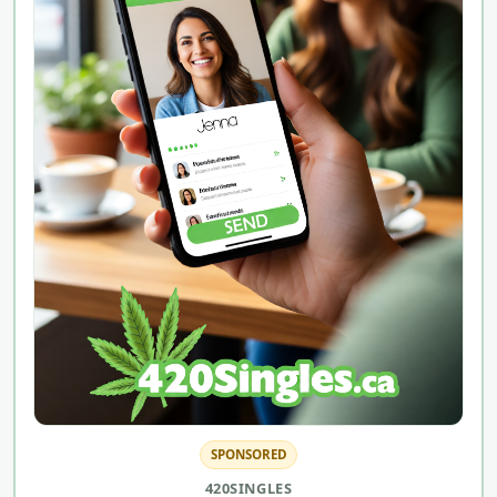
SPONSORED
420SINGLES