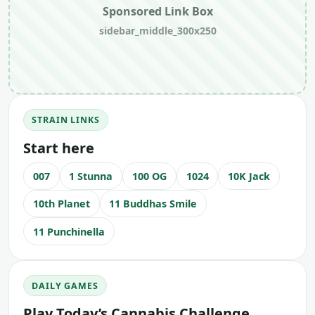
Sponsored Link Box
sidebar_middle_300x250
STRAIN LINKS
Start here
007
1 Stunna
100 OG
1024
10K Jack
10th Planet
11 Buddhas Smile
11 Punchinella
DAILY GAMES
Play Today’s Cannabis Challenge