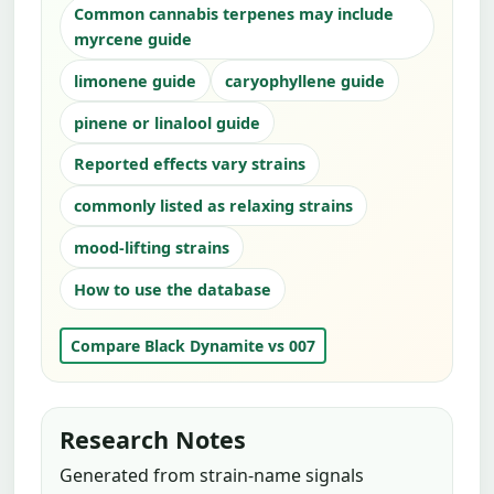
Common cannabis terpenes may include
myrcene guide
limonene guide
caryophyllene guide
pinene or linalool guide
Reported effects vary strains
commonly listed as relaxing strains
mood-lifting strains
How to use the database
Compare Black Dynamite vs 007
Research Notes
Generated from strain-name signals