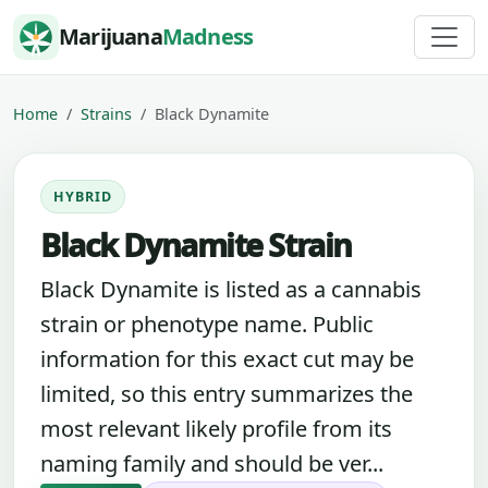
Skip to content
Marijuana
Madness
Home
Strains
Black Dynamite
HYBRID
Black Dynamite Strain
Black Dynamite is listed as a cannabis
strain or phenotype name. Public
information for this exact cut may be
limited, so this entry summarizes the
most relevant likely profile from its
naming family and should be ver...