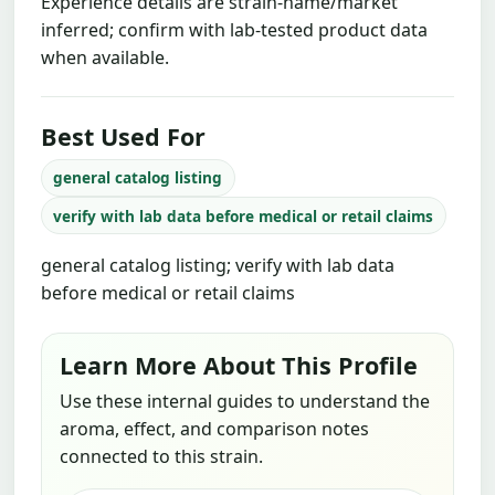
Experience details are strain-name/market
inferred; confirm with lab-tested product data
when available.
Best Used For
general catalog listing
verify with lab data before medical or retail claims
general catalog listing; verify with lab data
before medical or retail claims
Learn More About This Profile
Use these internal guides to understand the
aroma, effect, and comparison notes
connected to this strain.