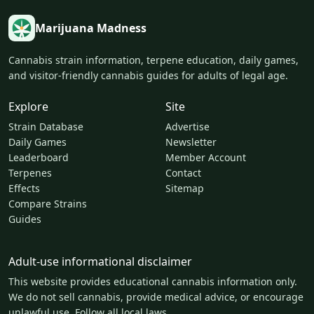
Marijuana Madness
Cannabis strain information, terpene education, daily games,
and visitor-friendly cannabis guides for adults of legal age.
Explore
Site
Strain Database
Advertise
Daily Games
Newsletter
Leaderboard
Member Account
Terpenes
Contact
Effects
Sitemap
Compare Strains
Guides
Adult-use informational disclaimer
This website provides educational cannabis information only.
We do not sell cannabis, provide medical advice, or encourage
unlawful use. Follow all local laws.