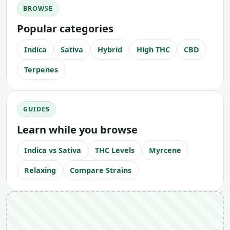
BROWSE
Popular categories
Indica
Sativa
Hybrid
High THC
CBD
Terpenes
GUIDES
Learn while you browse
Indica vs Sativa
THC Levels
Myrcene
Relaxing
Compare Strains