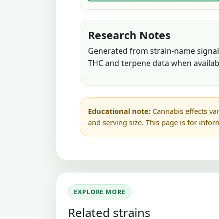
Research Notes
Generated from strain-name signals
THC and terpene data when availab
Educational note:
Cannabis effects var
and serving size. This page is for info
EXPLORE MORE
Related strains