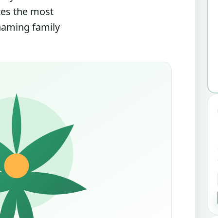
zes the most
 naming family