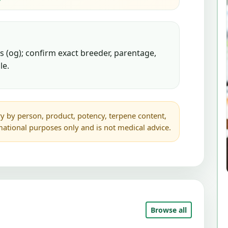
 (og); confirm exact breeder, parentage,
le.
y by person, product, potency, terpene content,
rmational purposes only and is not medical advice.
Browse all