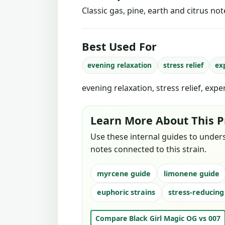
Classic gas, pine, earth and citrus no
Best Used For
evening relaxation
stress relief
ex
evening relaxation, stress relief, exp
Learn More About This P
Use these internal guides to under
notes connected to this strain.
myrcene guide
limonene guide
euphoric strains
stress-reducing
Compare Black Girl Magic OG vs 007