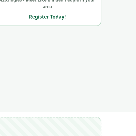
area
Register Today!