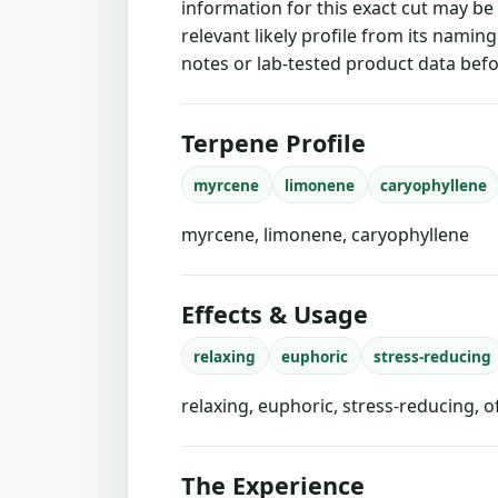
information for this exact cut may be
relevant likely profile from its namin
notes or lab-tested product data befo
Terpene Profile
myrcene
limonene
caryophyllene
myrcene, limonene, caryophyllene
Effects & Usage
relaxing
euphoric
stress-reducing
relaxing, euphoric, stress-reducing, 
The Experience