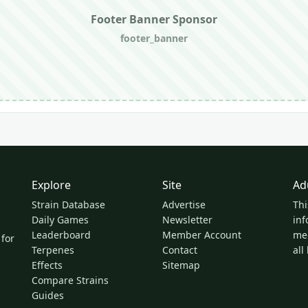
Footer Banner Sponsor
footer_banner
Explore
Site
Ad
Strain Database
Advertise
Thi
Daily Games
Newsletter
inf
Leaderboard
Member Account
med
 for
Terpenes
Contact
all
Effects
Sitemap
Compare Strains
Guides