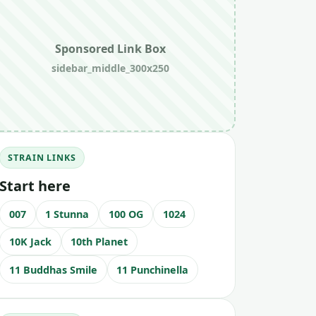
Sponsored Link Box
sidebar_middle_300x250
STRAIN LINKS
Start here
007
1 Stunna
100 OG
1024
10K Jack
10th Planet
11 Buddhas Smile
11 Punchinella