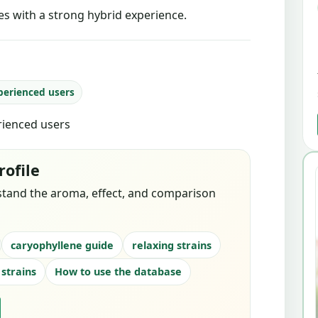
tes with a strong hybrid experience.
perienced users
erienced users
rofile
stand the aroma, effect, and comparison
caryophyllene guide
relaxing strains
 strains
How to use the database