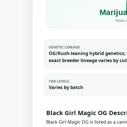
GENETIC LINEAGE
OG/Kush-leaning hybrid genetics;
exact breeder lineage varies by cut
CBD LEVELS
Varies by batch
Black Girl Magic OG Descr
Black Girl Magic OG is listed as a ca