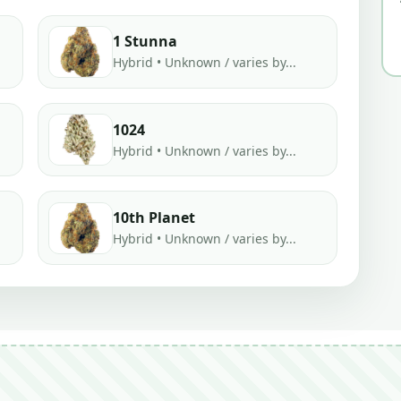
1 Stunna
Hybrid • Unknown / varies by...
1024
Hybrid • Unknown / varies by...
10th Planet
Hybrid • Unknown / varies by...