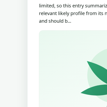
limited, so this entry summari
relevant likely profile from its
and should b...