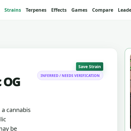
Strains
Terpenes
Effects
Games
Compare
Lead
Save Strain
INFERRED / NEEDS VERIFICATION
c OG
s a cannabis
lic
 may be