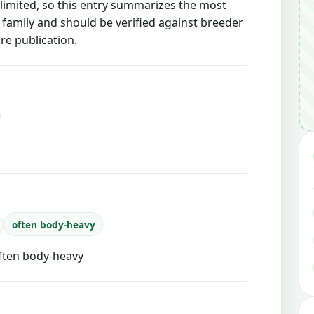
 limited, so this entry summarizes the most
g family and should be verified against breeder
re publication.
often body-heavy
often body-heavy