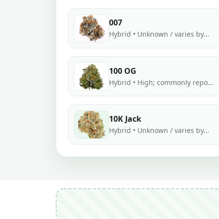
007
Hybrid • Unknown / varies by...
100 OG
Hybrid • High; commonly repo...
10K Jack
Hybrid • Unknown / varies by...