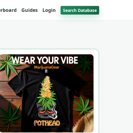
erboard
Guides
Login
Search Database