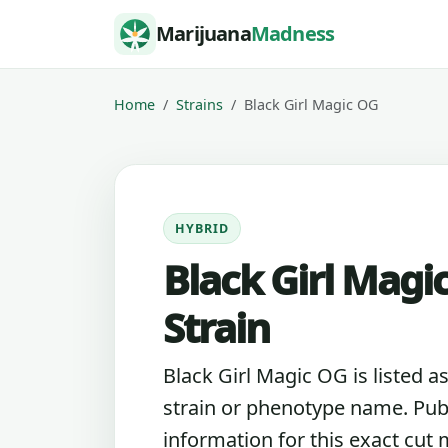
Skip to content
Marijuana
Madness
Home
Strains
Black Girl Magic OG
HYBRID
Black Girl Magi
Strain
Black Girl Magic OG is listed a
strain or phenotype name. Pub
information for this exact cut