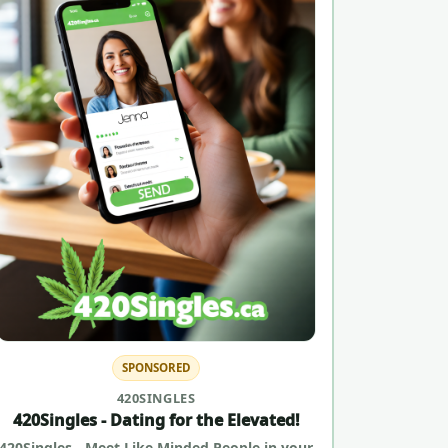
SPONSORED
420SINGLES
420Singles - Dating for the Elevated!
420Singles - Meet Like Minded People in your