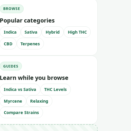
BROWSE
Popular categories
Indica
Sativa
Hybrid
High THC
CBD
Terpenes
GUIDES
Learn while you browse
Indica vs Sativa
THC Levels
Myrcene
Relaxing
Compare Strains