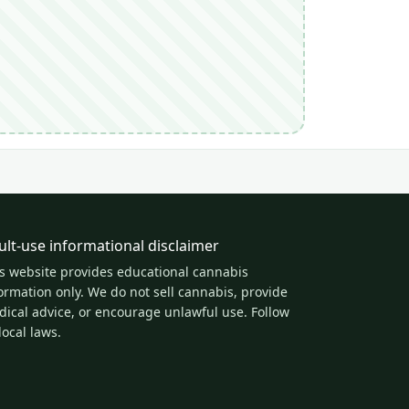
ult-use informational disclaimer
s website provides educational cannabis
ormation only. We do not sell cannabis, provide
ical advice, or encourage unlawful use. Follow
 local laws.