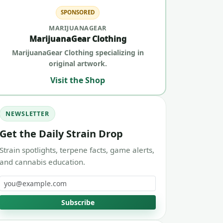
SPONSORED
MARIJUANAGEAR
MarijuanaGear Clothing
MarijuanaGear Clothing specializing in
original artwork.
Visit the Shop
NEWSLETTER
Get the Daily Strain Drop
Strain spotlights, terpene facts, game alerts,
and cannabis education.
Email address
Subscribe