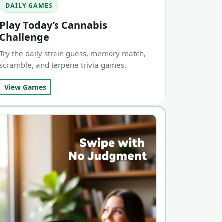
DAILY GAMES
Play Today’s Cannabis
Challenge
Try the daily strain guess, memory match,
scramble, and terpene trivia games.
View Games