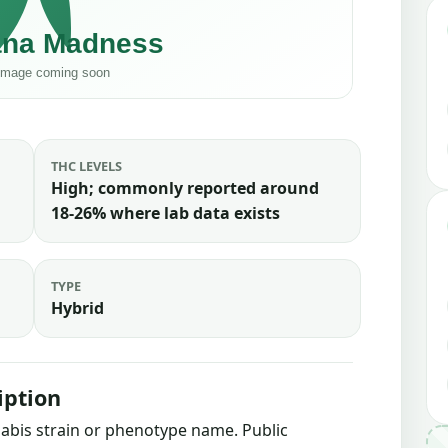
THC LEVELS
High; commonly reported around
18-26% where lab data exists
TYPE
Hybrid
iption
nnabis strain or phenotype name. Public