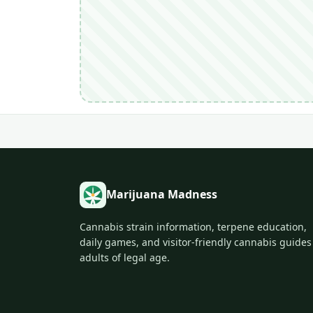
Marijuana Madness
Cannabis strain information, terpene education,
daily games, and visitor-friendly cannabis guides
adults of legal age.