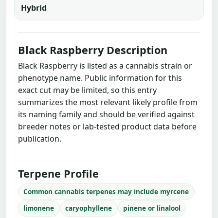
Hybrid
Black Raspberry Description
Black Raspberry is listed as a cannabis strain or
phenotype name. Public information for this
exact cut may be limited, so this entry
summarizes the most relevant likely profile from
its naming family and should be verified against
breeder notes or lab-tested product data before
publication.
Terpene Profile
Common cannabis terpenes may include myrcene
limonene
caryophyllene
pinene or linalool