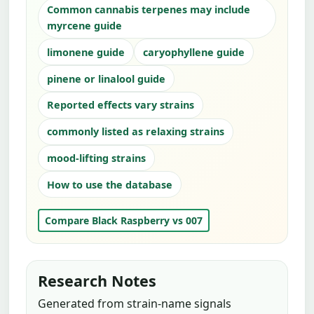
Common cannabis terpenes may include
myrcene guide
limonene guide
caryophyllene guide
pinene or linalool guide
Reported effects vary strains
commonly listed as relaxing strains
mood-lifting strains
How to use the database
Compare Black Raspberry vs 007
Research Notes
Generated from strain-name signals