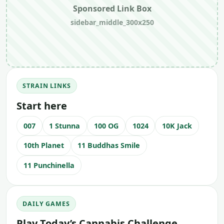
Sponsored Link Box
sidebar_middle_300x250
STRAIN LINKS
Start here
007
1 Stunna
100 OG
1024
10K Jack
10th Planet
11 Buddhas Smile
11 Punchinella
DAILY GAMES
Play Today’s Cannabis Challenge