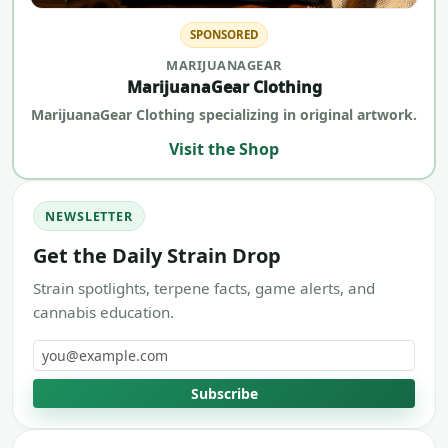
SPONSORED
MARIJUANAGEAR
MarijuanaGear Clothing
MarijuanaGear Clothing specializing in original artwork.
Visit the Shop
NEWSLETTER
Get the Daily Strain Drop
Strain spotlights, terpene facts, game alerts, and
cannabis education.
Email address
Subscribe