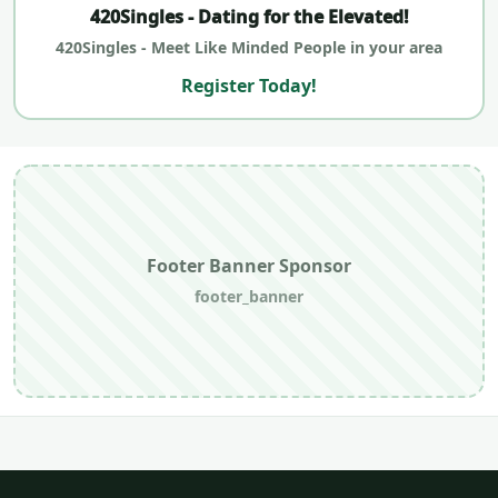
420Singles - Dating for the Elevated!
420Singles - Meet Like Minded People in your area
Register Today!
Footer Banner Sponsor
footer_banner