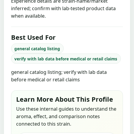
Experience details are strain-name/market
inferred; confirm with lab-tested product data
when available.
Best Used For
general catalog listing
verify with lab data before medical or retail claims
general catalog listing; verify with lab data
before medical or retail claims
Learn More About This Profile
Use these internal guides to understand the
aroma, effect, and comparison notes
connected to this strain.