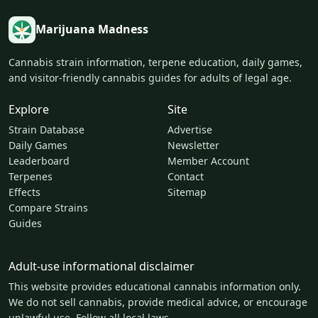
Marijuana Madness
Cannabis strain information, terpene education, daily games,
and visitor-friendly cannabis guides for adults of legal age.
Explore
Site
Strain Database
Advertise
Daily Games
Newsletter
Leaderboard
Member Account
Terpenes
Contact
Effects
Sitemap
Compare Strains
Guides
Adult-use informational disclaimer
This website provides educational cannabis information only.
We do not sell cannabis, provide medical advice, or encourage
unlawful use. Follow all local laws.