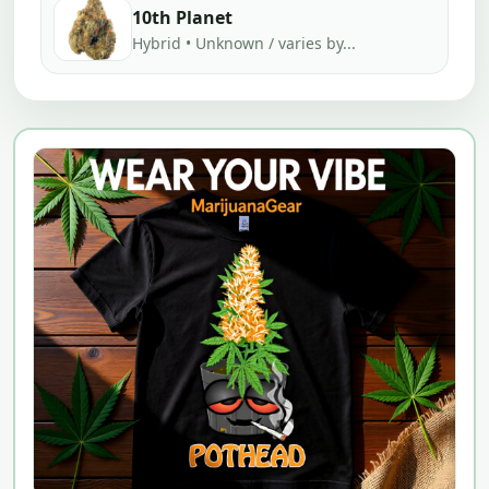
10th Planet
Hybrid • Unknown / varies by...