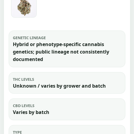
GENETIC LINEAGE
Hybrid or phenotype-specific cannabis
genetics; public lineage not consistently
documented
THC LEVELS
Unknown / varies by grower and batch
CBD LEVELS
Varies by batch
TYPE