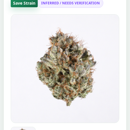
Save Strain
INFERRED / NEEDS VERIFICATION