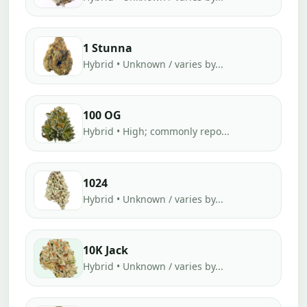
1 Stunna
Hybrid • Unknown / varies by...
100 OG
Hybrid • High; commonly repo...
1024
Hybrid • Unknown / varies by...
10K Jack
Hybrid • Unknown / varies by...