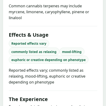
Common cannabis terpenes may include
myrcene, limonene, caryophyllene, pinene or
linalool
Effects & Usage
Reported effects vary
commonly listed as relaxing
mood-lifting
euphoric or creative depending on phenotype
Reported effects vary; commonly listed as
relaxing, mood-lifting, euphoric or creative
depending on phenotype
The Experience