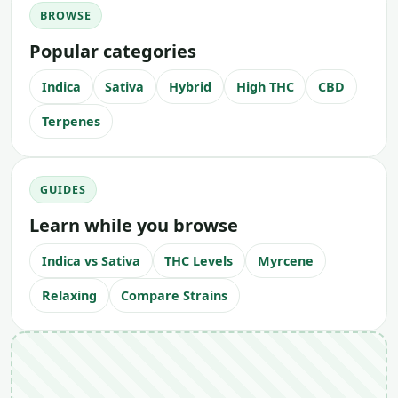
BROWSE
Popular categories
Indica
Sativa
Hybrid
High THC
CBD
Terpenes
GUIDES
Learn while you browse
Indica vs Sativa
THC Levels
Myrcene
Relaxing
Compare Strains