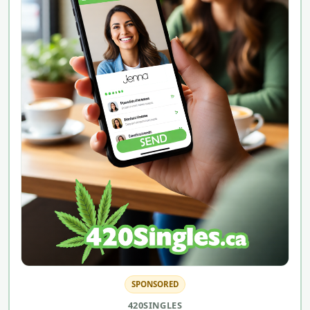
SPONSORED
420SINGLES