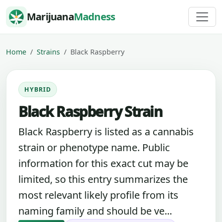
Skip to content
Marijuana
Madness
Home
Strains
Black Raspberry
HYBRID
Black Raspberry Strain
Black Raspberry is listed as a cannabis
strain or phenotype name. Public
information for this exact cut may be
limited, so this entry summarizes the
most relevant likely profile from its
naming family and should be ve...