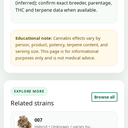
(inferred); confirm exact breeder, parentage,
THC and terpene data when available.
Educational note:
Cannabis effects vary by
person, product, potency, terpene content, and
serving size. This page is for informational
purposes only and is not medical advice.
EXPLORE MORE
Browse all
Related strains
007
Hybrid • Unknown / varies by...