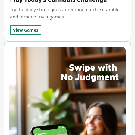
Try the daily strain guess, memory match, scramble,
and terpene trivia games.
View Games