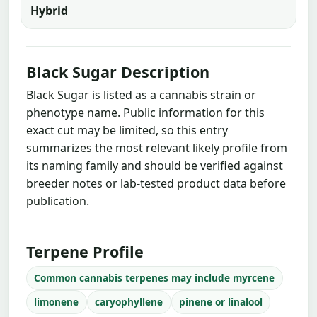
Hybrid
Black Sugar Description
Black Sugar is listed as a cannabis strain or
phenotype name. Public information for this
exact cut may be limited, so this entry
summarizes the most relevant likely profile from
its naming family and should be verified against
breeder notes or lab-tested product data before
publication.
Terpene Profile
Common cannabis terpenes may include myrcene
limonene
caryophyllene
pinene or linalool