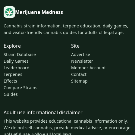
Marijuana Madness
Cannabis strain information, terpene education, daily games,
and visitor-friendly cannabis guides for adults of legal age.
Explore
Site
Strain Database
Advertise
Daily Games
Newsletter
Leaderboard
Member Account
Terpenes
Contact
Effects
Sitemap
Compare Strains
Guides
Adult-use informational disclaimer
This website provides educational cannabis information only.
We do not sell cannabis, provide medical advice, or encourage
unlawful use. Follow all local laws.