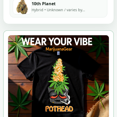
10th Planet
Hybrid • Unknown / varies by...