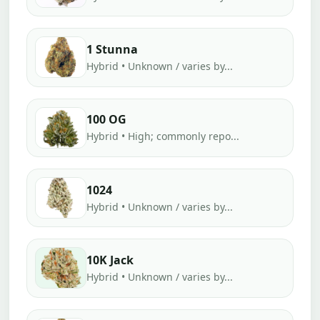
1 Stunna
Hybrid • Unknown / varies by...
100 OG
Hybrid • High; commonly repo...
1024
Hybrid • Unknown / varies by...
10K Jack
Hybrid • Unknown / varies by...