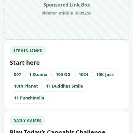
Sponsored Link Box
sidebar_middle_300x250
STRAIN LINKS
Start here
007
1 Stunna
100 OG
1024
10K Jack
10th Planet
11 Buddhas Smile
11 Punchinella
DAILY GAMES
Play Today’s Cannabis Challenge