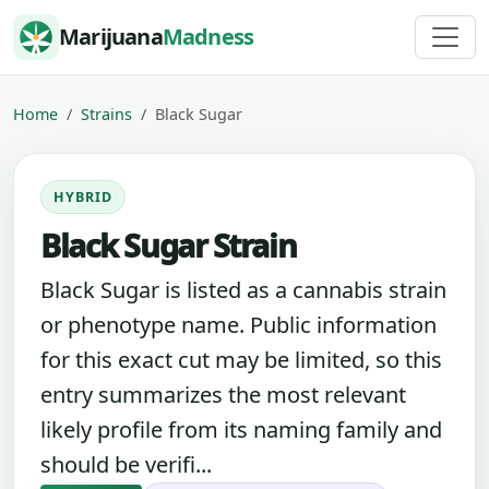
Skip to content
Marijuana
Madness
Home
Strains
Black Sugar
HYBRID
Black Sugar Strain
Black Sugar is listed as a cannabis strain
or phenotype name. Public information
for this exact cut may be limited, so this
entry summarizes the most relevant
likely profile from its naming family and
should be verifi...