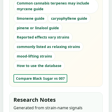
Common cannabis terpenes may include
myrcene guide
limonene guide
caryophyllene guide
pinene or linalool guide
Reported effects vary strains
commonly listed as relaxing strains
mood-lifting strains
How to use the database
Compare Black Sugar vs 007
Research Notes
Generated from strain-name signals