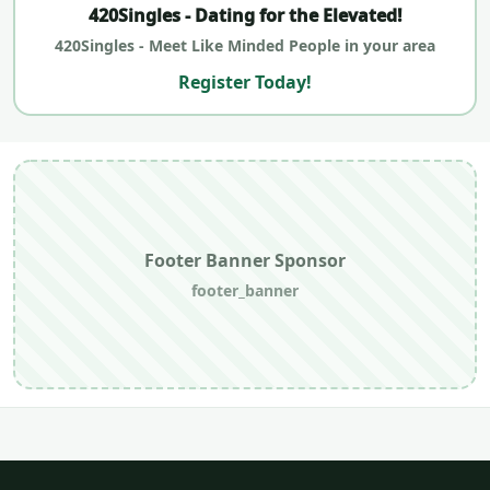
420Singles - Dating for the Elevated!
420Singles - Meet Like Minded People in your area
Register Today!
Footer Banner Sponsor
footer_banner