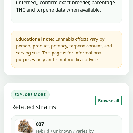
(inferred); confirm exact breeder, parentage,
THC and terpene data when available.
Educational note:
Cannabis effects vary by
person, product, potency, terpene content, and
serving size. This page is for informational
purposes only and is not medical advice.
EXPLORE MORE
Browse all
Related strains
007
Hybrid • Unknown / varies by...