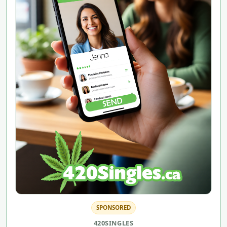
SPONSORED
420SINGLES