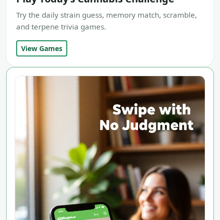
Try the daily strain guess, memory match, scramble,
and terpene trivia games.
View Games