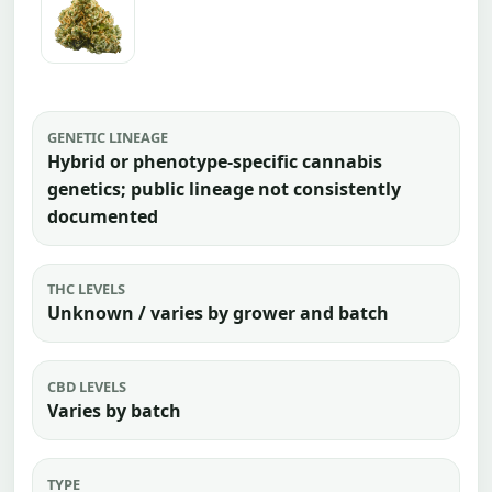
GENETIC LINEAGE
Hybrid or phenotype-specific cannabis
genetics; public lineage not consistently
documented
THC LEVELS
Unknown / varies by grower and batch
CBD LEVELS
Varies by batch
TYPE