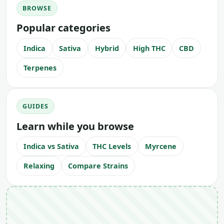
BROWSE
Popular categories
Indica
Sativa
Hybrid
High THC
CBD
Terpenes
GUIDES
Learn while you browse
Indica vs Sativa
THC Levels
Myrcene
Relaxing
Compare Strains