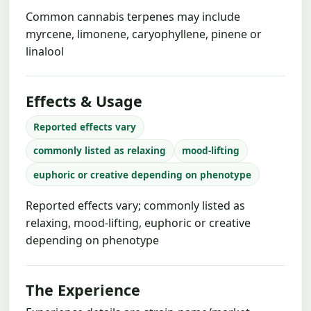
Common cannabis terpenes may include
myrcene, limonene, caryophyllene, pinene or
linalool
Effects & Usage
Reported effects vary
commonly listed as relaxing
mood-lifting
euphoric or creative depending on phenotype
Reported effects vary; commonly listed as
relaxing, mood-lifting, euphoric or creative
depending on phenotype
The Experience