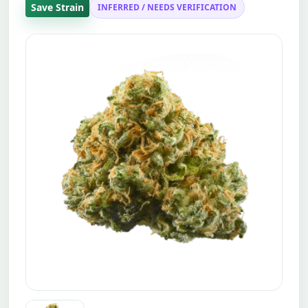
Save Strain
INFERRED / NEEDS VERIFICATION