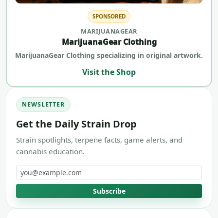
SPONSORED
MARIJUANAGEAR
MarijuanaGear Clothing
MarijuanaGear Clothing specializing in original artwork.
Visit the Shop
NEWSLETTER
Get the Daily Strain Drop
Strain spotlights, terpene facts, game alerts, and
cannabis education.
Email address
Subscribe