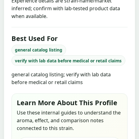
Experience details are strain-name/market
inferred; confirm with lab-tested product data
when available.
Best Used For
general catalog listing
verify with lab data before medical or retail claims
general catalog listing; verify with lab data
before medical or retail claims
Learn More About This Profile
Use these internal guides to understand the
aroma, effect, and comparison notes
connected to this strain.