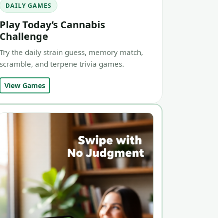
DAILY GAMES
Play Today’s Cannabis
Challenge
Try the daily strain guess, memory match,
scramble, and terpene trivia games.
View Games