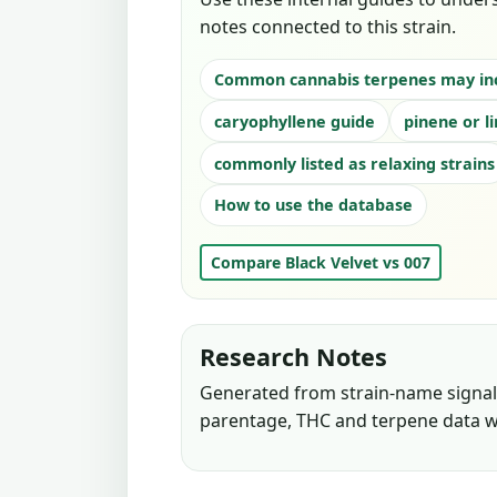
notes connected to this strain.
Common cannabis terpenes may in
caryophyllene guide
pinene or l
commonly listed as relaxing strains
How to use the database
Compare Black Velvet vs 007
Research Notes
Generated from strain-name signals
parentage, THC and terpene data w