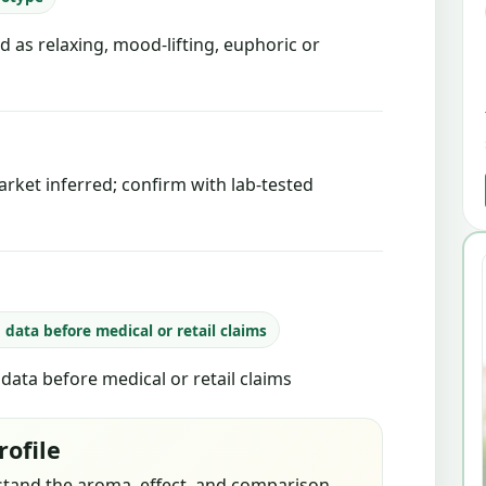
d as relaxing, mood-lifting, euphoric or
rket inferred; confirm with lab-tested
b data before medical or retail claims
b data before medical or retail claims
rofile
stand the aroma, effect, and comparison