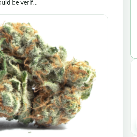
ld be verif...