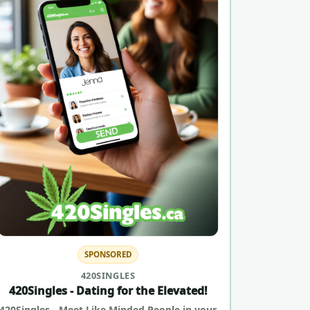
SPONSORED
420SINGLES
420Singles - Dating for the Elevated!
420Singles - Meet Like Minded People in your