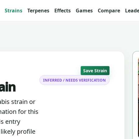
Strains
Terpenes
Effects
Games
Compare
Lead
Save Strain
INFERRED / NEEDS VERIFICATION
ain
abis strain or
ation for this
is entry
ikely profile