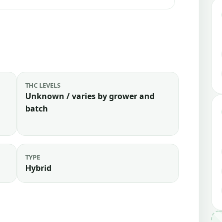
THC LEVELS
Unknown / varies by grower and
batch
TYPE
Hybrid