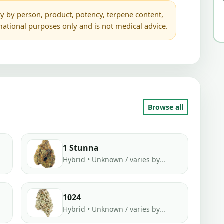
y by person, product, potency, terpene content,
rmational purposes only and is not medical advice.
Browse all
1 Stunna
Hybrid • Unknown / varies by...
1024
Hybrid • Unknown / varies by...