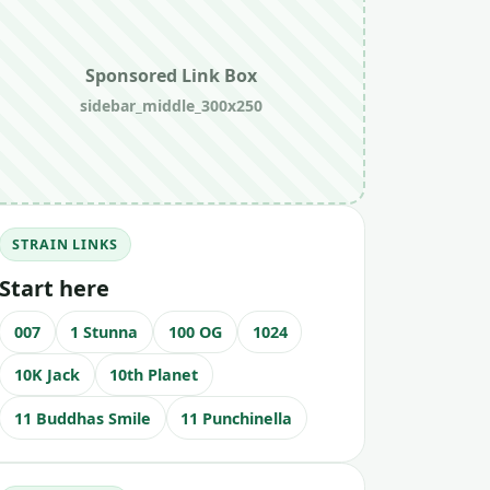
Sponsored Link Box
sidebar_middle_300x250
STRAIN LINKS
Start here
007
1 Stunna
100 OG
1024
10K Jack
10th Planet
11 Buddhas Smile
11 Punchinella