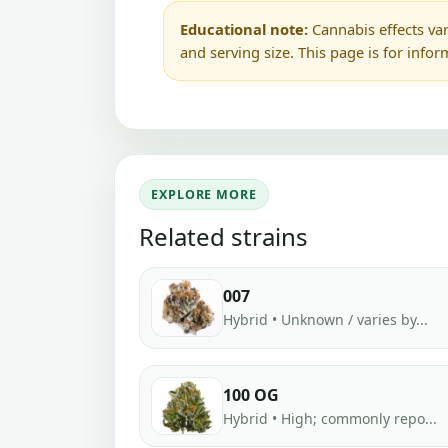
Educational note:
Cannabis effects var
and serving size. This page is for info
EXPLORE MORE
Related strains
007
Hybrid • Unknown / varies by...
100 OG
Hybrid • High; commonly repo...