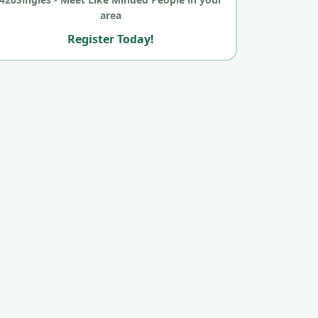
area
Register Today!