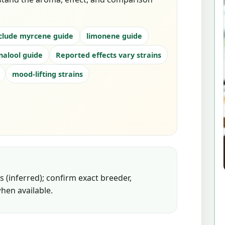
clude myrcene guide
limonene guide
inalool guide
Reported effects vary strains
mood-lifting strains
 (inferred); confirm exact breeder,
hen available.