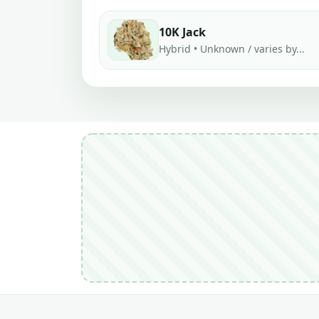
10K Jack
Hybrid • Unknown / varies by...