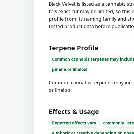
Black Velvet is listed as a cannabis s
this exact cut may be limited, so this
profile from its naming family and sh
tested product data before publicatio
Terpene Profile
Common cannabis terpenes may includ
pinene or linalool
Common cannabis terpenes may inclu
or linalool
Effects & Usage
Reported effects vary
commonly liste
euphoric or creative depending on phe