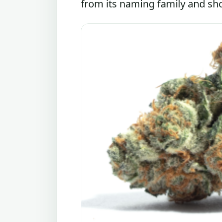
from its naming family and shou