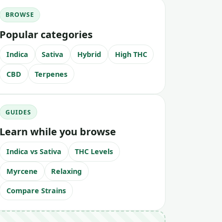
BROWSE
Popular categories
Indica
Sativa
Hybrid
High THC
CBD
Terpenes
GUIDES
Learn while you browse
Indica vs Sativa
THC Levels
Myrcene
Relaxing
Compare Strains