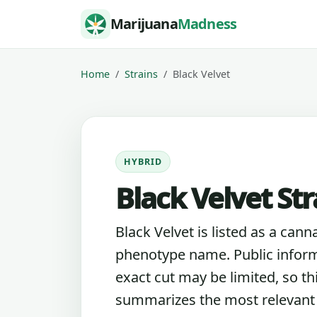
Skip to content
Marijuana
Madness
Home
Strains
Black Velvet
HYBRID
Black Velvet Str
Black Velvet is listed as a cann
phenotype name. Public inform
exact cut may be limited, so th
summarizes the most relevant l