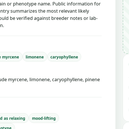
train or phenotype name. Public information for
 entry summarizes the most relevant likely
ould be verified against breeder notes or lab-
n.
e myrcene
limonene
caryophyllene
de myrcene, limonene, caryophyllene, pinene
d as relaxing
mood-lifting
notype