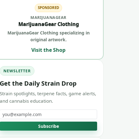
SPONSORED
MARIJUANAGEAR
MarijuanaGear Clothing
MarijuanaGear Clothing specializing in
original artwork.
Visit the Shop
NEWSLETTER
Get the Daily Strain Drop
Strain spotlights, terpene facts, game alerts,
and cannabis education.
Email address
Subscribe