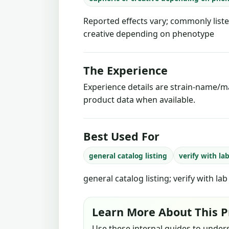
Reported effects vary; commonly liste
creative depending on phenotype
The Experience
Experience details are strain-name/ma
product data when available.
Best Used For
general catalog listing
verify with la
general catalog listing; verify with la
Learn More About This P
Use these internal guides to under