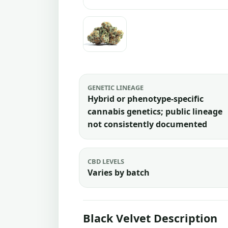
GENETIC LINEAGE
Hybrid or phenotype-specific
cannabis genetics; public lineage
not consistently documented
CBD LEVELS
Varies by batch
Black Velvet Description