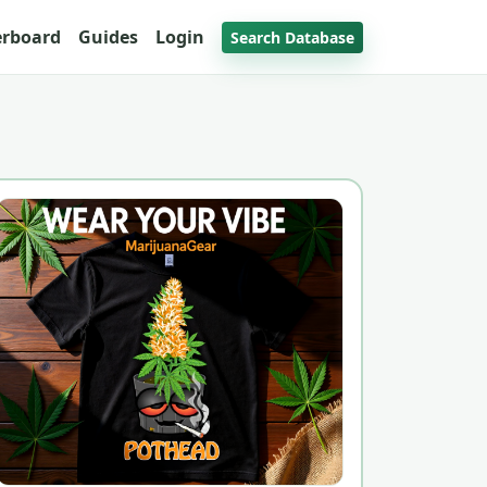
erboard
Guides
Login
Search Database