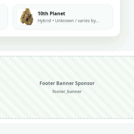
10th Planet
Hybrid • Unknown / varies by...
Footer Banner Sponsor
footer_banner