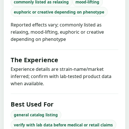
commonly listed as relaxing
mood-lifting
euphoric or creative depending on phenotype
Reported effects vary; commonly listed as
relaxing, mood-lifting, euphoric or creative
depending on phenotype
The Experience
Experience details are strain-name/market
inferred; confirm with lab-tested product data
when available.
Best Used For
general catalog listing
verify with lab data before medical or retail claims