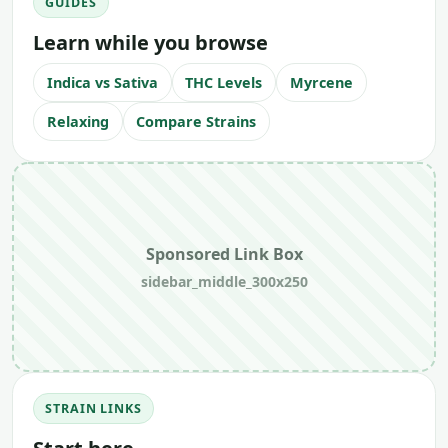
GUIDES
Learn while you browse
Indica vs Sativa
THC Levels
Myrcene
Relaxing
Compare Strains
Sponsored Link Box
sidebar_middle_300x250
STRAIN LINKS