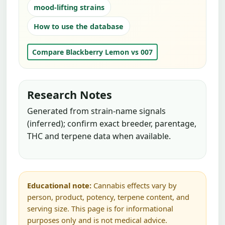
mood-lifting strains
How to use the database
Compare Blackberry Lemon vs 007
Research Notes
Generated from strain-name signals
(inferred); confirm exact breeder, parentage,
THC and terpene data when available.
Educational note:
Cannabis effects vary by
person, product, potency, terpene content, and
serving size. This page is for informational
purposes only and is not medical advice.