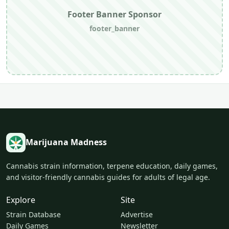
Footer Banner Sponsor
footer_banner
Marijuana Madness
Cannabis strain information, terpene education, daily games,
and visitor-friendly cannabis guides for adults of legal age.
Explore
Site
Strain Database
Advertise
Daily Games
Newsletter