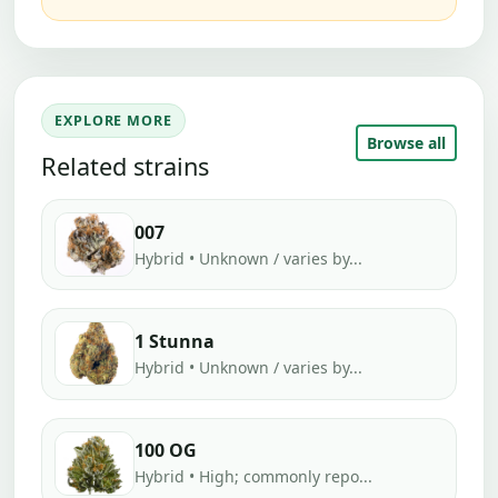
EXPLORE MORE
Browse all
Related strains
007
Hybrid • Unknown / varies by...
1 Stunna
Hybrid • Unknown / varies by...
100 OG
Hybrid • High; commonly repo...