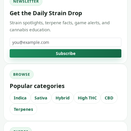
NEWSLETTER
Get the Daily Strain Drop
Strain spotlights, terpene facts, game alerts, and
cannabis education.
Email address
Subscribe
BROWSE
Popular categories
Indica
Sativa
Hybrid
High THC
CBD
Terpenes