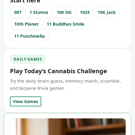
Start here
007
1 Stunna
100 OG
1024
10K Jack
10th Planet
11 Buddhas Smile
11 Punchinella
DAILY GAMES
Play Today’s Cannabis Challenge
Try the daily strain guess, memory match, scramble,
and terpene trivia games.
View Games