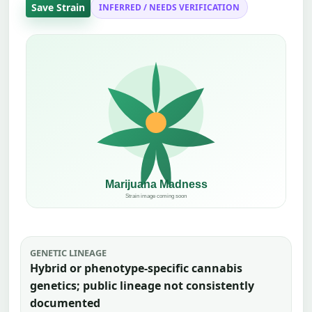
Save Strain
INFERRED / NEEDS VERIFICATION
GENETIC LINEAGE
Hybrid or phenotype-specific cannabis
genetics; public lineage not consistently
documented