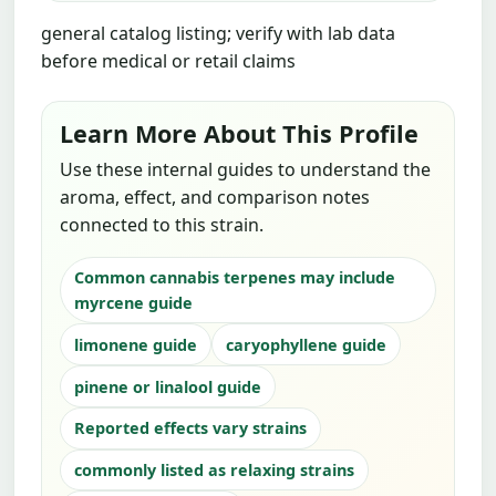
general catalog listing; verify with lab data
before medical or retail claims
Learn More About This Profile
Use these internal guides to understand the
aroma, effect, and comparison notes
connected to this strain.
Common cannabis terpenes may include
myrcene guide
limonene guide
caryophyllene guide
pinene or linalool guide
Reported effects vary strains
commonly listed as relaxing strains