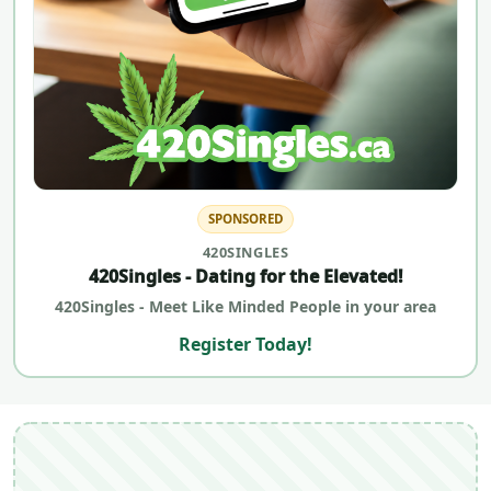
SPONSORED
420SINGLES
420Singles - Dating for the Elevated!
420Singles - Meet Like Minded People in your area
Register Today!