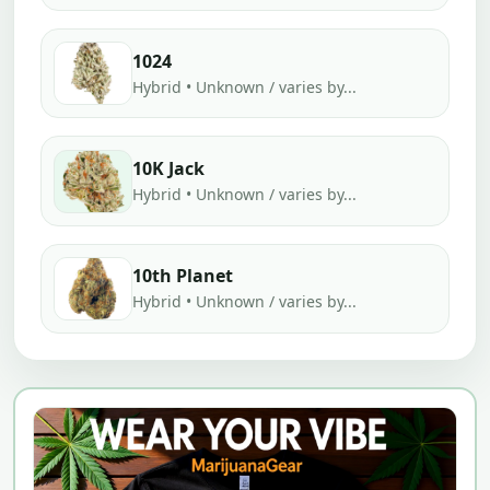
1024
Hybrid • Unknown / varies by...
10K Jack
Hybrid • Unknown / varies by...
10th Planet
Hybrid • Unknown / varies by...