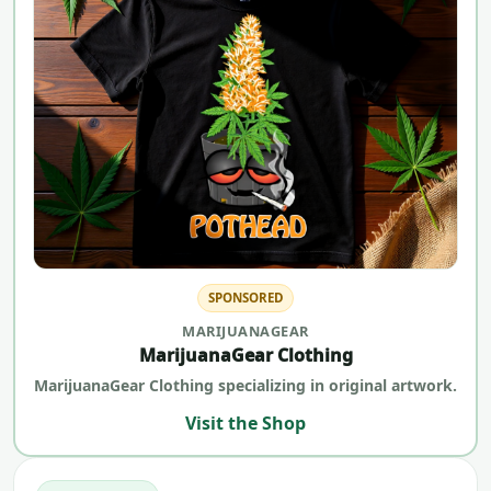
SPONSORED
MARIJUANAGEAR
MarijuanaGear Clothing
MarijuanaGear Clothing specializing in original artwork.
Visit the Shop