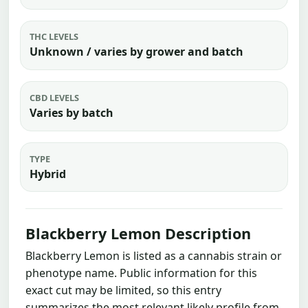
THC LEVELS
Unknown / varies by grower and batch
CBD LEVELS
Varies by batch
TYPE
Hybrid
Blackberry Lemon Description
Blackberry Lemon is listed as a cannabis strain or
phenotype name. Public information for this
exact cut may be limited, so this entry
summarizes the most relevant likely profile from