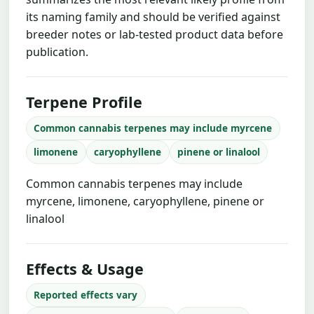
its naming family and should be verified against
breeder notes or lab-tested product data before
publication.
Terpene Profile
Common cannabis terpenes may include myrcene
limonene
caryophyllene
pinene or linalool
Common cannabis terpenes may include
myrcene, limonene, caryophyllene, pinene or
linalool
Effects & Usage
Reported effects vary