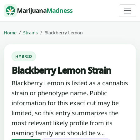
Skip to content
Marijuana
Madness
Home
Strains
Blackberry Lemon
HYBRID
Blackberry Lemon Strain
Blackberry Lemon is listed as a cannabis
strain or phenotype name. Public
information for this exact cut may be
limited, so this entry summarizes the
most relevant likely profile from its
naming family and should be v...