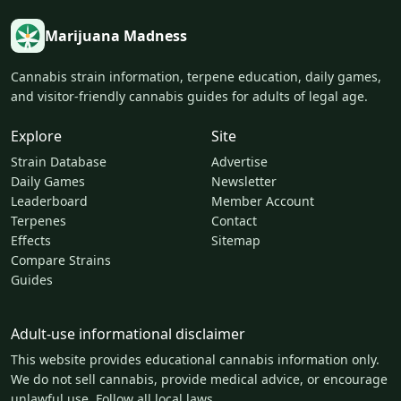
Marijuana Madness
Cannabis strain information, terpene education, daily games,
and visitor-friendly cannabis guides for adults of legal age.
Explore
Site
Strain Database
Advertise
Daily Games
Newsletter
Leaderboard
Member Account
Terpenes
Contact
Effects
Sitemap
Compare Strains
Guides
Adult-use informational disclaimer
This website provides educational cannabis information only.
We do not sell cannabis, provide medical advice, or encourage
unlawful use. Follow all local laws.