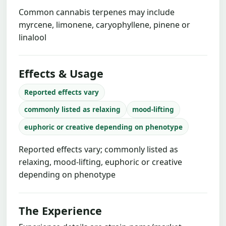
Common cannabis terpenes may include
myrcene, limonene, caryophyllene, pinene or
linalool
Effects & Usage
Reported effects vary
commonly listed as relaxing
mood-lifting
euphoric or creative depending on phenotype
Reported effects vary; commonly listed as
relaxing, mood-lifting, euphoric or creative
depending on phenotype
The Experience