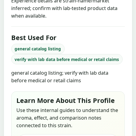
Experience details are strain-name/market
inferred; confirm with lab-tested product data
when available.
Best Used For
general catalog listing
verify with lab data before medical or retail claims
general catalog listing; verify with lab data
before medical or retail claims
Learn More About This Profile
Use these internal guides to understand the
aroma, effect, and comparison notes
connected to this strain.