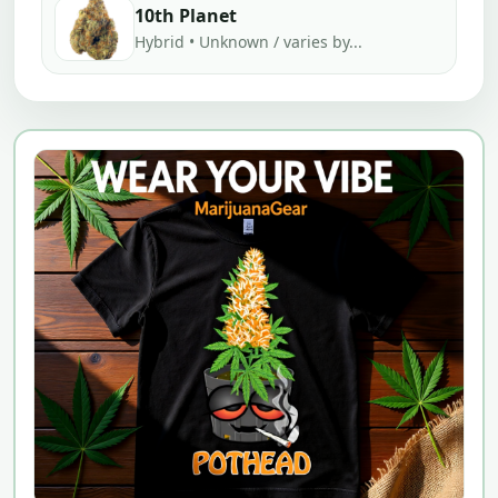
10th Planet
Hybrid • Unknown / varies by...