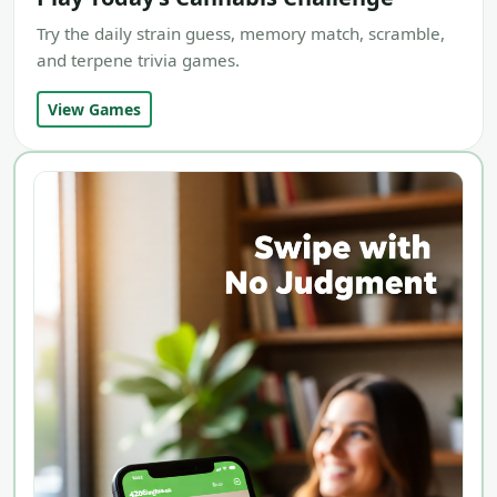
Try the daily strain guess, memory match, scramble,
and terpene trivia games.
View Games