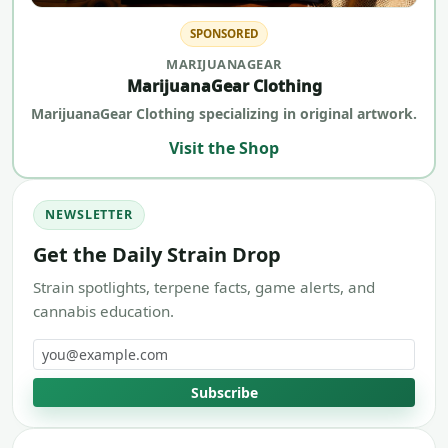
SPONSORED
MARIJUANAGEAR
MarijuanaGear Clothing
MarijuanaGear Clothing specializing in original artwork.
Visit the Shop
NEWSLETTER
Get the Daily Strain Drop
Strain spotlights, terpene facts, game alerts, and
cannabis education.
Email address
Subscribe