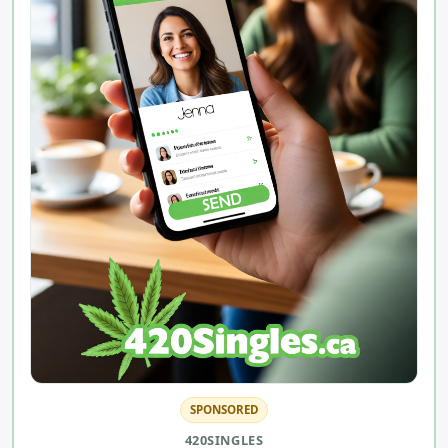
SPONSORED
420SINGLES