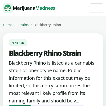
Skip to content
Marijuana
Madness
Home
Strains
Blackberry Rhino
HYBRID
Blackberry Rhino Strain
Blackberry Rhino is listed as a cannabis
strain or phenotype name. Public
information for this exact cut may be
limited, so this entry summarizes the
most relevant likely profile from its
naming family and should be v...