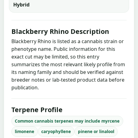
Hybrid
Blackberry Rhino Description
Blackberry Rhino is listed as a cannabis strain or
phenotype name. Public information for this
exact cut may be limited, so this entry
summarizes the most relevant likely profile from
its naming family and should be verified against
breeder notes or lab-tested product data before
publication.
Terpene Profile
Common cannabis terpenes may include myrcene
limonene
caryophyllene
pinene or linalool