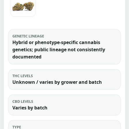
GENETIC LINEAGE
Hybrid or phenotype-specific cannabis
genetics; public lineage not consistently
documented
THC LEVELS
Unknown / varies by grower and batch
CBD LEVELS
Varies by batch
TYPE