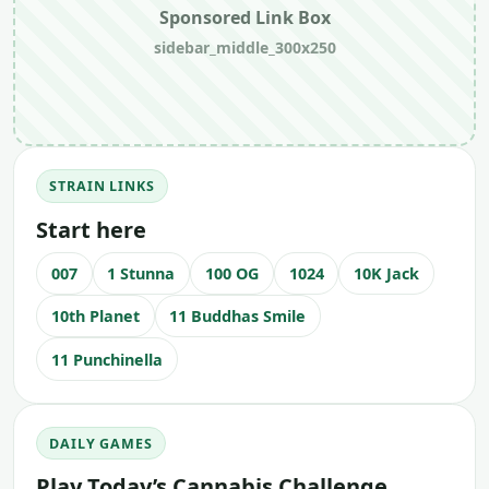
Sponsored Link Box
sidebar_middle_300x250
STRAIN LINKS
Start here
007
1 Stunna
100 OG
1024
10K Jack
10th Planet
11 Buddhas Smile
11 Punchinella
DAILY GAMES
Play Today’s Cannabis Challenge