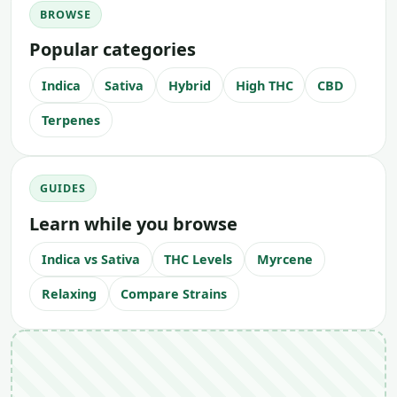
BROWSE
Popular categories
Indica
Sativa
Hybrid
High THC
CBD
Terpenes
GUIDES
Learn while you browse
Indica vs Sativa
THC Levels
Myrcene
Relaxing
Compare Strains