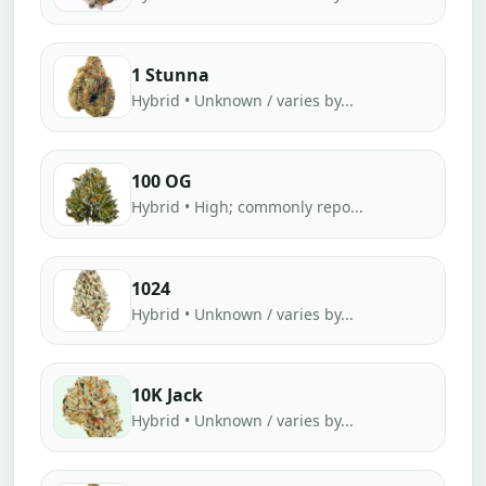
1 Stunna
Hybrid • Unknown / varies by...
100 OG
Hybrid • High; commonly repo...
1024
Hybrid • Unknown / varies by...
10K Jack
Hybrid • Unknown / varies by...