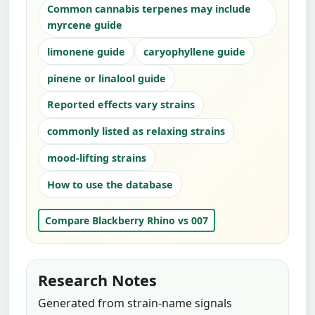
Common cannabis terpenes may include
myrcene guide
limonene guide
caryophyllene guide
pinene or linalool guide
Reported effects vary strains
commonly listed as relaxing strains
mood-lifting strains
How to use the database
Compare Blackberry Rhino vs 007
Research Notes
Generated from strain-name signals