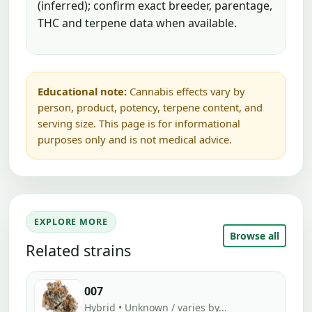
(inferred); confirm exact breeder, parentage,
THC and terpene data when available.
Educational note:
Cannabis effects vary by
person, product, potency, terpene content, and
serving size. This page is for informational
purposes only and is not medical advice.
EXPLORE MORE
Browse all
Related strains
007
Hybrid • Unknown / varies by...