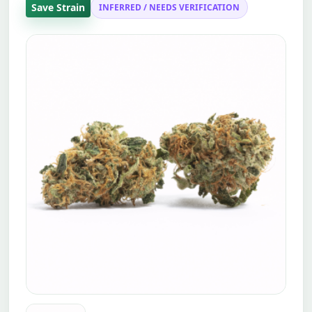
Save Strain
INFERRED / NEEDS VERIFICATION