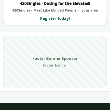
420Singles - Dating for the Elevated!
420Singles - Meet Like Minded People in your area
Register Today!
Footer Banner Sponsor
footer_banner