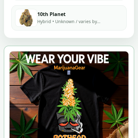
10th Planet
Hybrid • Unknown / varies by...