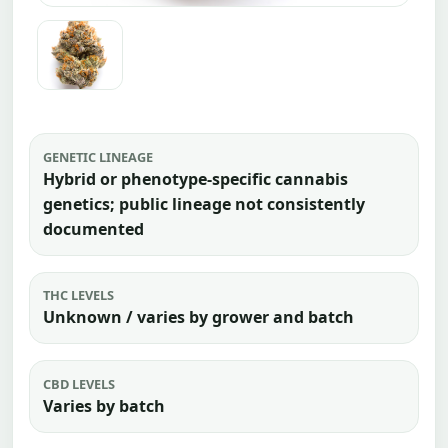
GENETIC LINEAGE
Hybrid or phenotype-specific cannabis
genetics; public lineage not consistently
documented
THC LEVELS
Unknown / varies by grower and batch
CBD LEVELS
Varies by batch