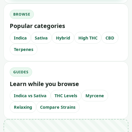
BROWSE
Popular categories
Indica
Sativa
Hybrid
High THC
CBD
Terpenes
GUIDES
Learn while you browse
Indica vs Sativa
THC Levels
Myrcene
Relaxing
Compare Strains