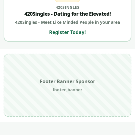
420SINGLES
420Singles - Dating for the Elevated!
420Singles - Meet Like Minded People in your area
Register Today!
Footer Banner Sponsor
footer_banner