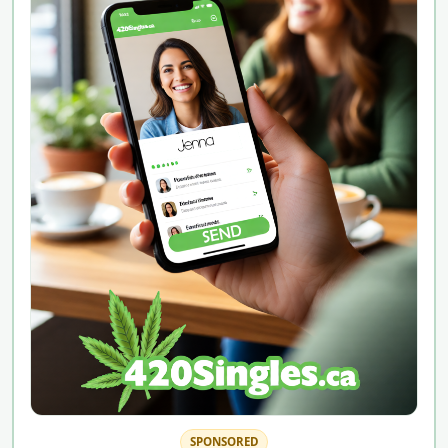
SPONSORED