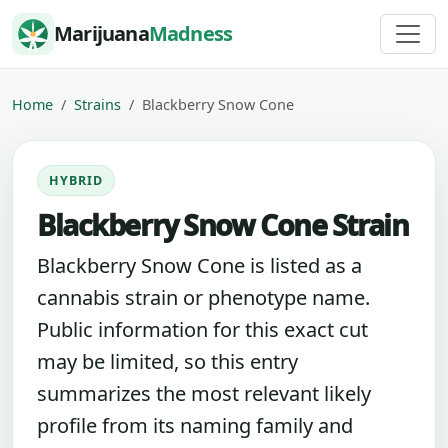
Skip to content
Marijuana
Madness
Home
Strains
Blackberry Snow Cone
HYBRID
Blackberry Snow Cone Strain
Blackberry Snow Cone is listed as a
cannabis strain or phenotype name.
Public information for this exact cut
may be limited, so this entry
summarizes the most relevant likely
profile from its naming family and