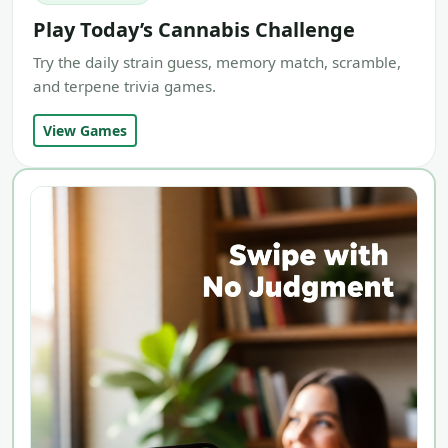
Play Today’s Cannabis Challenge
Try the daily strain guess, memory match, scramble,
and terpene trivia games.
View Games