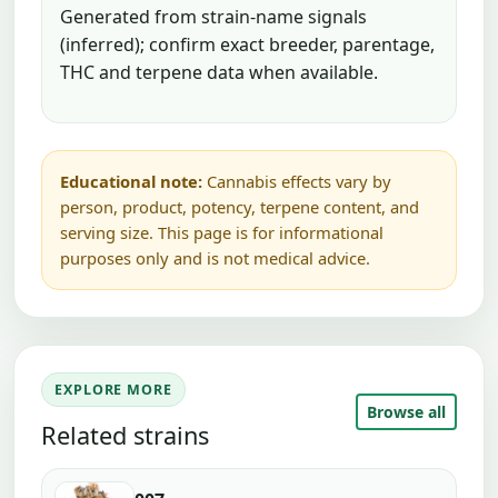
Generated from strain-name signals
(inferred); confirm exact breeder, parentage,
THC and terpene data when available.
Educational note:
Cannabis effects vary by
person, product, potency, terpene content, and
serving size. This page is for informational
purposes only and is not medical advice.
EXPLORE MORE
Browse all
Related strains