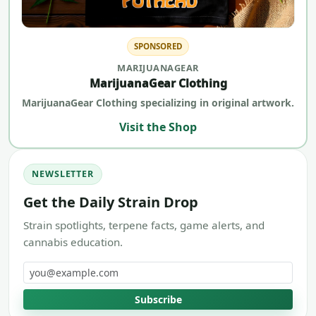
SPONSORED
MARIJUANAGEAR
MarijuanaGear Clothing
MarijuanaGear Clothing specializing in original artwork.
Visit the Shop
NEWSLETTER
Get the Daily Strain Drop
Strain spotlights, terpene facts, game alerts, and
cannabis education.
Email address
Subscribe