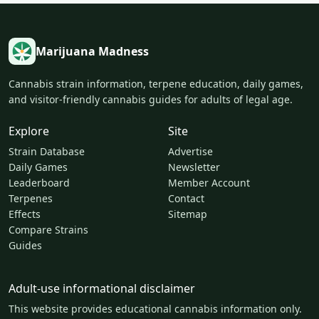
Marijuana Madness
Cannabis strain information, terpene education, daily games,
and visitor-friendly cannabis guides for adults of legal age.
Explore
Site
Strain Database
Advertise
Daily Games
Newsletter
Leaderboard
Member Account
Terpenes
Contact
Effects
Sitemap
Compare Strains
Guides
Adult-use informational disclaimer
This website provides educational cannabis information only.