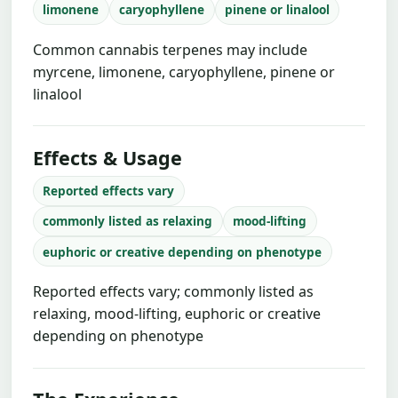
limonene
caryophyllene
pinene or linalool
Common cannabis terpenes may include
myrcene, limonene, caryophyllene, pinene or
linalool
Effects & Usage
Reported effects vary
commonly listed as relaxing
mood-lifting
euphoric or creative depending on phenotype
Reported effects vary; commonly listed as
relaxing, mood-lifting, euphoric or creative
depending on phenotype