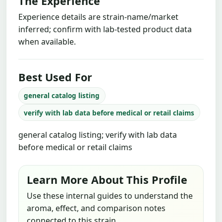
The Experience
Experience details are strain-name/market
inferred; confirm with lab-tested product data
when available.
Best Used For
general catalog listing
verify with lab data before medical or retail claims
general catalog listing; verify with lab data
before medical or retail claims
Learn More About This Profile
Use these internal guides to understand the
aroma, effect, and comparison notes
connected to this strain.