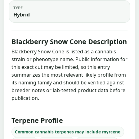
TYPE
Hybrid
Blackberry Snow Cone Description
Blackberry Snow Cone is listed as a cannabis
strain or phenotype name. Public information for
this exact cut may be limited, so this entry
summarizes the most relevant likely profile from
its naming family and should be verified against
breeder notes or lab-tested product data before
publication.
Terpene Profile
Common cannabis terpenes may include myrcene