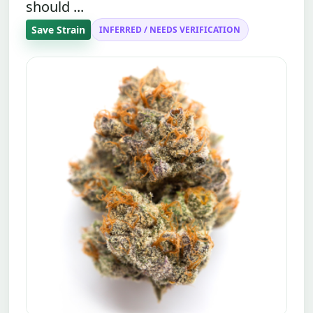
should ...
Save Strain
INFERRED / NEEDS VERIFICATION