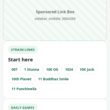
Sponsored Link Box
sidebar_middle_300x250
STRAIN LINKS
Start here
007
1 Stunna
100 OG
1024
10K Jack
10th Planet
11 Buddhas Smile
11 Punchinella
DAILY GAMES