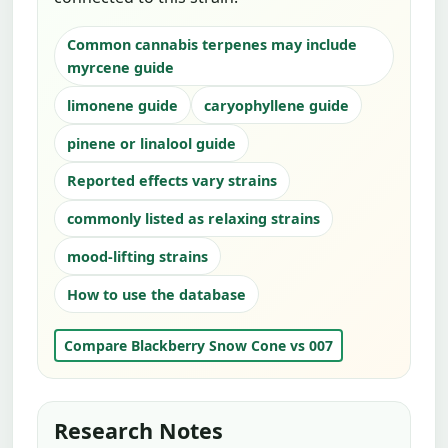
Common cannabis terpenes may include
myrcene guide
limonene guide
caryophyllene guide
pinene or linalool guide
Reported effects vary strains
commonly listed as relaxing strains
mood-lifting strains
How to use the database
Compare Blackberry Snow Cone vs 007
Research Notes