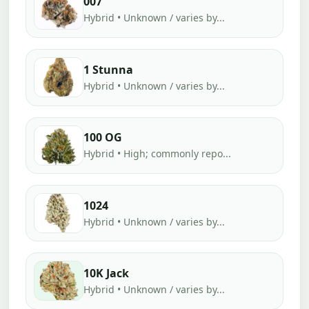
007
Hybrid • Unknown / varies by...
1 Stunna
Hybrid • Unknown / varies by...
100 OG
Hybrid • High; commonly repo...
1024
Hybrid • Unknown / varies by...
10K Jack
Hybrid • Unknown / varies by...