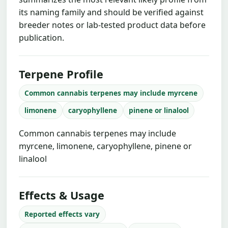
its naming family and should be verified against
breeder notes or lab-tested product data before
publication.
Terpene Profile
Common cannabis terpenes may include myrcene
limonene
caryophyllene
pinene or linalool
Common cannabis terpenes may include
myrcene, limonene, caryophyllene, pinene or
linalool
Effects & Usage
Reported effects vary