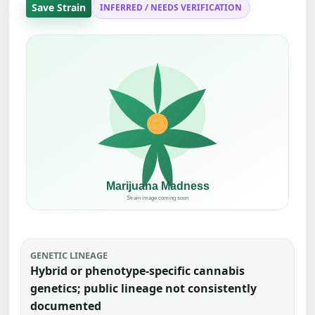
Save Strain
INFERRED / NEEDS VERIFICATION
GENETIC LINEAGE
Hybrid or phenotype-specific cannabis
genetics; public lineage not consistently
documented