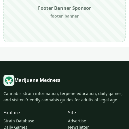
Footer Banner Sponsor
footer_banner
Marijuana Madness
Cannabis strain information, terpene education, daily games,
and visitor-friendly cannabis guides for adults of legal age.
Explore
Site
Strain Database
Advertise
Daily Games
Newsletter