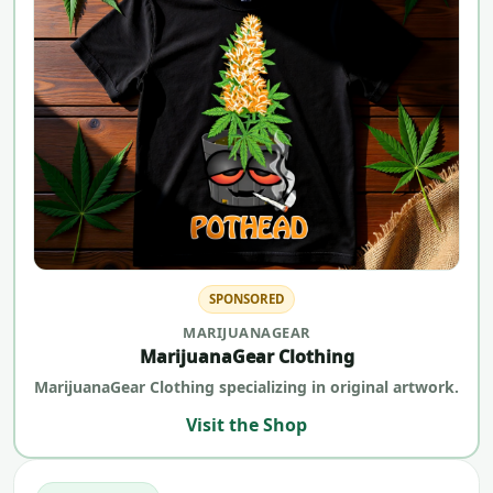
SPONSORED
MARIJUANAGEAR
MarijuanaGear Clothing
MarijuanaGear Clothing specializing in original artwork.
Visit the Shop