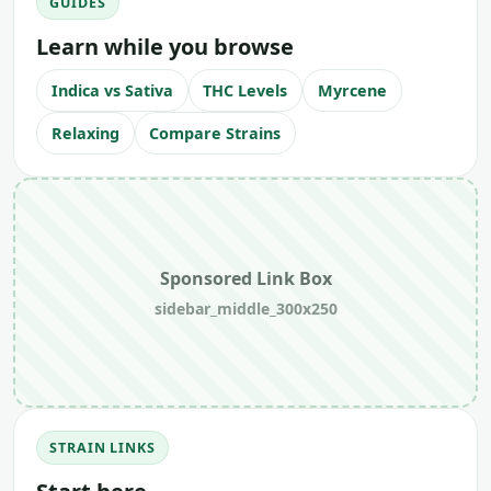
GUIDES
Learn while you browse
Indica vs Sativa
THC Levels
Myrcene
Relaxing
Compare Strains
Sponsored Link Box
sidebar_middle_300x250
STRAIN LINKS