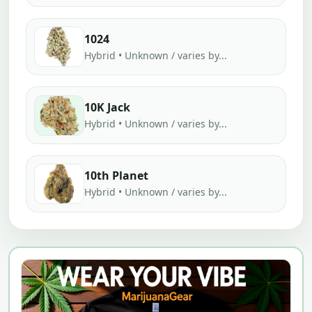
1024
Hybrid • Unknown / varies by...
10K Jack
Hybrid • Unknown / varies by...
10th Planet
Hybrid • Unknown / varies by...