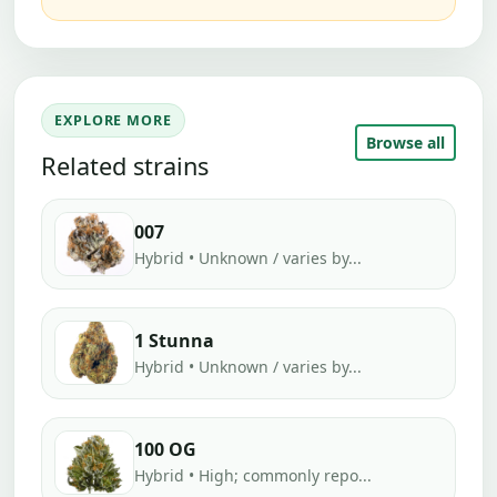
EXPLORE MORE
Browse all
Related strains
007
Hybrid • Unknown / varies by...
1 Stunna
Hybrid • Unknown / varies by...
100 OG
Hybrid • High; commonly repo...