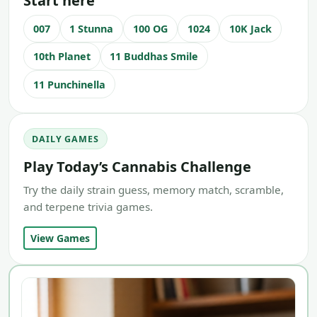
Start here
007
1 Stunna
100 OG
1024
10K Jack
10th Planet
11 Buddhas Smile
11 Punchinella
DAILY GAMES
Play Today’s Cannabis Challenge
Try the daily strain guess, memory match, scramble,
and terpene trivia games.
View Games