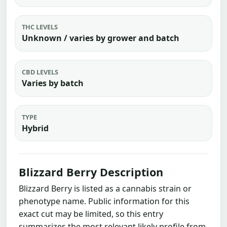
THC LEVELS
Unknown / varies by grower and batch
CBD LEVELS
Varies by batch
TYPE
Hybrid
Blizzard Berry Description
Blizzard Berry is listed as a cannabis strain or
phenotype name. Public information for this
exact cut may be limited, so this entry
summarizes the most relevant likely profile from