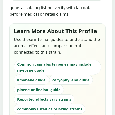
general catalog listing; verify with lab data
before medical or retail claims
Learn More About This Profile
Use these internal guides to understand the
aroma, effect, and comparison notes
connected to this strain.
Common cannabis terpenes may include
myrcene guide
limonene guide
caryophyllene guide
pinene or linalool guide
Reported effects vary strains
commonly listed as relaxing strains