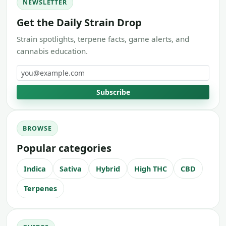
NEWSLETTER
Get the Daily Strain Drop
Strain spotlights, terpene facts, game alerts, and
cannabis education.
Email address
Subscribe
BROWSE
Popular categories
Indica
Sativa
Hybrid
High THC
CBD
Terpenes