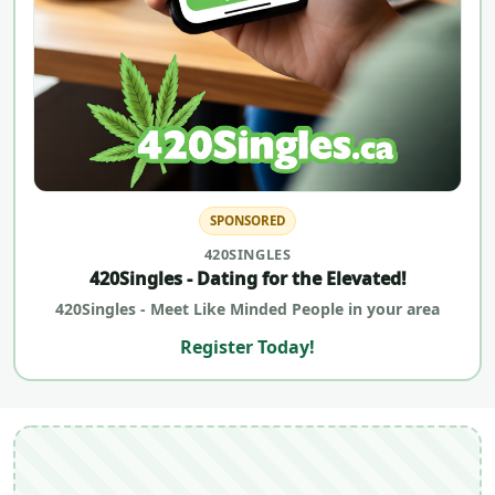
SPONSORED
420SINGLES
420Singles - Dating for the Elevated!
420Singles - Meet Like Minded People in your area
Register Today!