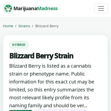
Skip to content
Marijuana
Madness
Home
Strains
Blizzard Berry
HYBRID
Blizzard Berry Strain
Blizzard Berry is listed as a cannabis
strain or phenotype name. Public
information for this exact cut may be
limited, so this entry summarizes the
most relevant likely profile from its
naming family and should be ver...