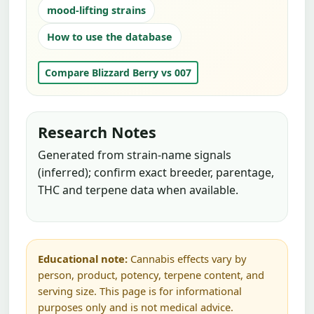
mood-lifting strains
How to use the database
Compare Blizzard Berry vs 007
Research Notes
Generated from strain-name signals
(inferred); confirm exact breeder, parentage,
THC and terpene data when available.
Educational note:
Cannabis effects vary by
person, product, potency, terpene content, and
serving size. This page is for informational
purposes only and is not medical advice.