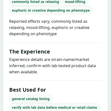
commonly listed as relaxing
mood-lifting
euphoric or creative depending on phenotype
Reported effects vary; commonly listed as
relaxing, mood-lifting, euphoric or creative
depending on phenotype
The Experience
Experience details are strain-name/market
inferred; confirm with lab-tested product data
when available.
Best Used For
general catalog listing
verify with lab data before medical or retail claims