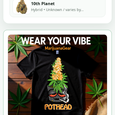
10th Planet
Hybrid • Unknown / varies by...