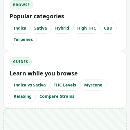
BROWSE
Popular categories
Indica
Sativa
Hybrid
High THC
CBD
Terpenes
GUIDES
Learn while you browse
Indica vs Sativa
THC Levels
Myrcene
Relaxing
Compare Strains