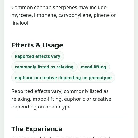
Common cannabis terpenes may include
myrcene, limonene, caryophyllene, pinene or
linalool
Effects & Usage
Reported effects vary
commonly listed as relaxing
mood-lifting
euphoric or creative depending on phenotype
Reported effects vary; commonly listed as
relaxing, mood-lifting, euphoric or creative
depending on phenotype
The Experience