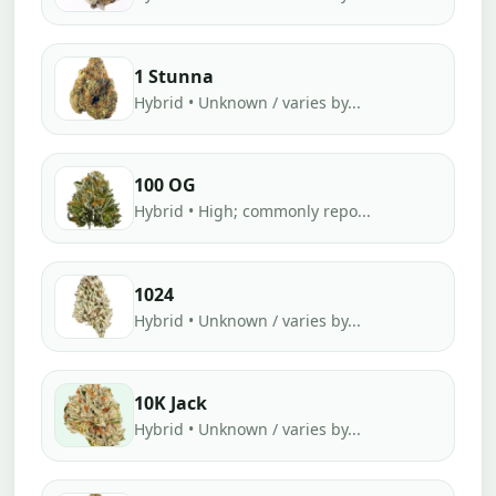
1 Stunna
Hybrid • Unknown / varies by...
100 OG
Hybrid • High; commonly repo...
1024
Hybrid • Unknown / varies by...
10K Jack
Hybrid • Unknown / varies by...