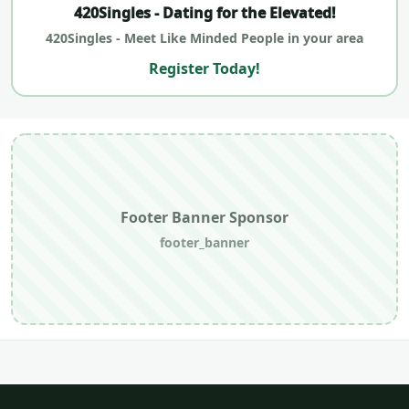
420Singles - Dating for the Elevated!
420Singles - Meet Like Minded People in your area
Register Today!
Footer Banner Sponsor
footer_banner