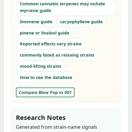
Common cannabis terpenes may include
myrcene guide
limonene guide
caryophyllene guide
pinene or linalool guide
Reported effects vary strains
commonly listed as relaxing strains
mood-lifting strains
How to use the database
Compare Blow Pop vs 007
Research Notes
Generated from strain-name signals