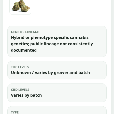
GENETIC LINEAGE
Hybrid or phenotype-specific cannabis
genetics; public lineage not consistently
documented
THC LEVELS
Unknown / varies by grower and batch
CBD LEVELS
Varies by batch
TYPE