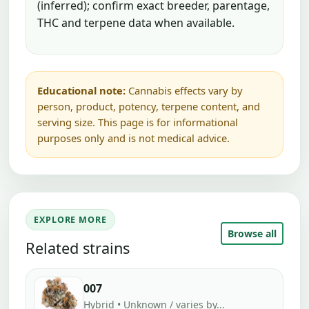
(inferred); confirm exact breeder, parentage,
THC and terpene data when available.
Educational note:
Cannabis effects vary by
person, product, potency, terpene content, and
serving size. This page is for informational
purposes only and is not medical advice.
EXPLORE MORE
Browse all
Related strains
007
Hybrid • Unknown / varies by...