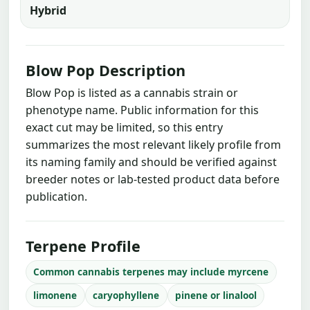
Hybrid
Blow Pop Description
Blow Pop is listed as a cannabis strain or
phenotype name. Public information for this
exact cut may be limited, so this entry
summarizes the most relevant likely profile from
its naming family and should be verified against
breeder notes or lab-tested product data before
publication.
Terpene Profile
Common cannabis terpenes may include myrcene
limonene
caryophyllene
pinene or linalool