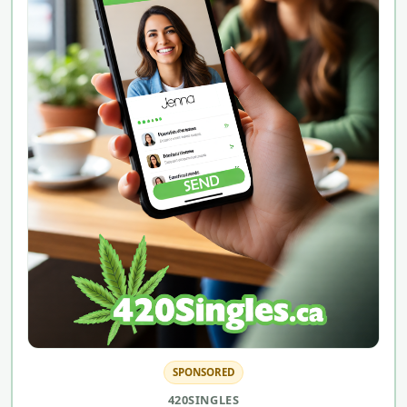
SPONSORED
420SINGLES