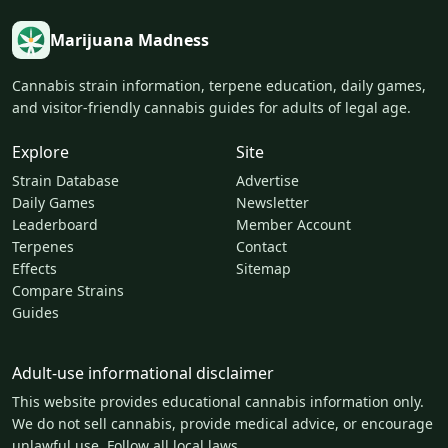
Marijuana Madness
Cannabis strain information, terpene education, daily games,
and visitor-friendly cannabis guides for adults of legal age.
Explore
Site
Strain Database
Advertise
Daily Games
Newsletter
Leaderboard
Member Account
Terpenes
Contact
Effects
Sitemap
Compare Strains
Guides
Adult-use informational disclaimer
This website provides educational cannabis information only.
We do not sell cannabis, provide medical advice, or encourage
unlawful use. Follow all local laws.