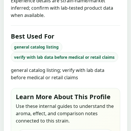
Experience details are strain-name/market
inferred; confirm with lab-tested product data
when available.
Best Used For
general catalog listing
verify with lab data before medical or retail claims
general catalog listing; verify with lab data
before medical or retail claims
Learn More About This Profile
Use these internal guides to understand the
aroma, effect, and comparison notes
connected to this strain.