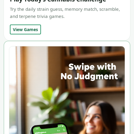
Try the daily strain guess, memory match, scramble,
and terpene trivia games.
View Games