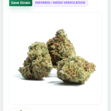
Save Strain
INFERRED / NEEDS VERIFICATION