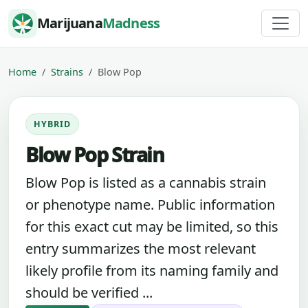
Skip to content
Marijuana
Madness
Home
Strains
Blow Pop
HYBRID
Blow Pop Strain
Blow Pop is listed as a cannabis strain
or phenotype name. Public information
for this exact cut may be limited, so this
entry summarizes the most relevant
likely profile from its naming family and
should be verified ...