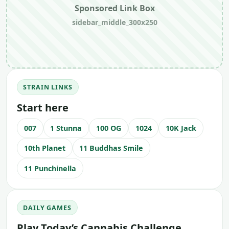
Sponsored Link Box
sidebar_middle_300x250
STRAIN LINKS
Start here
007
1 Stunna
100 OG
1024
10K Jack
10th Planet
11 Buddhas Smile
11 Punchinella
DAILY GAMES
Play Today’s Cannabis Challenge