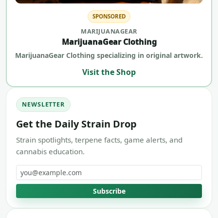
SPONSORED
MARIJUANAGEAR
MarijuanaGear Clothing
MarijuanaGear Clothing specializing in original artwork.
Visit the Shop
NEWSLETTER
Get the Daily Strain Drop
Strain spotlights, terpene facts, game alerts, and
cannabis education.
Email address
Subscribe