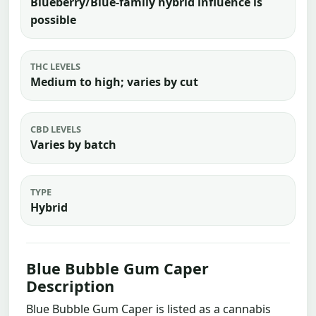
Blueberry/Blue-family hybrid influence is
possible
THC LEVELS
Medium to high; varies by cut
CBD LEVELS
Varies by batch
TYPE
Hybrid
Blue Bubble Gum Caper
Description
Blue Bubble Gum Caper is listed as a cannabis