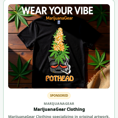
SPONSORED
MARIJUANAGEAR
MarijuanaGear Clothing
MarijuanaGear Clothing specializing in original artwork.