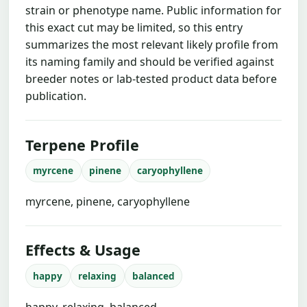
strain or phenotype name. Public information for
this exact cut may be limited, so this entry
summarizes the most relevant likely profile from
its naming family and should be verified against
breeder notes or lab-tested product data before
publication.
Terpene Profile
myrcene
pinene
caryophyllene
myrcene, pinene, caryophyllene
Effects & Usage
happy
relaxing
balanced
happy, relaxing, balanced