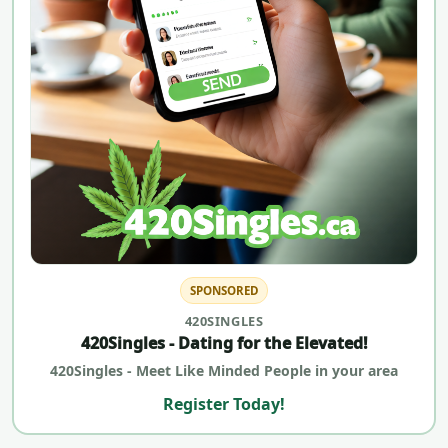
SPONSORED
420SINGLES
420Singles - Dating for the Elevated!
420Singles - Meet Like Minded People in your area
Register Today!