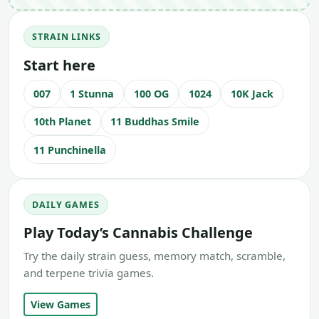
STRAIN LINKS
Start here
007
1 Stunna
100 OG
1024
10K Jack
10th Planet
11 Buddhas Smile
11 Punchinella
DAILY GAMES
Play Today’s Cannabis Challenge
Try the daily strain guess, memory match, scramble,
and terpene trivia games.
View Games