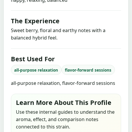
The Experience
Sweet berry, floral and earthy notes with a
balanced hybrid feel.
Best Used For
all-purpose relaxation
flavor-forward sessions
all-purpose relaxation, flavor-forward sessions
Learn More About This Profile
Use these internal guides to understand the
aroma, effect, and comparison notes
connected to this strain.