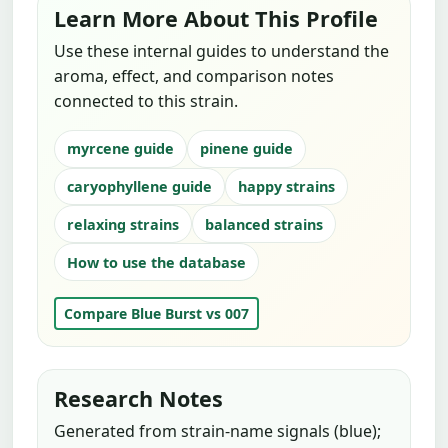
Learn More About This Profile
Use these internal guides to understand the
aroma, effect, and comparison notes
connected to this strain.
myrcene guide
pinene guide
caryophyllene guide
happy strains
relaxing strains
balanced strains
How to use the database
Compare Blue Burst vs 007
Research Notes
Generated from strain-name signals (blue);