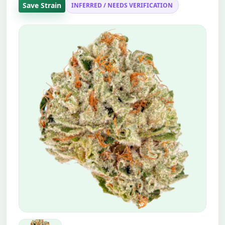
Save Strain
INFERRED / NEEDS VERIFICATION