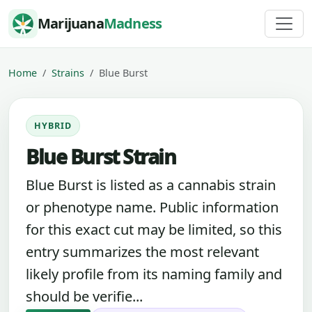
Skip to content
Marijuana
Madness
Home
Strains
Blue Burst
HYBRID
Blue Burst Strain
Blue Burst is listed as a cannabis strain
or phenotype name. Public information
for this exact cut may be limited, so this
entry summarizes the most relevant
likely profile from its naming family and
should be verifie...