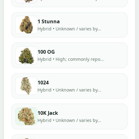
1 Stunna
Hybrid • Unknown / varies by...
100 OG
Hybrid • High; commonly repo...
1024
Hybrid • Unknown / varies by...
10K Jack
Hybrid • Unknown / varies by...