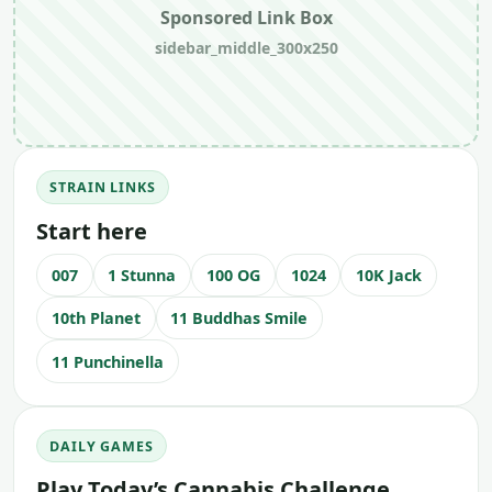
Sponsored Link Box
sidebar_middle_300x250
STRAIN LINKS
Start here
007
1 Stunna
100 OG
1024
10K Jack
10th Planet
11 Buddhas Smile
11 Punchinella
DAILY GAMES
Play Today’s Cannabis Challenge