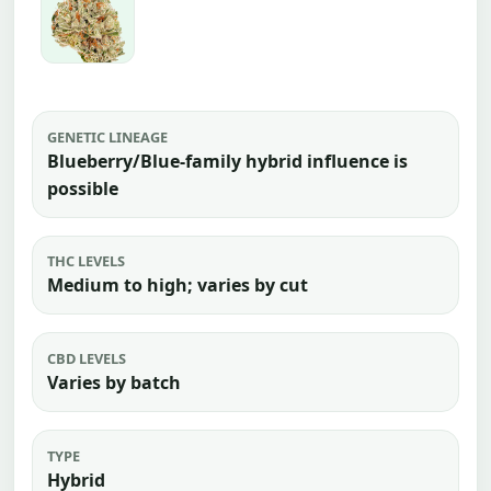
GENETIC LINEAGE
Blueberry/Blue-family hybrid influence is
possible
THC LEVELS
Medium to high; varies by cut
CBD LEVELS
Varies by batch
TYPE
Hybrid