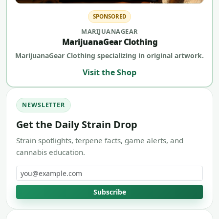
SPONSORED
MARIJUANAGEAR
MarijuanaGear Clothing
MarijuanaGear Clothing specializing in original artwork.
Visit the Shop
NEWSLETTER
Get the Daily Strain Drop
Strain spotlights, terpene facts, game alerts, and
cannabis education.
Email address
Subscribe