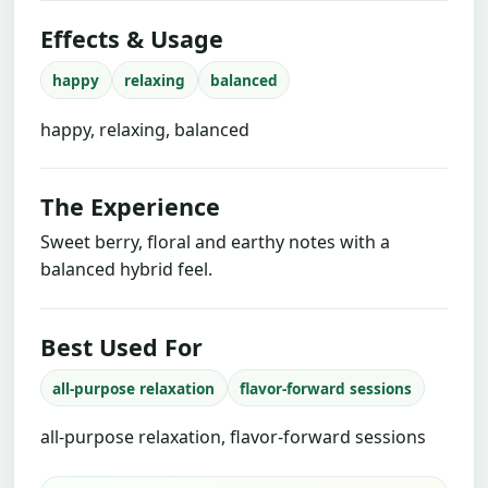
Effects & Usage
happy
relaxing
balanced
happy, relaxing, balanced
The Experience
Sweet berry, floral and earthy notes with a
balanced hybrid feel.
Best Used For
all-purpose relaxation
flavor-forward sessions
all-purpose relaxation, flavor-forward sessions