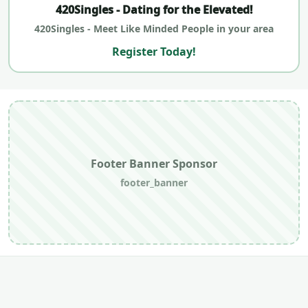
420Singles - Dating for the Elevated!
420Singles - Meet Like Minded People in your area
Register Today!
Footer Banner Sponsor
footer_banner