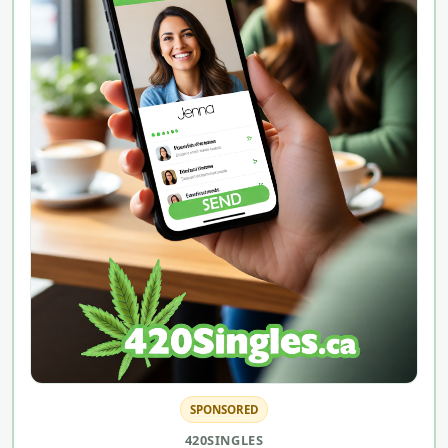
SPONSORED
420SINGLES