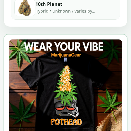
10th Planet
Hybrid • Unknown / varies by...