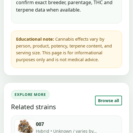
confirm exact breeder, parentage, THC and
terpene data when available.
Educational note:
Cannabis effects vary by
person, product, potency, terpene content, and
serving size. This page is for informational
purposes only and is not medical advice.
EXPLORE MORE
Browse all
Related strains
007
Hybrid • Unknown / varies by...