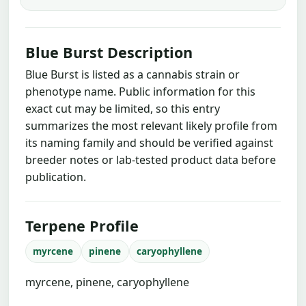
Blue Burst Description
Blue Burst is listed as a cannabis strain or
phenotype name. Public information for this
exact cut may be limited, so this entry
summarizes the most relevant likely profile from
its naming family and should be verified against
breeder notes or lab-tested product data before
publication.
Terpene Profile
myrcene
pinene
caryophyllene
myrcene, pinene, caryophyllene