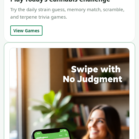
Try the daily strain guess, memory match, scramble,
and terpene trivia games.
View Games