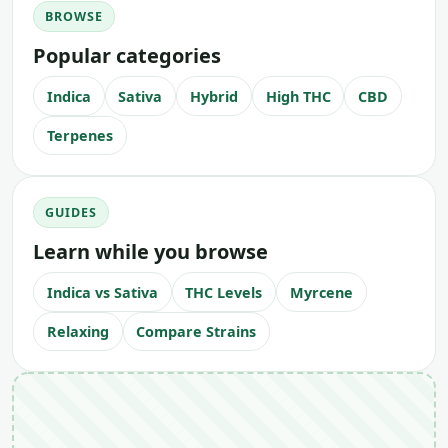
BROWSE
Popular categories
Indica
Sativa
Hybrid
High THC
CBD
Terpenes
GUIDES
Learn while you browse
Indica vs Sativa
THC Levels
Myrcene
Relaxing
Compare Strains