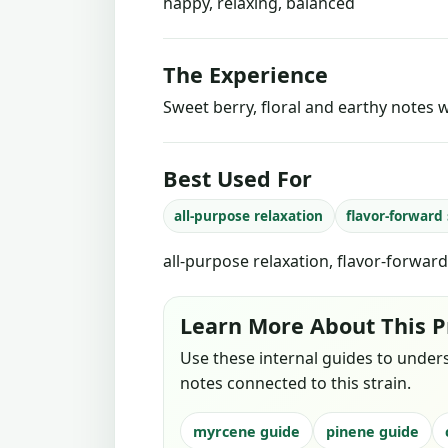
happy, relaxing, balanced
The Experience
Sweet berry, floral and earthy notes w
Best Used For
all-purpose relaxation
flavor-forward
all-purpose relaxation, flavor-forwar
Learn More About This P
Use these internal guides to under
notes connected to this strain.
myrcene guide
pinene guide