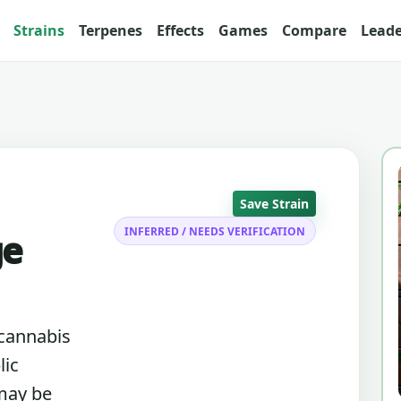
Strains
Terpenes
Effects
Games
Compare
Lead
Save Strain
INFERRED / NEEDS VERIFICATION
ge
 cannabis
lic
 may be