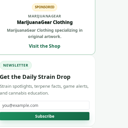
SPONSORED
MARIJUANAGEAR
MarijuanaGear Clothing
MarijuanaGear Clothing specializing in
original artwork.
Visit the Shop
NEWSLETTER
Get the Daily Strain Drop
Strain spotlights, terpene facts, game alerts,
and cannabis education.
Email address
Subscribe