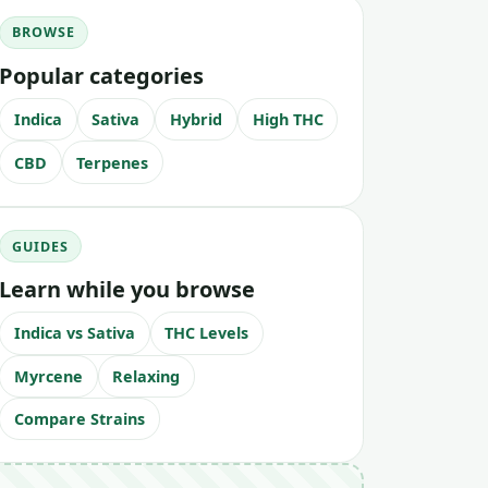
BROWSE
Popular categories
Indica
Sativa
Hybrid
High THC
CBD
Terpenes
GUIDES
Learn while you browse
Indica vs Sativa
THC Levels
Myrcene
Relaxing
Compare Strains