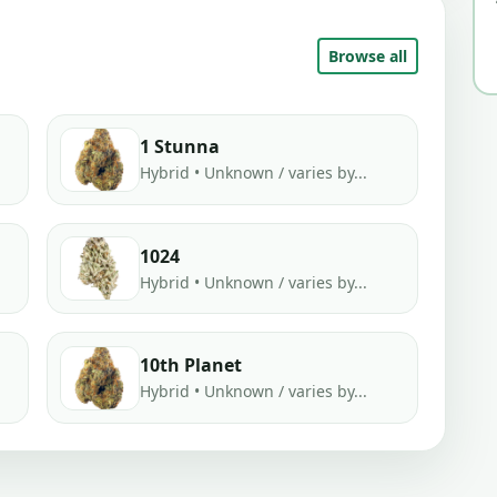
Browse all
1 Stunna
Hybrid • Unknown / varies by...
1024
Hybrid • Unknown / varies by...
10th Planet
Hybrid • Unknown / varies by...