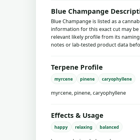
Blue Champange Descript
Blue Champange is listed as a cannab
information for this exact cut may be
relevant likely profile from its namin
notes or lab-tested product data befo
Terpene Profile
myrcene
pinene
caryophyllene
myrcene, pinene, caryophyllene
Effects & Usage
happy
relaxing
balanced