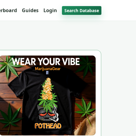
erboard
Guides
Login
Search Database