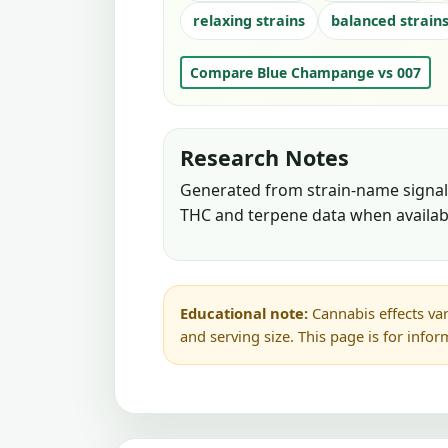
relaxing strains
balanced strain
Compare Blue Champange vs 007
Research Notes
Generated from strain-name signals
THC and terpene data when availab
Educational note:
Cannabis effects var
and serving size. This page is for info