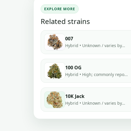
EXPLORE MORE
Related strains
007
Hybrid • Unknown / varies by...
100 OG
Hybrid • High; commonly repo...
10K Jack
Hybrid • Unknown / varies by...