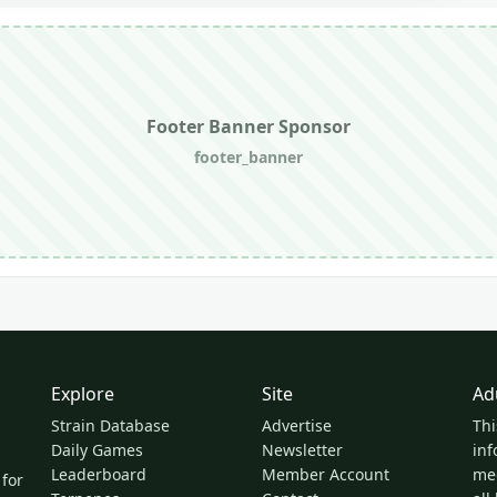
Footer Banner Sponsor
footer_banner
Explore
Site
Ad
Strain Database
Advertise
Thi
Daily Games
Newsletter
inf
Leaderboard
Member Account
med
 for