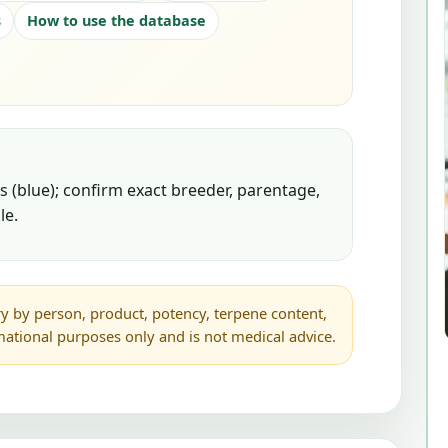
s
How to use the database
 (blue); confirm exact breeder, parentage,
le.
y by person, product, potency, terpene content,
rmational purposes only and is not medical advice.