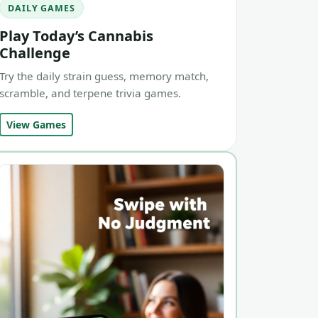
DAILY GAMES
Play Today’s Cannabis
Challenge
Try the daily strain guess, memory match,
scramble, and terpene trivia games.
View Games