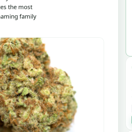
zes the most
 naming family