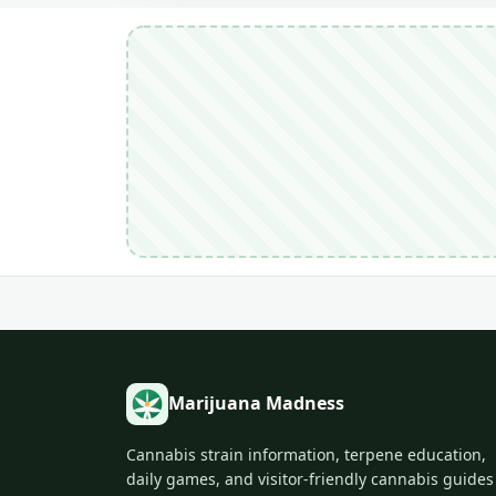
Marijuana Madness
Cannabis strain information, terpene education,
daily games, and visitor-friendly cannabis guides