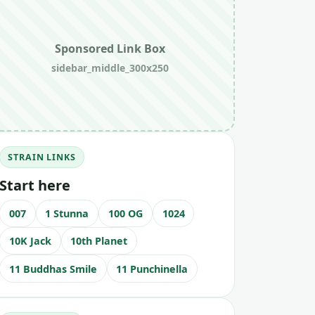
Sponsored Link Box
sidebar_middle_300x250
STRAIN LINKS
Start here
007
1 Stunna
100 OG
1024
10K Jack
10th Planet
11 Buddhas Smile
11 Punchinella