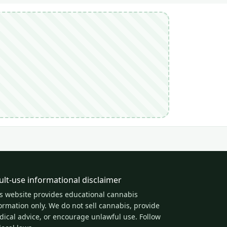
ult-use informational disclaimer
s website provides educational cannabis
ormation only. We do not sell cannabis, provide
ical advice, or encourage unlawful use. Follow