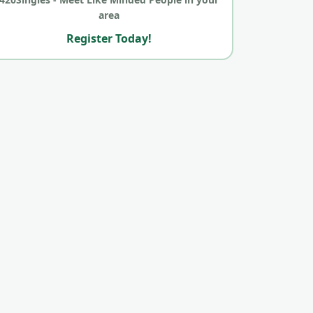
area
Register Today!