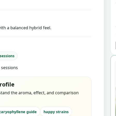
ith a balanced hybrid feel.
 sessions
d sessions
rofile
stand the aroma, effect, and comparison
caryophyllene guide
happy strains