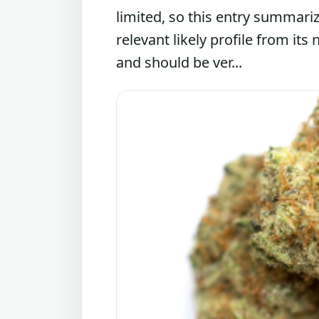
limited, so this entry summari
relevant likely profile from its
and should be ver...