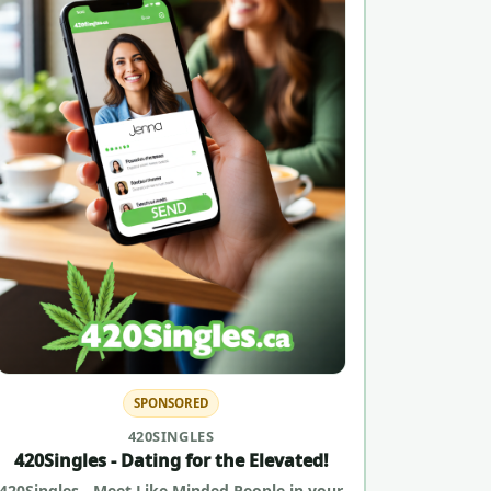
SPONSORED
420SINGLES
420Singles - Dating for the Elevated!
420Singles - Meet Like Minded People in your