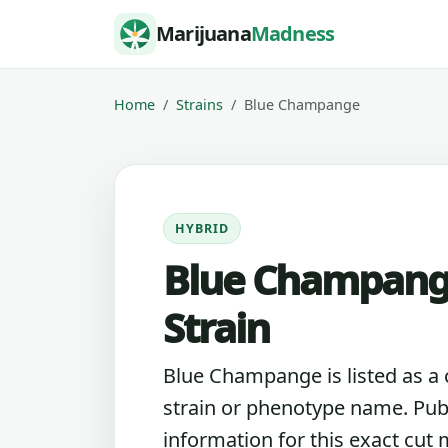
Skip to content
Marijuana
Madness
Home
Strains
Blue Champange
HYBRID
Blue Champan
Strain
Blue Champange is listed as a
strain or phenotype name. Pub
information for this exact cut