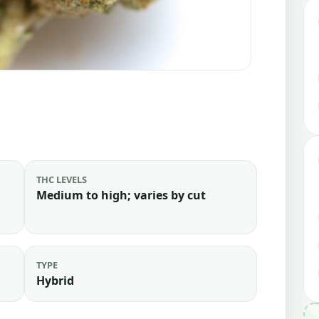
THC LEVELS
Medium to high; varies by cut
TYPE
Hybrid