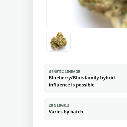
GENETIC LINEAGE
Blueberry/Blue-family hybrid
influence is possible
CBD LEVELS
Varies by batch