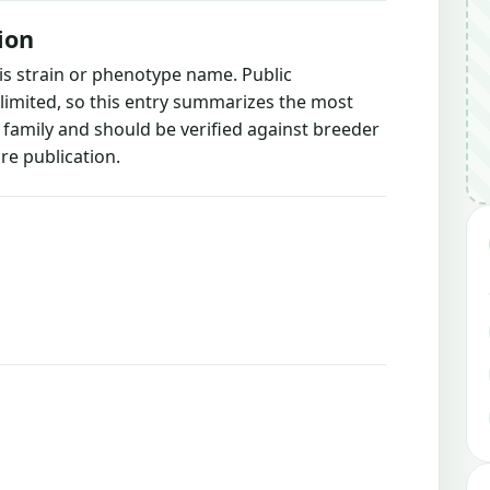
ion
is strain or phenotype name. Public
 limited, so this entry summarizes the most
g family and should be verified against breeder
re publication.