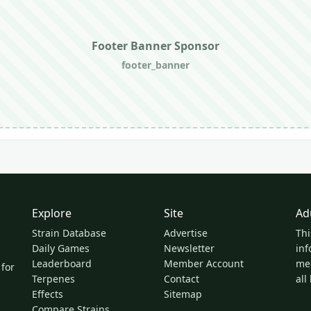
Footer Banner Sponsor
footer_banner
Explore
Site
Ad
Strain Database
Advertise
Thi
Daily Games
Newsletter
inf
Leaderboard
Member Account
med
 for
Terpenes
Contact
all
Effects
Sitemap
Compare Strains