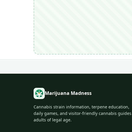
Marijuana Madness
Cannabis strain information, terpene education,
daily games, and visitor-friendly cannabis guides
adults of legal age.