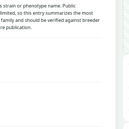
is strain or phenotype name. Public
 limited, so this entry summarizes the most
g family and should be verified against breeder
re publication.