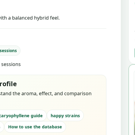
ith a balanced hybrid feel.
 sessions
d sessions
rofile
stand the aroma, effect, and comparison
caryophyllene guide
happy strains
s
How to use the database