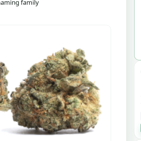
 naming family