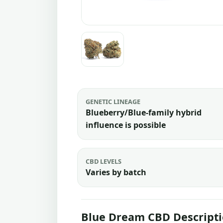
GENETIC LINEAGE
Blueberry/Blue-family hybrid
influence is possible
CBD LEVELS
Varies by batch
Blue Dream CBD Descript