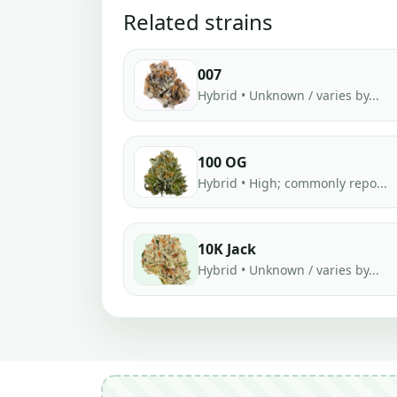
Related strains
007
Hybrid • Unknown / varies by...
100 OG
Hybrid • High; commonly repo...
10K Jack
Hybrid • Unknown / varies by...