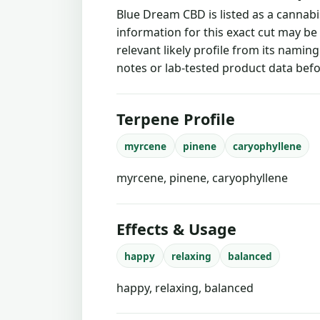
Blue Dream CBD is listed as a cannab
information for this exact cut may be
relevant likely profile from its namin
notes or lab-tested product data befo
Terpene Profile
myrcene
pinene
caryophyllene
myrcene, pinene, caryophyllene
Effects & Usage
happy
relaxing
balanced
happy, relaxing, balanced