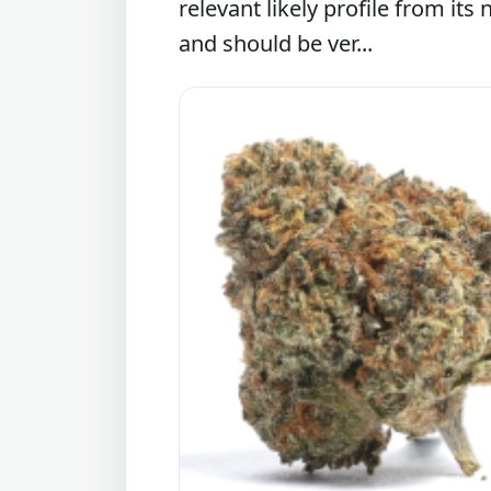
relevant likely profile from its
and should be ver...