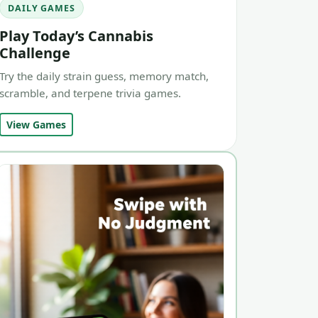
DAILY GAMES
Play Today’s Cannabis
Challenge
Try the daily strain guess, memory match,
scramble, and terpene trivia games.
View Games