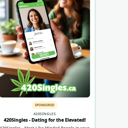
SPONSORED
420SINGLES
420Singles - Dating for the Elevated!
420Singles - Meet Like Minded People in your