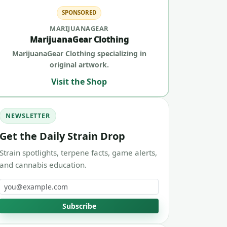
SPONSORED
MARIJUANAGEAR
MarijuanaGear Clothing
MarijuanaGear Clothing specializing in
original artwork.
Visit the Shop
NEWSLETTER
Get the Daily Strain Drop
Strain spotlights, terpene facts, game alerts,
and cannabis education.
Email address
Subscribe