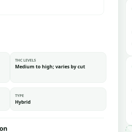
THC LEVELS
Medium to high; varies by cut
TYPE
Hybrid
ion