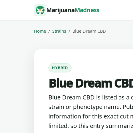
Skip to content
Marijuana
Madness
Home
Strains
Blue Dream CBD
HYBRID
Blue Dream CBD
Blue Dream CBD is listed as a 
strain or phenotype name. Pub
information for this exact cut
limited, so this entry summari