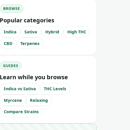
BROWSE
Popular categories
Indica
Sativa
Hybrid
High THC
CBD
Terpenes
GUIDES
Learn while you browse
Indica vs Sativa
THC Levels
Myrcene
Relaxing
Compare Strains