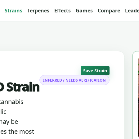
Strains
Terpenes
Effects
Games
Compare
Lead
Save Strain
INFERRED / NEEDS VERIFICATION
 Strain
cannabis
lic
 may be
zes the most