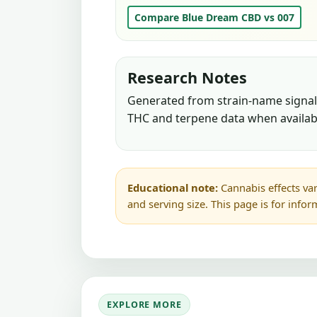
Compare Blue Dream CBD vs 007
Research Notes
Generated from strain-name signals
THC and terpene data when availab
Educational note:
Cannabis effects var
and serving size. This page is for info
EXPLORE MORE