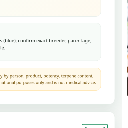
 (blue); confirm exact breeder, parentage,
le.
y by person, product, potency, terpene content,
rmational purposes only and is not medical advice.