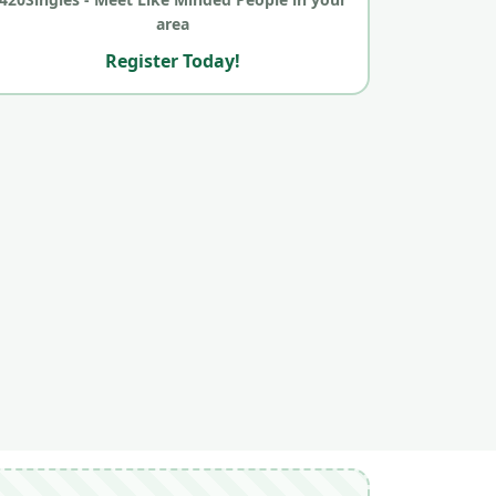
area
Register Today!