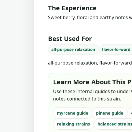
The Experience
Sweet berry, floral and earthy notes w
Best Used For
all-purpose relaxation
flavor-forward
all-purpose relaxation, flavor-forwar
Learn More About This P
Use these internal guides to under
notes connected to this strain.
myrcene guide
pinene guide
relaxing strains
balanced strain