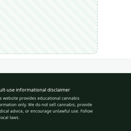
ult-use informational disclaimer
s website provides educational cannabis
ormation only. We do not sell cannabis, provide
ical advice, or encourage unlawful use. Follow
 local laws.