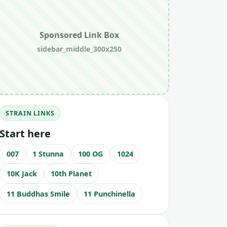
Sponsored Link Box
sidebar_middle_300x250
STRAIN LINKS
Start here
007
1 Stunna
100 OG
1024
10K Jack
10th Planet
11 Buddhas Smile
11 Punchinella