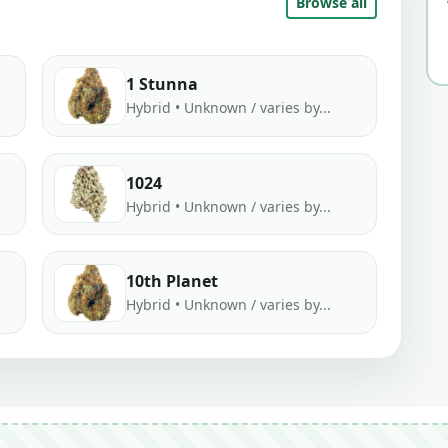
Browse all
1 Stunna
Hybrid • Unknown / varies by...
1024
Hybrid • Unknown / varies by...
10th Planet
Hybrid • Unknown / varies by...