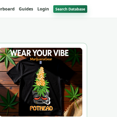
erboard
Guides
Login
Search Database