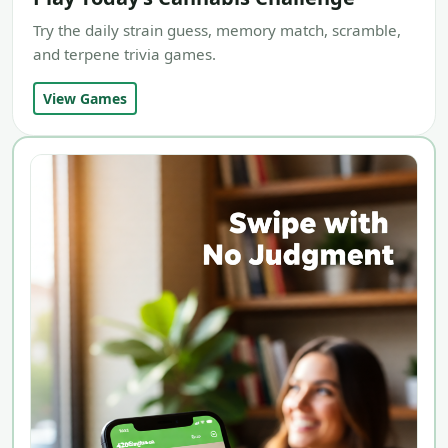
Try the daily strain guess, memory match, scramble,
and terpene trivia games.
View Games