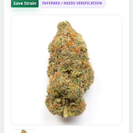
Save Strain
INFERRED / NEEDS VERIFICATION