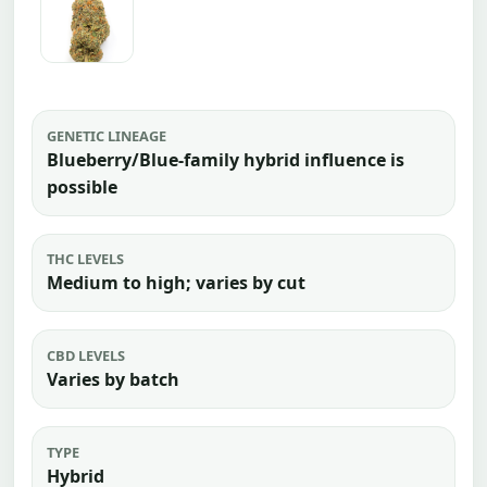
GENETIC LINEAGE
Blueberry/Blue-family hybrid influence is
possible
THC LEVELS
Medium to high; varies by cut
CBD LEVELS
Varies by batch
TYPE
Hybrid