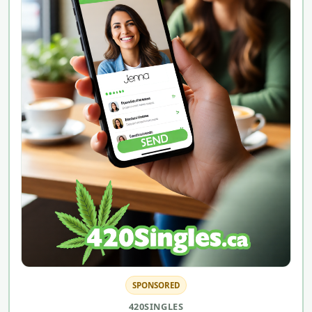
SPONSORED
420SINGLES