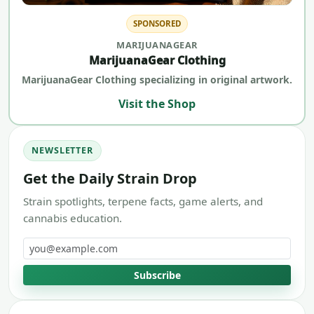
SPONSORED
MARIJUANAGEAR
MarijuanaGear Clothing
MarijuanaGear Clothing specializing in original artwork.
Visit the Shop
NEWSLETTER
Get the Daily Strain Drop
Strain spotlights, terpene facts, game alerts, and
cannabis education.
Email address
Subscribe