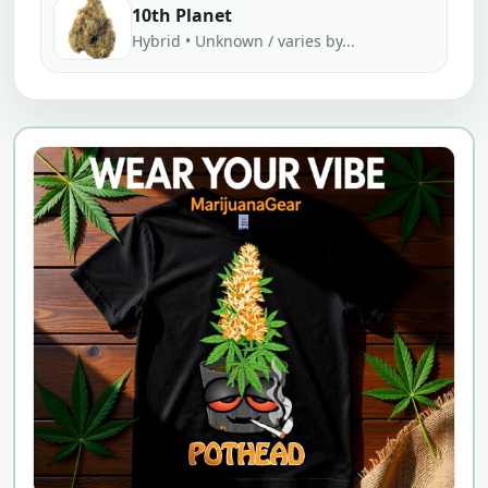
10th Planet
Hybrid • Unknown / varies by...