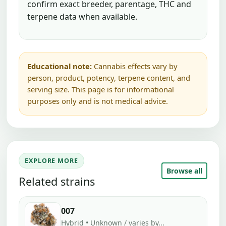
confirm exact breeder, parentage, THC and
terpene data when available.
Educational note:
Cannabis effects vary by
person, product, potency, terpene content, and
serving size. This page is for informational
purposes only and is not medical advice.
EXPLORE MORE
Browse all
Related strains
007
Hybrid • Unknown / varies by...