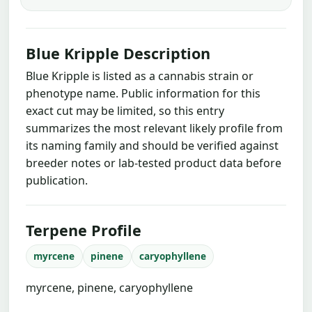
Blue Kripple Description
Blue Kripple is listed as a cannabis strain or
phenotype name. Public information for this
exact cut may be limited, so this entry
summarizes the most relevant likely profile from
its naming family and should be verified against
breeder notes or lab-tested product data before
publication.
Terpene Profile
myrcene
pinene
caryophyllene
myrcene, pinene, caryophyllene