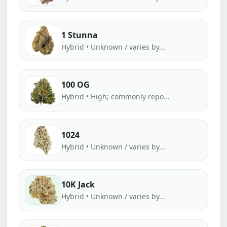
1 Stunna
Hybrid • Unknown / varies by...
100 OG
Hybrid • High; commonly repo...
1024
Hybrid • Unknown / varies by...
10K Jack
Hybrid • Unknown / varies by...