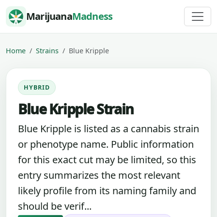
Skip to content
Marijuana
Madness
Home
Strains
Blue Kripple
HYBRID
Blue Kripple Strain
Blue Kripple is listed as a cannabis strain
or phenotype name. Public information
for this exact cut may be limited, so this
entry summarizes the most relevant
likely profile from its naming family and
should be verif...