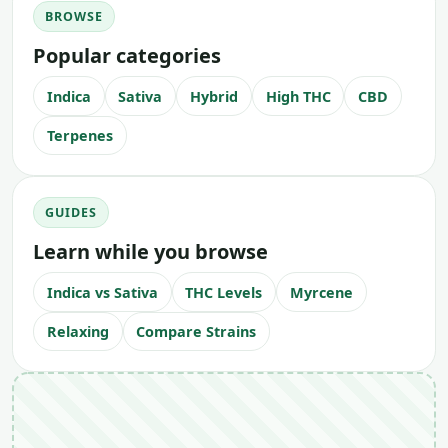
BROWSE
Popular categories
Indica
Sativa
Hybrid
High THC
CBD
Terpenes
GUIDES
Learn while you browse
Indica vs Sativa
THC Levels
Myrcene
Relaxing
Compare Strains