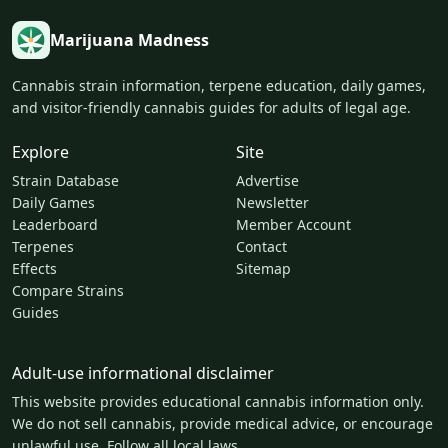
Marijuana Madness
Cannabis strain information, terpene education, daily games,
and visitor-friendly cannabis guides for adults of legal age.
Explore
Site
Strain Database
Advertise
Daily Games
Newsletter
Leaderboard
Member Account
Terpenes
Contact
Effects
Sitemap
Compare Strains
Guides
Adult-use informational disclaimer
This website provides educational cannabis information only.
We do not sell cannabis, provide medical advice, or encourage
unlawful use. Follow all local laws.