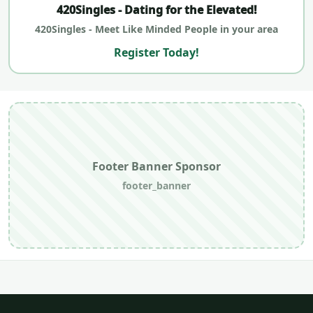
420Singles - Dating for the Elevated!
420Singles - Meet Like Minded People in your area
Register Today!
Footer Banner Sponsor
footer_banner