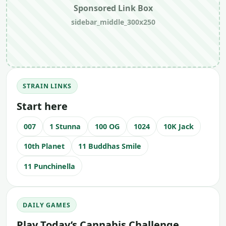
Sponsored Link Box
sidebar_middle_300x250
STRAIN LINKS
Start here
007
1 Stunna
100 OG
1024
10K Jack
10th Planet
11 Buddhas Smile
11 Punchinella
DAILY GAMES
Play Today’s Cannabis Challenge