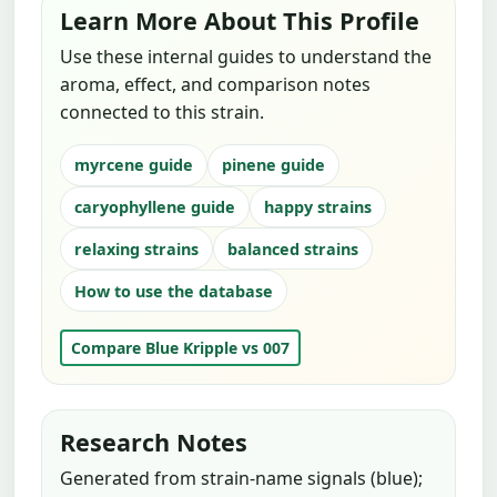
Learn More About This Profile
Use these internal guides to understand the
aroma, effect, and comparison notes
connected to this strain.
myrcene guide
pinene guide
caryophyllene guide
happy strains
relaxing strains
balanced strains
How to use the database
Compare Blue Kripple vs 007
Research Notes
Generated from strain-name signals (blue);