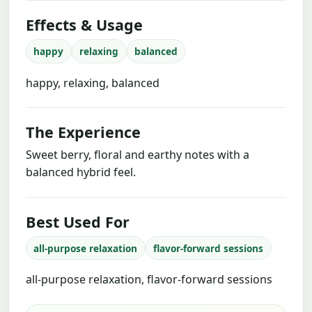
Effects & Usage
happy
relaxing
balanced
happy, relaxing, balanced
The Experience
Sweet berry, floral and earthy notes with a
balanced hybrid feel.
Best Used For
all-purpose relaxation
flavor-forward sessions
all-purpose relaxation, flavor-forward sessions