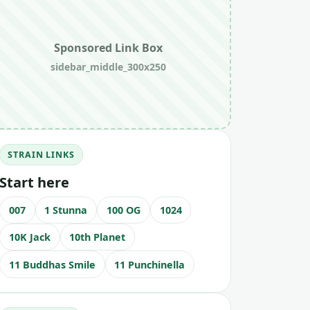
Sponsored Link Box
sidebar_middle_300x250
STRAIN LINKS
Start here
007
1 Stunna
100 OG
1024
10K Jack
10th Planet
11 Buddhas Smile
11 Punchinella