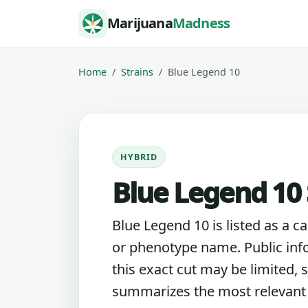
Skip to content
Marijuana
Madness
Home
Strains
Blue Legend 10
HYBRID
Blue Legend 10 
Blue Legend 10 is listed as a c
or phenotype name. Public inf
this exact cut may be limited, s
summarizes the most relevant l