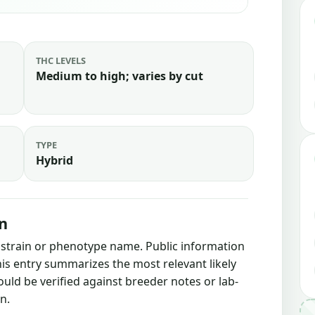
THC LEVELS
Medium to high; varies by cut
TYPE
Hybrid
n
s strain or phenotype name. Public information
this entry summarizes the most relevant likely
ould be verified against breeder notes or lab-
n.