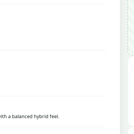
ith a balanced hybrid feel.