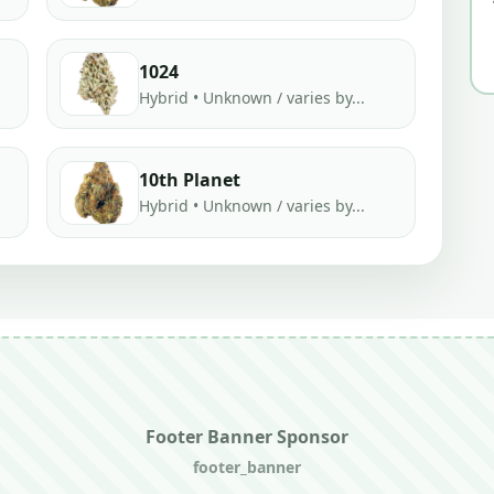
1024
Hybrid • Unknown / varies by...
10th Planet
Hybrid • Unknown / varies by...
Footer Banner Sponsor
footer_banner