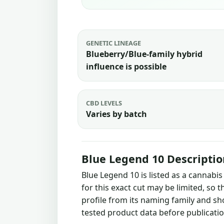
GENETIC LINEAGE
Blueberry/Blue-family hybrid
influence is possible
CBD LEVELS
Varies by batch
Blue Legend 10 Descriptio
Blue Legend 10 is listed as a cannabi
for this exact cut may be limited, so 
profile from its naming family and sh
tested product data before publicatio