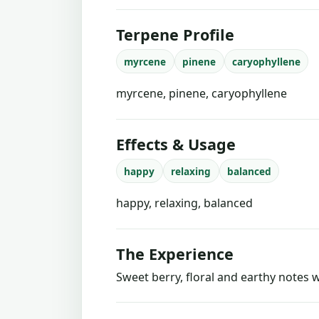
Terpene Profile
myrcene
pinene
caryophyllene
myrcene, pinene, caryophyllene
Effects & Usage
happy
relaxing
balanced
happy, relaxing, balanced
The Experience
Sweet berry, floral and earthy notes w