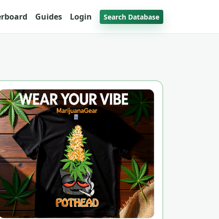
erboard
Guides
Login
Search Database