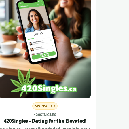
SPONSORED
420SINGLES
420Singles - Dating for the Elevated!
420Singles - Meet Like Minded People in your