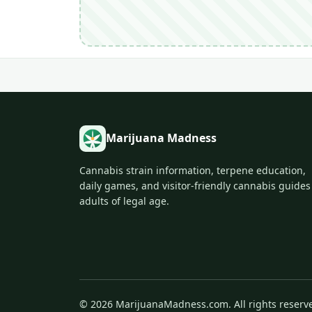
Marijuana Madness
Cannabis strain information, terpene education,
daily games, and visitor-friendly cannabis guides
adults of legal age.
© 2026 MarijuanaMadness.com. All rights reserv