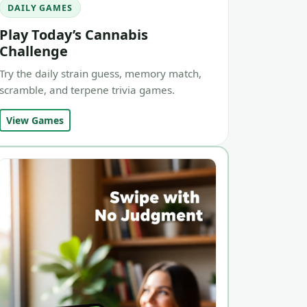
DAILY GAMES
Play Today’s Cannabis
Challenge
Try the daily strain guess, memory match,
scramble, and terpene trivia games.
View Games