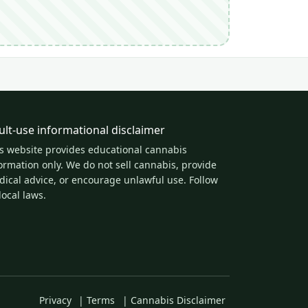
ult-use informational disclaimer
s website provides educational cannabis
ormation only. We do not sell cannabis, provide
ical advice, or encourage unlawful use. Follow
 local laws.
Privacy
|
Terms
|
Cannabis Disclaimer