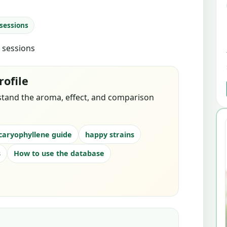
 sessions
d sessions
rofile
stand the aroma, effect, and comparison
caryophyllene guide
happy strains
s
How to use the database