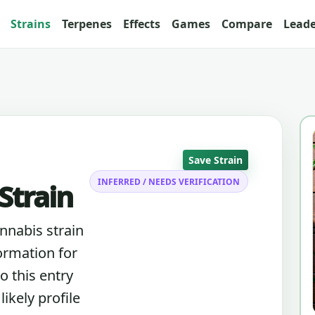
Strains
Terpenes
Effects
Games
Compare
Lead
Save Strain
INFERRED / NEEDS VERIFICATION
Strain
annabis strain
ormation for
o this entry
ikely profile