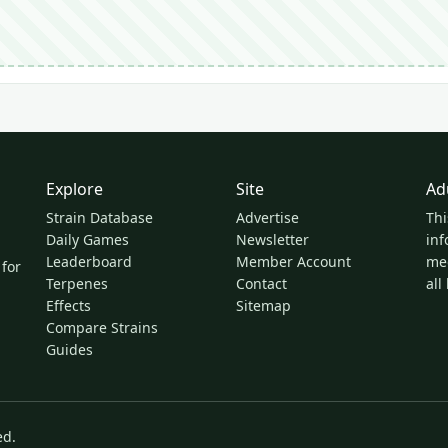
Explore
Site
Ad
Strain Database
Advertise
Thi
Daily Games
Newsletter
inf
Leaderboard
Member Account
med
 for
Terpenes
Contact
all
Effects
Sitemap
Compare Strains
Guides
ed.