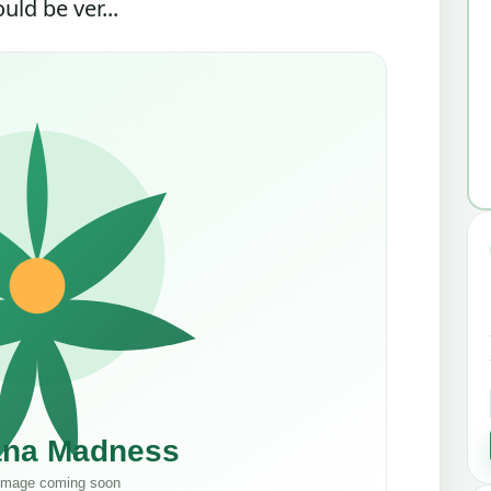
ld be ver...