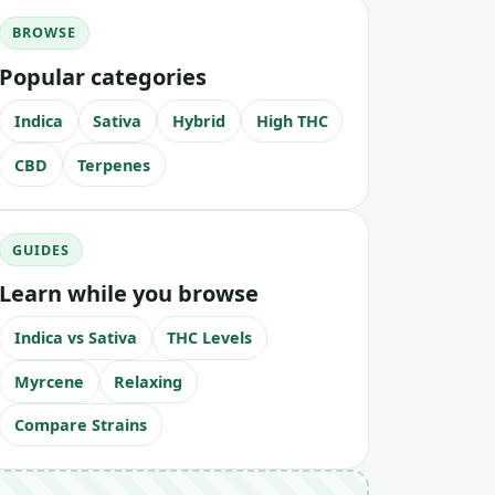
BROWSE
Popular categories
Indica
Sativa
Hybrid
High THC
CBD
Terpenes
GUIDES
Learn while you browse
Indica vs Sativa
THC Levels
Myrcene
Relaxing
Compare Strains