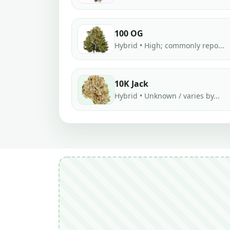
100 OG
Hybrid • High; commonly repo...
10K Jack
Hybrid • Unknown / varies by...