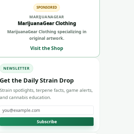
SPONSORED
MARIJUANAGEAR
MarijuanaGear Clothing
MarijuanaGear Clothing specializing in
original artwork.
Visit the Shop
NEWSLETTER
Get the Daily Strain Drop
Strain spotlights, terpene facts, game alerts,
and cannabis education.
Email address
Subscribe