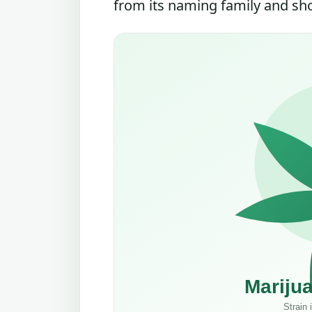
from its naming family and shou