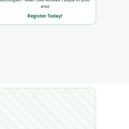
area
Register Today!