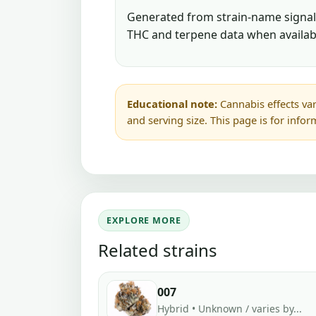
Generated from strain-name signals
THC and terpene data when availab
Educational note:
Cannabis effects var
and serving size. This page is for info
EXPLORE MORE
Related strains
007
Hybrid • Unknown / varies by...