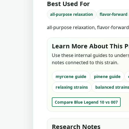
Best Used For
all-purpose relaxation
flavor-forward
all-purpose relaxation, flavor-forwar
Learn More About This P
Use these internal guides to under
notes connected to this strain.
myrcene guide
pinene guide
relaxing strains
balanced strain
Compare Blue Legend 10 vs 007
Research Notes