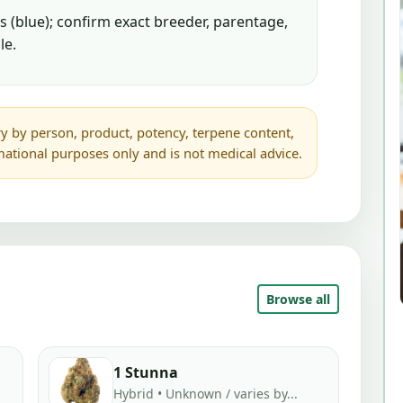
 (blue); confirm exact breeder, parentage,
le.
y by person, product, potency, terpene content,
rmational purposes only and is not medical advice.
Browse all
1 Stunna
Hybrid • Unknown / varies by...