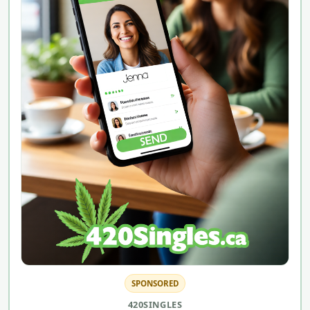
SPONSORED
420SINGLES