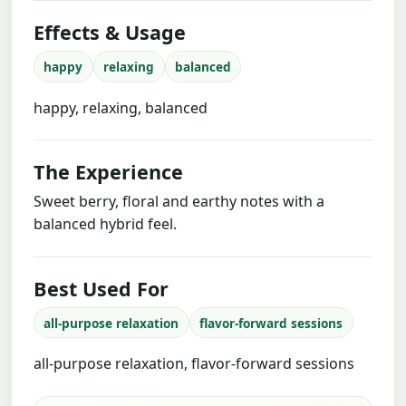
Effects & Usage
happy
relaxing
balanced
happy, relaxing, balanced
The Experience
Sweet berry, floral and earthy notes with a
balanced hybrid feel.
Best Used For
all-purpose relaxation
flavor-forward sessions
all-purpose relaxation, flavor-forward sessions