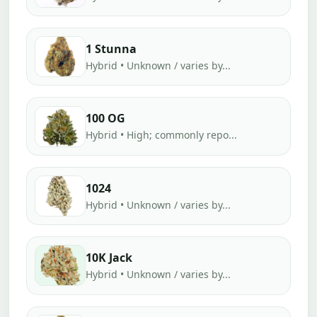
1 Stunna
Hybrid • Unknown / varies by...
100 OG
Hybrid • High; commonly repo...
1024
Hybrid • Unknown / varies by...
10K Jack
Hybrid • Unknown / varies by...