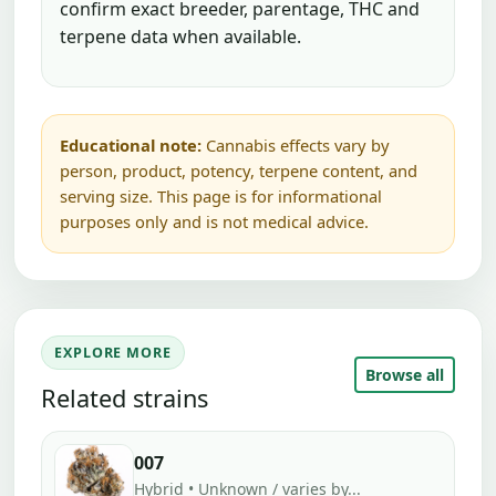
confirm exact breeder, parentage, THC and
terpene data when available.
Educational note:
Cannabis effects vary by
person, product, potency, terpene content, and
serving size. This page is for informational
purposes only and is not medical advice.
EXPLORE MORE
Browse all
Related strains
007
Hybrid • Unknown / varies by...