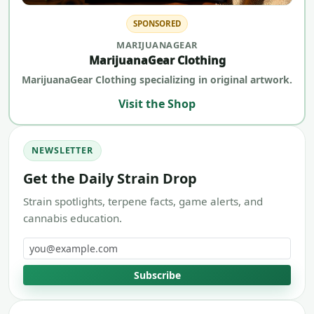
SPONSORED
MARIJUANAGEAR
MarijuanaGear Clothing
MarijuanaGear Clothing specializing in original artwork.
Visit the Shop
NEWSLETTER
Get the Daily Strain Drop
Strain spotlights, terpene facts, game alerts, and
cannabis education.
Email address
Subscribe