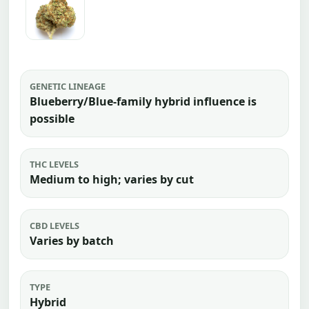
GENETIC LINEAGE
Blueberry/Blue-family hybrid influence is
possible
THC LEVELS
Medium to high; varies by cut
CBD LEVELS
Varies by batch
TYPE
Hybrid