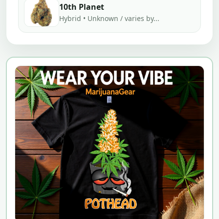
10th Planet
Hybrid • Unknown / varies by...