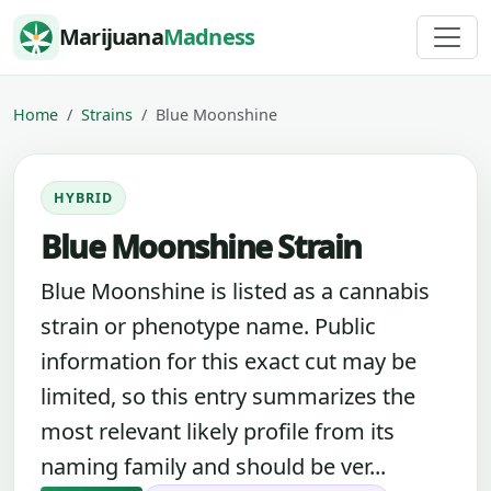
Skip to content
Marijuana
Madness
Home
Strains
Blue Moonshine
HYBRID
Blue Moonshine Strain
Blue Moonshine is listed as a cannabis
strain or phenotype name. Public
information for this exact cut may be
limited, so this entry summarizes the
most relevant likely profile from its
naming family and should be ver...