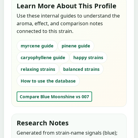
Learn More About This Profile
Use these internal guides to understand the
aroma, effect, and comparison notes
connected to this strain.
myrcene guide
pinene guide
caryophyllene guide
happy strains
relaxing strains
balanced strains
How to use the database
Compare Blue Moonshine vs 007
Research Notes
Generated from strain-name signals (blue);