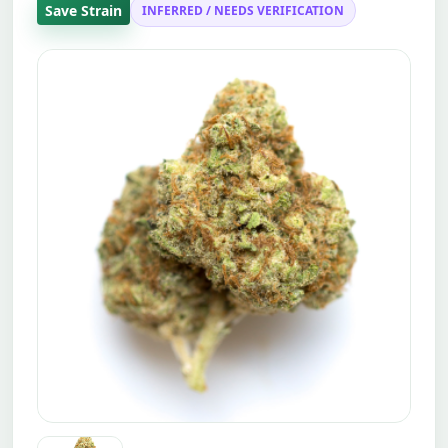
Save Strain
INFERRED / NEEDS VERIFICATION