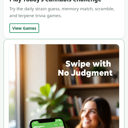
Try the daily strain guess, memory match, scramble,
and terpene trivia games.
View Games