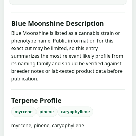
Blue Moonshine Description
Blue Moonshine is listed as a cannabis strain or
phenotype name. Public information for this
exact cut may be limited, so this entry
summarizes the most relevant likely profile from
its naming family and should be verified against
breeder notes or lab-tested product data before
publication.
Terpene Profile
myrcene
pinene
caryophyllene
myrcene, pinene, caryophyllene