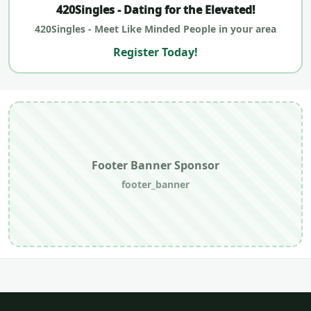
420Singles - Dating for the Elevated!
420Singles - Meet Like Minded People in your area
Register Today!
Footer Banner Sponsor
footer_banner