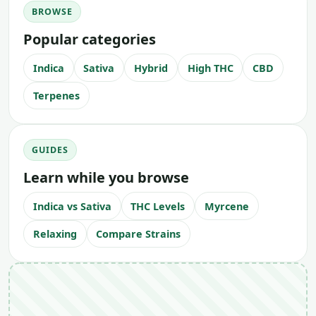
BROWSE
Popular categories
Indica
Sativa
Hybrid
High THC
CBD
Terpenes
GUIDES
Learn while you browse
Indica vs Sativa
THC Levels
Myrcene
Relaxing
Compare Strains