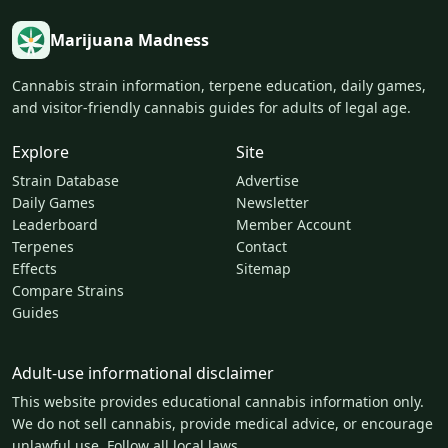
Marijuana Madness
Cannabis strain information, terpene education, daily games,
and visitor-friendly cannabis guides for adults of legal age.
Explore
Site
Strain Database
Advertise
Daily Games
Newsletter
Leaderboard
Member Account
Terpenes
Contact
Effects
Sitemap
Compare Strains
Guides
Adult-use informational disclaimer
This website provides educational cannabis information only.
We do not sell cannabis, provide medical advice, or encourage
unlawful use. Follow all local laws.