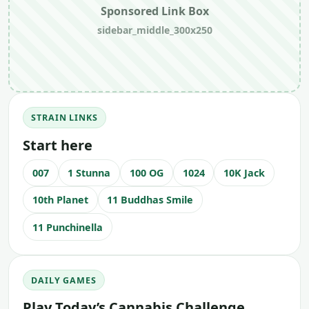
Sponsored Link Box
sidebar_middle_300x250
STRAIN LINKS
Start here
007
1 Stunna
100 OG
1024
10K Jack
10th Planet
11 Buddhas Smile
11 Punchinella
DAILY GAMES
Play Today’s Cannabis Challenge