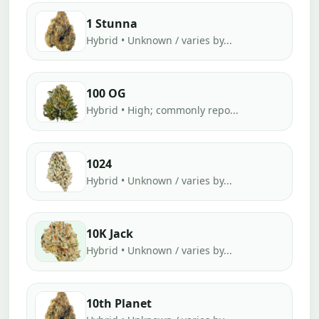
1 Stunna
Hybrid • Unknown / varies by...
100 OG
Hybrid • High; commonly repo...
1024
Hybrid • Unknown / varies by...
10K Jack
Hybrid • Unknown / varies by...
10th Planet