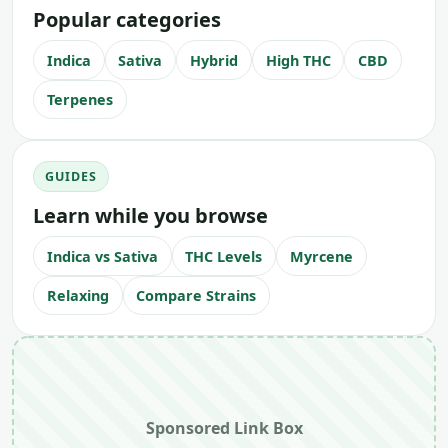
Popular categories
Indica
Sativa
Hybrid
High THC
CBD
Terpenes
GUIDES
Learn while you browse
Indica vs Sativa
THC Levels
Myrcene
Relaxing
Compare Strains
Sponsored Link Box