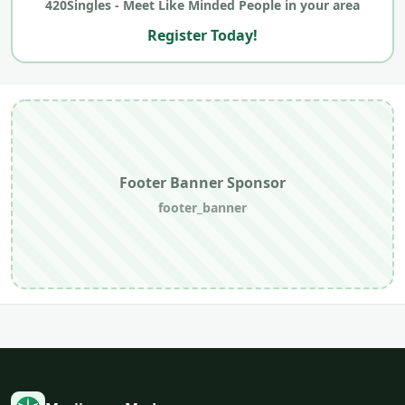
420Singles - Meet Like Minded People in your area
Register Today!
Footer Banner Sponsor
footer_banner