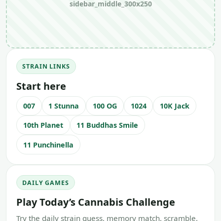
sidebar_middle_300x250
STRAIN LINKS
Start here
007
1 Stunna
100 OG
1024
10K Jack
10th Planet
11 Buddhas Smile
11 Punchinella
DAILY GAMES
Play Today’s Cannabis Challenge
Try the daily strain guess, memory match, scramble,