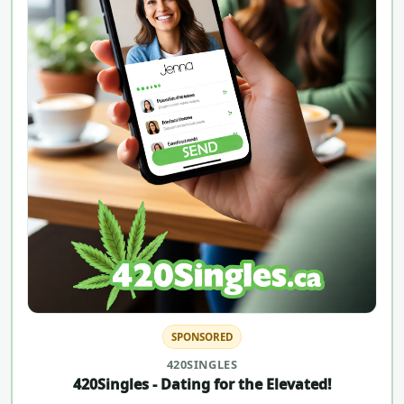
SPONSORED
420SINGLES
420Singles - Dating for the Elevated!