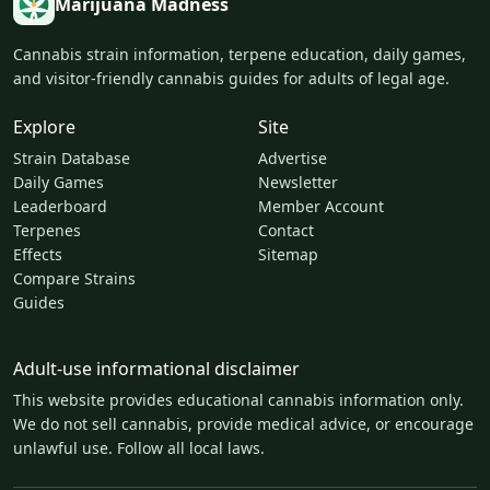
Marijuana Madness
Cannabis strain information, terpene education, daily games,
and visitor-friendly cannabis guides for adults of legal age.
Explore
Site
Strain Database
Advertise
Daily Games
Newsletter
Leaderboard
Member Account
Terpenes
Contact
Effects
Sitemap
Compare Strains
Guides
Adult-use informational disclaimer
This website provides educational cannabis information only.
We do not sell cannabis, provide medical advice, or encourage
unlawful use. Follow all local laws.