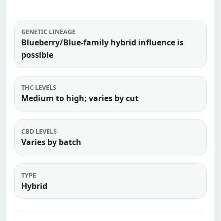
GENETIC LINEAGE
Blueberry/Blue-family hybrid influence is
possible
THC LEVELS
Medium to high; varies by cut
CBD LEVELS
Varies by batch
TYPE
Hybrid