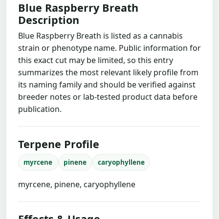
Blue Raspberry Breath
Description
Blue Raspberry Breath is listed as a cannabis
strain or phenotype name. Public information for
this exact cut may be limited, so this entry
summarizes the most relevant likely profile from
its naming family and should be verified against
breeder notes or lab-tested product data before
publication.
Terpene Profile
myrcene
pinene
caryophyllene
myrcene, pinene, caryophyllene
Effects & Usage