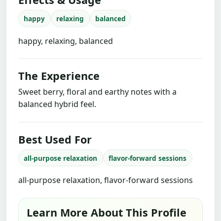
happy
relaxing
balanced
happy, relaxing, balanced
The Experience
Sweet berry, floral and earthy notes with a
balanced hybrid feel.
Best Used For
all-purpose relaxation
flavor-forward sessions
all-purpose relaxation, flavor-forward sessions
Learn More About This Profile