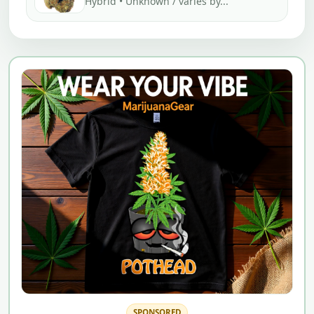
Hybrid • Unknown / varies by...
SPONSORED