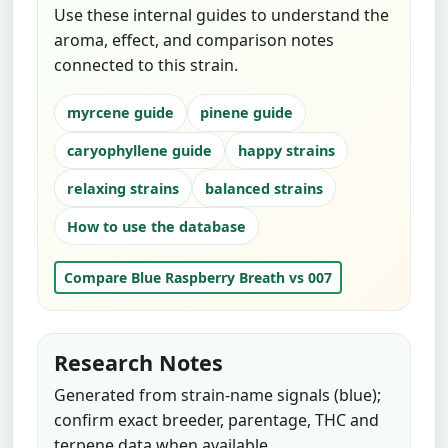
Use these internal guides to understand the
aroma, effect, and comparison notes
connected to this strain.
myrcene guide
pinene guide
caryophyllene guide
happy strains
relaxing strains
balanced strains
How to use the database
Compare Blue Raspberry Breath vs 007
Research Notes
Generated from strain-name signals (blue);
confirm exact breeder, parentage, THC and
terpene data when available.