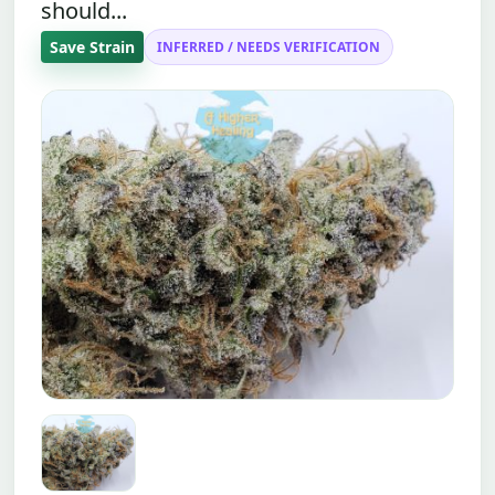
should...
Save Strain
INFERRED / NEEDS VERIFICATION