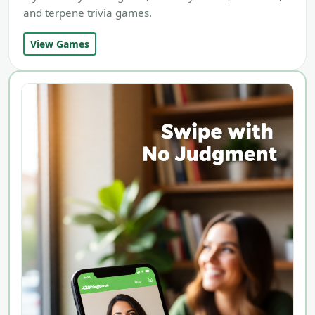
and terpene trivia games.
View Games