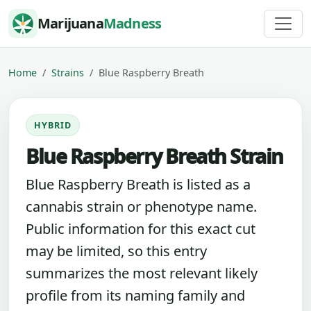
Skip to content
Marijuana
Madness
Home
Strains
Blue Raspberry Breath
HYBRID
Blue Raspberry Breath Strain
Blue Raspberry Breath is listed as a
cannabis strain or phenotype name.
Public information for this exact cut
may be limited, so this entry
summarizes the most relevant likely
profile from its naming family and