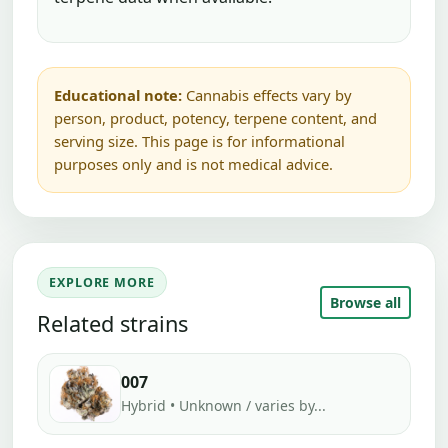
Educational note:
Cannabis effects vary by
person, product, potency, terpene content, and
serving size. This page is for informational
purposes only and is not medical advice.
EXPLORE MORE
Browse all
Related strains
007
Hybrid • Unknown / varies by...