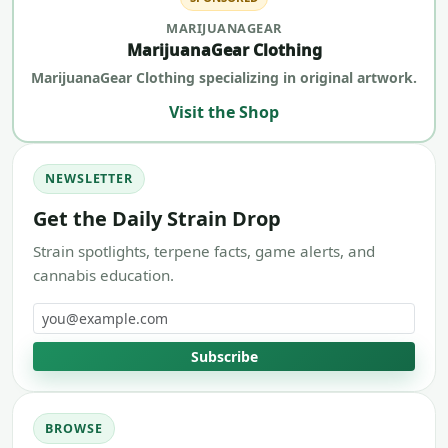
MARIJUANAGEAR
MarijuanaGear Clothing
MarijuanaGear Clothing specializing in original artwork.
Visit the Shop
NEWSLETTER
Get the Daily Strain Drop
Strain spotlights, terpene facts, game alerts, and
cannabis education.
Email address
Subscribe
BROWSE