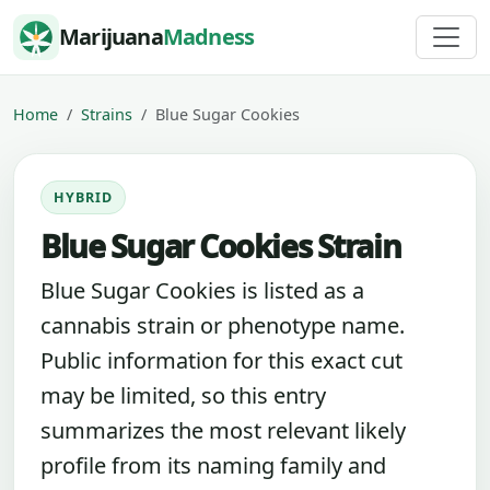
Skip to content
Marijuana
Madness
Home
Strains
Blue Sugar Cookies
HYBRID
Blue Sugar Cookies Strain
Blue Sugar Cookies is listed as a
cannabis strain or phenotype name.
Public information for this exact cut
may be limited, so this entry
summarizes the most relevant likely
profile from its naming family and