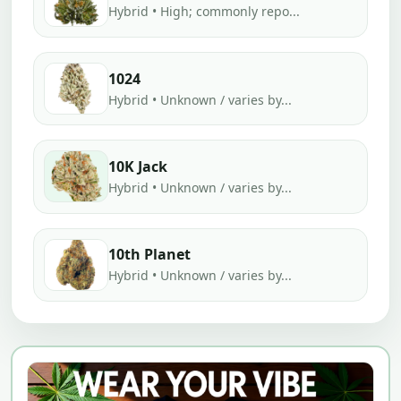
Hybrid • High; commonly repo...
1024
Hybrid • Unknown / varies by...
10K Jack
Hybrid • Unknown / varies by...
10th Planet
Hybrid • Unknown / varies by...