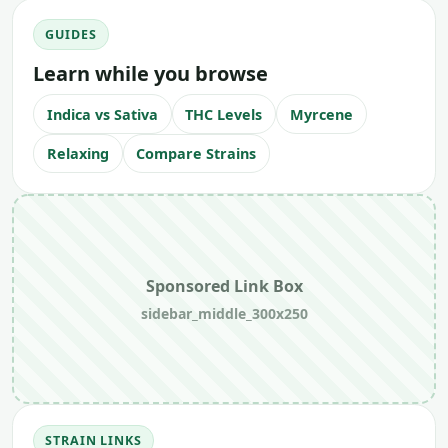
GUIDES
Learn while you browse
Indica vs Sativa
THC Levels
Myrcene
Relaxing
Compare Strains
Sponsored Link Box
sidebar_middle_300x250
STRAIN LINKS