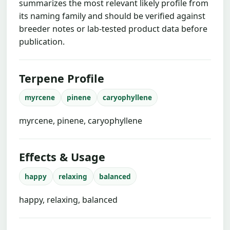
summarizes the most relevant likely profile from
its naming family and should be verified against
breeder notes or lab-tested product data before
publication.
Terpene Profile
myrcene
pinene
caryophyllene
myrcene, pinene, caryophyllene
Effects & Usage
happy
relaxing
balanced
happy, relaxing, balanced