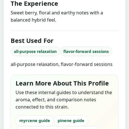
The Experience
Sweet berry, floral and earthy notes with a
balanced hybrid feel.
Best Used For
all-purpose relaxation
flavor-forward sessions
all-purpose relaxation, flavor-forward sessions
Learn More About This Profile
Use these internal guides to understand the
aroma, effect, and comparison notes
connected to this strain.
myrcene guide
pinene guide