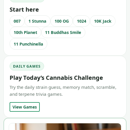
Start here
007
1 Stunna
100 OG
1024
10K Jack
10th Planet
11 Buddhas Smile
11 Punchinella
DAILY GAMES
Play Today’s Cannabis Challenge
Try the daily strain guess, memory match, scramble,
and terpene trivia games.
View Games