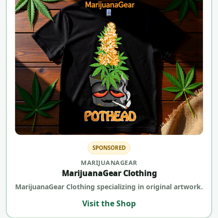
SPONSORED
MARIJUANAGEAR
MarijuanaGear Clothing
MarijuanaGear Clothing specializing in original artwork.
Visit the Shop