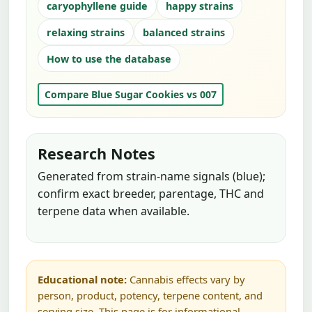
caryophyllene guide
happy strains
relaxing strains
balanced strains
How to use the database
Compare Blue Sugar Cookies vs 007
Research Notes
Generated from strain-name signals (blue);
confirm exact breeder, parentage, THC and
terpene data when available.
Educational note:
Cannabis effects vary by
person, product, potency, terpene content, and
serving size. This page is for informational