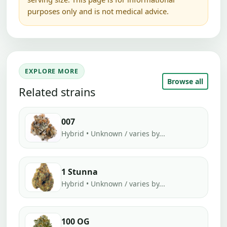
purposes only and is not medical advice.
EXPLORE MORE
Browse all
Related strains
007
Hybrid • Unknown / varies by...
1 Stunna
Hybrid • Unknown / varies by...
100 OG