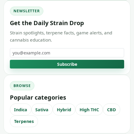
NEWSLETTER
Get the Daily Strain Drop
Strain spotlights, terpene facts, game alerts, and
cannabis education.
Email address
Subscribe
BROWSE
Popular categories
Indica
Sativa
Hybrid
High THC
CBD
Terpenes