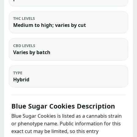
THC LEVELS
Medium to high; varies by cut
CBD LEVELS
Varies by batch
TYPE
Hybrid
Blue Sugar Cookies Description
Blue Sugar Cookies is listed as a cannabis strain
or phenotype name. Public information for this
exact cut may be limited, so this entry