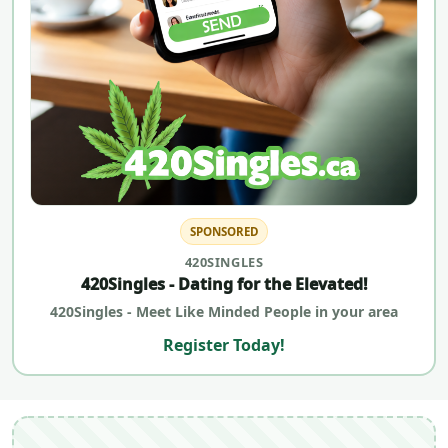
SPONSORED
420SINGLES
420Singles - Dating for the Elevated!
420Singles - Meet Like Minded People in your area
Register Today!