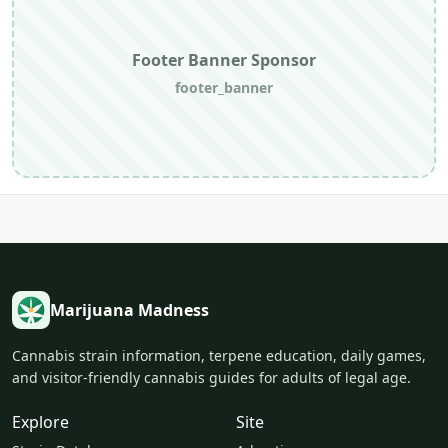
Footer Banner Sponsor
footer_banner
Marijuana Madness
Cannabis strain information, terpene education, daily games,
and visitor-friendly cannabis guides for adults of legal age.
Explore
Site