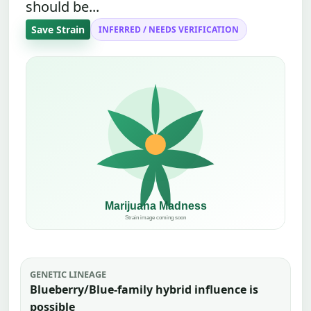
should be...
Save Strain
INFERRED / NEEDS VERIFICATION
GENETIC LINEAGE
Blueberry/Blue-family hybrid influence is
possible