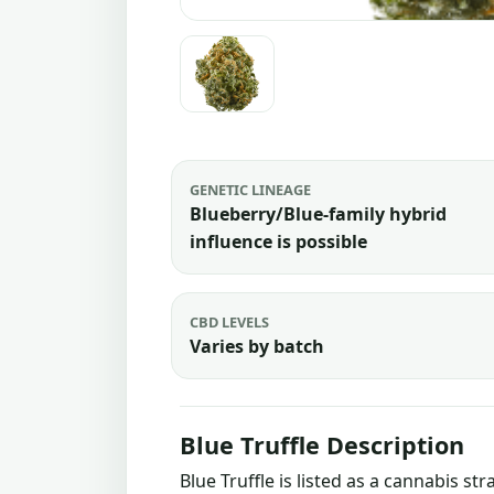
GENETIC LINEAGE
Blueberry/Blue-family hybrid
influence is possible
CBD LEVELS
Varies by batch
Blue Truffle Description
Blue Truffle is listed as a cannabis s