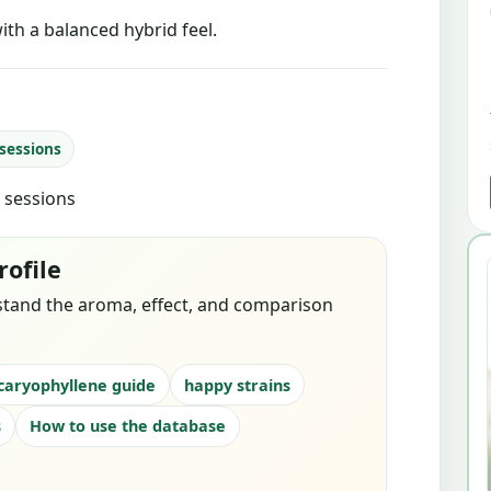
ith a balanced hybrid feel.
 sessions
d sessions
rofile
stand the aroma, effect, and comparison
caryophyllene guide
happy strains
s
How to use the database