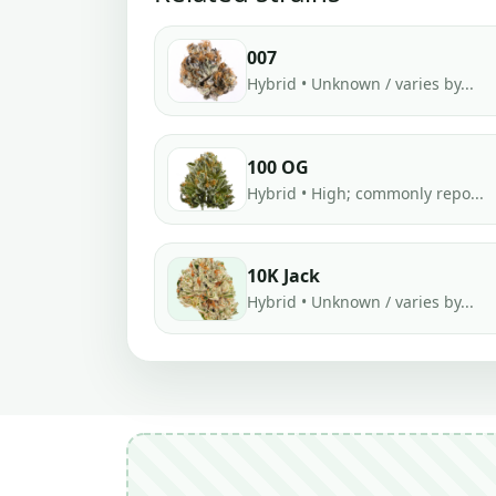
007
Hybrid • Unknown / varies by...
100 OG
Hybrid • High; commonly repo...
10K Jack
Hybrid • Unknown / varies by...