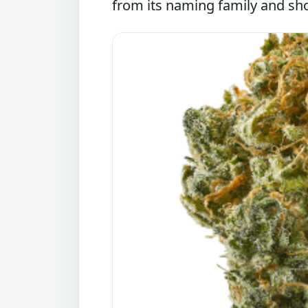
from its naming family and shou