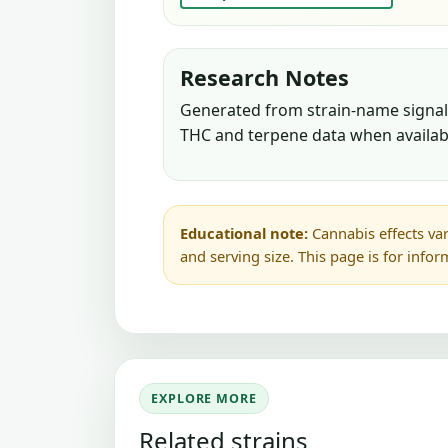
Research Notes
Generated from strain-name signals
THC and terpene data when availab
Educational note:
Cannabis effects var
and serving size. This page is for info
EXPLORE MORE
Related strains