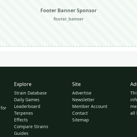
Footer Banner Sponsor
footer_banner
Explore
Site
Ad
Strain Database
Advertise
Thi
Daily Games
Newsletter
inf
Leaderboard
Member Account
med
 for
Terpenes
Contact
all
Effects
Sitemap
Compare Strains
Guides