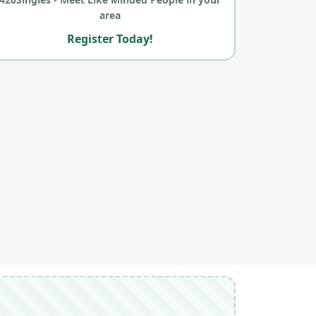
area
Register Today!