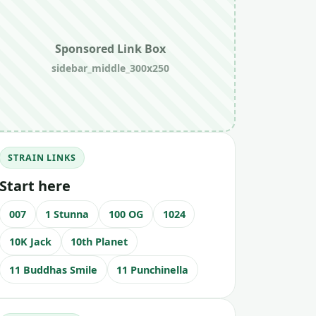
Sponsored Link Box
sidebar_middle_300x250
STRAIN LINKS
Start here
007
1 Stunna
100 OG
1024
10K Jack
10th Planet
11 Buddhas Smile
11 Punchinella