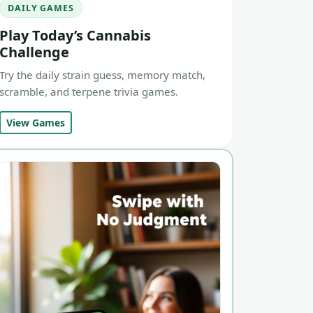
DAILY GAMES
Play Today’s Cannabis
Challenge
Try the daily strain guess, memory match,
scramble, and terpene trivia games.
View Games