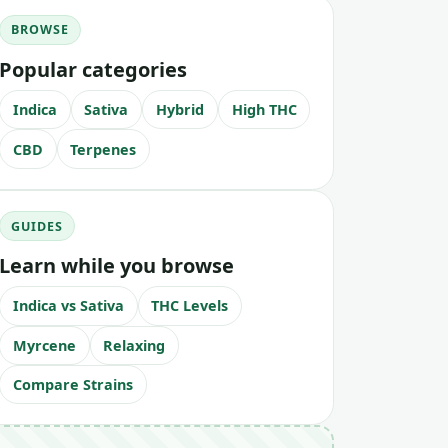
BROWSE
Popular categories
Indica
Sativa
Hybrid
High THC
CBD
Terpenes
GUIDES
Learn while you browse
Indica vs Sativa
THC Levels
Myrcene
Relaxing
Compare Strains