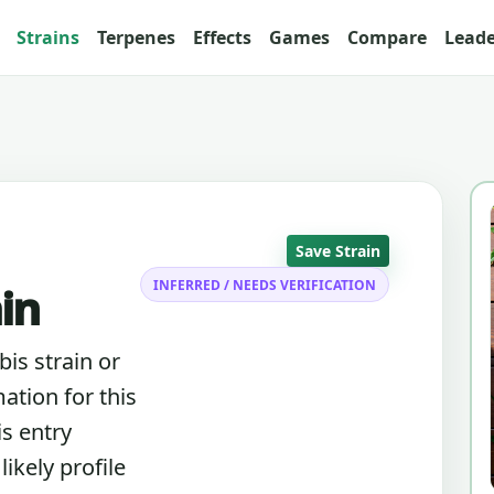
Strains
Terpenes
Effects
Games
Compare
Lead
Save Strain
INFERRED / NEEDS VERIFICATION
ain
bis strain or
ation for this
is entry
ikely profile