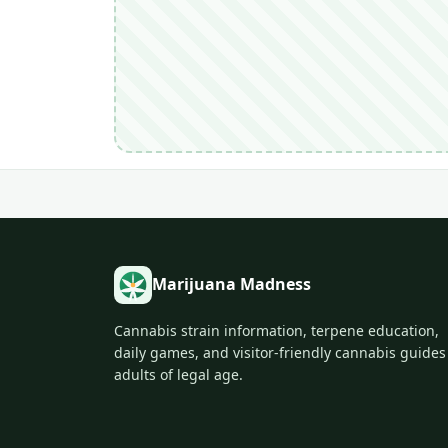
Marijuana Madness
Cannabis strain information, terpene education,
daily games, and visitor-friendly cannabis guides
adults of legal age.