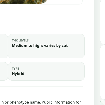
THC LEVELS
Medium to high; varies by cut
TYPE
Hybrid
train or phenotype name. Public information for