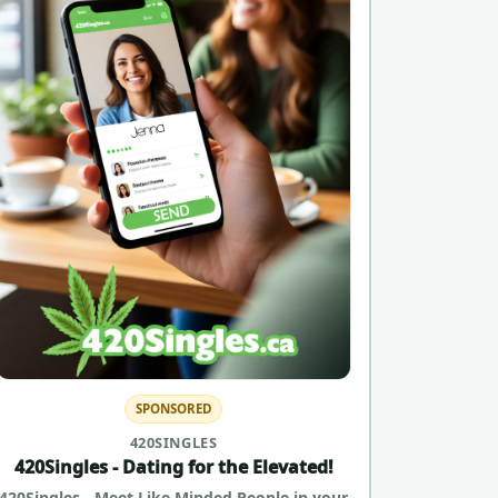
SPONSORED
420SINGLES
420Singles - Dating for the Elevated!
420Singles - Meet Like Minded People in your