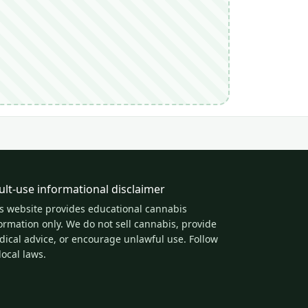
ult-use informational disclaimer
s website provides educational cannabis
ormation only. We do not sell cannabis, provide
ical advice, or encourage unlawful use. Follow
 local laws.