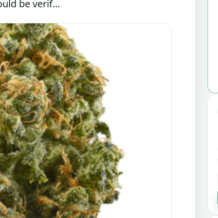
ld be verif...