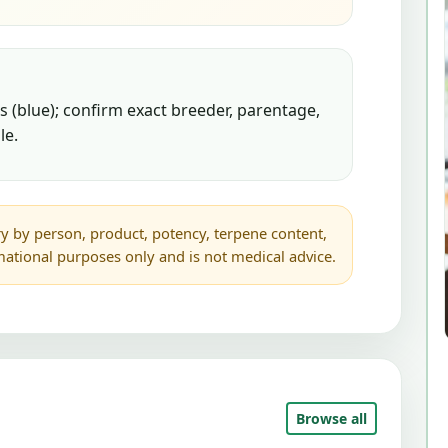
 (blue); confirm exact breeder, parentage,
le.
y by person, product, potency, terpene content,
rmational purposes only and is not medical advice.
Browse all