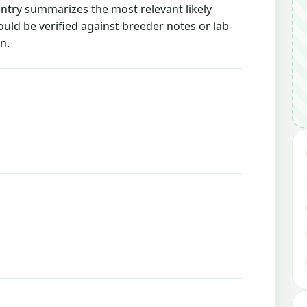
 entry summarizes the most relevant likely
ould be verified against breeder notes or lab-
n.