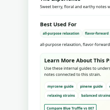
Sweet berry, floral and earthy notes w
Best Used For
all-purpose relaxation
flavor-forward
all-purpose relaxation, flavor-forwar
Learn More About This P
Use these internal guides to under
notes connected to this strain.
myrcene guide
pinene guide
relaxing strains
balanced strain
Compare Blue Truffle vs 007