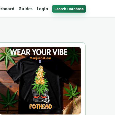
erboard
Guides
Login
Search Database