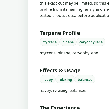
this exact cut may be limited, so this
profile from its naming family and sh
tested product data before publicatio
Terpene Profile
myrcene
pinene
caryophyllene
myrcene, pinene, caryophyllene
Effects & Usage
happy
relaxing
balanced
happy, relaxing, balanced
The Experience