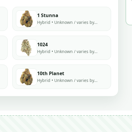
1 Stunna
Hybrid • Unknown / varies by...
1024
Hybrid • Unknown / varies by...
10th Planet
Hybrid • Unknown / varies by...