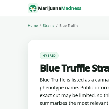
Skip to content
Marijuana
Madness
Home
Strains
Blue Truffle
HYBRID
Blue Truffle Str
Blue Truffle is listed as a canna
phenotype name. Public inform
exact cut may be limited, so th
summarizes the most relevant l