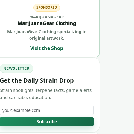
SPONSORED
MARIJUANAGEAR
MarijuanaGear Clothing
MarijuanaGear Clothing specializing in
original artwork.
Visit the Shop
NEWSLETTER
Get the Daily Strain Drop
Strain spotlights, terpene facts, game alerts,
and cannabis education.
Email address
Subscribe