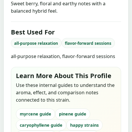
Sweet berry, floral and earthy notes with a
balanced hybrid feel.
Best Used For
all-purpose relaxation
flavor-forward sessions
all-purpose relaxation, flavor-forward sessions
Learn More About This Profile
Use these internal guides to understand the
aroma, effect, and comparison notes
connected to this strain.
myrcene guide
pinene guide
caryophyllene guide
happy strains