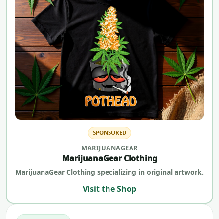
SPONSORED
MARIJUANAGEAR
MarijuanaGear Clothing
MarijuanaGear Clothing specializing in original artwork.
Visit the Shop