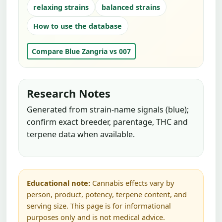
relaxing strains
balanced strains
How to use the database
Compare Blue Zangria vs 007
Research Notes
Generated from strain-name signals (blue);
confirm exact breeder, parentage, THC and
terpene data when available.
Educational note:
Cannabis effects vary by
person, product, potency, terpene content, and
serving size. This page is for informational
purposes only and is not medical advice.