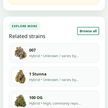
EXPLORE MORE
Browse all
Related strains
007
Hybrid • Unknown / varies by...
1 Stunna
Hybrid • Unknown / varies by...
100 OG
Hybrid • High; commonly repo...