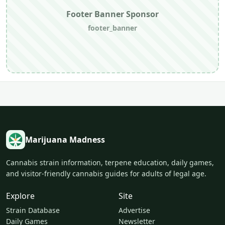
Footer Banner Sponsor
footer_banner
Marijuana Madness
Cannabis strain information, terpene education, daily games,
and visitor-friendly cannabis guides for adults of legal age.
Explore
Site
Strain Database
Advertise
Daily Games
Newsletter