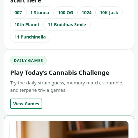
Start here
007
1 Stunna
100 OG
1024
10K Jack
10th Planet
11 Buddhas Smile
11 Punchinella
DAILY GAMES
Play Today’s Cannabis Challenge
Try the daily strain guess, memory match, scramble,
and terpene trivia games.
View Games