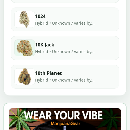
1024
Hybrid • Unknown / varies by...
10K Jack
Hybrid • Unknown / varies by...
10th Planet
Hybrid • Unknown / varies by...