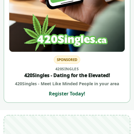
SPONSORED
420SINGLES
420Singles - Dating for the Elevated!
420Singles - Meet Like Minded People in your area
Register Today!