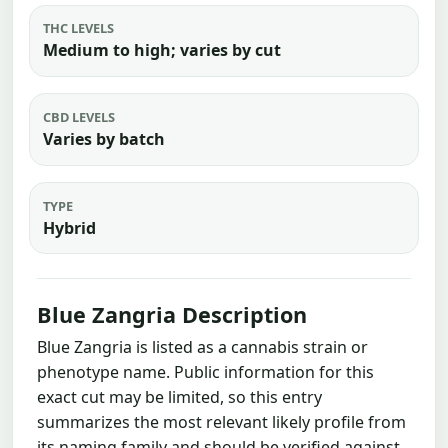
THC LEVELS
Medium to high; varies by cut
CBD LEVELS
Varies by batch
TYPE
Hybrid
Blue Zangria Description
Blue Zangria is listed as a cannabis strain or
phenotype name. Public information for this
exact cut may be limited, so this entry
summarizes the most relevant likely profile from
its naming family and should be verified against