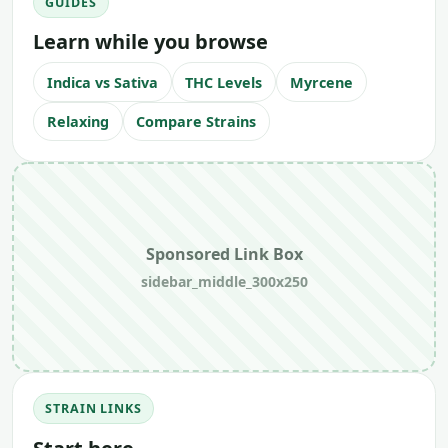
GUIDES
Learn while you browse
Indica vs Sativa
THC Levels
Myrcene
Relaxing
Compare Strains
Sponsored Link Box
sidebar_middle_300x250
STRAIN LINKS