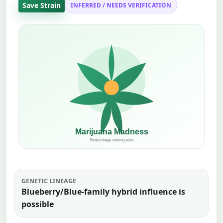
Save Strain
INFERRED / NEEDS VERIFICATION
GENETIC LINEAGE
Blueberry/Blue-family hybrid influence is
possible