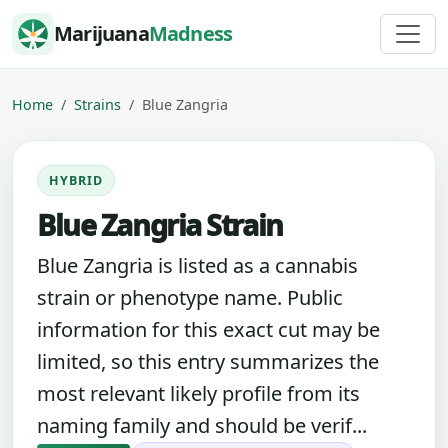
Skip to content
Marijuana
Madness
Home
Strains
Blue Zangria
HYBRID
Blue Zangria Strain
Blue Zangria is listed as a cannabis
strain or phenotype name. Public
information for this exact cut may be
limited, so this entry summarizes the
most relevant likely profile from its
naming family and should be verif...