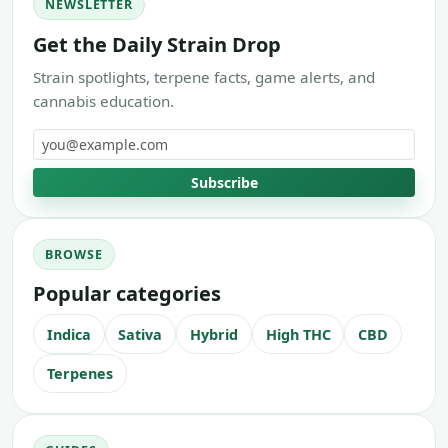
NEWSLETTER
Get the Daily Strain Drop
Strain spotlights, terpene facts, game alerts, and
cannabis education.
Email address
Subscribe
BROWSE
Popular categories
Indica
Sativa
Hybrid
High THC
CBD
Terpenes