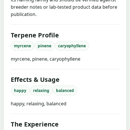
breeder notes or lab-tested product data before
publication.
Terpene Profile
myrcene
pinene
caryophyllene
myrcene, pinene, caryophyllene
Effects & Usage
happy
relaxing
balanced
happy, relaxing, balanced
The Experience