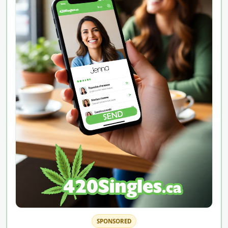
SPONSORED