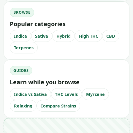
BROWSE
Popular categories
Indica
Sativa
Hybrid
High THC
CBD
Terpenes
GUIDES
Learn while you browse
Indica vs Sativa
THC Levels
Myrcene
Relaxing
Compare Strains