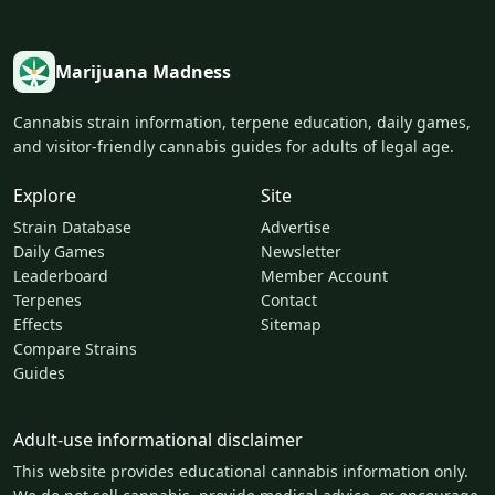
Marijuana Madness
Cannabis strain information, terpene education, daily games,
and visitor-friendly cannabis guides for adults of legal age.
Explore
Site
Strain Database
Advertise
Daily Games
Newsletter
Leaderboard
Member Account
Terpenes
Contact
Effects
Sitemap
Compare Strains
Guides
Adult-use informational disclaimer
This website provides educational cannabis information only.