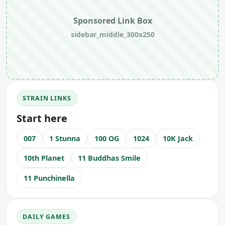
Sponsored Link Box
sidebar_middle_300x250
STRAIN LINKS
Start here
007
1 Stunna
100 OG
1024
10K Jack
10th Planet
11 Buddhas Smile
11 Punchinella
DAILY GAMES