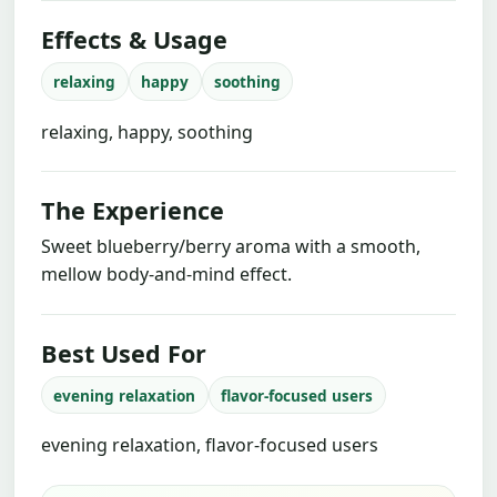
Effects & Usage
relaxing
happy
soothing
relaxing, happy, soothing
The Experience
Sweet blueberry/berry aroma with a smooth,
mellow body-and-mind effect.
Best Used For
evening relaxation
flavor-focused users
evening relaxation, flavor-focused users