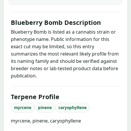
Blueberry Bomb Description
Blueberry Bomb is listed as a cannabis strain or
phenotype name. Public information for this
exact cut may be limited, so this entry
summarizes the most relevant likely profile from
its naming family and should be verified against
breeder notes or lab-tested product data before
publication.
Terpene Profile
myrcene
pinene
caryophyllene
myrcene, pinene, caryophyllene