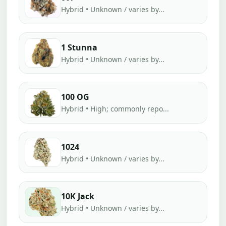
Hybrid • Unknown / varies by...
1 Stunna
Hybrid • Unknown / varies by...
100 OG
Hybrid • High; commonly repo...
1024
Hybrid • Unknown / varies by...
10K Jack
Hybrid • Unknown / varies by...