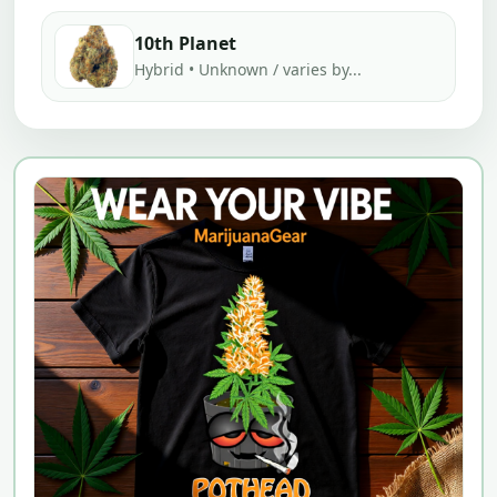
10th Planet
Hybrid • Unknown / varies by...