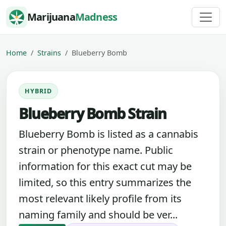
Skip to content
Marijuana
Madness
Home
Strains
Blueberry Bomb
HYBRID
Blueberry Bomb Strain
Blueberry Bomb is listed as a cannabis
strain or phenotype name. Public
information for this exact cut may be
limited, so this entry summarizes the
most relevant likely profile from its
naming family and should be ver...