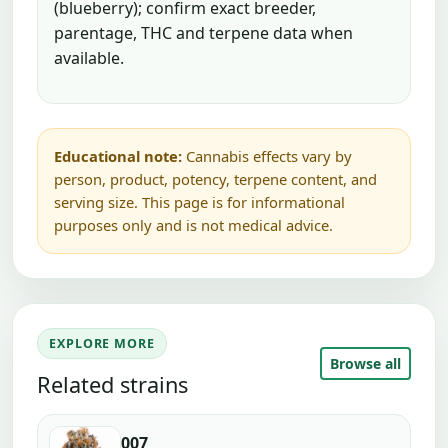
(blueberry); confirm exact breeder,
parentage, THC and terpene data when
available.
Educational note:
Cannabis effects vary by
person, product, potency, terpene content, and
serving size. This page is for informational
purposes only and is not medical advice.
EXPLORE MORE
Browse all
Related strains
007