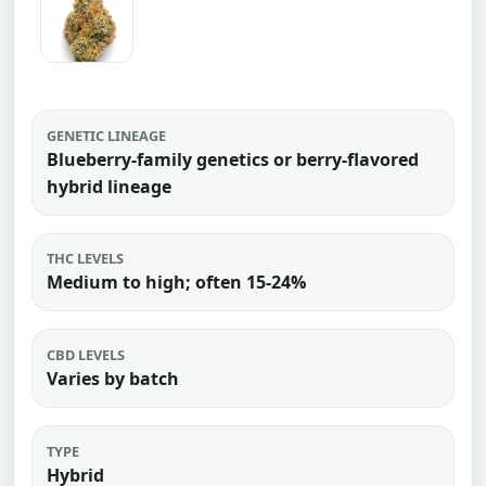
GENETIC LINEAGE
Blueberry-family genetics or berry-flavored
hybrid lineage
THC LEVELS
Medium to high; often 15-24%
CBD LEVELS
Varies by batch
TYPE
Hybrid