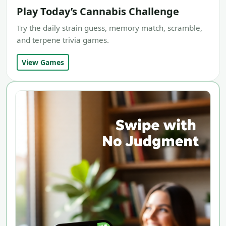
Play Today’s Cannabis Challenge
Try the daily strain guess, memory match, scramble,
and terpene trivia games.
View Games