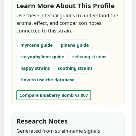
Learn More About This Profile
Use these internal guides to understand the
aroma, effect, and comparison notes
connected to this strain.
myrcene guide
pinene guide
caryophyllene guide
relaxing strains
happy strains
soothing strains
How to use the database
Compare Blueberry Bomb vs 007
Research Notes
Generated from strain-name signals