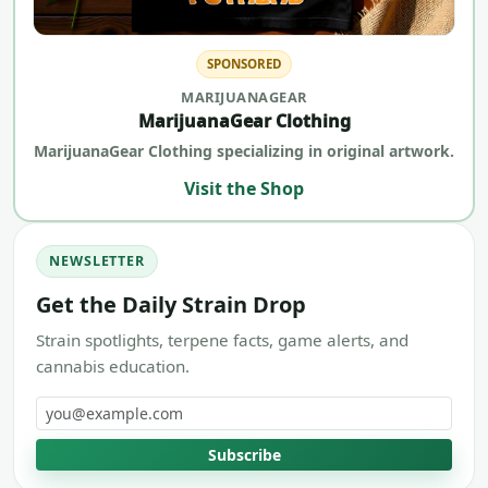
SPONSORED
MARIJUANAGEAR
MarijuanaGear Clothing
MarijuanaGear Clothing specializing in original artwork.
Visit the Shop
NEWSLETTER
Get the Daily Strain Drop
Strain spotlights, terpene facts, game alerts, and
cannabis education.
Email address
Subscribe