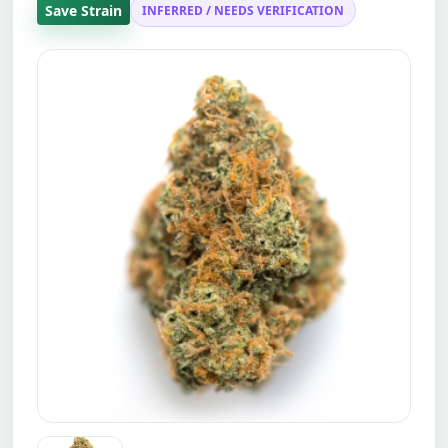
Save Strain
INFERRED / NEEDS VERIFICATION