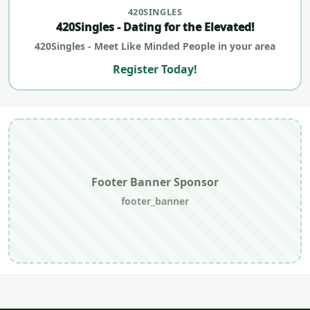
420SINGLES
420Singles - Dating for the Elevated!
420Singles - Meet Like Minded People in your area
Register Today!
Footer Banner Sponsor
footer_banner